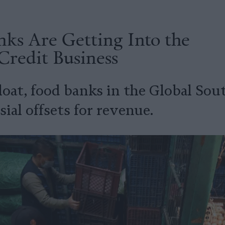
ks Are Getting Into the
Credit Business
loat, food banks in the Global Sou
ial offsets for revenue.