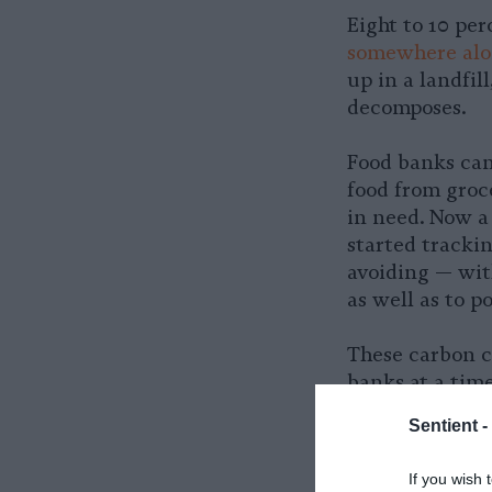
Eight to 10 pe
somewhere alon
up in a landfil
decomposes.
Food banks can
food from groce
in need. Now a
started tracki
avoiding — with
as well as to po
These carbon c
banks at a tim
increasing dem
Sentient -
Network, or GF
accounting met
If you wish 