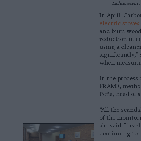
Lichtenstein /
In April, Carb
electric stoves
and burn wood 
reduction in e
using a cleaner
significantly,
when measurin
In the process
FRAME, methodo
Peña, head of s
“All the scand
of the monitor
she said. If ca
continuing to r