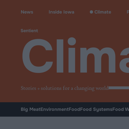
Climate & Pollution
News
Inside Iowa
Climate
Clim
Stories + solutions for a changing world
Big Meat
Environment
Food
Food Systems
Food W