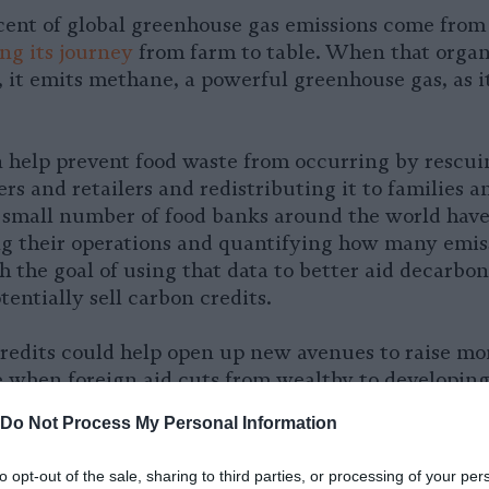
rcent of global greenhouse gas emissions come fro
g its journey
from farm to table. When that organ
l, it emits methane, a powerful greenhouse gas, as i
 help prevent food waste from occurring by rescui
rs and retailers and redistributing it to families a
 small number of food banks around the world have
ng their operations and quantifying how many emis
 the goal of using that data to better aid decarbon
tentially sell carbon credits.
redits could help open up new avenues to raise mo
e when foreign aid cuts from wealthy to developing
and for food bank services, according to the Glob
Do Not Process My Personal Information
N. The nonprofit organization has piloted a new c
hodology in Mexico and Ecuador and is working to
to opt-out of the sale, sharing to third parties, or processing of your per