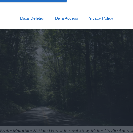
Data Deletion
Data Access
Privacy Policy
 White Mountain National Forest in rural Stow, Maine. Credit: Andre