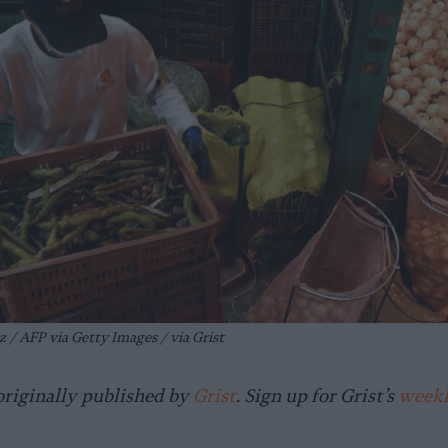
 / AFP via Getty Images / via Grist
originally published by
Grist
. Sign up for Grist’s
weekl