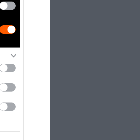
is has shown
r issues,
 additionality
, the
xperimented
ave long
ed ecosystems
at Carbon
rious carbon
 just how
estigation in
program
found
re
w of its own
meet its newly