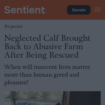
Policy
Donate
Perspective
Neglected Calf Brought
Back to Abusive Farm
After Being Rescued
When will innocent lives matter
more than human greed and
pleasure?