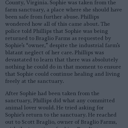
County, Virginia. Sophie was taken from the
farm sanctuary, a place where she should have
been safe from further abuse. Phillips
wondered how all of this came about. The
police told Phillips that Sophie was being
returned to Braglio Farms as requested by
Sophie’s “owner,” despite the industrial farm’s
blatant neglect of her care. Phillips was
devastated to learn that there was absolutely
nothing he could do in that moment to ensure
that Sophie could continue healing and living
freely at the sanctuary.
After Sophie had been taken from the
sanctuary, Phillips did what any committed
animal lover would. He tried asking for
Sophie’s return to the sanctuary. He reached
out to Scott Braglio, owner of Braglio Farms,