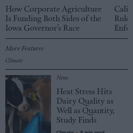
How Corporate Agriculture
Calif
Is Funding Both Sides of the
Rules
Iowa Governor’s Race
Enfor
More Features
Climate
News
Heat Stress Hits
Dairy Quality as
Well as Quantity,
Study Finds
Climate
•
8 min read