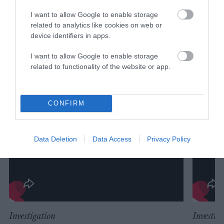
I want to allow Google to enable storage
related to analytics like cookies on web or
device identifiers in apps.
I want to allow Google to enable storage
related to functionality of the website or app.
CONFIRM
Data Deletion
Data Access
Privacy Policy
Investigation
Investig