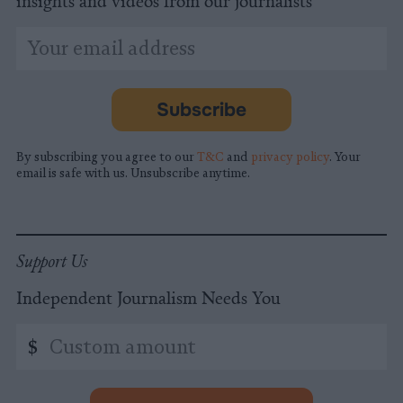
insights and videos from our journalists
*
Email
indicates
Address
required
*
Subscribe
By subscribing you agree to our
T&C
and
privacy policy
. Your
email is safe with us. Unsubscribe anytime.
Support Us
Independent Journalism Needs You
Custom
$
amount