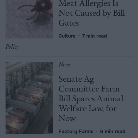
Meat Allergies Is
Not Caused by Bill
Gates
Culture
•
7 min read
Policy
News
Senate Ag
Committee Farm
Bill Spares Animal
Welfare Law, for
Now
Factory Farms
•
6 min read