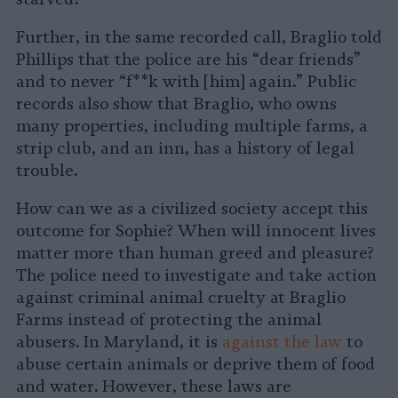
Further, in the same recorded call, Braglio told
Phillips that the police are his “dear friends”
and to never “f**k with [him] again.” Public
records also show that Braglio, who owns
many properties, including multiple farms, a
strip club, and an inn, has a history of legal
trouble.
How can we as a civilized society accept this
outcome for Sophie? When will innocent lives
matter more than human greed and pleasure?
The police need to investigate and take action
against criminal animal cruelty at Braglio
Farms instead of protecting the animal
abusers. In Maryland, it is
against the law
to
abuse certain animals or deprive them of food
and water. However, these laws are