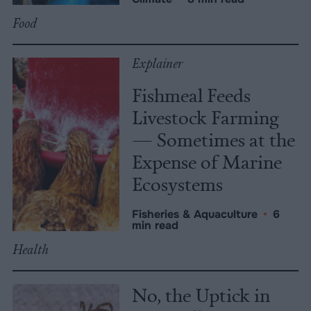
Food
Explainer
Fishmeal Feeds
Livestock Farming
— Sometimes at the
Expense of Marine
Ecosystems
Fisheries & Aquaculture
•
6
min read
Health
No, the Uptick in