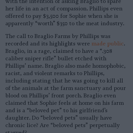
with the intention of asking Braglio to spare
her life in an act of compassion. Phillips even
offered to pay $3,500 for Sophie when she is
apparently “worth” $350 to the meat industry.
The call to Braglio Farms by Phillips was
recorded and its highlights were
made public
.
Braglio, in a rage, claimed to have a “.308
caliber sniper rifle” bullet etched with
Phillips’ name. Braglio also made homophobic,
racist, and violent remarks to Phillips,
including stating that he was going to kill all
of the animals at the farm sanctuary and pour
blood on Phillips’ front porch. Braglio even
claimed that Sophie feels at home on his farm
and is a “beloved pet” to his girlfriend’s
daughter. Do “beloved pets” usually have
chronic lice? Are “beloved pets” perpetually
starved?