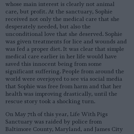
whose main interest is clearly not animal
care, but profit. At the sanctuary, Sophie
received not only the medical care that she
desperately needed, but also the
unconditional love that she deserved. Sophie
was given treatments for lice and wounds and
was fed a proper diet. It was clear that simple
medical care earlier in her life would have
saved this innocent being from some
significant suffering. People from around the
world were overjoyed to see via social media
that Sophie was free from harm and that her
health was improving drastically, until the
rescue story took a shocking turn.
On May 7th of this year, Life With Pigs
Sanctuary was raided by police from
Baltimore County, Maryland, and James City