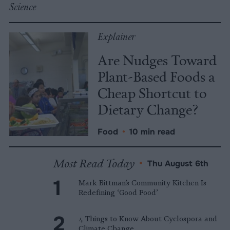
Science
Explainer
Are Nudges Toward
Plant-Based Foods a
Cheap Shortcut to
Dietary Change?
Food
•
10 min read
Most Read Today
•
Thu August 6th
Mark Bittman’s Community Kitchen Is
Redefining ‘Good Food’
4 Things to Know About Cyclospora and
Climate Change