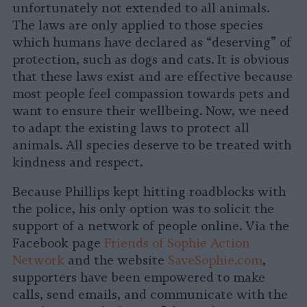
unfortunately not extended to all animals.
The laws are only applied to those species
which humans have declared as “deserving” of
protection, such as dogs and cats. It is obvious
that these laws exist and are effective because
most people feel compassion towards pets and
want to ensure their wellbeing. Now, we need
to adapt the existing laws to protect all
animals. All species deserve to be treated with
kindness and respect.
Because Phillips kept hitting roadblocks with
the police, his only option was to solicit the
support of a network of people online. Via the
Facebook page
Friends of Sophie Action
Network
and the website
SaveSophie.com
,
supporters have been empowered to make
calls, send emails, and communicate with the