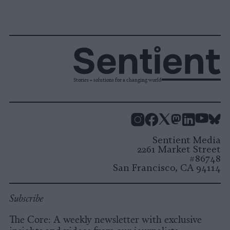
Stories + solutions for a changing world
Instagram
Facebook
X
Mastodon
LinkedI
You
B
Sentient Media
2261 Market Street
#86748
San Francisco, CA 94114
Subscribe
The Core: A weekly newsletter with exclusive