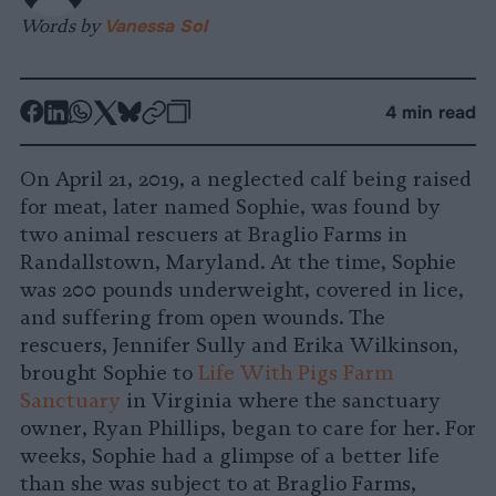
Words by
Vanessa Sol
-
-
-
-
-
-
4 min read
Share
Share
Share
Share
Share
Republish
-
on
on
on
on
on
Copy
On April 21, 2019, a neglected calf being raised
Facebook
LinkedIn
Whatsapp
X
Bluesky
for meat, later named Sophie, was found by
two animal rescuers at Braglio Farms in
Randallstown, Maryland. At the time, Sophie
was 200 pounds underweight, covered in lice,
and suffering from open wounds. The
rescuers, Jennifer Sully and Erika Wilkinson,
brought Sophie to
Life With Pigs Farm
Sanctuary
in Virginia where the sanctuary
owner, Ryan Phillips, began to care for her. For
weeks, Sophie had a glimpse of a better life
than she was subject to at Braglio Farms,