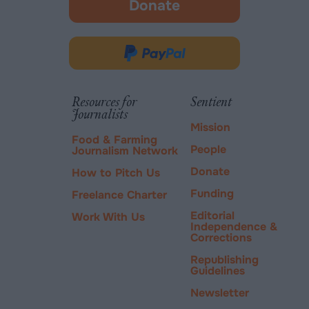
Donate
-
opens
in
Donate
new
via
tab.
PayPal
Resources for
Sentient
Journalists
Mission
Food & Farming
People
Journalism Network
Donate
How to Pitch Us
Funding
Freelance Charter
Editorial
Work With Us
Independence &
Corrections
Republishing
Guidelines
Newsletter