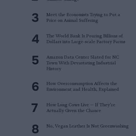
Meet the Economists Trying to Put a
Price on Animal Suffering
The World Bank Is Pouring Billions of
Dollars into Large-scale Factory Farms
Amazon Data Center Slated for NC
Town With Devastating Industrial
History
How Overconsumption Affects the
Environment and Health, Explained
How Long Cows Live — If They’re
Actually Given the Chance
No, Vegan Leather Is Not Greenwashing