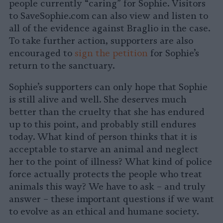
people currently “caring” for Sophie. Visitors
to SaveSophie.com can also view and listen to
all of the evidence against Braglio in the case.
To take further action, supporters are also
encouraged to
sign the petition
for Sophie’s
return to the sanctuary.
Sophie’s supporters can only hope that Sophie
is still alive and well. She deserves much
better than the cruelty that she has endured
up to this point, and probably still endures
today. What kind of person thinks that it is
acceptable to starve an animal and neglect
her to the point of illness? What kind of police
force actually protects the people who treat
animals this way? We have to ask – and truly
answer – these important questions if we want
to evolve as an ethical and humane society.