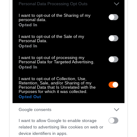
Please note that this website/app uses one or more Google
Personal Data Processing Opt Outs
stand for them through her street activism,
services and may gather and store information including but
writing, YouTube channel, and Instagram.
not limited to your visit or usage behaviour. You may click to
I want to opt-out of the Sharing of my
She is also a volunteer editor for Sentient
personal data.
grant or deny consent to Google and its third-party tags to
Opted In
Media.
use your data for below specified purposes in below Google
consent section.
I want to opt-out of the Sale of my
Personal Data.
Watch Shorts
Opted In
I want to opt-out of processing my
Personal Data for Targeted Advertising.
Opted In
I want to opt-out of Collection, Use,
Retention, Sale, and/or Sharing of my
Personal Data that Is Unrelated with the
Purposes for which it was collected.
Opted Out
Google consents
I want to allow Google to enable storage
related to advertising like cookies on web or
device identifiers in apps.