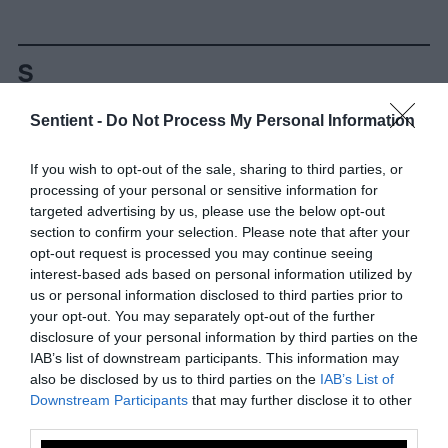
Sentient -
Do Not Process My Personal Information
-
-
-
-
-
-
If you wish to opt-out of the sale, sharing to third parties, or
Share
Share
Share
Share
Share
Republish
-
processing of your personal or sensitive information for
Republish this article
»
on
on
on
on
on
Copy
targeted advertising by us, please use the below opt-out
Facebook
LinkedIn
Whatsapp
X
Bluesky
section to confirm your selection. Please note that after your
opt-out request is processed you may continue seeing
interest-based ads based on personal information utilized by
The Author
us or personal information disclosed to third parties prior to
your opt-out. You may separately opt-out of the further
disclosure of your personal information by third parties on the
Vanessa Sol
IAB’s list of downstream participants. This information may
Vanessa Sol is a freelance writer, ESL
also be disclosed by us to third parties on the
IAB’s List of
teacher, and animal rights activist residing
Downstream Participants
that may further disclose it to other
in New York City. She hopes to protect and
third parties.
serve animals by inspiring others to take a