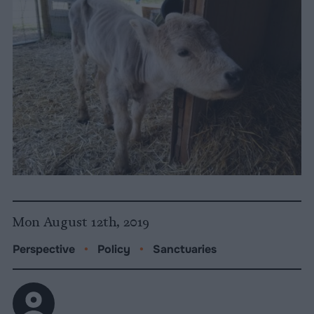
Mon August 12th, 2019
Perspective
•
Policy
•
Sanctuaries