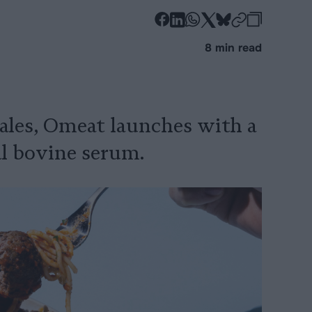
-
-
-
-
-
-
Share
Share
Share
Share
Share
Republi
-
8 min read
on
on
on
on
on
Copy
Facebook
LinkedIn
Whatsapp
X
Bluesky
sales, Omeat launches with a
al bovine serum.