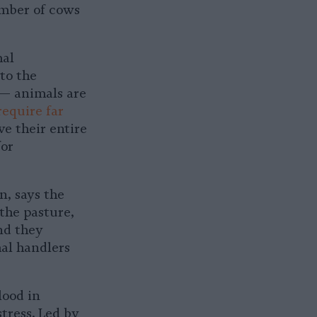
umber of cows
mal
 to the
 — animals are
require far
ve their entire
for
n, says the
 the pasture,
nd they
al handlers
lood in
tress. Led by