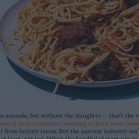
 animals, but without the slaughter — that’s the vi
tivated meat companies working to grow meat from 
t from factory farms. But the nascent industry isn’