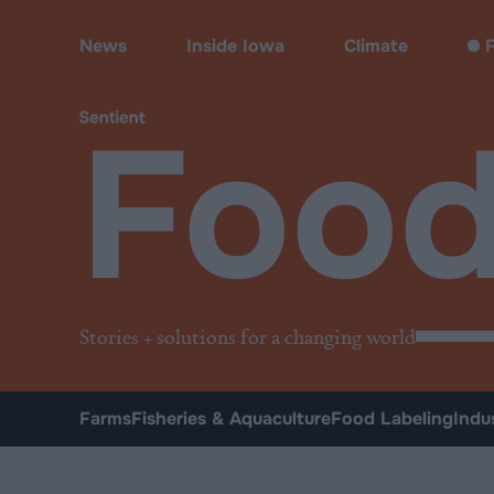
Food
News
Inside Iowa
Climate
F
Foo
Stories + solutions for a changing world
Farms
Fisheries & Aquaculture
Food Labeling
Indu