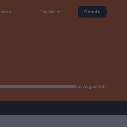
Donate
English
ch
Sat August 8th.