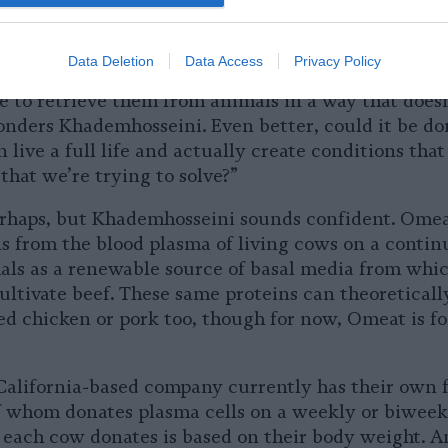
rative capability.” Just like all other animals, cows 
s
” in their blood that enable them to grow and rep
Data Deletion
Data Access
Privacy Policy
wth factors be the key to scaling up the industry? 
e to retrieve them from animals in a way that doesn
nders Khademhosseini. Even better, could it be don
 live a full life and actually create conditions that 
that we’re trying to solve?”
perhaps, but Khademhosseini sounds confident. Omea
s from the blood plasma of living cows on a continu
als as a renewable source of basal media from whi
ltivate beef. These same proteins can theoreticall
ed chicken or pork too, though for now, Omeat is f
alifornia-based company currently has their own 
 whom donates plasma cells on a weekly or biweekl
each cow donates is based on their body weight. An