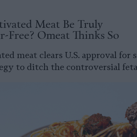
tivated Meat Be Truly
er-Free? Omeat Thinks So
ted meat clears U.S. approval for 
egy to ditch the controversial fet