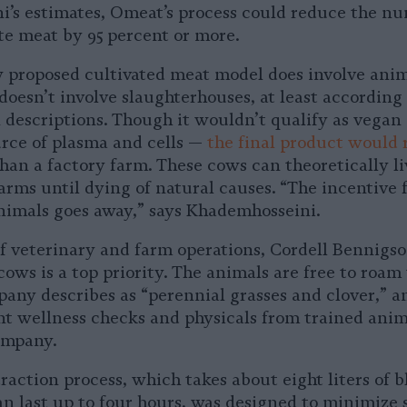
’s estimates, Omeat’s process could reduce the n
te meat by 95 percent or more.
 proposed cultivated meat model does involve ani
 doesn’t involve slaughterhouses, at least according
descriptions. Though it wouldn’t qualify as vegan
rce of plasma and cells —
the final product would 
han a factory farm. These cows can theoretically li
farms until dying of natural causes. “The incentive 
nimals goes away,” says Khademhosseini.
f veterinary and farm operations, Cordell Bennigso
cows is a top priority. The animals are free to roam
any describes as “perennial grasses and clover,” a
nt wellness checks and physicals from trained anim
ompany.
action process, which takes about eight liters of b
an last up to four hours, was designed to minimize s