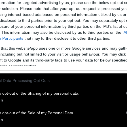
formation for targeted advertising by us, please use the below opt-out s
l cultivated meat in the United States.
r selection. Please note that after your opt-out request is processed y
eing interest-based ads based on personal information utilized by us or
eat From Cells
disclosed to third parties prior to your opt-out. You may separately opt-
losure of your personal information by third parties on the IAB’s list of
 of cultivated meat, researchers usually need two f
. This information may also be disclosed by us to third parties on the
IA
and growth serums.
Starter cells
come from whatever
Participants
that may further disclose it to other third parties.
e — it could be a chicken or a cow or a pig. These c
 that this website/app uses one or more Google services and may gath
ce, in a process that is relatively painless for the 
including but not limited to your visit or usage behaviour. You may click 
etically feed millions, because the cells are capabl
 to Google and its third-party tags to use your data for below specifi
There’s literally billions and billions of times expan
ogle consent section.
i.
l Data Processing Opt Outs
xt is the growth stage. Scientists take the initial
o a bigger blob, aiming for a burger or a nugget. In
o opt-out of the Sharing of my personal data.
s need the same boost of material that any growing 
In
 salts, amino acids and serums that trigger the star
o opt-out of the Sale of my Personal Data.
th process.
In
asal media,” this sludge-like growth medium has be