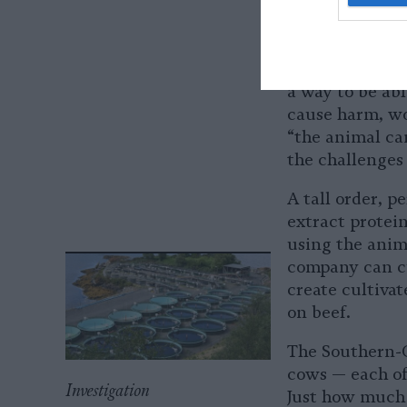
a lot of regene
“
growth factor
Could these gro
a way to be abl
cause harm, wo
“the animal can
the challenges 
A tall order, 
extract protein
using the anim
company can cu
create cultivat
on beef.
The Southern-C
cows — each of
Investigation
Just how much 