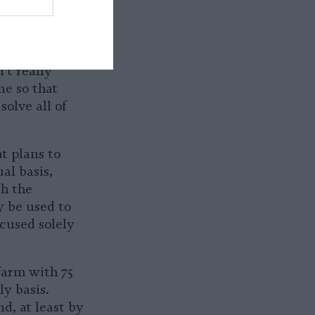
possess
air damage.
And, is there
’t really
e so that
solve all of
t plans to
al basis,
ch the
y be used to
ocused solely
farm with 75
y basis.
d, at least by