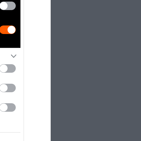
, the basal
 in the
er is
enge — and an
truly be
ead cow?
es are now
oteins —
 order to
ws — who are
ganisms have