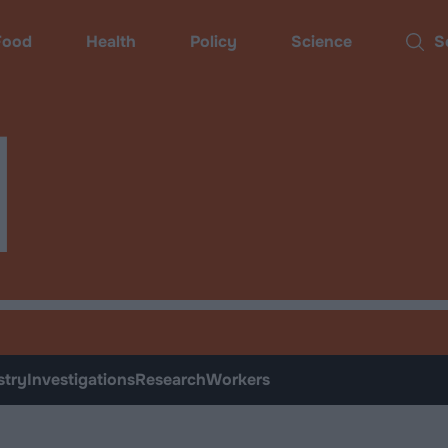
ood
Health
Policy
Science
Sear
d
stry
Investigations
Research
Workers