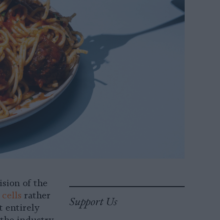
sion of the
cells
rather
Support Us
t entirely