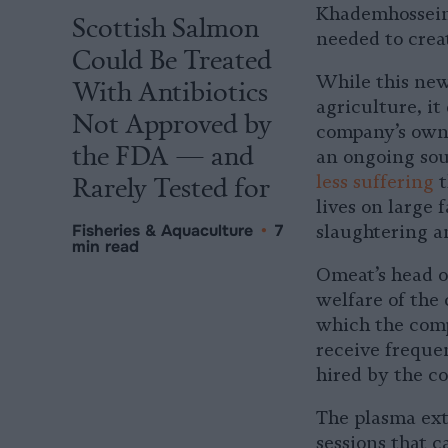
Khademhosseini
Scottish Salmon
needed to crea
Could Be Treated
While this new
With Antibiotics
agriculture, it
Not Approved by
company’s own 
the FDA — and
an ongoing sou
Rarely Tested for
less suffering
t
lives on large 
Fisheries & Aquaculture
•
7
slaughtering a
min read
Omeat’s head o
welfare of the 
which the comp
receive freque
hired by the c
The plasma extr
sessions that c