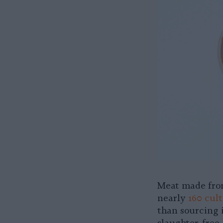
Meat made from
nearly
160 cul
than sourcing i