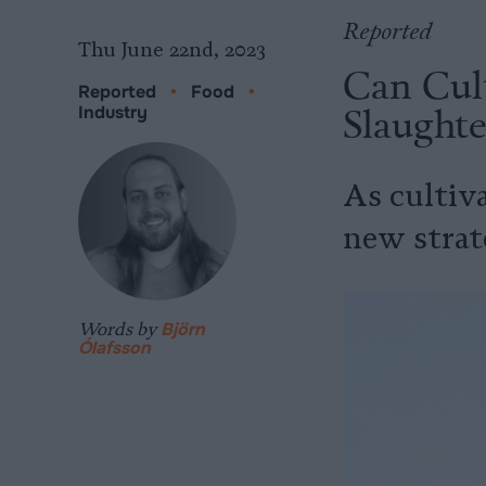
Reported
Thu June 22nd, 2023
Can Cul
Reported
•
Food
•
Slaught
Industry
As cultiva
new strat
Words by
Björn
Ólafsson