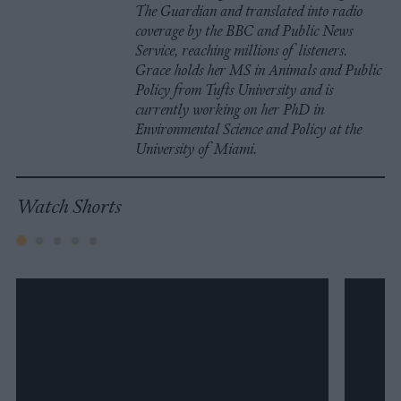
The Guardian and translated into radio
coverage by the BBC and Public News
Service, reaching millions of listeners.
Grace holds her MS in Animals and Public
Policy from Tufts University and is
currently working on her PhD in
Environmental Science and Policy at the
University of Miami.
Watch Shorts