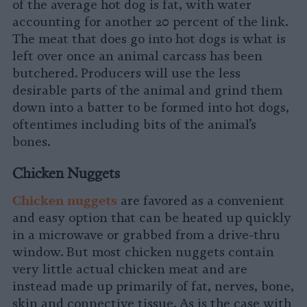
of the average hot dog is fat, with water
accounting for another 20 percent of the link.
The meat that does go into hot dogs is what is
left over once an animal carcass has been
butchered. Producers will use the less
desirable parts of the animal and grind them
down into a batter to be formed into hot dogs,
oftentimes including bits of the animal’s
bones.
Chicken Nuggets
Chicken nugget
s
are favored as a convenient
and easy option that can be heated up quickly
in a microwave or grabbed from a drive-thru
window. But most chicken nuggets contain
very little actual chicken meat and are
instead made up primarily of fat, nerves, bone,
skin and connective tissue. As is the case with