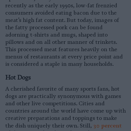
recently as the early 1990s, low-fat frenzied
consumers avoided eating bacon due to the
meat’s high fat content. But today, images of
the fatty processed pork can be found
adorning t-shirts and mugs, shaped into
pillows and on all other manner of trinkets.
This processed meat features heavily on the
menus of restaurants at every price point and
is considered a staple in many households.
Hot Dogs
A cherished favorite of many sports fans, hot
dogs are practically synonymous with games
and other live competitions. Cities and
countries around the world have come up with
creative preparations and toppings to make
30 percent
the dish uniquely their own. Still,