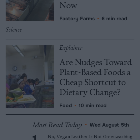
Now
Factory Farms
•
6 min read
Science
Explainer
Are Nudges Toward
Plant-Based Foods a
Cheap Shortcut to
Dietary Change?
Food
•
10 min read
Most Read Today
•
Wed August 5th
No, Vegan Leather Is Not Greenwashing