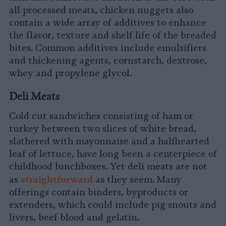
all processed meats, chicken nuggets also
contain a wide array of additives to enhance
the flavor, texture and shelf life of the breaded
bites. Common additives include emulsifiers
and thickening agents, cornstarch, dextrose,
whey and propylene glycol.
Deli Meats
Cold cut sandwiches consisting of ham or
turkey between two slices of white bread,
slathered with mayonnaise and a halfhearted
leaf of lettuce, have long been a centerpiece of
childhood lunchboxes. Yet deli meats are not
s
traightforward
as
as they seem. Many
offerings contain binders, byproducts or
extenders, which could include pig snouts and
livers, beef blood and gelatin.