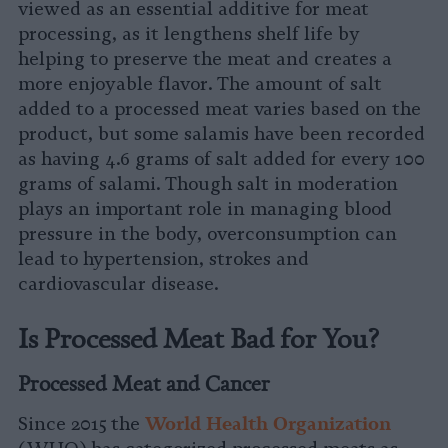
viewed as an essential additive for meat
processing, as it lengthens shelf life by
helping to preserve the meat and creates a
more enjoyable flavor. The amount of salt
added to a processed meat varies based on the
product, but some salamis have been recorded
as having 4.6 grams of salt added for every 100
grams of salami. Though salt in moderation
plays an important role in managing blood
pressure in the body, overconsumption can
lead to hypertension, strokes and
cardiovascular disease.
Is Processed Meat Bad for You?
Processed Meat and Cancer
W
orld Health Organization
Since 2015 the