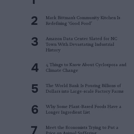
Mark Bittman’s Community Kitchen Is
Redefining ‘Good Food’
Amazon Data Center Slated for NC
Town With Devastating Industrial
History
4 Things to Know About Cyclospora and
Climate Change
The World Bank Is Pouring Billions of
Dollars into Large-scale Factory Farms
Why Some Plant-Based Foods Have a
Longer Ingredient List
Meet the Economists Trying to Put a
Price on Animal Suffering