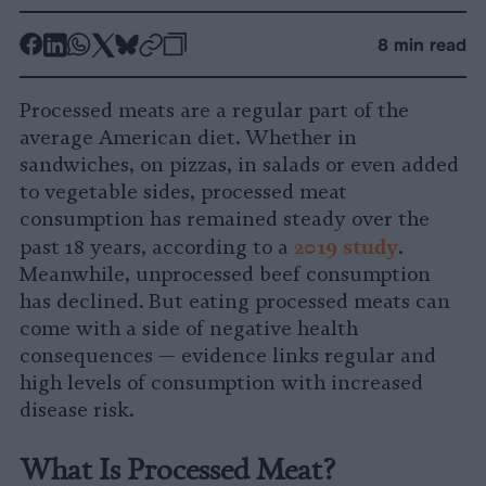
-
-
-
-
-
-
8 min read
Share
Share
Share
Share
Share
Republish
-
on
on
on
on
on
Copy
Processed meats are a regular part of the
Facebook
LinkedIn
Whatsapp
X
Bluesky
average American diet. Whether in
sandwiches, on pizzas, in salads or even added
to vegetable sides, processed meat
consumption has remained steady over the
2
019 study
past 18 years, according to a
.
Meanwhile, unprocessed beef consumption
has declined. But eating processed meats can
come with a side of negative health
consequences — evidence links regular and
high levels of consumption with increased
disease risk.
What Is Processed Meat?