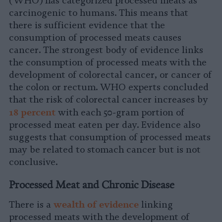
(WHO) has categorized processed meats as
carcinogenic to humans. This means that
there is sufficient evidence that the
consumption of processed meats causes
cancer. The strongest body of evidence links
the consumption of processed meats with the
development of colorectal cancer, or cancer of
the colon or rectum. WHO experts concluded
that the risk of colorectal cancer increases by
1
8 percent
with each 50-gram portion of
processed meat eaten per day. Evidence also
suggests that consumption of processed meats
may be related to stomach cancer but is not
conclusive.
Processed Meat and Chronic Disease
wealth of evidenc
e
There is a
linking
processed meats with the development of