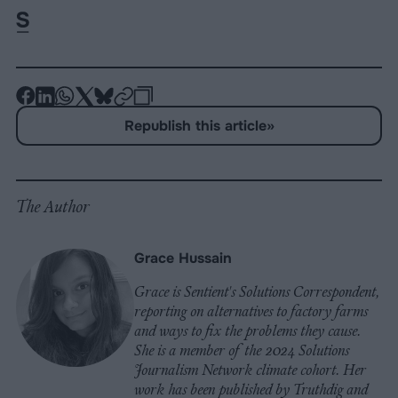
-
-
-
-
-
-
Share
Share
Share
Share
Share
Republish
-
Republish this article
»
on
on
on
on
on
Copy
Facebook
LinkedIn
Whatsapp
X
Bluesky
The Author
Grace Hussain
Grace is Sentient's Solutions Correspondent,
reporting on alternatives to factory farms
and ways to fix the problems they cause.
She is a member of the 2024 Solutions
Journalism Network climate cohort. Her
work has been published by Truthdig and