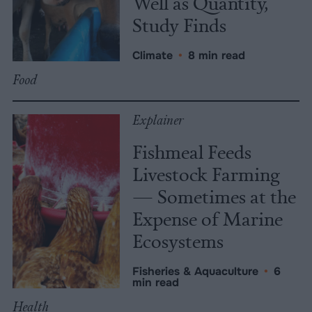
Well as Quantity,
Study Finds
Climate
•
8 min read
Food
Explainer
Fishmeal Feeds
Livestock Farming
— Sometimes at the
Expense of Marine
Ecosystems
Fisheries & Aquaculture
•
6
min read
Health