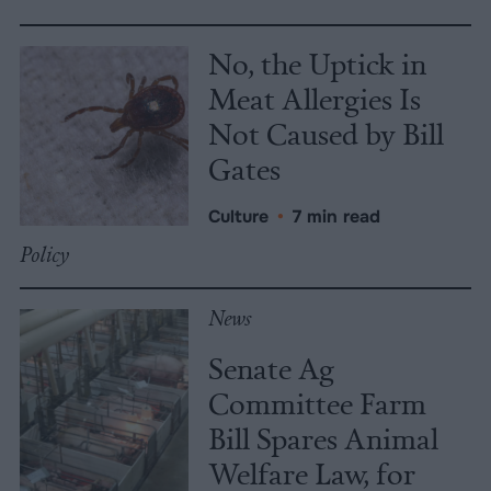
No, the Uptick in
Meat Allergies Is
Not Caused by Bill
Gates
Culture
•
7 min read
Policy
News
Senate Ag
Committee Farm
Bill Spares Animal
Welfare Law, for