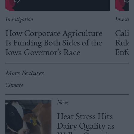
Investigation
Investig
How Corporate Agriculture
Calif
Is Funding Both Sides of the
Rules
Iowa Governor’s Race
Enfor
More Features
Climate
News
Heat Stress Hits
Dairy Quality as