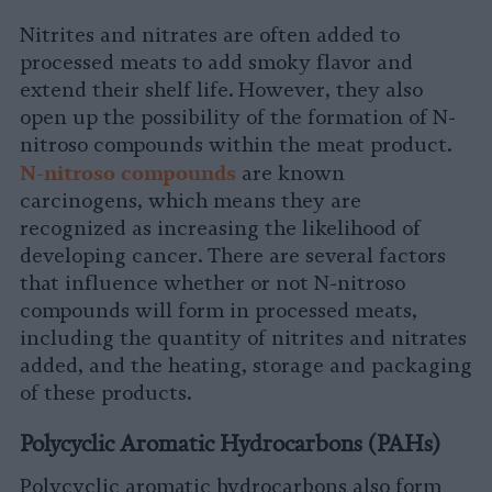
Nitrites and nitrates are often added to
processed meats to add smoky flavor and
extend their shelf life. However, they also
open up the possibility of the formation of N-
nitroso compounds within the meat product.
N
-nitroso compounds
are known
carcinogens, which means they are
recognized as increasing the likelihood of
developing cancer. There are several factors
that influence whether or not N-nitroso
compounds will form in processed meats,
including the quantity of nitrites and nitrates
added, and the heating, storage and packaging
of these products.
Polycyclic Aromatic Hydrocarbons (PAHs)
Polycyclic aromatic hydrocarbons also form