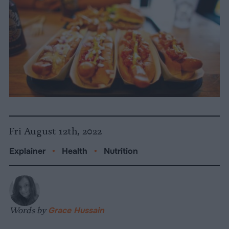
Fri August 12th, 2022
Explainer
•
Health
•
Nutrition
Words by
Grace Hussain