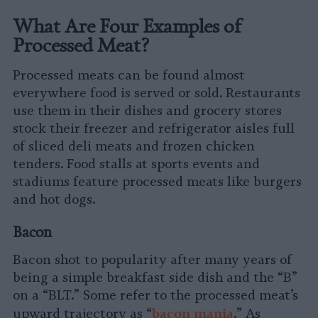
What Are Four Examples of
Processed Meat?
Processed meats can be found almost
everywhere food is served or sold. Restaurants
use them in their dishes and grocery stores
stock their freezer and refrigerator aisles full
of sliced deli meats and frozen chicken
tenders. Food stalls at sports events and
stadiums feature processed meats like burgers
and hot dogs.
Bacon
Bacon shot to popularity after many years of
being a simple breakfast side dish and the “B”
on a “BLT.” Some refer to the processed meat’s
b
acon mania
upward trajectory as “
.” As