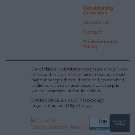
Republishing
Guidelines
Newsletter
Contact
Environmental
Policy
Use of this site constitutes acceptance of our
Terms
of Use
and
Privacy Policy
. The material on this site
may not be reproduced, distributed, transmitted,
cached or otherwise used, except with the prior
written permission of Sentient Media.
Sentient Media is a 501(c)3 tax-exempt
organization, tax ID 83-0804345.