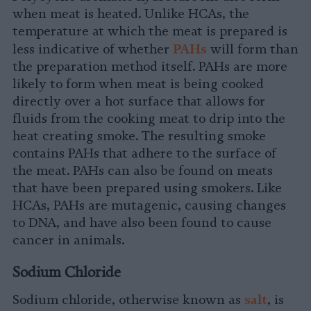
when meat is heated. Unlike HCAs, the
temperature at which the meat is prepared is
P
AHs
less indicative of whether
will form than
the preparation method itself. PAHs are more
likely to form when meat is being cooked
directly over a hot surface that allows for
fluids from the cooking meat to drip into the
heat creating smoke. The resulting smoke
contains PAHs that adhere to the surface of
the meat. PAHs can also be found on meats
that have been prepared using smokers. Like
HCAs, PAHs are mutagenic, causing changes
to DNA, and have also been found to cause
cancer in animals.
Sodium Chloride
salt
Sodium chloride, otherwise known as
, is