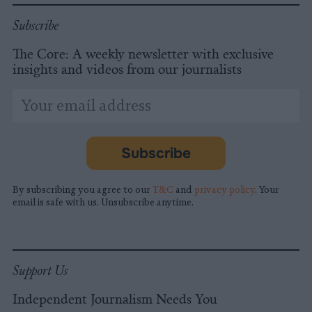
Subscribe
The Core: A weekly newsletter with exclusive
insights and videos from our journalists
*
Email
indicates
Address
required
*
Subscribe
By subscribing you agree to our
T&C
and
privacy policy
. Your
email is safe with us. Unsubscribe anytime.
Support Us
Independent Journalism Needs You