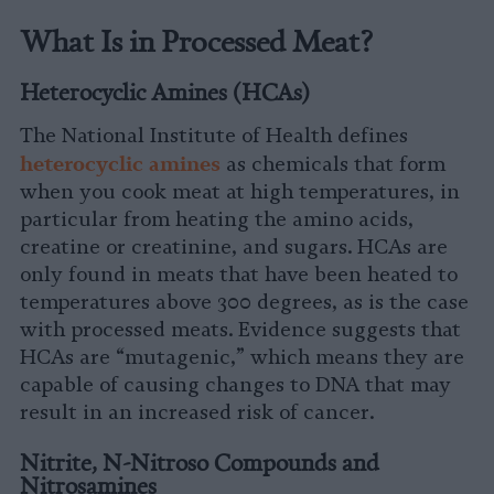
What Is in Processed Meat?
Heterocyclic Amines (HCAs)
The National Institute of Health defines
h
eterocyclic amines
as chemicals that form
when you cook meat at high temperatures, in
particular from heating the amino acids,
creatine or creatinine, and sugars. HCAs are
only found in meats that have been heated to
temperatures above 300 degrees, as is the case
with processed meats. Evidence suggests that
HCAs are “mutagenic,” which means they are
capable of causing changes to DNA that may
result in an increased risk of cancer.
Nitrite, N-Nitroso Compounds and
Nitrosamines