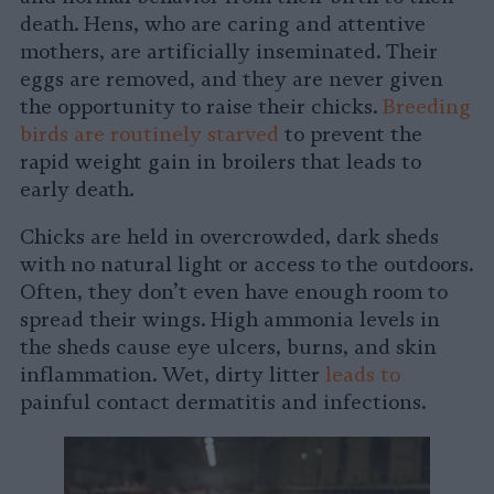
death. Hens, who are caring and attentive
mothers, are artificially inseminated. Their
eggs are removed, and they are never given
the opportunity to raise their chicks.
Breeding
birds are routinely starved
to prevent the
rapid weight gain in broilers that leads to
early death.
Chicks are held in overcrowded, dark sheds
with no natural light or access to the outdoors.
Often, they don’t even have enough room to
spread their wings. High ammonia levels in
the sheds cause eye ulcers, burns, and skin
inflammation. Wet, dirty litter
leads to
painful contact dermatitis and infections.