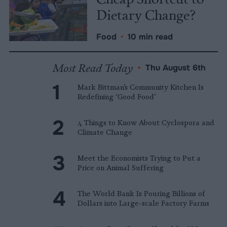
Dietary Change?
Food
•
10 min read
Most Read Today
•
Thu August 6th
Mark Bittman’s Community Kitchen Is
Redefining ‘Good Food’
4 Things to Know About Cyclospora and
Climate Change
Meet the Economists Trying to Put a
Price on Animal Suffering
The World Bank Is Pouring Billions of
Dollars into Large-scale Factory Farms