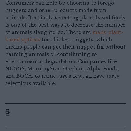
Consumers can help by choosing to forego
nuggets and other products made from
animals. Routinely selecting plant-based foods
is one of the best ways to decrease the number
of animals slaughtered. There are
many plant-
based options
for chicken nuggets, which
means people can get their nugget fix without
harming animals or contributing to
environmental degradation. Companies like
NUGGS, MorningStar, Gardein, Alpha Foods,
and BOCA, to name just a few, all have tasty
selections available.