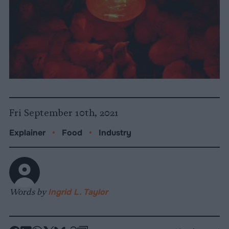
Fri September 10th, 2021
Explainer
•
Food
•
Industry
Words by
Ingrid L. Taylor