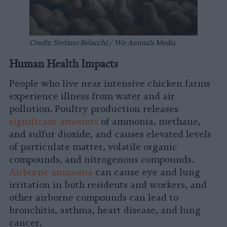
Credit: Stefano Belacchi / We Animals Media
Human Health Impacts
People who live near intensive chicken farms
experience illness from water and air
pollution. Poultry production releases
significant amounts
of ammonia, methane,
and sulfur dioxide, and causes elevated levels
of particulate matter, volatile organic
compounds, and nitrogenous compounds.
Airborne ammonia
can cause eye and lung
irritation in both residents and workers, and
other airborne compounds can lead to
bronchitis, asthma, heart disease, and lung
cancer.