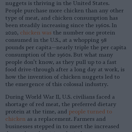
nuggets is thriving in the United States.
People purchase more chicken than any other
type of meat, and chicken consumption has
been steadily increasing since the 1960s. In
2020,
chicken was
the number one protein
consumed in the U.S., at a whopping 98
pounds per capita—nearly triple the per capita
consumption of the 1960s. But what many
people don’t know, as they pull up to a fast
food drive-through after a long day at work, is
how the invention of chicken nuggets led to
the emergence of this colossal industry.
During World War II, U.S. civilians faced a
shortage of red meat, the preferred dietary
protein at the time, and
people turned to
chicken
as a replacement. Farmers and
businesses stepped in to meet the increased