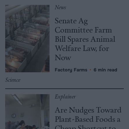
News
Senate Ag
Committee Farm
Bill Spares Animal
Welfare Law, for
Now
Factory Farms
•
6 min read
Science
Explainer
Are Nudges Toward
Plant-Based Foods a
Cheap Shortcut to