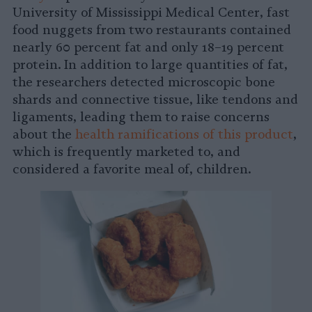
University of Mississippi Medical Center, fast
food nuggets from two restaurants contained
nearly 60 percent fat and only 18–19 percent
protein. In addition to large quantities of fat,
the researchers detected microscopic bone
shards and connective tissue, like tendons and
ligaments, leading them to raise concerns
about the
health ramifications of this product
,
which is frequently marketed to, and
considered a favorite meal of, children.