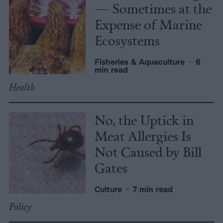
— Sometimes at the
Expense of Marine
Ecosystems
Fisheries & Aquaculture
•
6
min read
Health
No, the Uptick in
Meat Allergies Is
Not Caused by Bill
Gates
Culture
•
7 min read
Policy