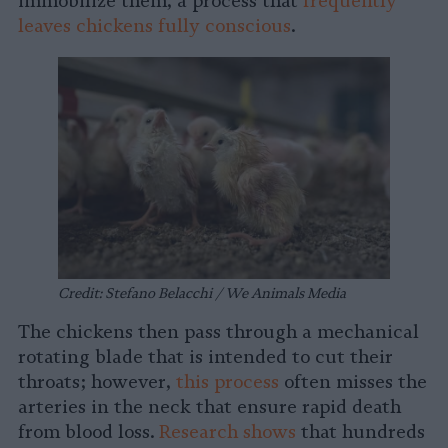
immobilize them, a process that
frequently
leaves chickens fully conscious
.
Credit: Stefano Belacchi / We Animals Media
The chickens then pass through a mechanical
rotating blade that is intended to cut their
throats; however,
this process
often misses the
arteries in the neck that ensure rapid death
from blood loss.
Research shows
that hundreds