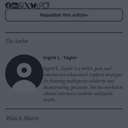
-
-
-
-
-
-
Share
Share
Share
Share
Share
Republish
-
Republish this article
»
on
on
on
on
on
Copy
Facebook
LinkedIn
Whatsapp
X
Bluesky
The Author
Ingrid L. Taylor
Ingrid L. Taylor is a writer, poet, and
veterinarian whose work explores strategies
for fostering multispecies solidarity and
deconstructing speciesism. She has worked in
clinical veterinary medicine and public
health.
Watch Shorts