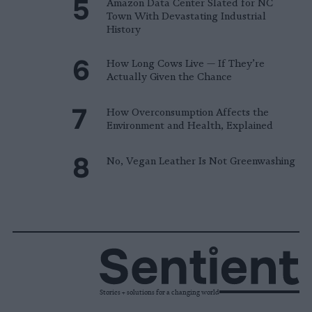
Amazon Data Center Slated for NC
Town With Devastating Industrial
History
How Long Cows Live — If They’re
Actually Given the Chance
How Overconsumption Affects the
Environment and Health, Explained
No, Vegan Leather Is Not Greenwashing
Stories + solutions for a changing world