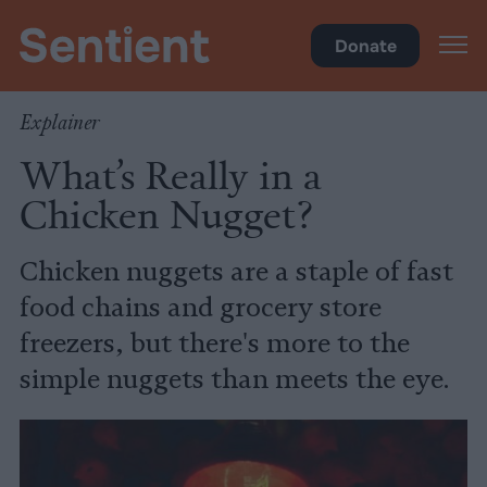
Food
Donate
Explainer
What’s Really in a
Chicken Nugget?
Chicken nuggets are a staple of fast
food chains and grocery store
freezers, but there's more to the
simple nuggets than meets the eye.