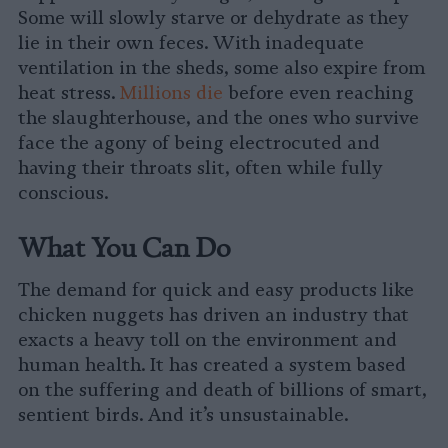
Some will slowly starve or dehydrate as they
lie in their own feces. With inadequate
ventilation in the sheds, some also expire from
heat stress.
Millions die
before even reaching
the slaughterhouse, and the ones who survive
face the agony of being electrocuted and
having their throats slit, often while fully
conscious.
What You Can Do
The demand for quick and easy products like
chicken nuggets has driven an industry that
exacts a heavy toll on the environment and
human health. It has created a system based
on the suffering and death of billions of smart,
sentient birds. And it’s unsustainable.