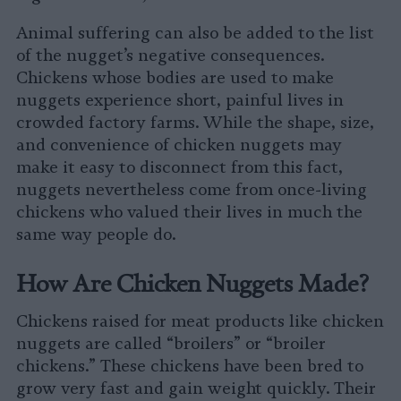
Animal suffering can also be added to the list
of the nugget’s negative consequences.
Chickens whose bodies are used to make
nuggets experience short, painful lives in
crowded factory farms. While the shape, size,
and convenience of chicken nuggets may
make it easy to disconnect from this fact,
nuggets nevertheless come from once-living
chickens who valued their lives in much the
same way people do.
How Are Chicken Nuggets Made?
Chickens raised for meat products like chicken
nuggets are called “broilers” or “broiler
chickens.” These chickens have been bred to
grow very fast and gain weight quickly. Their