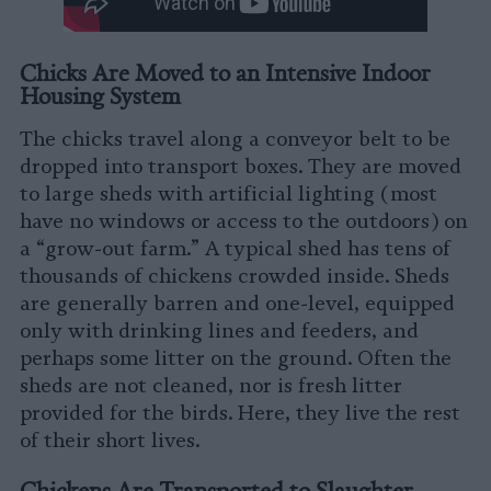
Chicks Are Moved to an Intensive Indoor
Housing System
The chicks travel along a conveyor belt to be
dropped into transport boxes. They are moved
to large sheds with artificial lighting (most
have no windows or access to the outdoors) on
a “grow-out farm.” A typical shed has tens of
thousands of chickens crowded inside. Sheds
are generally barren and one-level, equipped
only with drinking lines and feeders, and
perhaps some litter on the ground. Often the
sheds are not cleaned, nor is fresh litter
provided for the birds. Here, they live the rest
of their short lives.
Chickens Are Transported to Slaughter