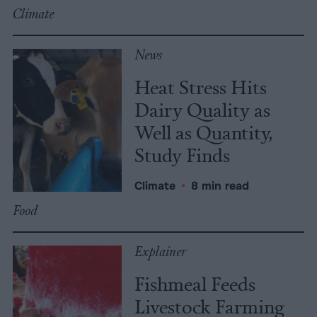
Climate
News
Heat Stress Hits
Dairy Quality as
Well as Quantity,
Study Finds
Climate
•
8 min read
Food
Explainer
Fishmeal Feeds
Livestock Farming