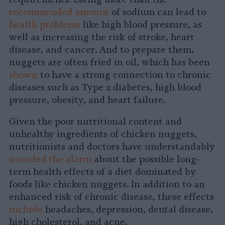
recommended amount
of sodium can lead to
health problems
like high blood pressure, as
well as increasing the risk of stroke, heart
disease, and cancer. And to prepare them,
nuggets are often fried in oil, which has been
shown
to have a strong connection to chronic
diseases such as Type 2 diabetes, high blood
pressure, obesity, and heart failure.
Given the poor nutritional content and
unhealthy ingredients of chicken nuggets,
nutritionists and doctors have understandably
sounded the alarm
about the possible long-
term health effects of a diet dominated by
foods like chicken nuggets. In addition to an
enhanced risk of chronic disease, these effects
include
headaches, depression, dental disease,
high cholesterol, and acne.