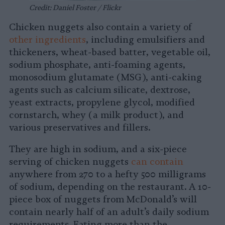
Credit: Daniel Foster / Flickr
Chicken nuggets also contain a variety of
other ingredients
, including emulsifiers and
thickeners, wheat-based batter, vegetable oil,
sodium phosphate, anti-foaming agents,
monosodium glutamate (MSG), anti-caking
agents such as calcium silicate, dextrose,
yeast extracts, propylene glycol, modified
cornstarch, whey (a milk product), and
various preservatives and fillers.
They are high in sodium, and a six-piece
serving of chicken nuggets
can contain
anywhere from 270 to a hefty 500 milligrams
of sodium, depending on the restaurant. A 10-
piece box of nuggets from McDonald’s will
contain nearly half of an adult’s daily sodium
requirements. Eating more than the