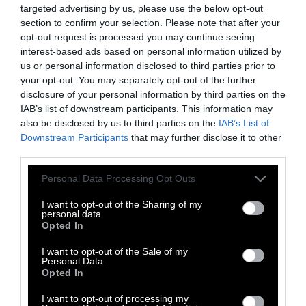
targeted advertising by us, please use the below opt-out
The bodies of the chickens are rinsed with
section to confirm your selection. Please note that after your
substances, which may include
chlorine
, to
opt-out request is processed you may continue seeing
disinfect them and reduce bacterial growth.
interest-based ads based on personal information utilized by
us or personal information disclosed to third parties prior to
Secondary Processing
your opt-out. You may separately opt-out of the further
disclosure of your personal information by third parties on the
Chicken carcasses destined to become
IAB’s list of downstream participants. This information may
also be disclosed by us to third parties on the
IAB’s List of
products like nuggets undergo
additional
Downstream Participants
that may further disclose it to other
processing
. They are cut up (often on a
third parties.
mechanized assembly line that can be
programmed to perform certain cuts),
Please note that this website/app uses one or more Google
Personal Data Processing Opt Outs
services and may gather and store information including but
deboned, and mechanically separated. The
not limited to your visit or usage behaviour. You may click to
I want to opt-out of the Sharing of my
meat is ground, then forced under high
personal data.
grant or deny consent to Google and its third-party tags to
Opted In
pressure through screens that reduce the
use your data for below specified purposes in below Google
meat, bones, and other parts into a paste. This
consent section.
I want to opt-out of the Sale of my
paste is
mixed with chicken skin and
Personal Data.
Opted In
additives
, including starch and sodium
phosphate, and then shaped into nuggets. The
I want to opt-out of processing my