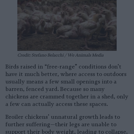
Credit: Stefano Belacchi / We Animals Media
Birds raised in “free-range” conditions don’t
have it much better, where access to outdoors
usually means a few small openings into a
barren, fenced yard. Because so many
chickens are crammed together in a shed, only
a few can actually access these spaces.
Broiler chickens’ unnatural growth leads to
further suffering—their legs are unable to
support their body weight, leading to collapse.