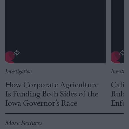
Investigation
Investig
How Corporate Agriculture
Calif
Is Funding Both Sides of the
Rules
Iowa Governor’s Race
Enfor
More Features