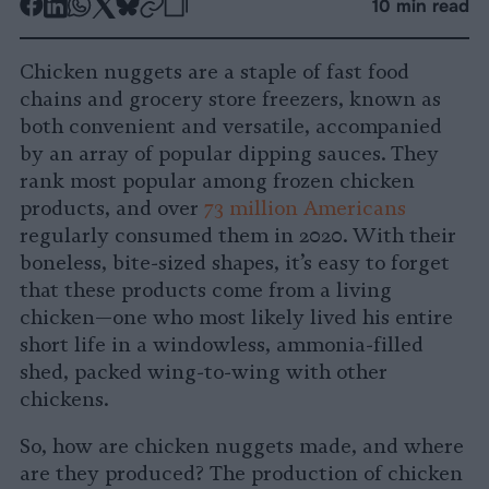
-
-
-
-
-
-
10 min read
Share
Share
Share
Share
Share
Republish
-
on
on
on
on
on
Copy
Chicken nuggets are a staple of fast food
Facebook
LinkedIn
Whatsapp
X
Bluesky
chains and grocery store freezers, known as
both convenient and versatile, accompanied
by an array of popular dipping sauces. They
rank most popular among frozen chicken
products, and over
73 million Americans
regularly consumed them in 2020. With their
boneless, bite-sized shapes, it’s easy to forget
that these products come from a living
chicken—one who most likely lived his entire
short life in a windowless, ammonia-filled
shed, packed wing-to-wing with other
chickens.
So, how are chicken nuggets made, and where
are they produced? The production of chicken