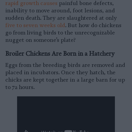
rapid growth causes
painful bone defects,
inability to move around, foot lesions, and
sudden death. They are slaughtered at only
five to seven weeks old
. But how do chickens
go from living birds to the unrecognizable
nugget on someone’s plate?
Broiler Chickens Are Born in a Hatchery
Eggs from the breeding birds are removed and
placed in incubators. Once they hatch, the
chicks are kept together in a large barn for up
to 72 hours.