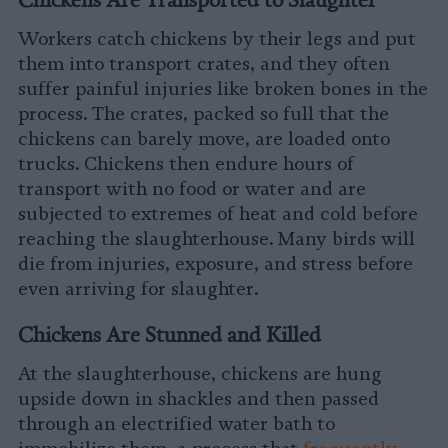
Workers catch chickens by their legs and put
them into transport crates, and they often
suffer painful injuries like broken bones in the
process. The crates, packed so full that the
chickens can barely move, are loaded onto
trucks. Chickens then endure hours of
transport with no food or water and are
subjected to extremes of heat and cold before
reaching the slaughterhouse. Many birds will
die from injuries, exposure, and stress before
even arriving for slaughter.
Chickens Are Stunned and Killed
At the slaughterhouse, chickens are hung
upside down in shackles and then passed
through an electrified water bath to