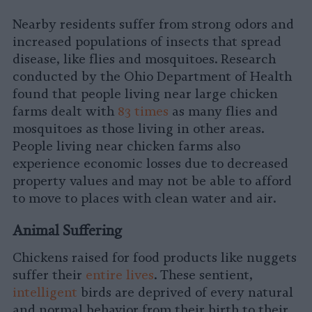
Nearby residents suffer from strong odors and
increased populations of insects that spread
disease, like flies and mosquitoes. Research
conducted by the Ohio Department of Health
found that people living near large chicken
farms dealt with
83 times
as many flies and
mosquitoes as those living in other areas.
People living near chicken farms also
experience economic losses due to decreased
property values and may not be able to afford
to move to places with clean water and air.
Animal Suffering
Chickens raised for food products like nuggets
suffer their
entire lives
. These sentient,
intelligent
birds are deprived of every natural
and normal behavior from their birth to their