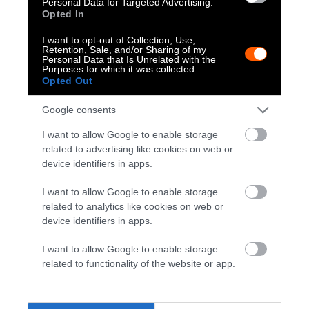
Personal Data for Targeted Advertising.
newly formed nuggets are breaded, partially
Opted In
fried, and prepared for shipping.
I want to opt-out of Collection, Use,
Retention, Sale, and/or Sharing of my
What Is Bad About Chicken
Personal Data that Is Unrelated with the
Purposes for which it was collected.
Nuggets?
Opted Out
Although the chicken nugget, with its
Google consents
cheerful packaging and tasty sauces, may
I want to allow Google to enable storage
appear innocuous, it drives an industry that’s
related to advertising like cookies on web or
exacting high costs in terms of environmental
device identifiers in apps.
degradation, animal suffering, and human
I want to allow Google to enable storage
health.
related to analytics like cookies on web or
device identifiers in apps.
Environmental Pollution
I want to allow Google to enable storage
Runoff from farms pollutes rivers, lakes, and
related to functionality of the website or app.
ponds, causing
harmful algae blooms, and
killing fish
and other aquatic animals.
Contamination of water sources by heavy