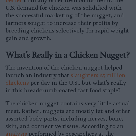
better
than any other item on its menu. The
U.S. demand for chicken was solidified with
the successful marketing of the nugget, and
farmers sought to increase their profits by
breeding chickens selectively for rapid weight
gain and growth.
What’s Really in a Chicken Nugget?
The invention of the chicken nugget helped
launch an industry that
slaughters 25 million
chickens
per day in the U.S., but what’s really
in this breadcrumb-coated fast food staple?
The chicken nugget contains very little actual
meat. Rather, nuggets are mostly fat and other
assorted body parts, including nerves, bone,
skin, and connective tissue. According to an
analysis
performed by researchers at the