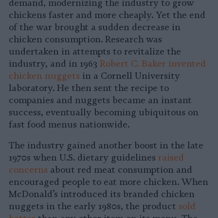
demand, modernizing the industry to grow
chickens faster and more cheaply. Yet the end
of the war brought a sudden decrease in
chicken consumption. Research was
undertaken in attempts to revitalize the
industry, and in 1963
Robert C. Baker invented
chicken nuggets
in a Cornell University
laboratory. He then sent the recipe to
companies and nuggets became an instant
success, eventually becoming ubiquitous on
fast food menus nationwide.
The industry gained another boost in the late
1970s when U.S. dietary guidelines
raised
concerns
about red meat consumption and
encouraged people to eat more chicken. When
McDonald’s introduced its branded chicken
nuggets in the early 1980s, the product
sold