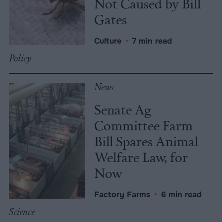
Not Caused by Bill
Gates
Culture
•
7 min read
Policy
News
Senate Ag
Committee Farm
Bill Spares Animal
Welfare Law, for
Now
Factory Farms
•
6 min read
Science