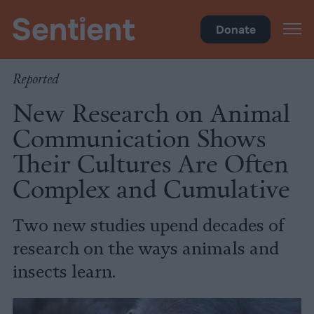
Science & Breakthroughs
Donate
Reported
New Research on Animal
Communication Shows
Their Cultures Are Often
Complex and Cumulative
Two new studies upend decades of
research on the ways animals and
insects learn.