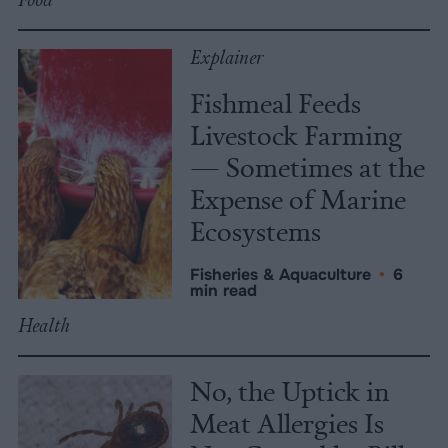
Explainer
Fishmeal Feeds
Livestock Farming
— Sometimes at the
Expense of Marine
Ecosystems
Fisheries & Aquaculture
•
6
min read
Health
No, the Uptick in
Meat Allergies Is