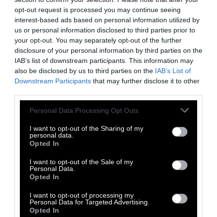
Historically, when animals have been
opt-out request is processed you may continue seeing
relocated by humans, it has taken several
interest-based ads based on personal information utilized by
decades and in some cases a century to adapt
us or personal information disclosed to third parties prior to
to the new winter migration route.
your opt-out. You may separately opt-out of the further
disclosure of your personal information by third parties on the
The Queen Mary researcher, Bridges, raises a
IAB’s list of downstream participants. This information may
hypothetical: what if conservationists find two
also be disclosed by us to third parties on the
IAB’s List of
Downstream Participants
that may further disclose it to other
groups of chimpanzees in a habitat at risk of
third parties.
destruction, each group with its own unique
culture. Do the conservationists need to
Please note that this website/app uses one or more Google
Personal Data Processing Opt Outs
preserve both groups, not just to save more
services and may gather and store information including but
not limited to your visit or usage behaviour. You may click to
I want to opt-out of the Sharing of my
animals, but to conserve both unique
personal data.
grant or deny consent to Google and its third-party tags to
cultures
?
Most people see the value in
Opted In
use your data for below specified purposes in below Google
preserving human cultures at risk of
consent section.
I want to opt-out of the Sale of my
disappearing. Why should animal culture be
Personal Data.
Opted In
any different?
I want to opt-out of processing my
Conservationists are already confronting these
Personal Data for Targeted Advertising.
Opted In
questions. The
regent honeyeater
, a beautiful