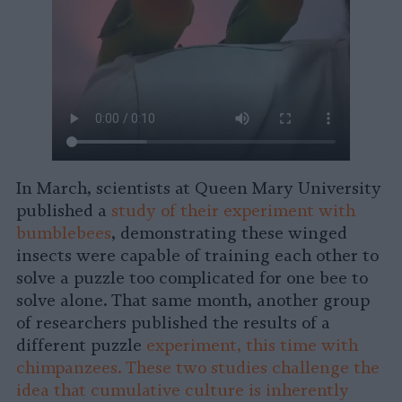
In March, scientists at Queen Mary University
published a
study of their experiment with
bumblebees
, demonstrating these winged
insects were capable of training each other to
solve a puzzle too complicated for one bee to
solve alone. That same month, another group
of researchers published the results of a
different puzzle
experiment, this time with
chimpanzees. These two studies challenge the
idea that cumulative culture is inherently