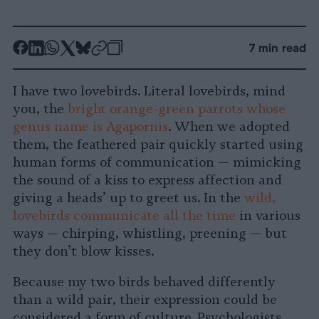
-
-
-
-
-
-
7 min read
Share
Share
Share
Share
Share
Republish
-
on
on
on
on
on
Copy
I have two lovebirds. Literal lovebirds, mind
Facebook
LinkedIn
Whatsapp
X
Bluesky
you, the
bright orange-green parrots whose
genus name is Agapornis
. When we adopted
them, the feathered pair quickly started using
human forms of communication — mimicking
the sound of a kiss to express affection and
giving a heads’ up to greet us. In the
wild,
lovebirds communicate all the time
in various
ways — chirping, whistling, preening — but
they don’t blow kisses.
Because my two birds behaved differently
than a wild pair, their expression could be
considered a form of culture
.
Psychologists