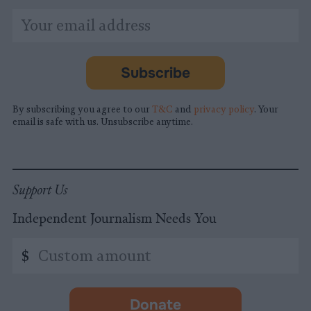
*
Email
indicates
Address
required
*
Subscribe
By subscribing you agree to our
T&C
and
privacy policy
. Your
email is safe with us. Unsubscribe anytime.
Support Us
Independent Journalism Needs You
Custom
$
amount
Donate