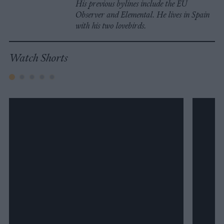
His previous bylines include the EU
Observer and Elemental. He lives in Spain
with his two lovebirds.
Watch Shorts