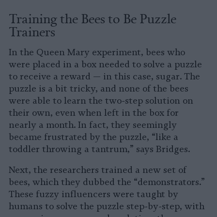
Training the Bees to Be Puzzle
Trainers
In the Queen Mary experiment, bees who
were placed in a box needed to solve a puzzle
to receive a reward — in this case, sugar. The
puzzle is a bit tricky, and none of the bees
were able to learn the two-step solution on
their own, even when left in the box for
nearly a month. In fact, they seemingly
became frustrated by the puzzle, “like a
toddler throwing a tantrum,” says Bridges.
Next, the researchers trained a new set of
bees, which they dubbed the “demonstrators.”
These fuzzy influencers were taught by
humans to solve the puzzle step-by-step, with