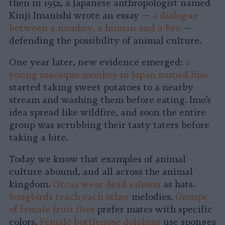
then in 1952, a Japanese anthropologist named
Kinji Imanishi wrote an essay —
a dialogue
between a monkey, a human and a bee
—
defending the possibility of animal culture.
One year later, new evidence emerged:
a
young macaque monkey in Japan named Imo
started taking sweet potatoes to a nearby
stream and washing them before eating. Imo’s
idea spread like wildfire, and soon the entire
group was scrubbing their tasty taters before
taking a bite.
Today we know that examples of animal
culture abound, and all across the animal
kingdom.
Orcas wear dead salmon
as hats.
Songbirds teach each other
melodies.
Groups
of female fruit flies
prefer mates with specific
colors.
Female bottlenose dolphins
use sponges