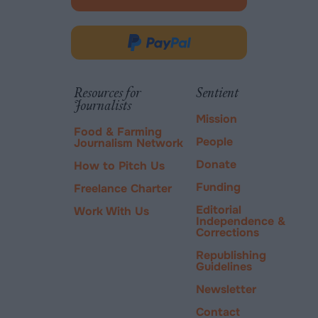
-
opens
in
Donate
new
via
tab.
PayPal
Resources for
Sentient
Journalists
Mission
Food & Farming
People
Journalism Network
Donate
How to Pitch Us
Funding
Freelance Charter
Editorial
Work With Us
Independence &
Corrections
Republishing
Guidelines
Newsletter
Contact