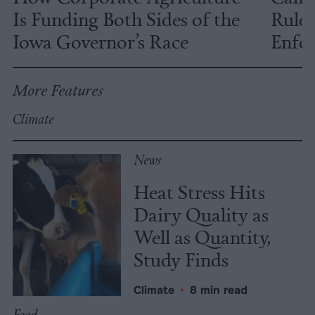
Is Funding Both Sides of the
Rules
Iowa Governor’s Race
Enfor
More Features
Climate
News
Heat Stress Hits
Dairy Quality as
Well as Quantity,
Study Finds
Climate
•
8 min read
Food