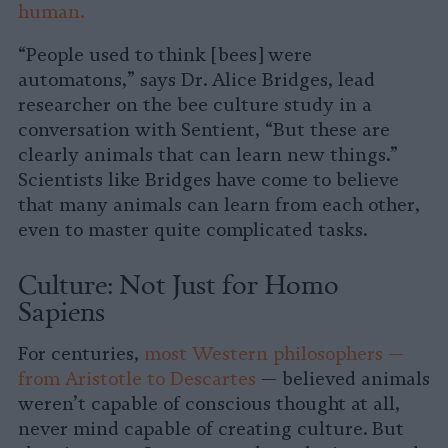
human.
“People used to think [bees] were
automatons,” says Dr. Alice Bridges, lead
researcher on the bee culture study in a
conversation with Sentient, “But these are
clearly animals that can learn new things.”
Scientists like Bridges have come to believe
that many animals can learn from each other,
even to master quite complicated tasks.
Culture: Not Just for Homo
Sapiens
For centuries,
most Western philosophers —
from Aristotle to Descartes
— believed animals
weren’t capable of conscious thought at all,
never mind capable of creating culture. But