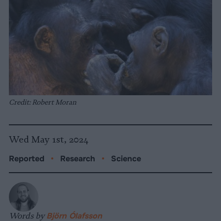
Credit: Robert Moran
Wed May 1st, 2024
Reported
•
Research
•
Science
Words by
Björn Ólafsson