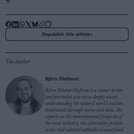
-
-
-
-
-
-
Share
Share
Share
Share
Share
Republish
-
Republish this article
»
on
on
on
on
on
Copy
Facebook
LinkedIn
Whatsapp
X
Bluesky
The Author
Björn Ólafsson
Björn Jóhann Ólafsson is a science writer
and journalist who cares deeply about
understanding the natural world and her
inhabitants through stories and data. He
reports on the environmental footprint of
the meat industry, the alternative protein
sector and cultural attitudes around food.