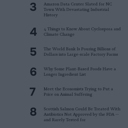
Amazon Data Center Slated for NC
Town With Devastating Industrial
History
4 Things to Know About Cyclospora and
Climate Change
The World Bank Is Pouring Billions of
Dollars into Large-scale Factory Farms
Why Some Plant-Based Foods Have a
Longer Ingredient List
Meet the Economists Trying to Put a
Price on Animal Suffering
Scottish Salmon Could Be Treated With
Antibiotics Not Approved by the FDA —
and Rarely Tested for