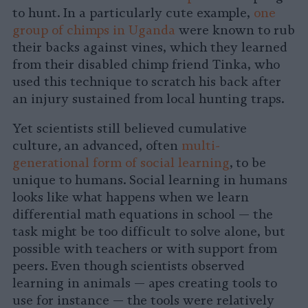
to hunt. In a particularly cute example,
one
group of chimps in Uganda
were known to rub
their backs against vines, which they learned
from their disabled chimp friend Tinka, who
used this technique to scratch his back after
an injury sustained from local hunting traps.
Yet scientists still believed cumulative
culture
,
an advanced, often
multi-
generational form of social learning
,
to be
unique to humans. Social learning in humans
looks like what happens when we learn
differential math equations in school — the
task might be too difficult to solve alone, but
possible with teachers or with support from
peers. Even though scientists observed
learning in animals — apes creating tools to
use for instance — the tools were relatively