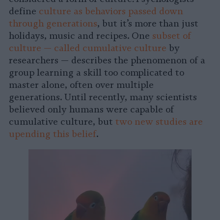
define
culture as behaviors passed down
through generations
, but it’s more than just
holidays, music and recipes. One
subset of
culture — called cumulative culture
by
researchers — describes the phenomenon of a
group learning a skill too complicated to
master alone, often over multiple
generations. Until recently, many scientists
believed only humans were capable of
cumulative culture, but
two new studies are
upending this belief
.