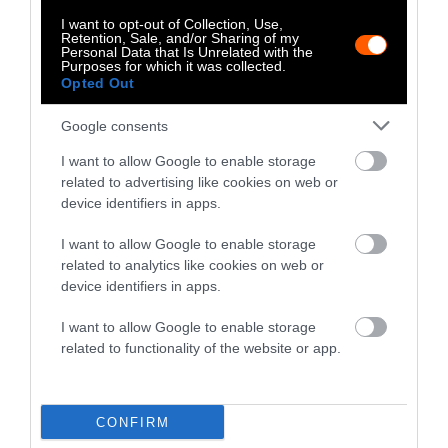
glossy black songbird with speckles of yellow
I want to opt-out of Collection, Use,
from southern Australia, has become critically
Retention, Sale, and/or Sharing of my
Personal Data that Is Unrelated with the
endangered. As the population has declined,
so
Purposes for which it was collected.
Opted Out
too has their culture
— males’ songs no longer
have the complexity of their ancestors, to the
Google consents
point that many of the regent honeyeaters can
I want to allow Google to enable storage
no longer even learn their own culture, forced
related to advertising like cookies on web or
to mimic the sounds of other species. Should
device identifiers in apps.
we endeavor to save the honeyeaters’ cultural
heritage, in addition to just paying attention
I want to allow Google to enable storage
to raw population numbers?
related to analytics like cookies on web or
device identifiers in apps.
It’s not just wild animals. Most
mammals and
I want to allow Google to enable storage
birds on the planet are found on industrial-
related to functionality of the website or app.
scale factory farms
, where it may be more
difficult to create unique culture given the
unnatural conditions — small and packed
CONFIRM
living quarters. Yet according to researchers,