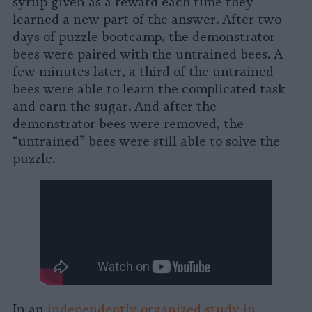
syrup given as a reward each time they
learned a new part of the answer. After two
days of puzzle bootcamp, the demonstrator
bees were paired with the untrained bees. A
few minutes later, a third of the untrained
bees were able to learn the complicated task
and earn the sugar. And after the
demonstrator bees were removed, the
“untrained” bees were still able to solve the
puzzle.
In an
independently organized study in