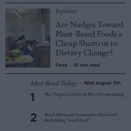
Explainer
Are Nudges Toward
Plant-Based Foods a
Cheap Shortcut to
Dietary Change?
Food
•
10 min read
Most Read Today
•
Wed August 5th
No, Vegan Leather Is Not Greenwashing
Mark Bittman’s Community Kitchen Is
Redefining ‘Good Food’