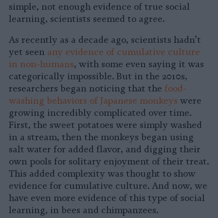
simple, not enough evidence of true social
learning, scientists seemed to agree.
As recently as a decade ago, scientists hadn’t
yet seen
any evidence of cumulative culture
in non-humans
, with some even saying it was
categorically impossible. But in the 2010s,
researchers began noticing that the
food-
washing behaviors of Japanese monkeys
were
growing incredibly complicated over time.
First, the sweet potatoes were simply washed
in a stream, then the monkeys began using
salt water for added flavor, and digging their
own pools for solitary enjoyment of their treat.
This added complexity was thought to show
evidence for cumulative culture. And now, we
have even more evidence of this type of social
learning, in bees and chimpanzees.