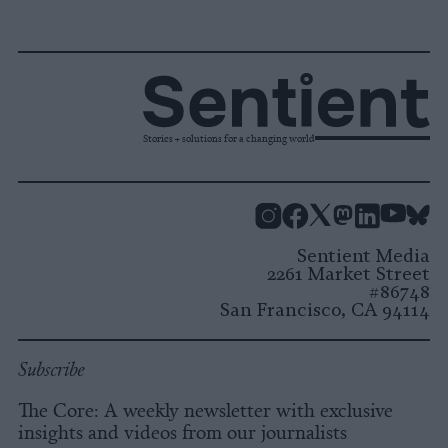
Stories + solutions for a changing world
Instagram
Facebook
X
Mastodon
LinkedI
You
B
Sentient Media
2261 Market Street
#86748
San Francisco, CA 94114
Subscribe
The Core: A weekly newsletter with exclusive
insights and videos from our journalists