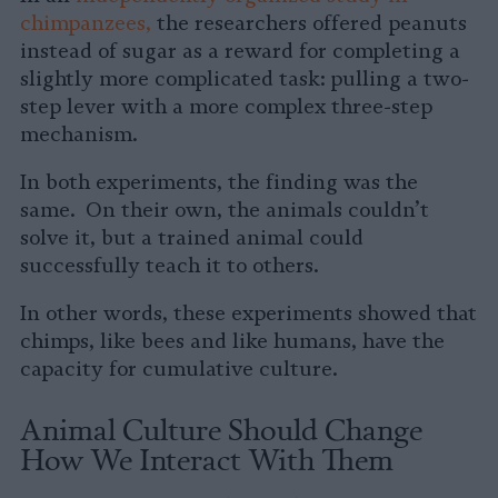
chimpanzees,
the researchers offered peanuts
instead of sugar as a reward for completing a
slightly more complicated task: pulling a two-
step lever with a more complex three-step
mechanism.
In both experiments, the finding was the
same. On their own, the animals couldn’t
solve it, but a trained animal could
successfully teach it to others.
In other words, these experiments showed that
chimps, like bees and like humans, have the
capacity for cumulative culture.
Animal Culture Should Change
How We Interact With Them