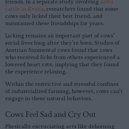
friends. In a separate study involving
Zebu
cattle in Kenya
, researchers found that some
cows only licked their best friend, and
maintained these friendships for years.
Licking remains an important part of cows’
social lives long after they’re born. Studies of
Austrian Simmental cows found that cows
who received licks from others experienced a
lowered heart rate, implying that they found
the experience relaxing.
Within the restrictive and stressful confines
of industrialized farming, however, cows can’t
engage in these natural behaviors.
Cows Feel Sad and Cry Out
Physically excruciating acts like dehorning