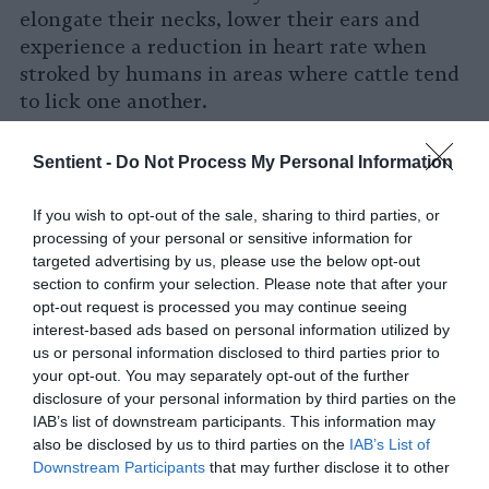
elongate their necks, lower their ears and
experience a reduction in heart rate when
stroked by humans in areas where cattle tend
to lick one another.
Human-cow interactions can be mutually-
Sentient -
Do Not Process My Personal Information
beneficial. Some
farms now offer “cow
cuddling”
sessions to visitors. This practice,
If you wish to opt-out of the sale, sharing to third parties, or
which is exactly what it sounds like,
started in
processing of your personal or sensitive information for
rural areas of Amsterdam
around a decade
targeted advertising by us, please use the below opt-out
ago. Studies have shown that
simply being
section to confirm your selection. Please note that after your
opt-out request is processed you may continue seeing
around animals
can decrease a person’s stress
interest-based ads based on personal information utilized by
levels, and those who’ve spent a couple of
us or personal information disclosed to third parties prior to
hours snuggling up with a cow will attest to
your opt-out. You may separately opt-out of the further
its calming effect.
disclosure of your personal information by third parties on the
IAB’s list of downstream participants. This information may
In addition to all of this, humans can
also be disclosed by us to third parties on the
IAB’s List of
indirectly soothe cows
by facilitating their
Downstream Participants
that may further disclose it to other