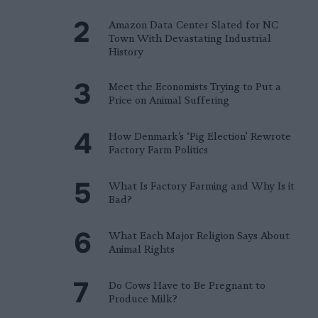
Amazon Data Center Slated for NC
Town With Devastating Industrial
History
Meet the Economists Trying to Put a
Price on Animal Suffering
How Denmark’s ‘Pig Election’ Rewrote
Factory Farm Politics
What Is Factory Farming and Why Is it
Bad?
What Each Major Religion Says About
Animal Rights
Do Cows Have to Be Pregnant to
Produce Milk?