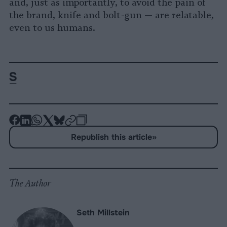
and, just as importantly, to avoid the pain of
the brand, knife and bolt-gun — are relatable,
even to us humans.
-
-
-
-
-
-
Share
Share
Share
Share
Share
Republish
-
Republish this article
»
on
on
on
on
on
Copy
Facebook
LinkedIn
Whatsapp
X
Bluesky
The Author
Seth Millstein