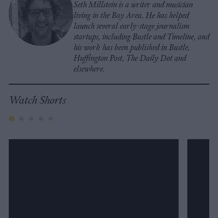
Seth Millstein is a writer and musician
living in the Bay Area. He has helped
launch several early-stage journalism
startups, including Bustle and Timeline, and
his work has been published in Bustle,
Huffington Post, The Daily Dot and
elsewhere.
Watch Shorts