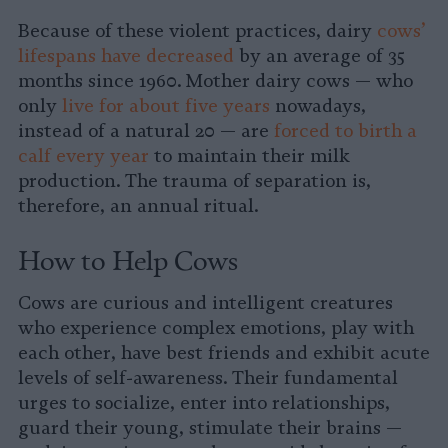
Because of these violent practices, dairy
cows’
lifespans have decreased
by an average of 35
months since 1960. Mother dairy cows — who
only
live for about five years
nowadays,
instead of a natural 20 — are
forced to birth a
calf every year
to maintain their milk
production. The trauma of separation is,
therefore, an annual ritual.
How to Help Cows
Cows are curious and intelligent creatures
who experience complex emotions, play with
each other, have best friends and exhibit acute
levels of self-awareness. Their fundamental
urges to socialize, enter into relationships,
guard their young, stimulate their brains —