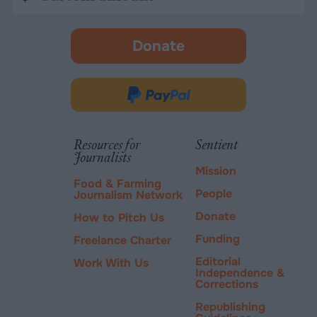
amount
Donate
-
opens
in
Donate
new
via
tab.
PayPal
Resources for
Sentient
Journalists
Mission
Food & Farming
People
Journalism Network
Donate
How to Pitch Us
Funding
Freelance Charter
Editorial
Work With Us
Independence &
Corrections
Republishing