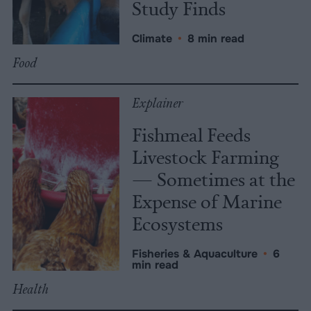
Study Finds
Climate
•
8 min read
Food
Explainer
Fishmeal Feeds
Livestock Farming
— Sometimes at the
Expense of Marine
Ecosystems
Fisheries & Aquaculture
•
6
min read
Health