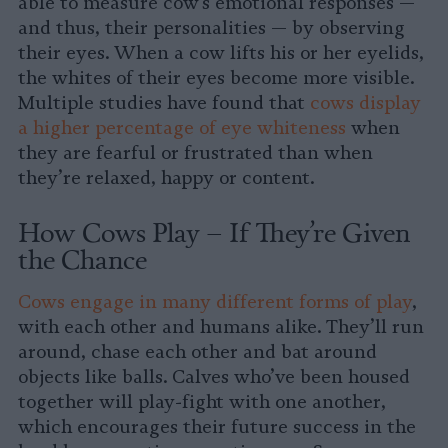
able to measure cow’s emotional responses —
and thus, their personalities — by observing
their eyes. When a cow lifts his or her eyelids,
the whites of their eyes become more visible.
Multiple studies have found that
cows display
a higher percentage of eye whiteness
when
they are fearful or frustrated than when
they’re relaxed, happy or content.
How Cows Play – If They’re Given
the Chance
Cows engage in many different forms of play
,
with each other and humans alike. They’ll run
around, chase each other and bat around
objects like balls. Calves who’ve been housed
together will play-fight with one another,
which encourages their future success in the