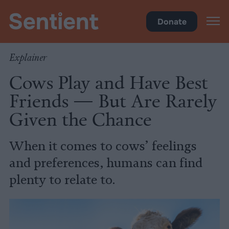
Science & Breakthroughs
Donate
Explainer
Cows Play and Have Best
Friends — But Are Rarely
Given the Chance
When it comes to cows’ feelings
and preferences, humans can find
plenty to relate to.