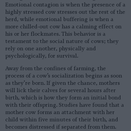
Emotional contagion is when the presence of a
highly stressed cow stresses out the rest of the
herd, while emotional buffering is when a
more chilled-out cow has a calming effect on
his or her flockmates. This behavior is a
testament to the social nature of cows; they
rely on one another, physically and
psychologically, for survival.
Away from the confines of farming, the
process of a cow’s socialization begins as soon
as they’re born. If given the chance, mothers
will lick their calves for several hours after
birth, which is how they form an initial bond
with their offspring. Studies have found that a
mother cow forms an attachment with her
child within five minutes of their birth, and
becomes distressed if separated from them.