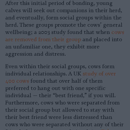
After this initial period of bonding, young
calves will seek out companions in their herd,
and eventually, form social groups within the
herd. These groups promote the cows’ general
wellbeing; a 2003 study found that when
cows
are removed from their group
and placed into
an unfamiliar one, they exhibit more
aggression and distress.
Even within their social groups, cows form
individual relationships. A UK
study of over
400 cows
found that over half of them
preferred to hang out with one specific
individual — their “best friend,” if you will.
Furthermore, cows who were separated from
their social group but allowed to stay with
their best friend were less distressed than
cows who were separated without any of their