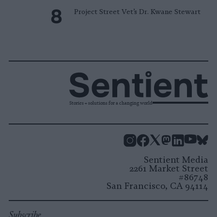
Project Street Vet’s Dr. Kwane Stewart
Stories + solutions for a changing world
Instagram
Facebook
X
Mastodon
LinkedI
You
B
Sentient Media
2261 Market Street
#86748
San Francisco, CA 94114
Subscribe