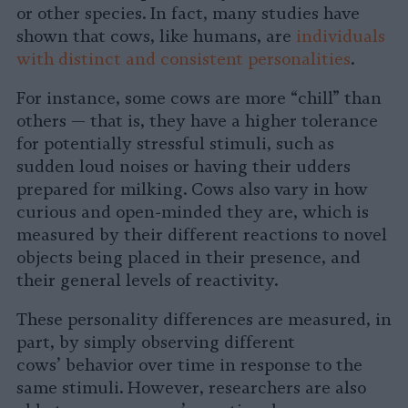
or other species. In fact, many studies have
shown that cows, like humans, are
individuals
with distinct and consistent personalities
.
For instance, some cows are more “chill” than
others — that is, they have a higher tolerance
for potentially stressful stimuli, such as
sudden loud noises or having their udders
prepared for milking. Cows also vary in how
curious and open-minded they are, which is
measured by their different reactions to novel
objects being placed in their presence, and
their general levels of reactivity.
These personality differences are measured, in
part, by simply observing different
cows’ behavior over time in response to the
same stimuli. However, researchers are also