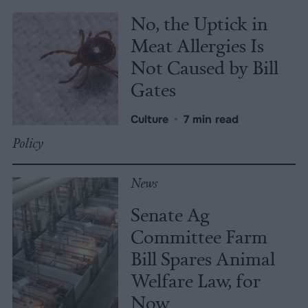
No, the Uptick in
Meat Allergies Is
Not Caused by Bill
Gates
Culture
•
7 min read
Policy
News
Senate Ag
Committee Farm
Bill Spares Animal
Welfare Law, for
Now