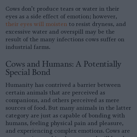
Cows don’t produce tears or water in their
eyes as a side effect of emotion; however,
their eyes will moisten
to resist dryness, and
excessive water and overspill may be the
result of the many infections cows suffer on
industrial farms.
Cows and Humans: A Potentially
Special Bond
Humanity has contrived a barrier between
certain animals that are perceived as
companions, and others perceived as mere
sources of food. But many animals in the latter
category are just as capable of bonding with
humans, feeling physical pain and pleasure,
and experiencing complex emotions. Cows are