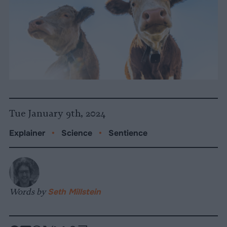
Tue January 9th, 2024
Explainer
•
Science
•
Sentience
Words by
Seth Millstein