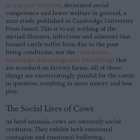
in less play behavior
, decreased social
competence and lower welfare in general, a
2020 study published in Cambridge University
Press found. This is to say nothing of the
myriad illnesses, infections and ailments that
farmed cattle suffer from due to the poor
living conditions, nor the
castrations,
brandings, dehornings and disbuddings
that
are standard on factory farms. All of these
things are excruciatingly painful for the cattle
in question, resulting in more misery and less
play.
The Social Lives of Cows
As herd animals, cows are intensely social
creatures. They exhibit both emotional
contagion and emotional buffering.,