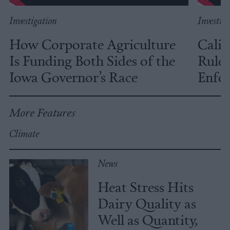
Investigation
Investig
How Corporate Agriculture
Calif
Is Funding Both Sides of the
Rules
Iowa Governor’s Race
Enfor
More Features
Climate
News
Heat Stress Hits
Dairy Quality as
Well as Quantity,