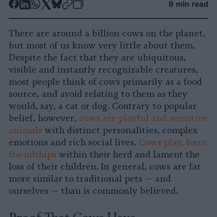
-
-
-
-
-
-
9 min read
Share
Share
Share
Share
Share
Republish
-
on
on
on
on
on
Copy
There are around a billion cows on the planet,
Facebook
LinkedIn
Whatsapp
X
Bluesky
but most of us know very little about them.
Despite the fact that they are ubiquitous,
visible and instantly recognizable creatures,
most people think of cows primarily as a food
source, and avoid relating to them as they
would, say, a cat or dog. Contrary to popular
belief, however,
cows are playful and sensitive
animals
with distinct personalities, complex
emotions and rich social lives.
Cows play, form
friendships
within their herd and lament the
loss of their children. In general, cows are far
more similar to traditional pets — and
ourselves — than is commonly believed.
Proof That Cows Have