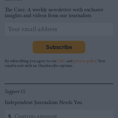
The Core: A weekly newsletter with exclusive
insights and videos from our journalists
*
Email
indicates
Address
required
*
Subscribe
By subscribing you agree to our
T&C
and
privacy policy
. Your
email is safe with us. Unsubscribe anytime.
Support Us
Independent Journalism Needs You
Custom
$