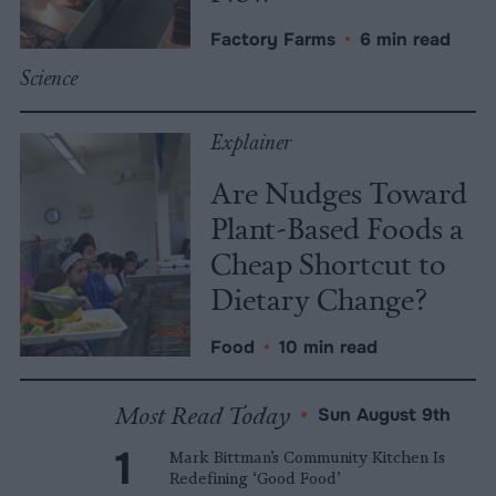
Factory Farms
•
6 min read
Science
Explainer
Are Nudges Toward
Plant-Based Foods a
Cheap Shortcut to
Dietary Change?
Food
•
10 min read
Most Read Today
•
Sun August 9th
Mark Bittman’s Community Kitchen Is
Redefining ‘Good Food’