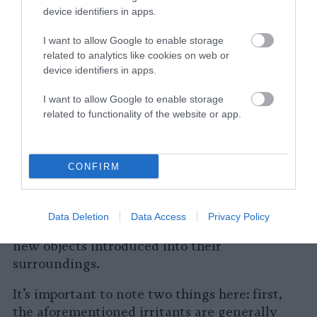
device identifiers in apps.
friendliness and intelligence.
I want to allow Google to enable storage
How and Why Cows Express Anger
related to analytics like cookies on web or
and Irritation
device identifiers in apps.
I want to allow Google to enable storage
Their gentle and kind nature
related to functionality of the website or app.
notwithstanding, cows can get irritated just
like any other animal. They do not like loud
noises, confined spaces or being cornered.
CONFIRM
They are especially distressed when separated
from their herd, social group or their parents
or children.
Cows are also known to have
Data Deletion
Data Access
Privacy Policy
neophobia
, meaning they can be suspicious of
new objects introduced into their
surroundings.
It’s important to note two things here: first,
the aforementioned irritants are generally