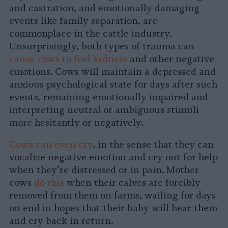
and castration, and emotionally damaging
events like family separation, are
commonplace in the cattle industry.
Unsurprisingly, both types of trauma can
cause cows to feel sadness
and other negative
emotions. Cows will maintain a depressed and
anxious psychological state for days after such
events, remaining emotionally impaired and
interpreting neutral or ambiguous stimuli
more hesitantly or negatively.
Cows can even cry
, in the sense that they can
vocalize negative emotion and cry out for help
when they’re distressed or in pain. Mother
cows
do this
when their calves are forcibly
removed from them on farms, wailing for days
on end in hopes that their baby will hear them
and cry back in return.