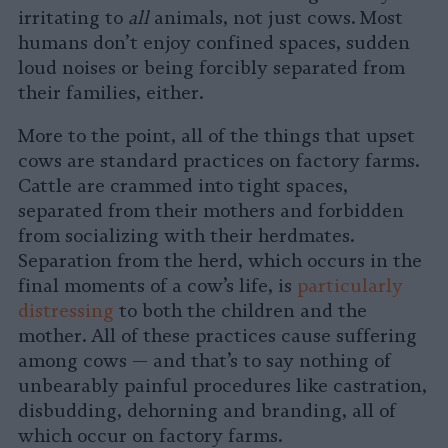
irritating to
all
animals, not just cows. Most
humans don’t enjoy confined spaces, sudden
loud noises or being forcibly separated from
their families, either.
More to the point, all of the things that upset
cows are standard practices on factory farms.
Cattle are crammed into tight spaces,
separated from their mothers and forbidden
from socializing with their herdmates.
Separation from the herd, which occurs in the
final moments of a cow’s life, is
particularly
distressing
to both the children and the
mother. All of these practices cause suffering
among cows — and that’s to say nothing of
unbearably painful procedures like castration,
disbudding, dehorning and branding, all of
which occur on factory farms.