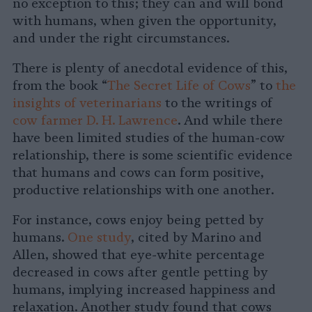
no exception to this; they can and will bond
with humans, when given the opportunity,
and under the right circumstances.
There is plenty of anecdotal evidence of this,
from the book “
The Secret Life of Cows
” to
the
insights of veterinarians
to the writings of
cow farmer D. H. Lawrence
. And while there
have been limited studies of the human-cow
relationship, there is some scientific evidence
that humans and cows can form positive,
productive relationships with one another.
For instance, cows enjoy being petted by
humans.
One study
, cited by Marino and
Allen, showed that eye-white percentage
decreased in cows after gentle petting by
humans, implying increased happiness and
relaxation. Another study found that cows