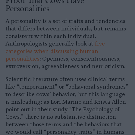
Personalities
A personality is a set of traits and tendencies
that differs between individuals, but remains
consistent within each individual.
Anthropologists generally look at
five
categories when discussing human
personalities
: Openness, conscientiousness,
extroversion, agreeableness and neuroticism.
Scientific literature often uses clinical terms
like “temperament” or “behavioral syndromes”
to describe cows’ behavior, but this language
is misleading; as Lori Marino and Krista Allen
point out in their study “The Psychology of
Cows,” there is no substantive distinction
between those terms and the behaviors that
we would call “personality traits” in humans