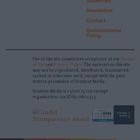
Guidelines
Newsletter
Contact
Environmental
Policy
Use of this site constitutes acceptance of our
Terms
of Use
and
Privacy Policy
. The material on this site
may not be reproduced, distributed, transmitted,
cached or otherwise used, except with the prior
written permission of Sentient Media.
Sentient Media is a 501(c)3 tax-exempt
organization, tax ID 83-0804345.