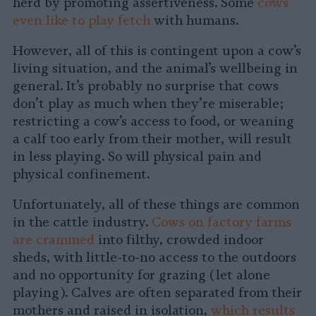
herd by promoting assertiveness. Some
cows
even like to play fetch
with humans.
However, all of this is contingent upon a cow’s
living situation, and the animal’s wellbeing in
general. It’s probably no surprise that cows
don’t play as much when they’re miserable;
restricting a cow’s access to food, or weaning
a calf too early from their mother, will result
in less playing. So will physical pain and
physical confinement.
Unfortunately, all of these things are common
in the cattle industry.
Cows on factory farms
are crammed
into filthy, crowded indoor
sheds, with little-to-no access to the outdoors
and no opportunity for grazing (let alone
playing). Calves are often separated from their
mothers and raised in isolation,
which results