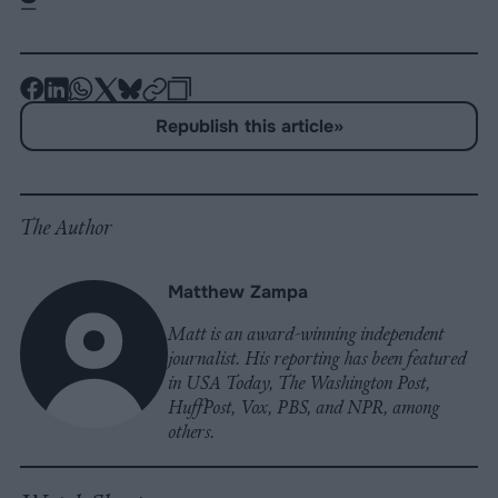
-
-
-
-
-
-
Share
Share
Share
Share
Share
Republish
-
Republish this article
»
on
on
on
on
on
Copy
Facebook
LinkedIn
Whatsapp
X
Bluesky
The Author
Matthew Zampa
Matt is an award-winning independent
journalist. His reporting has been featured
in USA Today, The Washington Post,
HuffPost, Vox, PBS, and NPR, among
others.