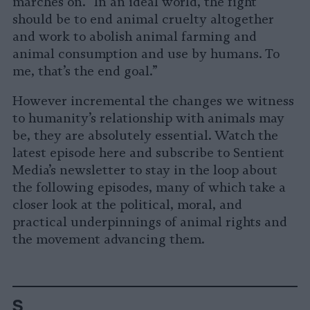
marches on. “In an ideal world, the fight
should be to end animal cruelty altogether
and work to abolish animal farming and
animal consumption and use by humans. To
me, that’s the end goal.”
However incremental the changes we witness
to humanity’s relationship with animals may
be, they are absolutely essential. Watch the
latest episode here and subscribe to Sentient
Media’s newsletter to stay in the loop about
the following episodes, many of which take a
closer look at the political, moral, and
practical underpinnings of animal rights and
the movement advancing them.