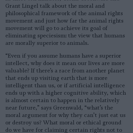
Grant Lingel talk about the moral and
philosophical framework of the animal rights
movement and just how far the animal rights
movement will go to achieve its goal of
eliminating speciesism: the view that humans
are morally superior to animals.
“Even if you assume humans have a superior
intellect, why does it mean our lives are more
valuable? If there’s a race from another planet
that ends up visiting earth that is more
intelligent than us, or if artificial intelligence
ends up with a higher cognitive ability, which
is almost certain to happen in the relatively
near future,” says Greenwald, “what’s the
moral argument for why they can’t just eat us
or destroy us? What moral or ethical ground
do we have for claiming certain rights not to