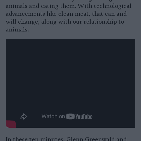
animals and eating them. With technological
advancements like clean meat, that can and
will change, along with our relationship to
animals.
In these ten minutes, Glenn Greenwald and