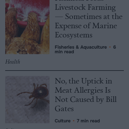
Livestock Farming
— Sometimes at the
Expense of Marine
Ecosystems
Fisheries & Aquaculture
•
6
min read
Health
No, the Uptick in
Meat Allergies Is
Not Caused by Bill
Gates
Culture
•
7 min read