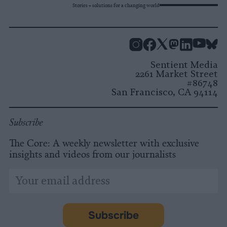
Stories + solutions for a changing world
Instagram
Facebook
X
Mastodon
LinkedI
You
B
Sentient Media
2261 Market Street
#86748
San Francisco, CA 94114
Subscribe
The Core: A weekly newsletter with exclusive
insights and videos from our journalists
*
Email
indicates
Address
required
*
Subscribe