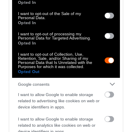
Opted In
use your data for below specified purposes in below Google
consent section.
I want to opt-out of the Sale of my
Personal Data.
Opted In
I want to opt-out of processing my
Personal Data for Targeted Advertising.
Opted In
I want to opt-out of Collection, Use,
Retention, Sale, and/or Sharing of my
Personal Data that Is Unrelated with the
Purposes for which it was collected.
Opted Out
Investigation
Investig
Google consents
How Corporate Agriculture
Calif
I want to allow Google to enable storage
related to advertising like cookies on web or
Is Funding Both Sides of the
Rules
device identifiers in apps.
Iowa Governor’s Race
Enfor
I want to allow Google to enable storage
related to analytics like cookies on web or
device identifiers in apps.