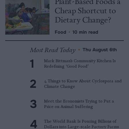
Plant-Based Foods a
Cheap Shortcut to
Dietary Change?
Food
•
10 min read
Most Read Today
•
Thu August 6th
Mark Bittman’s Community Kitchen Is
Redefining ‘Good Food’
4 Things to Know About Cyclospora and
Climate Change
Meet the Economists Trying to Put a
Price on Animal Suffering
The World Bank Is Pouring Billions of
Dollars into Large-scale Factory Farms