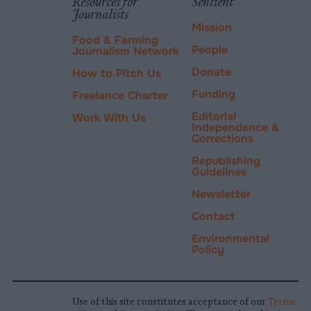
Resources for
Sentient
Journalists
Mission
Food & Farming
People
Journalism Network
Donate
How to Pitch Us
Funding
Freelance Charter
Editorial
Work With Us
Independence &
Corrections
Republishing
Guidelines
Newsletter
Contact
Environmental
Policy
Use of this site constitutes acceptance of our
Terms