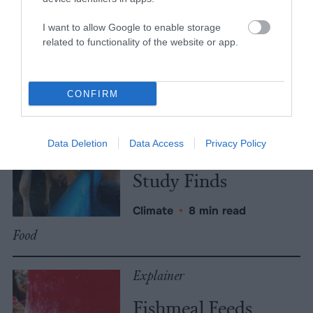
More Features
I want to allow Google to enable storage
Climate
related to functionality of the website or app.
News
CONFIRM
Heat Stress Hits
Dairy Quality as
Data Deletion
Data Access
Privacy Policy
Well as Quantity,
Study Finds
Climate
•
8 min read
Food
Explainer
Fishmeal Feeds