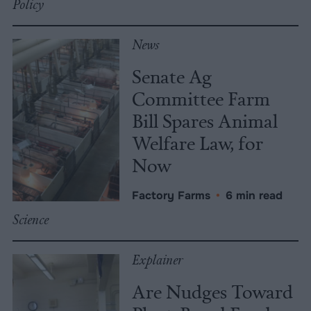
Policy
News
Senate Ag
Committee Farm
Bill Spares Animal
Welfare Law, for
Now
Factory Farms
•
6 min read
Science
Explainer
Are Nudges Toward