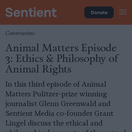
Videos
Donate
Conversations
Animal Matters Episode
3: Ethics & Philosophy of
Animal Rights
In this third episode of Animal
Matters Pulitzer-prize winning
journalist Glenn Greenwald and
Sentient Media co-founder Grant
Lingel discuss the ethical and