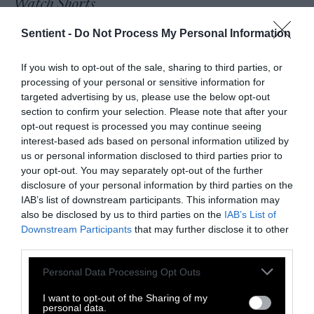
Watch Shorts
Sentient -
Do Not Process My Personal Information
If you wish to opt-out of the sale, sharing to third parties, or
processing of your personal or sensitive information for
targeted advertising by us, please use the below opt-out
section to confirm your selection. Please note that after your
opt-out request is processed you may continue seeing
interest-based ads based on personal information utilized by
us or personal information disclosed to third parties prior to
your opt-out. You may separately opt-out of the further
disclosure of your personal information by third parties on the
IAB’s list of downstream participants. This information may
also be disclosed by us to third parties on the
IAB’s List of
Downstream Participants
that may further disclose it to other
third parties.
Please note that this website/app uses one or more Google
Personal Data Processing Opt Outs
services and may gather and store information including but
not limited to your visit or usage behaviour. You may click to
I want to opt-out of the Sharing of my
personal data.
grant or deny consent to Google and its third-party tags to