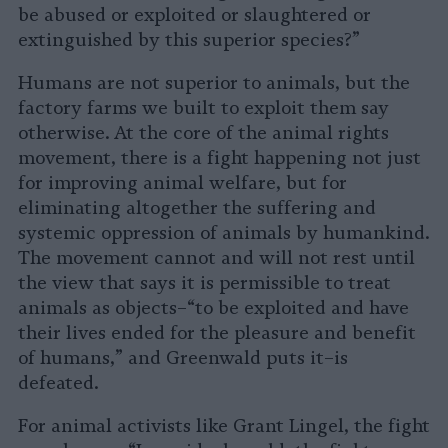
be abused or exploited or slaughtered or
extinguished by this superior species?”
Humans are not superior to animals, but the
factory farms we built to exploit them say
otherwise. At the core of the animal rights
movement, there is a fight happening not just
for improving animal welfare, but for
eliminating altogether the suffering and
systemic oppression of animals by humankind.
The movement cannot and will not rest until
the view that says it is permissible to treat
animals as objects–“to be exploited and have
their lives ended for the pleasure and benefit
of humans,” and Greenwald puts it–is
defeated.
For animal activists like Grant Lingel, the fight