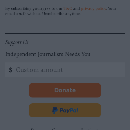
By subscribing you agree to our
T&C
and
privacy policy
. Your
email is safe with us. Unsubscribe anytime.
Support Us
Independent Journalism Needs You
Custom
$
amount
Donate
-
opens
in
Donate
new
via
tab.
PayPal