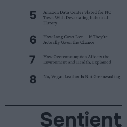
Amazon Data Center Slated for NC
Town With Devastating Industrial
History
How Long Cows Live — If They’re
Actually Given the Chance
How Overconsumption Affects the
Environment and Health, Explained
No, Vegan Leather Is Not Greenwashing