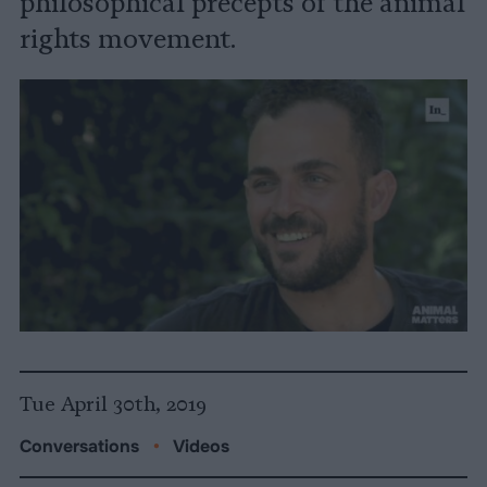
philosophical precepts of the animal
rights movement.
Tue April 30th, 2019
Conversations
•
Videos