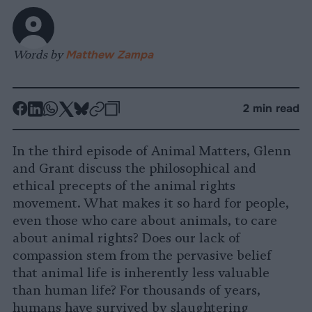
Words by
Matthew Zampa
-
-
-
-
-
-
2 min read
Share
Share
Share
Share
Share
Republish
-
on
on
on
on
on
Copy
In the third episode of Animal Matters, Glenn
Facebook
LinkedIn
Whatsapp
X
Bluesky
and Grant discuss the philosophical and
ethical precepts of the animal rights
movement. What makes it so hard for people,
even those who care about animals, to care
about animal rights? Does our lack of
compassion stem from the pervasive belief
that animal life is inherently less valuable
than human life? For thousands of years,
humans have survived by slaughtering