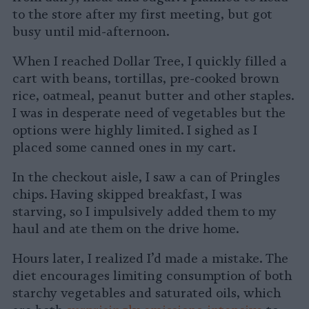
to the store after my first meeting, but got
busy until mid-afternoon.
When I reached Dollar Tree, I quickly filled a
cart with beans, tortillas, pre-cooked brown
rice, oatmeal, peanut butter and other staples.
I was in desperate need of vegetables but the
options were highly limited. I sighed as I
placed some canned ones in my cart.
In the checkout aisle, I saw a can of Pringles
chips. Having skipped breakfast, I was
starving, so I impulsively added them to my
haul and ate them on the drive home.
Hours later, I realized I’d made a mistake. The
diet encourages limiting consumption of both
starchy vegetables and saturated oils, which