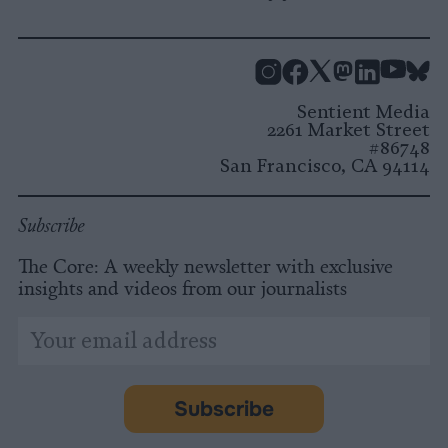
Instagram
Facebook
X
Mastodon
LinkedI
You
B
Sentient Media
2261 Market Street
#86748
San Francisco, CA 94114
Subscribe
The Core: A weekly newsletter with exclusive
insights and videos from our journalists
*
Email
indicates
Address
required
*
Subscribe