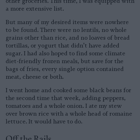
other groceries. This time, I was equipped with
a more extensive list.
But many of my desired items were nowhere
to be found. There were no lentils, no whole
grains other than rice, and no loaves of bread
tortillas, or yogurt that didn’t have added
sugar. I had also hoped to find some climate
diet-friendly frozen meals, but save for the
bags of fries, every single option contained
meat, cheese or both.
I went home and cooked some black beans for
the second time that week, adding peppers,
tomatoes and a whole onion. I ate my stew
over brown rice with a whole head of romaine
lettuce. It would have to do.
Off the Rails