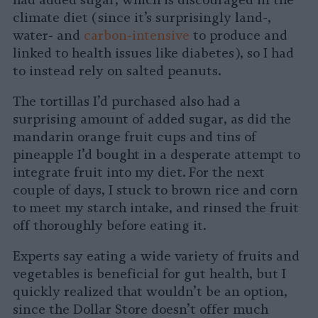
had added sugar, which is discouraged in the
climate diet (since it’s surprisingly land-,
water- and
carbon-intensive
to produce and
linked to health issues like diabetes), so I had
to instead rely on salted peanuts.
The tortillas I’d purchased also had a
surprising amount of added sugar, as did the
mandarin orange fruit cups and tins of
pineapple I’d bought in a desperate attempt to
integrate fruit into my diet. For the next
couple of days, I stuck to brown rice and corn
to meet my starch intake, and rinsed the fruit
off thoroughly before eating it.
Experts say eating a wide variety of fruits and
vegetables is beneficial for gut health, but I
quickly realized that wouldn’t be an option,
since the Dollar Store doesn’t offer much