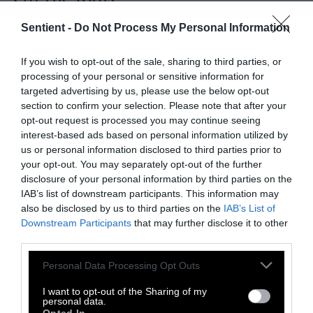
The following day, I had oatmeal with bananas
Sentient -
Do Not Process My Personal Information
and strawberries for breakfast and more rice,
beans and salad for lunch. But that evening,
If you wish to opt-out of the sale, sharing to third parties, or
processing of your personal or sensitive information for
things went off the rails. It was the weekend
targeted advertising by us, please use the below opt-out
and I had family in town, so I decided to break
section to confirm your selection. Please note that after your
the rules to show them my favorite local
opt-out request is processed you may continue seeing
oyster bar.
interest-based ads based on personal information utilized by
us or personal information disclosed to third parties prior to
When we placed our order, I thought all bets
your opt-out. You may separately opt-out of the further
were off for my meal plan. But as it turned
disclosure of your personal information by third parties on the
IAB’s list of downstream participants. This information may
out, I didn’t fare so badly. The oysters were
also be disclosed by us to third parties on the
IAB’s List of
allowed, and even the half a burger I had fell
Downstream Participants
that may further disclose it to other
within my red meat allotment. I ate some
third parties.
much-needed brussels sprouts, beets and nuts.
Please note that this website/app uses one or more Google
And since the diet didn’t mention drinks, I
Personal Data Processing Opt Outs
services and may gather and store information including but
suppose even my martini – fine, two martinis
not limited to your visit or usage behaviour. You may click to
I want to opt-out of the Sharing of my
– was alright.
personal data.
grant or deny consent to Google and its third-party tags to