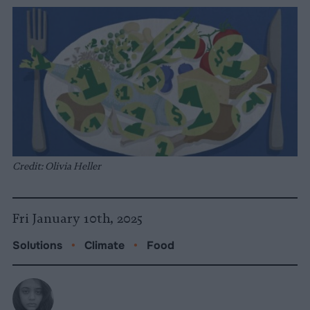
Credit: Olivia Heller
Fri January 10th, 2025
Solutions
•
Climate
•
Food