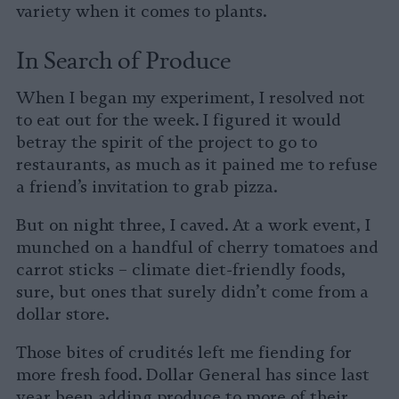
variety when it comes to plants.
In Search of Produce
When I began my experiment, I resolved not
to eat out for the week. I figured it would
betray the spirit of the project to go to
restaurants, as much as it pained me to refuse
a friend’s invitation to grab pizza.
But on night three, I caved. At a work event, I
munched on a handful of cherry tomatoes and
carrot sticks – climate diet-friendly foods,
sure, but ones that surely didn’t come from a
dollar store.
Those bites of crudités left me fiending for
more fresh food. Dollar General has since last
year been adding produce to more of their