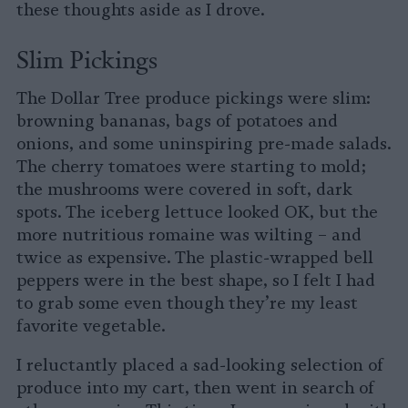
these thoughts aside as I drove.
Slim Pickings
The Dollar Tree produce pickings were slim:
browning bananas, bags of potatoes and
onions, and some uninspiring pre-made salads.
The cherry tomatoes were starting to mold;
the mushrooms were covered in soft, dark
spots. The iceberg lettuce looked OK, but the
more nutritious romaine was wilting – and
twice as expensive. The plastic-wrapped bell
peppers were in the best shape, so I felt I had
to grab some even though they’re my least
favorite vegetable.
I reluctantly placed a sad-looking selection of
produce into my cart, then went in search of