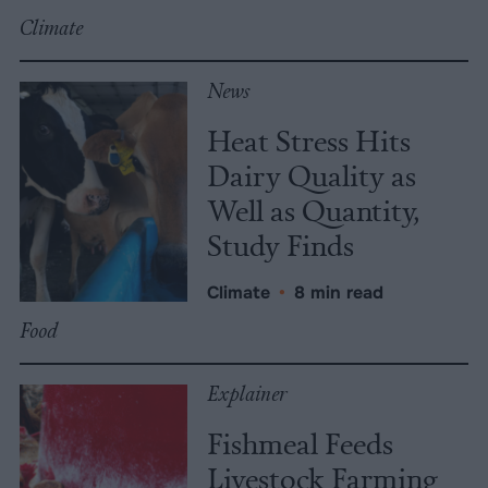
Climate
News
Heat Stress Hits
Dairy Quality as
Well as Quantity,
Study Finds
Climate
•
8 min read
Food
Explainer
Fishmeal Feeds
Livestock Farming