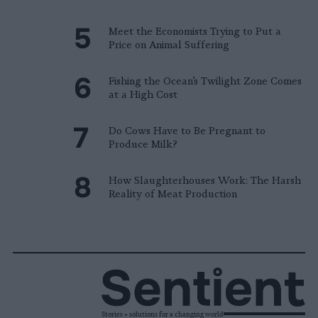
Meet the Economists Trying to Put a
Price on Animal Suffering
Fishing the Ocean’s Twilight Zone Comes
at a High Cost
Do Cows Have to Be Pregnant to
Produce Milk?
How Slaughterhouses Work: The Harsh
Reality of Meat Production
Stories + solutions for a changing world