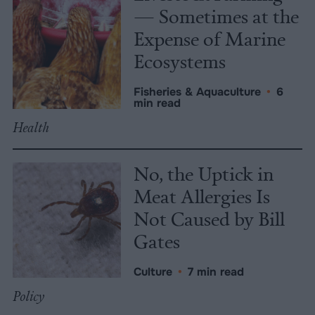
— Sometimes at the
Expense of Marine
Ecosystems
Fisheries & Aquaculture
•
6
min read
Health
No, the Uptick in
Meat Allergies Is
Not Caused by Bill
Gates
Culture
•
7 min read
Policy