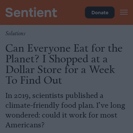
Climate & Pollution
Donate
Solutions
Can Everyone Eat for the
Planet? I Shopped at a
Dollar Store for a Week
To Find Out
In 2019, scientists published a
climate-friendly food plan. I’ve long
wondered: could it work for most
Americans?