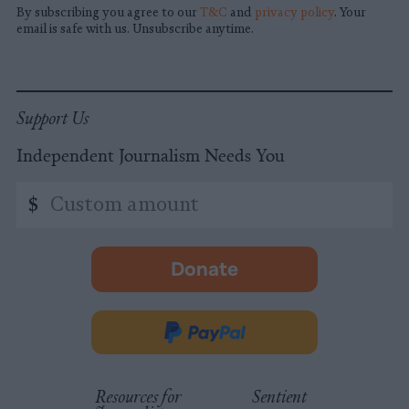
By subscribing you agree to our
T&C
and
privacy policy
. Your
email is safe with us. Unsubscribe anytime.
Support Us
Independent Journalism Needs You
Custom
$
amount
Donate
-
opens
in
Donate
new
via
tab.
PayPal
Resources for
Sentient