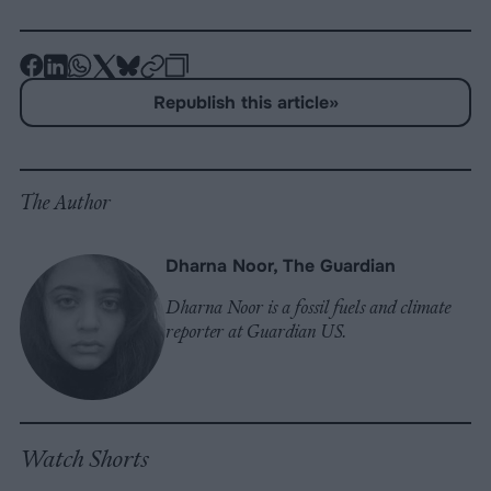
-
-
-
-
-
-
Share
Share
Share
Share
Share
Republish
-
Republish this article
»
on
on
on
on
on
Copy
Facebook
LinkedIn
Whatsapp
X
Bluesky
The Author
Dharna Noor, The Guardian
Dharna Noor is a fossil fuels and climate
reporter at Guardian US.
Watch Shorts