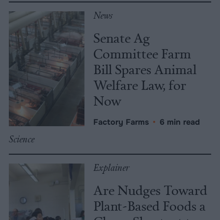
News
Senate Ag
Committee Farm
Bill Spares Animal
Welfare Law, for
Now
Factory Farms
•
6 min read
Science
Explainer
Are Nudges Toward
Plant-Based Foods a