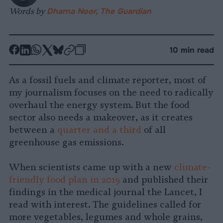
Words by
Dharna Noor, The Guardian
-
-
-
-
-
-
10 min read
Share
Share
Share
Share
Share
Republish
-
on
on
on
on
on
Copy
As a fossil fuels and climate reporter, most of
Facebook
LinkedIn
Whatsapp
X
Bluesky
my journalism focuses on the need to radically
overhaul the energy system. But the food
sector also needs a makeover, as it creates
between a
quarter and a third
of all
greenhouse gas emissions.
When scientists came up with a new
climate-
friendly food plan in 2019
and published their
findings in the medical journal the Lancet, I
read with interest. The guidelines called for
more vegetables, legumes and whole grains,