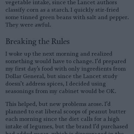
vegetable intake, since the Lancet authors
classify corn as a starch. I quickly stir-fried
some tinned green beans with salt and pepper.
They were awful.
Breaking the Rules
I woke up the next morning and realized
something would have to change. I’d prepared
my first day’s food with only ingredients from
Dollar General, but since the Lancet study
doesn’t address spices, I decided using
seasonings from my cabinet would be OK.
This helped, but new problems arose. I’d
planned to eat liberal scoops of peanut butter
each morning since the diet calls for a high
intake of legumes, but the brand I’d purchased