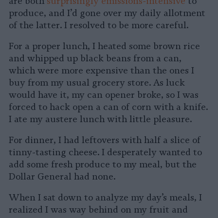
are both
surprisingly emissions-intensive
to
produce, and I’d gone over my daily allotment
of the latter. I resolved to be more careful.
For a proper lunch, I heated some brown rice
and whipped up black beans from a can,
which were more expensive than the ones I
buy from my usual grocery store. As luck
would have it, my can opener broke, so I was
forced to hack open a can of corn with a knife.
I ate my austere lunch with little pleasure.
For dinner, I had leftovers with half a slice of
tinny-tasting cheese. I desperately wanted to
add some fresh produce to my meal, but the
Dollar General had none.
When I sat down to analyze my day’s meals, I
realized I was way behind on my fruit and