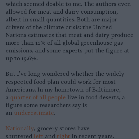
which seemed doable to me. The authors even
allowed for meat and dairy consumption,
albeit in small quantities. Both are major
drivers of the climate crisis: the United
Nations estimates that meat and dairy produce
more than 11% of all global greenhouse gas
emissions, and some experts put the figure at
up to 19.6%.
But I’ve long wondered whether the widely
respected
food plan could work for most
Americans. In my hometown of Baltimore,
a
quarter of all people
live in food deserts, a
figure some researchers say is
an
underestimate
.
Nationally
, grocery stores have
shuttered
left
and
right
in recent years.