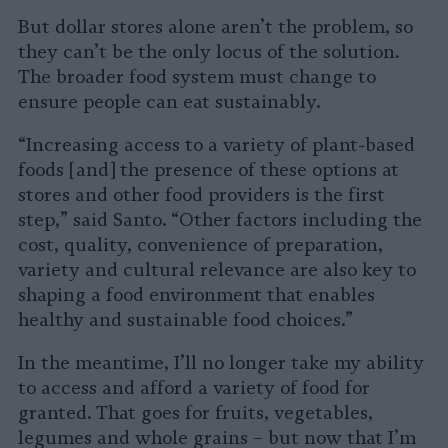
But dollar stores alone aren’t the problem, so
they can’t be the only locus of the solution.
The broader food system must change to
ensure people can eat sustainably.
“Increasing access to a variety of plant-based
foods [and] the presence of these options at
stores and other food providers is the first
step,” said Santo. “Other factors including the
cost, quality, convenience of preparation,
variety and cultural relevance are also key to
shaping a food environment that enables
healthy and sustainable food choices.”
In the meantime, I’ll no longer take my ability
to access and afford a variety of food for
granted. That goes for fruits, vegetables,
legumes and whole grains – but now that I’m