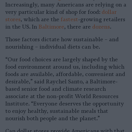
Increasingly, many Americans are relying on a
very particular kind of shop for food:
dollar
stores
, which are the
fastest
-growing retailers
in the US. In
Baltimore
, there are
dozens
.
Those factors dictate how sustainable – and
nourishing – individual diets can be.
“Our food choices are largely shaped by the
food environment around us, including which
foods are available, affordable, convenient and
desirable,” said Raychel Santo, a Baltimore-
based senior food and climate research
associate at the non-profit World Resources
Institute. “Everyone deserves the opportunity
to enjoy healthy, sustainable meals that
nourish both people and the planet.”
Can dollar stores provide Americans with that