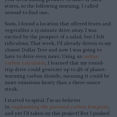
stores, so the following morning, I called
around to find one.
Soon, I found a location that offered fruits and
vegetables a 15-minute drive away. I was
excited by the prospect of a salad, but I felt
ridiculous. That week, I’d already driven to my
closest Dollar Tree and now I was going to
have to drive even more. Using an
online
carbon calculator
, I learned that my round-
trip drive could generate up to 5lb of planet-
warming carbon dioxide, meaning it could be
more emissions-heavy than a three-ounce
steak.
I started to spiral. I’m no believer
in
emphasizing the personal carbon footprint
,
and yet I’d taken on this project! But I pushed