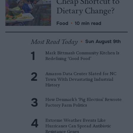
Cheap Shortcut to
Dietary Change?
Food
•
10 min read
Most Read Today
•
Sun August 9th
Mark Bittman’s Community Kitchen Is
Redefining ‘Good Food’
Amazon Data Center Slated for NC
Town With Devastating Industrial
History
How Denmark’s ‘Pig Election’ Rewrote
Factory Farm Politics
Extreme Weather Events Like
Hurricanes Can Spread Antibiotic
Resistance Genes