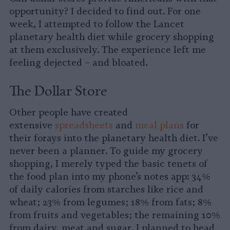
opportunity? I decided to find out. For one
week, I attempted to follow the Lancet
planetary health diet while grocery shopping
at them exclusively. The experience left me
feeling dejected – and bloated.
The Dollar Store
Other people have created
extensive
spreadsheets
and
meal plans
for
their forays into the planetary health diet. I’ve
never been a planner. To guide my grocery
shopping, I merely typed the basic tenets of
the food plan into my phone’s notes app: 34%
of daily calories from starches like rice and
wheat; 23% from legumes; 18% from fats; 8%
from fruits and vegetables; the remaining 10%
from dairy, meat and sugar. I planned to head