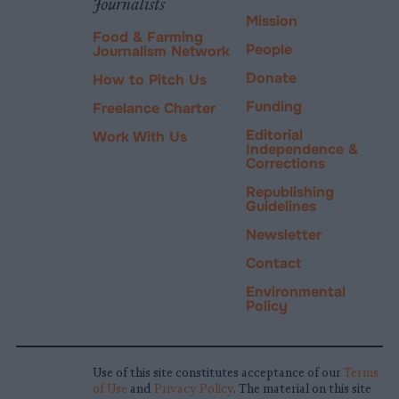
Journalists
Mission
Food & Farming
People
Journalism Network
Donate
How to Pitch Us
Funding
Freelance Charter
Editorial
Work With Us
Independence &
Corrections
Republishing
Guidelines
Newsletter
Contact
Environmental
Policy
Use of this site constitutes acceptance of our
Terms
of Use
and
Privacy Policy
. The material on this site