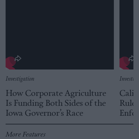
Investigation
Investig
How Corporate Agriculture
Calif
Is Funding Both Sides of the
Rules
Iowa Governor’s Race
Enfor
More Features