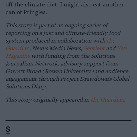
off the climate diet, I might also eat another
can of Pringles.
This story is part of an ongoing series of
reporting on a just and climate-friendly food
system produced in collaboration with
the
Guardian
, Nexus Media News,
Sentient
and
Yes!
Magazine
with funding from the Solutions
Journalism Network, advisory support from
Garrett Broad (Rowan University) and audience
engagement through Project Drawdown’s Global
Solutions Diary.
This story originally appeared in
the Guardian
.