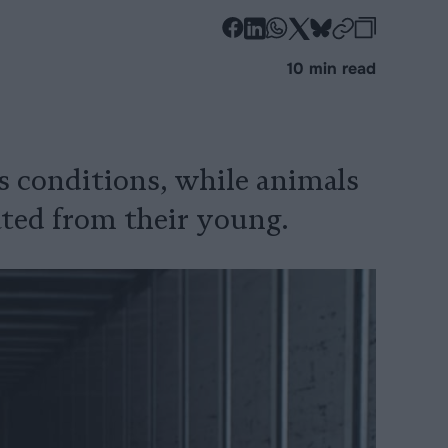
-
-
-
-
-
-
Share
Share
Share
Share
Share
Republi
-
10 min read
on
on
on
on
on
Copy
Facebook
LinkedIn
Whatsapp
X
Bluesky
 conditions, while animals
ted from their young.