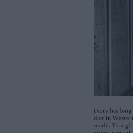
Dairy has long
diet in Wester
world. Though 