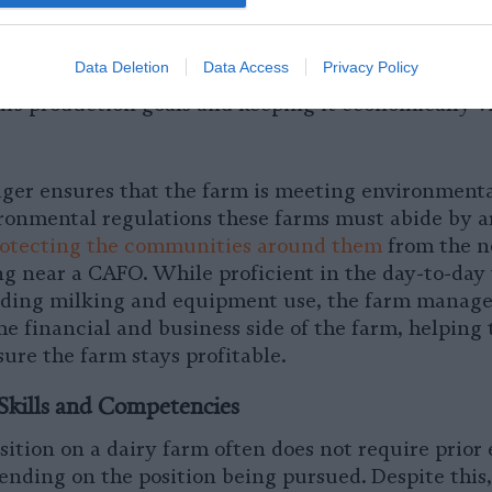
veruse of antibiotics contributes to
antibiotic resi
o involved in the training of new employees and en
Data Deletion
Data Access
Privacy Policy
ources are used appropriately. They have a large ha
m’s production goals and keeping it economically v
er ensures that the farm is meeting environmental
ronmental regulations these farms must abide by ar
rotecting the communities around them
from the n
ing near a CAFO. While proficient in the day-to-day
uding milking and equipment use, the farm manager
the financial and business side of the farm, helping 
ure the farm stays profitable.
Skills and Competencies
ition on a dairy farm often does not require prior
ending on the position being pursued. Despite this,