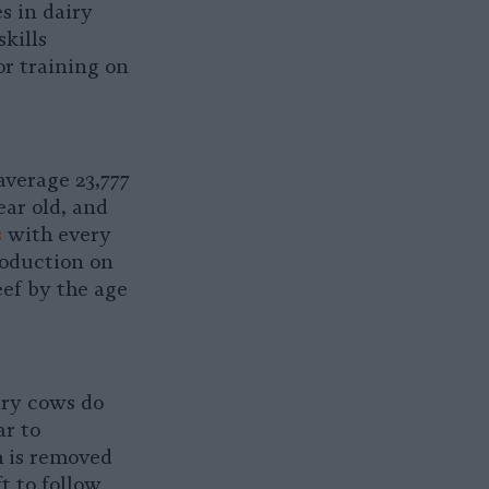
s in dairy
kills
r training on
average 23,777
ear old, and
s
with every
roduction on
eef by the age
iry cows do
ar to
h is removed
t to follow