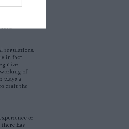
stance
. The
suring that
nd in working
iable.
 regulations.
e in fact
egative
 working of
 plays a
to craft the
 experience or
 there has