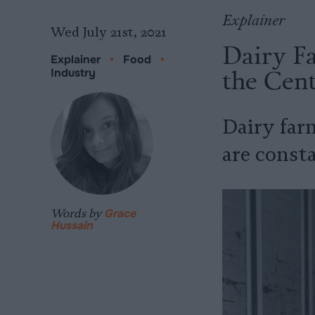
Explainer
Wed July 21st, 2021
Dairy Fa
Explainer
•
Food
•
the Cent
Industry
Dairy far
are const
Words by
Grace
Hussain