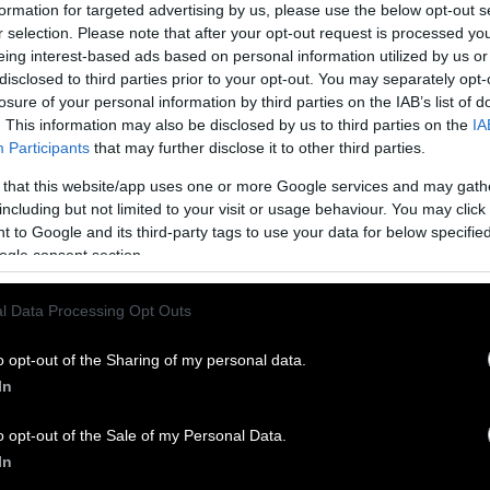
 on much larger farms owned and operated by large 
formation for targeted advertising by us, please use the below opt-out s
r selection. Please note that after your opt-out request is processed y
ialized countries it is not uncommon for farmers to
eing interest-based ads based on personal information utilized by us or
 two animals. The average size of a dairy in Rwanda
disclosed to third parties prior to your opt-out. You may separately opt-
ls.
losure of your personal information by third parties on the IAB’s list of
. This information may also be disclosed by us to third parties on the
IA
nership
Participants
that may further disclose it to other third parties.
s, family-owned dairy farms have been run out of b
 that this website/app uses one or more Google services and may gath
including but not limited to your visit or usage behaviour. You may click 
te enterprises that own thousands of cows. Between
 to Google and its third-party tags to use your data for below specifi
r of dairy farms in the U.S.
dropped an astonishin
ogle consent section.
 milk production consistently trended upward. Thi
ng 2020 and into 2021, due to the COVID-19 pandem
l Data Processing Opt Outs
be negatively impacting the market price of milk. D
er of farms, these corporations are able to produc
o opt-out of the Sharing of my personal data.
ily-run counterparts because of the large number of
In
ontrol.
o opt-out of the Sale of my Personal Data.
 a Dairy Farmer Do?
In