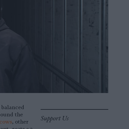
d balanced
ound the
Support Us
 cows
, other