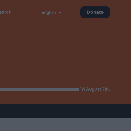
Donate
English
ch
Fri August 7th.