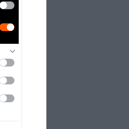
have
to farm, below
t is seeking
uding milking,
the technology
ing. They are
eeding to
welfare at a
s to
consent of a