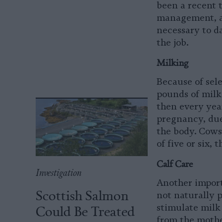
been a recent 
management, ani
necessary to d
the job.
Milking
Because of sel
pounds of milk 
then every yea
pregnancy, due
the body. Cows
of five or six,
Calf Care
Investigation
Another importa
Scottish Salmon
not naturally p
Could Be Treated
stimulate milk 
from the mother