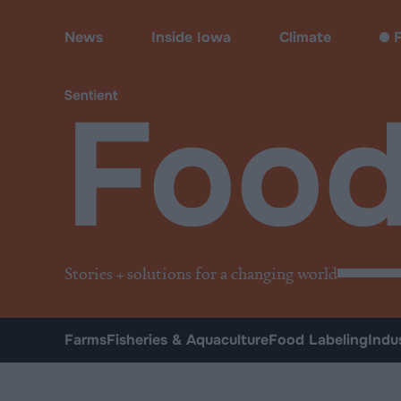
Food
News
Inside Iowa
Climate
F
Foo
Stories + solutions for a changing world
Farms
Fisheries & Aquaculture
Food Labeling
Indu