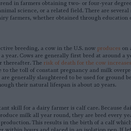
trend in farmers obtaining two- or four-year degree
mal science, or a related field. There are several s
airy farmers, whether obtained through education o
ective breeding, a cow in the U.S. now
produces
on 
a year. Cows are generally first bred at around a y
r thereafter. The
risk of death for the cow increase
 to the toll of constant pregnancy and milk overp
 are generally slaughtered to be used for ground b
 though their natural lifespan is about 20 years.
nt skill for a dairy farmer is calf care. Because da
roduce milk all year round, they are bred every ye
production. This results in the birth of a calf whic
 within hours and placed in an isolation pen. If lef