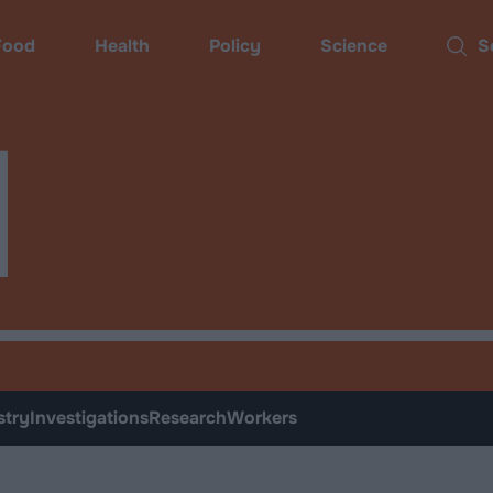
ood
Health
Policy
Science
Sear
d
stry
Investigations
Research
Workers