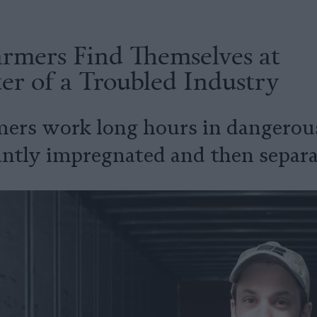
rmers Find Themselves at
er of a Troubled Industry
mers work long hours in dangerous
antly impregnated and then separa