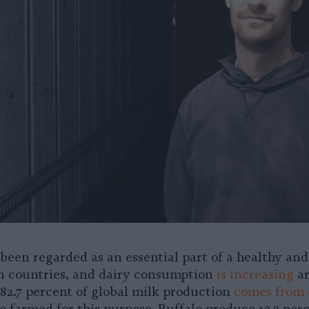
 been regarded as an essential part of a healthy an
n countries, and dairy consumption
is increasing
ar
82.7 percent of global milk production
comes from