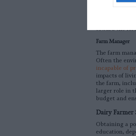
veterinarian. O
manager is als
the farm’s res
toward the far
Farm Manager
The farm manag
Often the envi
incapable of p
impacts of liv
the farm, incl
larger role in 
budget and ens
Dairy Farmer 
Obtaining a pos
education, dep