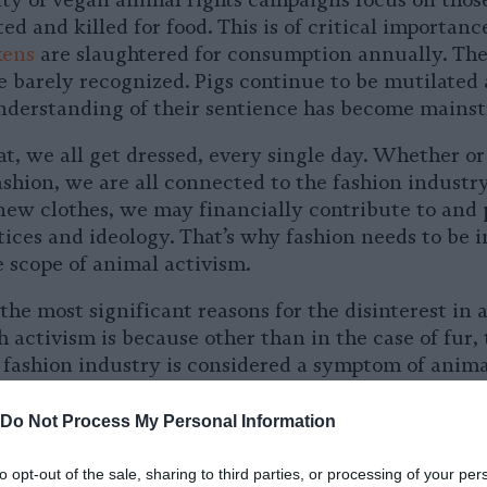
ity of vegan animal rights campaigns focus on thos
ed and killed for food. This is of critical importan
kens
are slaughtered for consumption annually. The
re barely recognized. Pigs continue to be mutilated
derstanding of their sentience has become mains
eat, we all get dressed, every single day. Whether o
fashion, we are all connected to the fashion indust
ew clothes, we may financially contribute to and
tices and ideology. That’s why fashion needs to be
e scope of animal activism.
the most significant reasons for the disinterest in 
 activism is because other than in the case of fur, 
 fashion industry is considered a symptom of animal
 leather, wool, and down are commonly seen as “by-
. This idea is problematic because it allows fashio
Do Not Process My Personal Information
ility for the exploitation and slaughter that they p
to opt-out of the sale, sharing to third parties, or processing of your per