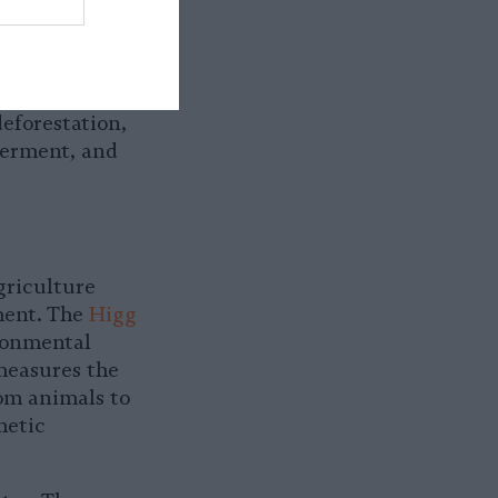
t the harm
ndustry is
r itself while
 are
eforestation,
germent, and
riculture
ment. The
Higg
ironmental
 measures the
om animals to
hetic