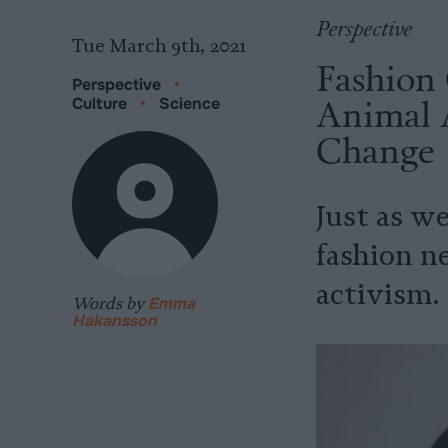
Perspective
Tue March 9th, 2021
Fashion 
Perspective
•
Animal 
Culture
•
Science
Change
Just as we
fashion n
activism.
Words by
Emma
Hakansson