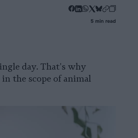
-
-
-
-
-
-
Share
Share
Share
Share
Share
Republi
-
5 min read
on
on
on
on
on
Copy
Facebook
LinkedIn
Whatsapp
X
Bluesky
 single day. That's why
 in the scope of animal