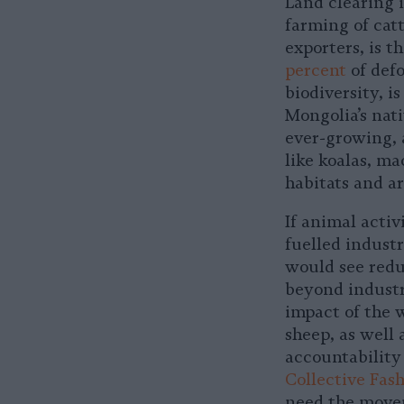
Land clearing 
farming of catt
exporters, is t
percent
of defo
biodiversity, i
Mongolia’s nat
ever-growing,
like koalas, m
habitats and a
If animal acti
fuelled indust
would see redu
beyond industr
impact of the w
sheep, as well
accountability 
Collective Fash
need the movem