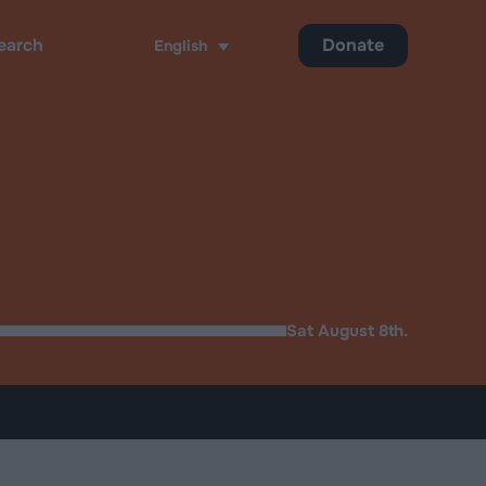
Donate
English
ch
Sat August 8th.