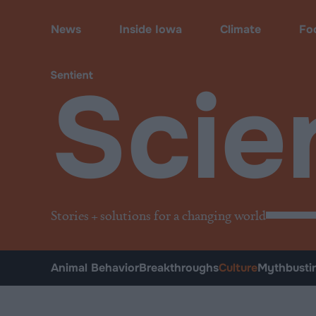
Science
•
Culture
News
Inside Iowa
Climate
Fo
Scie
Stories + solutions for a changing world
Animal Behavior
Breakthroughs
Culture
Mythbusti