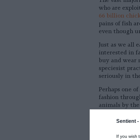
The vast major
who are exploit
66 billion chic
pains of fish a
even though un
Just as we all 
interested in 
buy and wear n
speciesist prac
seriously in th
Perhaps one of 
fashion through
animals by the
Materials like
the food system
Sentient -
avoid responsib
If you wish 