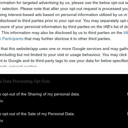
ard that leather is just a by-product of the meat a
formation for targeted advertising by us, please use the below opt-out s
hen you dive deeper, you’ll find that the meat indu
r selection. Please note that after your opt-out request is processed y
eing interest-based ads based on personal information utilized by us or
r as a “
co-product
.” When a by-product becomes pro
disclosed to third parties prior to your opt-out. You may separately opt-
oduct. Plastic, for example, is a co-product of the 
losure of your personal information by third parties on the IAB’s list of
 more oil is extracted from the earth for the sake of
. This information may also be disclosed by us to third parties on the
IA
y operates similarly, killing
calves
to help meet th
Participants
that may further disclose it to other third parties.
 that this website/app uses one or more Google services and may gath
including but not limited to your visit or usage behaviour. You may click 
fits off the meat and dairy industries
 to Google and its third-party tags to use your data for below specifi
ogle consent section.
he global leather industry will be valued at nearly
he leather industry profit from animal cruelty, but 
l Data Processing Opt Outs
meat and dairy industries. Advocates continue to hi
ch face male calves in the dairy industry, who as n
o opt-out of the Sharing of my personal data.
cause they will never produce milk. Without sex-s
In
mination, about 50 percent of calves will be males a
o opt-out of the Sale of my Personal Data.
the industry, this is far from ideal, especially as ve
In
ortunately for them, the skins of calves are conside