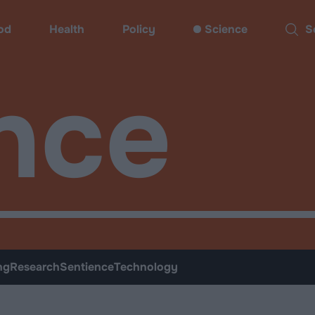
od
Health
Policy
Science
Sear
nce
ng
Research
Sentience
Technology