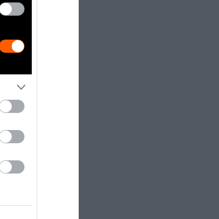
 industry
tering
and foie gras
stry, however,
, the majority
orld, are
es, sometimes
sheep are
t. They are
s of newborn
inue to be
ry must
antle all the