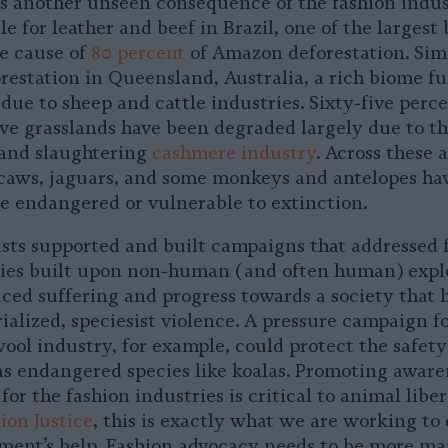
is another unseen consequence of the fashion indus
le for leather and beef in Brazil, one of the largest
he cause of
80 percent
of Amazon deforestation. Sim
restation in Queensland, Australia, a rich biome ful
s due to sheep and cattle industries. Sixty-five perce
ive grasslands have been degraded largely due to t
 and slaughtering
cashmere industry
. Across these 
acaws, jaguars, and some monkeys and antelopes hav
re endangered or vulnerable to extinction.
vists supported and built campaigns that addressed 
ries built upon non-human (and often human) expl
ced suffering and progress towards a society that 
ialized, speciesist violence. A pressure campaign f
ool industry, for example, could protect the safety 
 as endangered species like koalas. Promoting awar
for the fashion industries is critical to animal liber
ion Justice
, this is exactly what we are working to
ent’s help. Fashion advocacy needs to be more ma