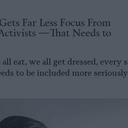
Gets Far Less Focus From
Activists —That Needs to
 all eat, we all get dressed, every
eeds to be included more seriously