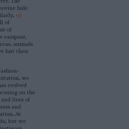
try. The
 bovine hide
ilarly,
90
l of
nt of
he rampant,
areas, animals
e lost their
fashion-
oitation, we
has evolved
ocusing on the
and lives of
eness and
ation. At
 do, but we
instream.