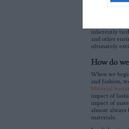
systems which e
done by the fas
always expandi
destroying more
inherently tied
and other envi
ultimately exti
How do we 
When we begin
and fashion, w
Material Susta
impact of fashi
impact of mate
almost always 
materials.