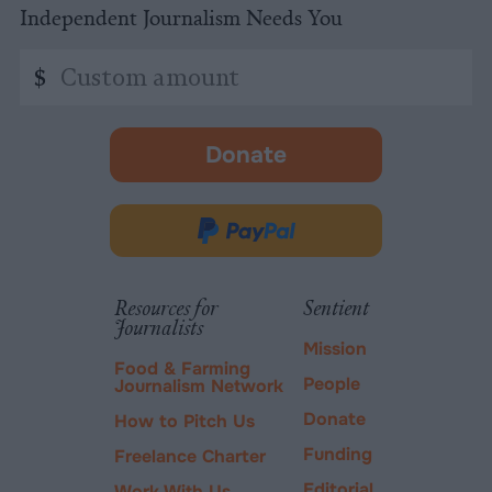
Independent Journalism Needs You
Custom
$
amount
Donate
-
opens
in
Donate
new
via
tab.
PayPal
Resources for
Sentient
Journalists
Mission
Food & Farming
People
Journalism Network
Donate
How to Pitch Us
Funding
Freelance Charter
Editorial
Work With Us