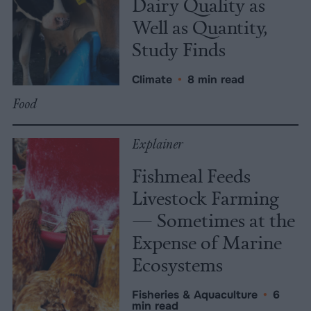
Dairy Quality as
Well as Quantity,
Study Finds
Climate
•
8 min read
Food
Explainer
Fishmeal Feeds
Livestock Farming
— Sometimes at the
Expense of Marine
Ecosystems
Fisheries & Aquaculture
•
6
min read