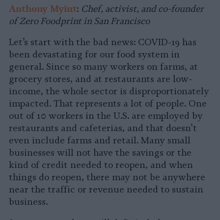
Anthony Myint
:
Chef, activist, and co-founder
of Zero Foodprint in San Francisco
Let’s start with the bad news: COVID-19 has
been devastating for our food system in
general. Since so many workers on farms, at
grocery stores, and at restaurants are low-
income, the whole sector is disproportionately
impacted. That represents a lot of people. One
out of 10 workers in the U.S. are employed by
restaurants and cafeterias, and that doesn’t
even include farms and retail. Many small
businesses will not have the savings or the
kind of credit needed to reopen, and when
things do reopen, there may not be anywhere
near the traffic or revenue needed to sustain
business.