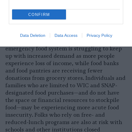
communities that also face higher
vulnerability to COVID-19 due to factors like
CONFIRM
shared housing, lack of access to health care,
environmental racism, job layoffs, immigration
status, employment in the wage economy
Data Deletion
Data Access
Privacy Policy
without worker protections, and more. The
emergency food system is struggling to keep
up with increased demand as more people
experience loss of income, while food banks
and food pantries are receiving fewer
donations from grocery stores. Individuals and
families who are limited to WIC and SNAP-
designated food purchases—and do not have
the space or financial resources to stockpile
food—may be experiencing more acute food
insecurity. Folks who rely on free- and
reduced-lunch programs are also at risk with
schools and other institutions closed