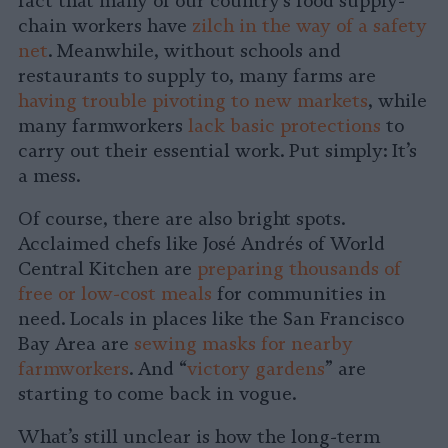
fact that many of our country’s food supply-
chain workers have
zilch in the way of a safety
net
. Meanwhile, without schools and
restaurants to supply to, many farms are
having trouble pivoting to new markets
, while
many farmworkers
lack basic protections
to
carry out their essential work. Put simply: It’s
a mess.
Of course, there are also bright spots.
Acclaimed chefs like José Andrés of World
Central Kitchen are
preparing thousands of
free or low-cost meals
for communities in
need. Locals in places like the San Francisco
Bay Area are
sewing masks for nearby
farmworkers
. And “
victory gardens
” are
starting to come back in vogue.
What’s still unclear is how the long-term