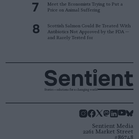
Meet the Economists Trying to Put a
Price on Animal Suffering
Scottish Salmon Could Be Treated With
Antibiotics Not Approved by the FDA —
and Rarely Tested for
Stories + solutions for a changing world
Instagram
Facebook
X
Mastodon
LinkedI
You
B
Sentient Media
2261 Market Street
#86748