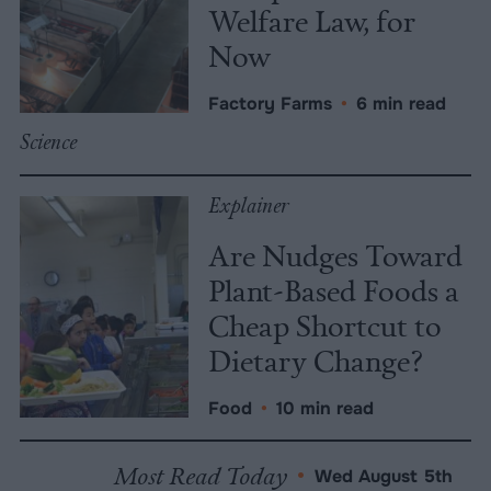
Welfare Law, for
Now
Factory Farms
•
6 min read
Science
Explainer
Are Nudges Toward
Plant-Based Foods a
Cheap Shortcut to
Dietary Change?
Food
•
10 min read
Most Read Today
•
Wed August 5th