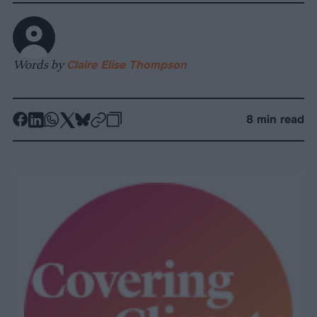
Words by
Claire Elise Thompson
-
-
-
-
-
-
8 min read
Share
Share
Share
Share
Share
Republish
-
on
on
on
on
on
Copy
Facebook
LinkedIn
Whatsapp
X
Bluesky