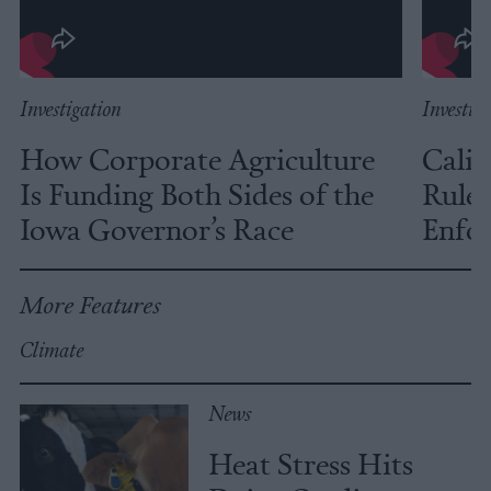
Investigation
Investig
How Corporate Agriculture
Calif
Is Funding Both Sides of the
Rules
Iowa Governor’s Race
Enfor
More Features
Climate
News
Heat Stress Hits