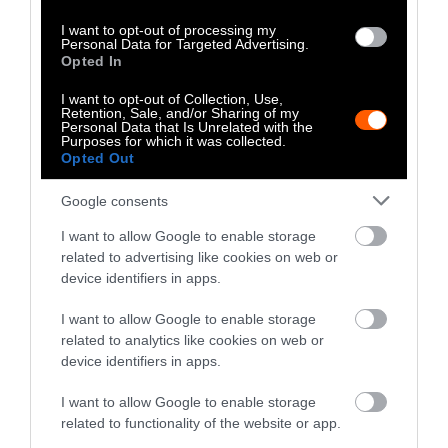
Drawing on our roots, planting justice
I want to opt-out of processing my
Personal Data for Targeted Advertising.
Leah Penniman
:
Farm manager and co-director
Opted In
of Soul Fire Farm in Petersburg, New York
I want to opt-out of Collection, Use,
Retention, Sale, and/or Sharing of my
(Contributions from the whole Soul Fire Farm
Personal Data that Is Unrelated with the
Purposes for which it was collected.
team, including Lytisha Wyatt and Larisa
Opted Out
Jacobson, are below.)
Google consents
At Soul Fire Farm we believe that “to free
I want to allow Google to enable storage
ourselves we must feed ourselves,” and the
related to advertising like cookies on web or
challenges the COVID-19 outbreak is posing to
device identifiers in apps.
our communities exemplify the need for
collective food sovereignty.
I want to allow Google to enable storage
related to analytics like cookies on web or
The stakes are high: Before, during, and after
device identifiers in apps.
the outbreak, food apartheid continues, and
I want to allow Google to enable storage
will continue, to disproportionately impact
related to functionality of the website or app.
black, indigenous, and people-of-color