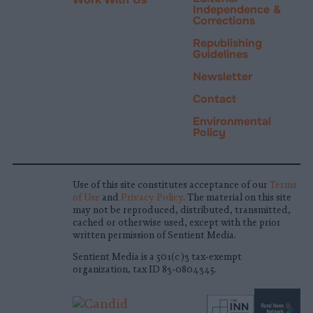
Independence &
Corrections
Republishing
Guidelines
Newsletter
Contact
Environmental
Policy
Use of this site constitutes acceptance of our
Terms
of Use
and
Privacy Policy
. The material on this site
may not be reproduced, distributed, transmitted,
cached or otherwise used, except with the prior
written permission of Sentient Media.
Sentient Media is a 501(c)3 tax-exempt
organization, tax ID 83-0804345.