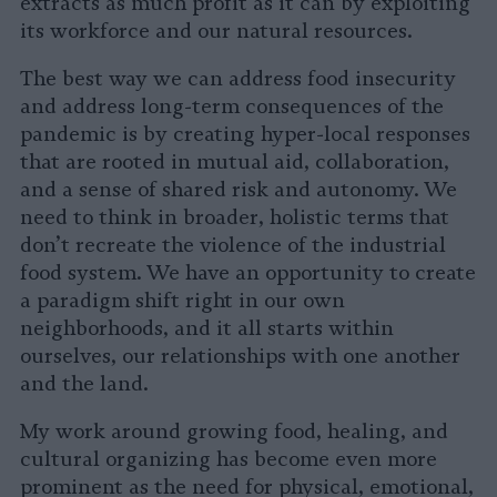
extracts as much profit as it can by exploiting
its workforce and our natural resources.
The best way we can address food insecurity
and address long-term consequences of the
pandemic is by creating hyper-local responses
that are rooted in mutual aid, collaboration,
and a sense of shared risk and autonomy. We
need to think in broader, holistic terms that
don’t recreate the violence of the industrial
food system. We have an opportunity to create
a paradigm shift right in our own
neighborhoods, and it all starts within
ourselves, our relationships with one another
and the land.
My work around growing food, healing, and
cultural organizing has become even more
prominent as the need for physical, emotional,