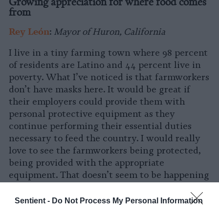
Growing appreciation for where food comes
from
Rey León
:
Mayor of Huron, California
I live in a tiny farming town where 98 percent
of residents are Latino and 44 percent live in
poverty. What I’ve noticed is that farmworkers
don’t have masks here. It would be great if
their employers could provide them with
personal protective equipment as they
continue performing their essential duties
necessary to feed the country. I would really
love to see the farmworkers being protected,
being provided with the appropriate
equipment. That doesn’t seem to be happening
right now.
Sentient -
Do Not Process My Personal Information
That being said, it’s important that non-