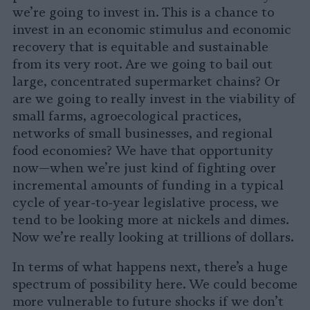
we’re going to invest in. This is a chance to
invest in an economic stimulus and economic
recovery that is equitable and sustainable
from its very root. Are we going to bail out
large, concentrated supermarket chains? Or
are we going to really invest in the viability of
small farms, agroecological practices,
networks of small businesses, and regional
food economies? We have that opportunity
now—when we’re just kind of fighting over
incremental amounts of funding in a typical
cycle of year-to-year legislative process, we
tend to be looking more at nickels and dimes.
Now we’re really looking at trillions of dollars.
In terms of what happens next, there’s a huge
spectrum of possibility here. We could become
more vulnerable to future shocks if we don’t