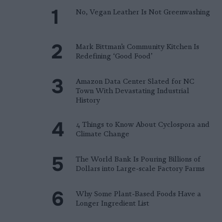
No, Vegan Leather Is Not Greenwashing
Mark Bittman’s Community Kitchen Is
Redefining ‘Good Food’
Amazon Data Center Slated for NC
Town With Devastating Industrial
History
4 Things to Know About Cyclospora and
Climate Change
The World Bank Is Pouring Billions of
Dollars into Large-scale Factory Farms
Why Some Plant-Based Foods Have a
Longer Ingredient List