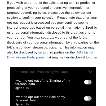
farming communities are now thinking about
If you wish to opt-out of the sale, sharing to third parties, or
where their food comes from as a result of the
processing of your personal or sensitive information for
pandemic. Some people seem to be thinking
targeted advertising by us, please use the below opt-out
section to confirm your selection. Please note that after your
about how to be more independent in the way
opt-out request is processed you may continue seeing
they eat—after all, depending on meat from
interest-based ads based on personal information utilized by
across the country is showing to not be so
us or personal information disclosed to third parties prior to
resilient, not so sustainable. Maybe nature
your opt-out. You may separately opt-out of the further
wants us to kind of step away from so much
disclosure of your personal information by third parties on the
milk and so much meat, and eat more veggies
IAB’s list of downstream participants. This information may
also be disclosed by us to third parties on the
IAB’s List of
and probably plant our own gardens.
Downstream Participants
that may further disclose it to other
third parties.
Our communities, I think, should take the
lesson on this one, to grow a network of
Please note that this website/app uses one or more Google
Personal Data Processing Opt Outs
community gardens where we can start
services and may gather and store information including but
not limited to your visit or usage behaviour. You may click to
I want to opt-out of the Sharing of my
learning how to be more resilient in times like
personal data.
grant or deny consent to Google and its third-party tags to
this. I hope that this experience gets us more
Opted In
use your data for below specified purposes in below Google
on that route, and not on the route of
consent section.
I want to opt-out of the Sale of my
conspiracy and fear and mistrust.
Personal Data.
Opted In