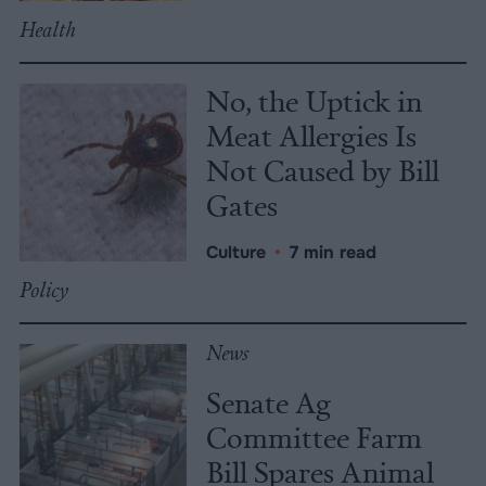
Health
No, the Uptick in
Meat Allergies Is
Not Caused by Bill
Gates
Culture
•
7 min read
Policy
News
Senate Ag
Committee Farm
Bill Spares Animal