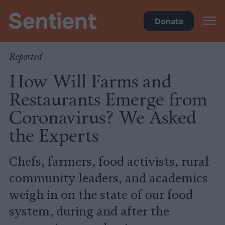
Climate & Pollution
Donate
Reported
How Will Farms and
Restaurants Emerge from
Coronavirus? We Asked
the Experts
Chefs, farmers, food activists, rural
community leaders, and academics
weigh in on the state of our food
system, during and after the