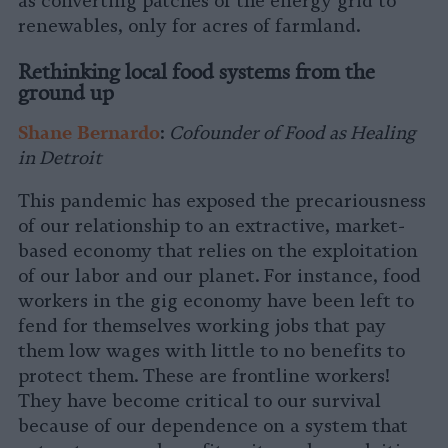
as converting patches of the energy grid to
renewables, only for acres of farmland.
Rethinking local food systems from the
ground up
Shane Bernardo
:
Cofounder of Food as Healing
in Detroit
This pandemic has exposed the precariousness
of our relationship to an extractive, market-
based economy that relies on the exploitation
of our labor and our planet. For instance, food
workers in the gig economy have been left to
fend for themselves working jobs that pay
them low wages with little to no benefits to
protect them. These are frontline workers!
They have become critical to our survival
because of our dependence on a system that