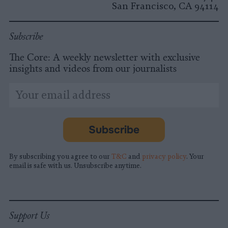
San Francisco, CA 94114
Subscribe
The Core: A weekly newsletter with exclusive
insights and videos from our journalists
*
Email
indicates
Address
required
*
Subscribe
By subscribing you agree to our
T&C
and
privacy policy
. Your
email is safe with us. Unsubscribe anytime.
Support Us