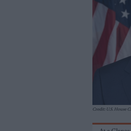
Credit: U.S. House 