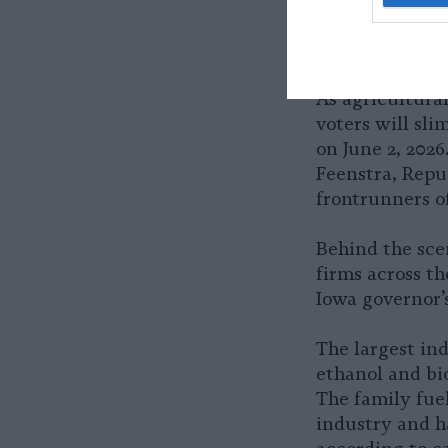
As agricultura
voters will sli
on June 2, 202
Feenstra, Repu
frontrunners o
Behind the sce
firms across t
Iowa governor’s
The largest ind
ethanol and bio
The family fuel
industry and h