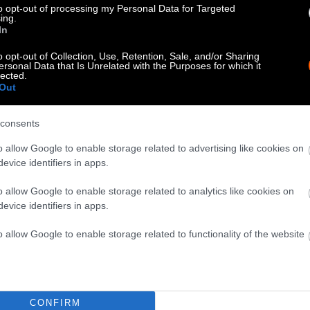
to opt-out of processing my Personal Data for Targeted
ing.
In
o opt-out of Collection, Use, Retention, Sale, and/or Sharing
ersonal Data that Is Unrelated with the Purposes for which it
lected.
Out
consents
o allow Google to enable storage related to advertising like cookies on
evice identifiers in apps.
o allow Google to enable storage related to analytics like cookies on
evice identifiers in apps.
o allow Google to enable storage related to functionality of the website
CONFIRM