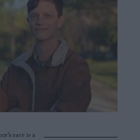
or’s race is a