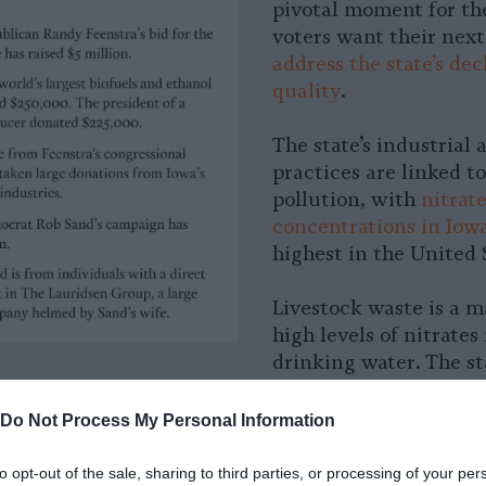
pivotal moment for the
voters want their next
address the state’s de
quality
.
The state’s industrial 
practices are linked to
pollution, with
nitrat
concentrations in Iow
highest in the United 
Livestock waste is a m
high levels of nitrates 
drinking water. The st
an increase in nitrate 
its waterways at the 
Do Not Process My Personal Information
new cancer rates have
to opt-out of the sale, sharing to third parties, or processing of your per