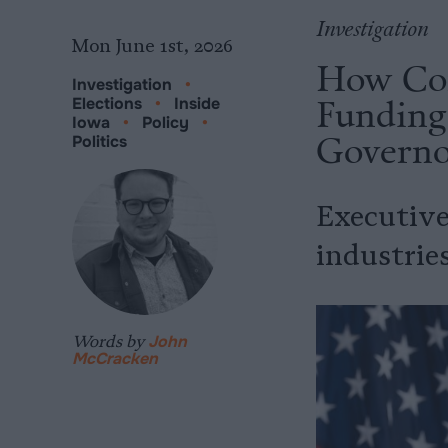
Investigation
Mon June 1st, 2026
How Cor
Investigation
•
Funding 
Elections
•
Inside
Iowa
•
Policy
•
Governo
Politics
Executive
industries
Words by
John
McCracken