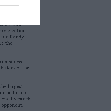
ssue, Iowa
ary election
, and Randy
re the
ribusiness
h sides of the
the largest
ir pollution.
rial livestock
s opponent,