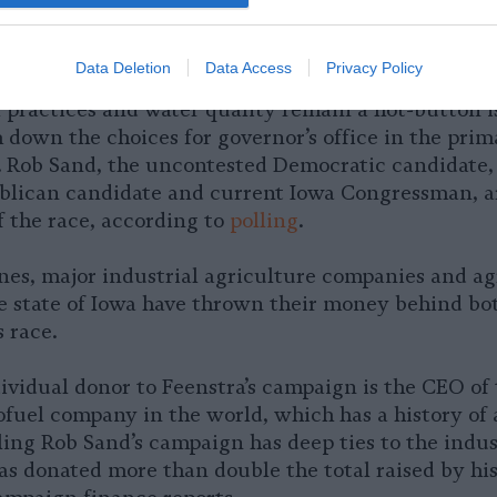
Data Deletion
Data Access
Privacy Policy
l practices and water quality remain a hot-button i
m down the choices for governor’s office in the prim
6. Rob Sand, the uncontested Democratic candidate
blican candidate and current Iowa Congressman, a
f the race, according to
polling
.
nes, major industrial agriculture companies and ag
he state of Iowa have thrown their money behind bot
 race.
ividual donor to Feenstra’s campaign is the CEO of 
fuel company in the world, which has a history of a
ing Rob Sand’s campaign has deep ties to the indust
as donated more than double the total raised by hi