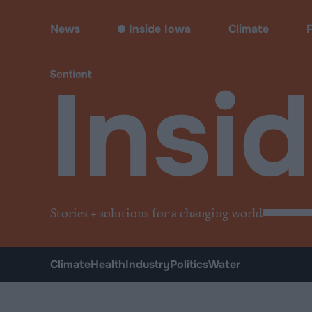
Inside Iowa
News
Inside Iowa
Climate
Insi
Stories + solutions for a changing world
Climate
Health
Industry
Politics
Water