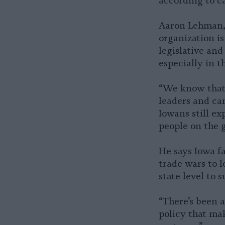
according to c
Aaron Lehman, 
organization is
legislative and
especially in t
“We know that 
leaders and ca
Iowans still ex
people on the 
He says Iowa fa
trade wars to l
state level to 
“There’s been a
policy that mak