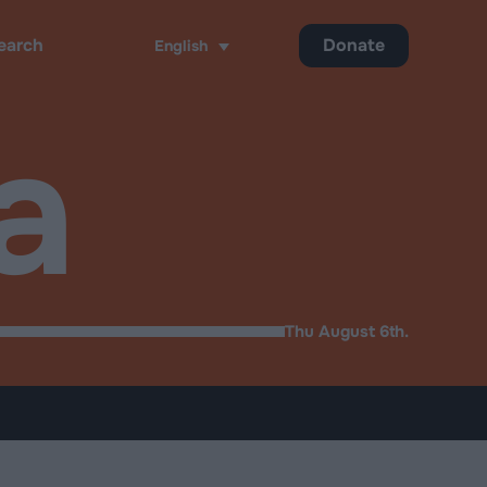
Donate
English
ch
a
Thu August 6th.