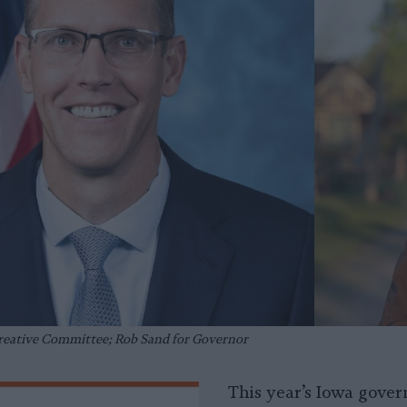
Creative Committee; Rob Sand for Governor
This year’s Iowa govern