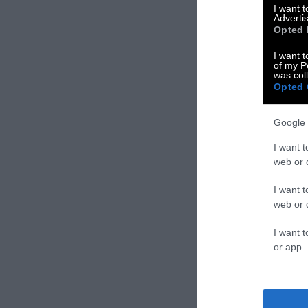
I want 
Advertis
Opted 
I want t
of my P
was col
Opted 
Google 
I want t
web or d
I want t
web or d
I want t
or app.