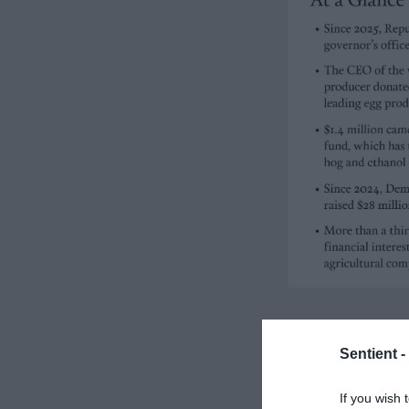
Sentient -
If you wish 