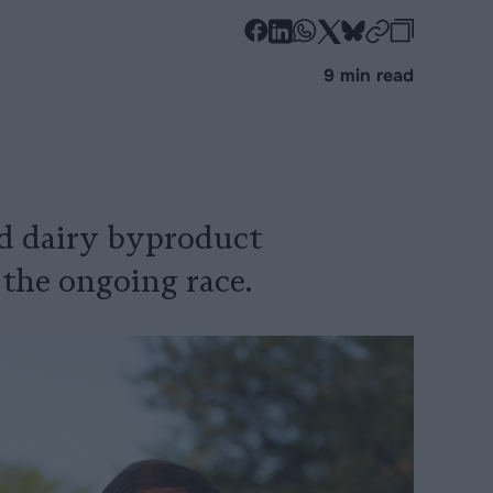
-
-
-
-
-
-
Share
Share
Share
Share
Share
Republi
-
9 min read
on
on
on
on
on
Copy
Facebook
LinkedIn
Whatsapp
X
Bluesky
nd dairy byproduct
 the ongoing race.