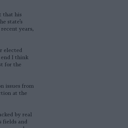
 that his
he state’s
 recent years,
r elected
 end I think
t for the
on issues from
tion at the
acked by real
 fields and