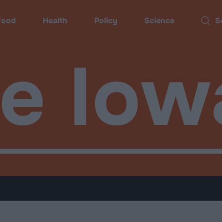
Food
Health
Policy
Science
Sear
de Iow