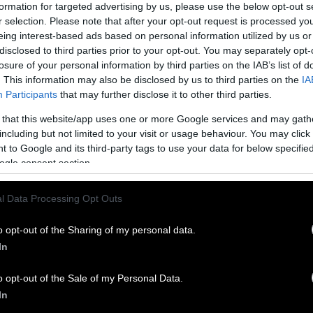
ican Gov. Kim Reynolds announced a Farm to Fauce
formation for targeted advertising by us, please use the below opt-out s
investing more than
$100 million in water treatmen
r selection. Please note that after your opt-out request is processed y
eing interest-based ads based on personal information utilized by us or
s “too little too late” and doesn’t have the teeth to 
disclosed to third parties prior to your opt-out. You may separately opt-
losure of your personal information by third parties on the IAB’s list of
. This information may also be disclosed by us to third parties on the
IA
ater pollution is felt across the state, from Des M
Participants
that may further disclose it to other third parties.
ding upwards of
$10,000 a day
on water filtration wh
 that this website/app uses one or more Google services and may gath
o the frequently
undrinkable water in rural towns
su
including but not limited to your visit or usage behaviour. You may click 
 to Google and its third-party tags to use your data for below specifi
ogle consent section.
l Data Processing Opt Outs
o opt-out of the Sharing of my personal data.
In
o opt-out of the Sale of my Personal Data.
In