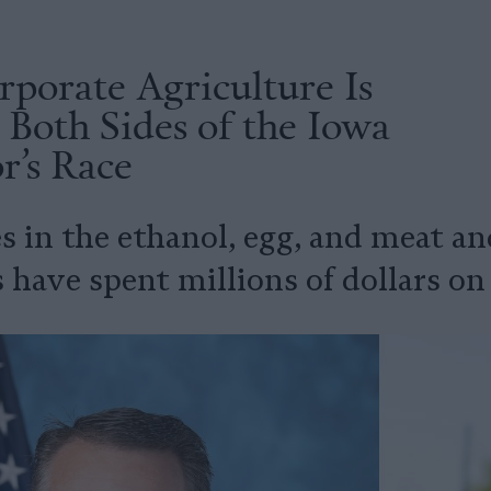
porate Agriculture Is
Both Sides of the Iowa
r’s Race
s in the ethanol, egg, and meat a
 have spent millions of dollars on