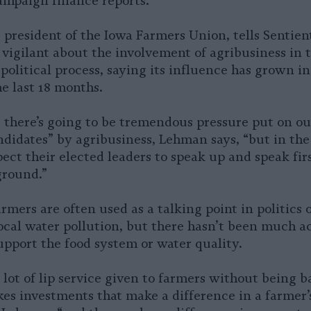
ampaign finance reports.
president of the Iowa Farmers Union, tells Sentient
 vigilant about the involvement of agribusiness in t
 political process, saying its influence has grown in
he last 18 months.
there’s going to be tremendous pressure put on ou
ndidates” by agribusiness, Lehman says, “but in the
pect their elected leaders to speak up and speak firs
ground.”
rmers are often used as a talking point in politics 
ocal water pollution, but there hasn’t been much ac
support the food system or water quality.
 lot of lip service given to farmers without being b
es investments that make a difference in a farmer’s