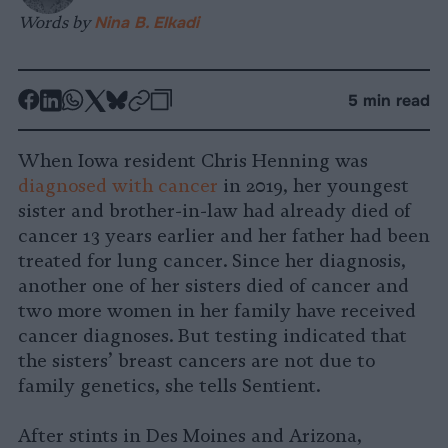
Words by
Nina B. Elkadi
-
-
-
-
-
-
5 min read
Share
Share
Share
Share
Share
Republish
-
on
on
on
on
on
Copy
When Iowa resident Chris Henning was
Facebook
LinkedIn
Whatsapp
X
Bluesky
diagnosed with cancer
in 2019, her youngest
sister and brother-in-law had already died of
cancer 13 years earlier and her father had been
treated for lung cancer. Since her diagnosis,
another one of her sisters died of cancer and
two more women in her family have received
cancer diagnoses. But testing indicated that
the sisters’ breast cancers are not due to
family genetics, she tells Sentient.
After stints in Des Moines and Arizona,