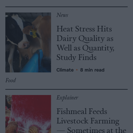
News
Heat Stress Hits
Dairy Quality as
Well as Quantity,
Study Finds
Climate
•
8 min read
Food
Explainer
Fishmeal Feeds
Livestock Farming
— Sometimes at the