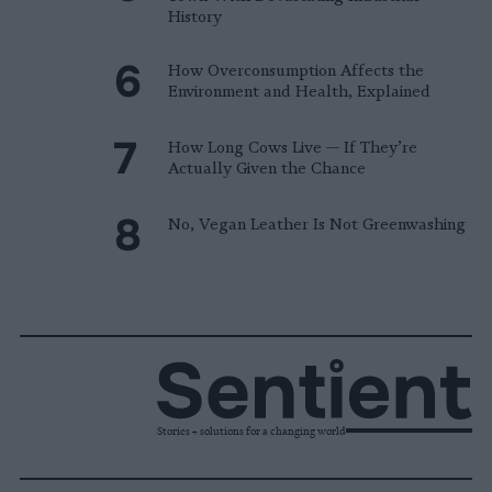
History
How Overconsumption Affects the
Environment and Health, Explained
How Long Cows Live — If They’re
Actually Given the Chance
No, Vegan Leather Is Not Greenwashing
Stories + solutions for a changing world