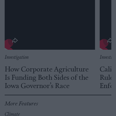
Investigation
Investig
How Corporate Agriculture
Calif
Is Funding Both Sides of the
Rules
Iowa Governor’s Race
Enfor
More Features
Climate