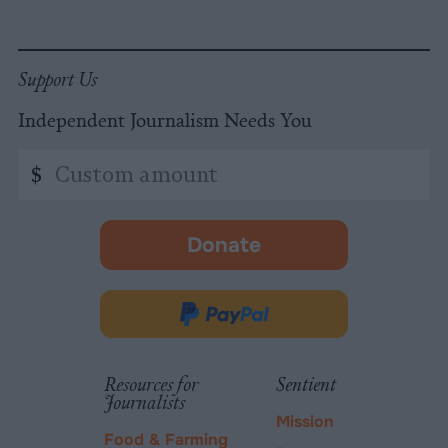
Support Us
Independent Journalism Needs You
Custom
$
amount
Donate
-
opens
in
Donate
new
via
tab.
PayPal
Resources for
Sentient
Journalists
Mission
Food & Farming