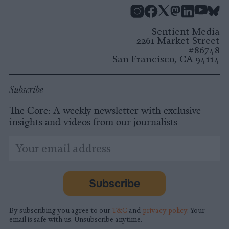
Instagram
Facebook
X
Mastodon
LinkedI
You
B
Sentient Media
2261 Market Street
#86748
San Francisco, CA 94114
Subscribe
The Core: A weekly newsletter with exclusive
insights and videos from our journalists
*
Email
indicates
Address
required
*
Subscribe
By subscribing you agree to our
T&C
and
privacy policy
. Your
email is safe with us. Unsubscribe anytime.