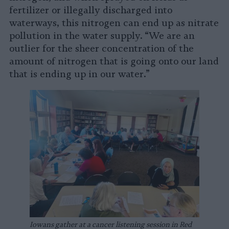
fertilizer or illegally discharged into
waterways, this nitrogen can end up as nitrate
pollution in the water supply. “We are an
outlier for the sheer concentration of the
amount of nitrogen that is going onto our land
that is ending up in our water.”
Iowans gather at a cancer listening session in Red