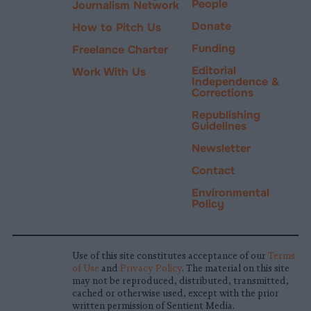
People
Journalism Network
Donate
How to Pitch Us
Funding
Freelance Charter
Editorial
Work With Us
Independence &
Corrections
Republishing
Guidelines
Newsletter
Contact
Environmental
Policy
Use of this site constitutes acceptance of our
Terms
of Use
and
Privacy Policy
. The material on this site
may not be reproduced, distributed, transmitted,
cached or otherwise used, except with the prior
written permission of Sentient Media.