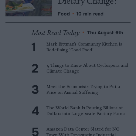
Dietary Change?
Food
•
10 min read
Most Read Today
•
Thu August 6th
Mark Bittman’s Community Kitchen Is
Redefining ‘Good Food’
4 Things to Know About Cyclospora and
Climate Change
Meet the Economists Trying to Put a
Price on Animal Suffering
The World Bank Is Pouring Billions of
Dollars into Large-scale Factory Farms
Amazon Data Center Slated for NC
Town With Devastating Industrial