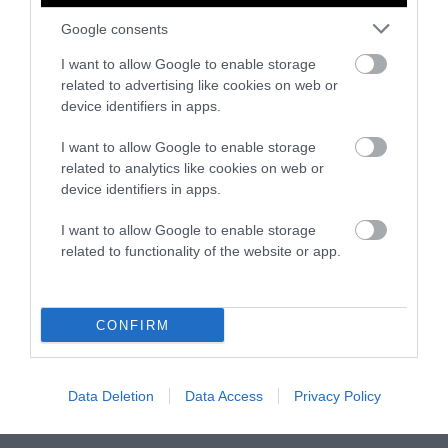
Johannsen envisions the future of Iowa with
Google consents
her kids in mind. “If we do not act with
I want to allow Google to enable storage
urgency, the future we’re facing and that our
related to advertising like cookies on web or
kids are facing is very troubling.”
device identifiers in apps.
I want to allow Google to enable storage
related to analytics like cookies on web or
device identifiers in apps.
I want to allow Google to enable storage
related to functionality of the website or app.
-
-
-
-
-
-
Share
Share
Share
Share
Share
Republish
-
Republish this article
»
CONFIRM
on
on
on
on
on
Copy
Facebook
LinkedIn
Whatsapp
X
Bluesky
Data Deletion
Data Access
Privacy Policy
The Author