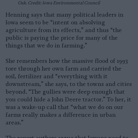
Oak. Credit: Iowa Environmental Council
Henning says that many political leaders in
Iowa seem to be “intent on absolving
agriculture from its effects,” and thus “the
public is paying the price for many of the
things that we do in farming.”
She remembers how the massive flood of 1993
tore through her own farm and carried the
soil, fertilizer and “everything with it
downstream,” she says, to the towns and cities
beyond. “The gullies were deep enough that
you could hide a John Deere tractor.” To her, it
was a wake-up call that “what we do on our
farms really makes a difference in urban
areas.”
The report authors argue that Iowans need to