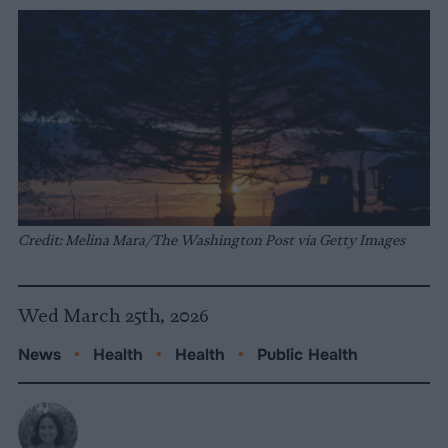
Credit: Melina Mara/The Washington Post via Getty Images
Wed March 25th, 2026
News
•
Health
•
Health
•
Public Health