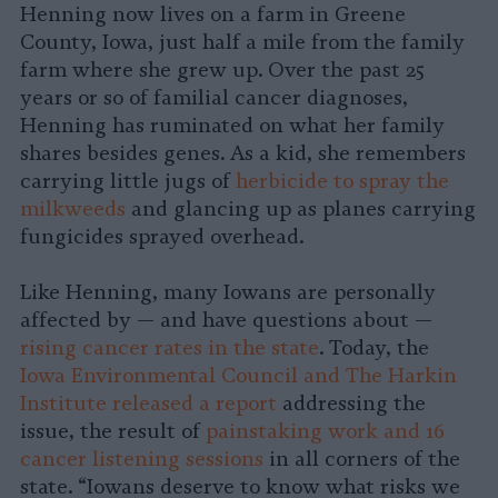
Henning now lives on a farm in Greene
County, Iowa, just half a mile from the family
farm where she grew up. Over the past 25
years or so of familial cancer diagnoses,
Henning has ruminated on what her family
shares besides genes. As a kid, she remembers
carrying little jugs of
herbicide to spray the
milkweeds
and glancing up as planes carrying
fungicides sprayed overhead.
Like Henning, many Iowans are personally
affected by — and have questions about —
rising cancer rates in the state
. Today, the
Iowa Environmental Council and The Harkin
Institute released a report
addressing the
issue, the result of
painstaking work and 16
cancer listening sessions
in all corners of the
state. “Iowans deserve to know what risks we