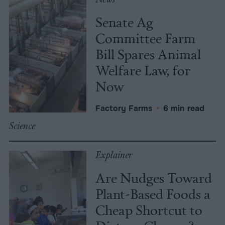
Senate Ag
Committee Farm
Bill Spares Animal
Welfare Law, for
Now
Factory Farms
•
6 min read
Science
Explainer
Are Nudges Toward
Plant-Based Foods a
Cheap Shortcut to