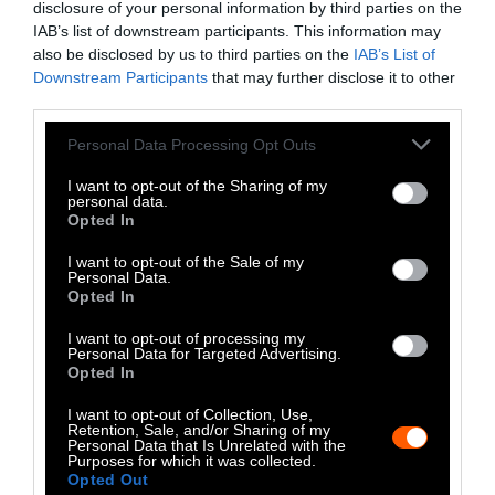
alcohol use or a diet high in processed meat —
disclosure of your personal information by third parties on the
as well as individual genetic risk factors. But
IAB’s list of downstream participants. This information may
Iowans also have shared environmental risk
also be disclosed by us to third parties on the
IAB’s List of
Downstream Participants
that may further disclose it to other
factors.
third parties.
“Even if we are able to eliminate all of those
Please note that this website/app uses one or more Google
Personal Data Processing Opt Outs
services and may gather and store information including but
behavioral risk factors, which is not realistic,
not limited to your visit or usage behaviour. You may click to
I want to opt-out of the Sharing of my
several floors of this skyscraper are made up of
personal data.
grant or deny consent to Google and its third-party tags to
these environmental risk factors that
Opted In
use your data for below specified purposes in below Google
individuals cannot control,” she says.
consent section.
I want to opt-out of the Sale of my
Personal Data.
Opted In
When addressing cancer risk, which
manifests over the course of lifetimes, it’ll
I want to opt-out of processing my
Personal Data for Targeted Advertising.
take years to see the results of action, the
Opted In
authors say. “We have to act with urgency to
address those risk factors now, because the
I want to opt-out of Collection, Use,
Retention, Sale, and/or Sharing of my
outcomes could still be years in the future,”
Personal Data that Is Unrelated with the
Purposes for which it was collected.
she says.
Opted Out