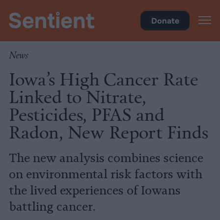
Inside Iowa
•
Health
Donate
News
Iowa’s High Cancer Rate
Linked to Nitrate,
Pesticides, PFAS and
Radon, New Report Finds
The new analysis combines science
on environmental risk factors with
the lived experiences of Iowans
battling cancer.