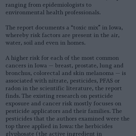
ranging from epidemiologists to
environmental health professionals.
The report documents a “toxic mix” in Iowa,
whereby risk factors are present in the air,
water, soil and even in homes.
A higher risk for each of the most common
cancers in Iowa — breast, prostate, lung and
bronchus, colorectal and skin melanoma — is
associated with nitrate, pesticides, PFAS or
radon in the scientific literature, the report
finds. The existing research on pesticide
exposure and cancer risk mostly focuses on
pesticide applicators and their families. The
pesticides that the authors examined were the
top three applied in Iowa: the herbicides
glyphosate (the active ingredient in