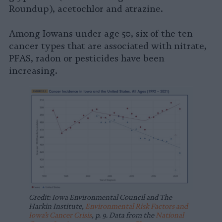
Roundup), acetochlor and atrazine.
Among Iowans under age 50, six of the ten
cancer types that are associated with nitrate,
PFAS, radon or pesticides have been
increasing.
Credit: Iowa Environmental Council and The
Harkin Institute,
Environmental Risk Factors and
Iowa’s Cancer Crisis
, p. 9. Data from the
National