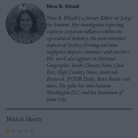
Nina B. Elkadi
Nina B. Elkadi is a former Editor-at-Large
for Sentient. Her investigative reporting
explores corporate influence within the
agricultural industry, the environmental
impacts of factory farming and how
negligence impacts consumers and workers.
Her work also appears in National
Geographic, Inside Climate News, Civil
Eats, High Country News, Ambrook
Research, JSTOR Daily, Barn Raiser and
more. She splits her time between
Washington D.C. and her hometown of
Iowa City.
Watch Shorts