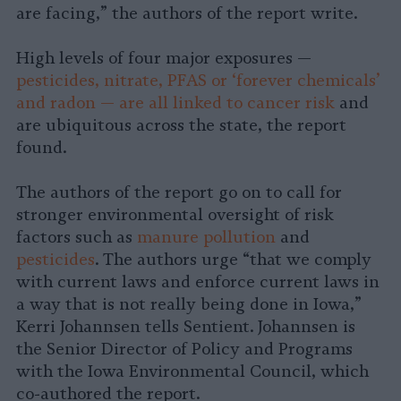
are facing,” the authors of the report write.
High levels of four major exposures —
pesticides, nitrate, PFAS or ‘forever chemicals’
and radon — are all linked to cancer risk
and
are ubiquitous across the state, the report
found.
The authors of the report go on to call for
stronger environmental oversight of risk
factors such as
manure pollution
and
pesticides
. The authors urge “that we comply
with current laws and enforce current laws in
a way that is not really being done in Iowa,”
Kerri Johannsen tells Sentient. Johannsen is
the Senior Director of Policy and Programs
with the Iowa Environmental Council, which
co-authored the report.