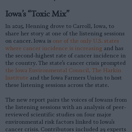
Iowa’s “Toxic Mix”
In 2025, Henning drove to Carroll, Iowa, to
share her story at one of the listening sessions
on cancer. Iowa is
one of the only U.S. states
where cancer incidence is increasing
and has
the second-highest rate of cancer incidence in
the country. The state’s cancer crisis prompted
the Iowa Environmental Council, The Harkin
Institute
and the Iowa Farmers Union to host
these listening sessions across the state.
The new report pairs the voices of Iowans from
the listening sessions with an analysis of peer-
reviewed scientific studies on four major
environmental risk factors linked to Iowa’s
cancer crisis. Contributors included 29 experts