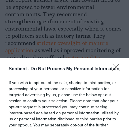
be exposed to fewer environmental
contaminants. They recommend
strengthening enforcement of existing
environmental laws, especially when it comes
to polluters such as factory farms. They
recommend
stricter oversight of manure
application
as well as improved monitoring of
agricultural runoff and
water quality
.
Sentient -
Do Not Process My Personal Information
Personal behavior changes alone are not
enough to adequately reduce Iowans’ risk of
If you wish to opt-out of the sale, sharing to third parties, or
cancer, the authors say.
processing of your personal or sensitive information for
targeted advertising by us, please use the below opt-out
“We’ve built sort of a skyscraper of risk
section to confirm your selection. Please note that after your
opt-out request is processed you may continue seeing
factors” for cancer, Johannsen says of Iowa.
interest-based ads based on personal information utilized by
Each person has their own individual
us or personal information disclosed to third parties prior to
behavioral risk factors for cancer — say,
your opt-out. You may separately opt-out of the further