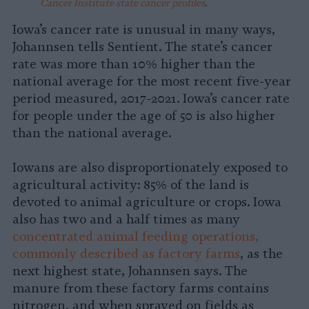
Cancer Institute state cancer profiles
.
Iowa’s cancer rate is unusual in many ways,
Johannsen tells Sentient. The state’s cancer
rate was more than 10% higher than the
national average for the most recent five-year
period measured, 2017-2021. Iowa’s cancer rate
for people under the age of 50 is also higher
than the national average.
Iowans are also disproportionately exposed to
agricultural activity: 85% of the land is
devoted to animal agriculture or crops. Iowa
also has two and a half times as many
concentrated animal feeding operations,
commonly described as factory farms
, as the
next highest state, Johannsen says. The
manure from these factory farms contains
nitrogen, and when sprayed on fields as