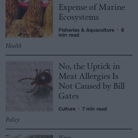
Expense of Marine
Ecosystems
Fisheries & Aquaculture
•
6
min read
Health
No, the Uptick in
Meat Allergies Is
Not Caused by Bill
Gates
Culture
•
7 min read
Policy
News