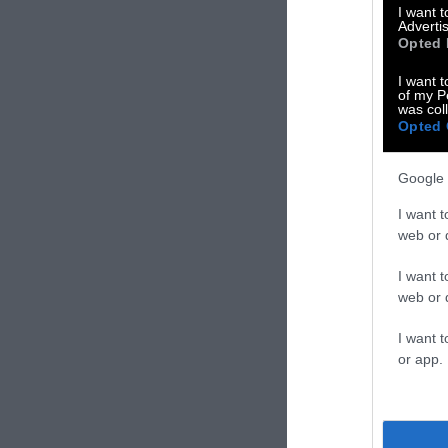
moving parts. I
I want 
Advertis
that required w
Opted 
I want t
of my P
was col
Opted 
Google 
I want t
web or d
I want t
web or d
I want t
or app.