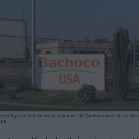
ocessing facility in Heavener is shown. OK Foods is owned by the Mex
IER