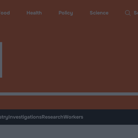
ood
Health
Policy
Science
Sear
d
stry
Investigations
Research
Workers