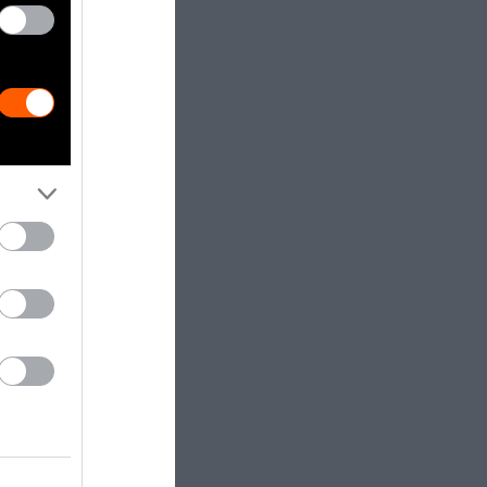
ort injuries