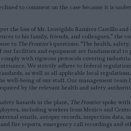
eclined to comment on the case because it is under
ret the loss of Mr. Leovigildo Ramírez Castillo and
nces to his family, friends, and colleagues,” the c
onse to
The Frontier’s
questions. “The health, safety
 our facilities and equipment are fundamental to 
comply with rigorous protocols covering industria
tenance. We strictly adhere to federal regulation
tandards, as well as all applicable local regulations
he well-being of our staff. Our management team h
required by the relevant health and safety authoriti
safety hazards in the plant,
The Frontier
spoke with
loyees, including workers from Mexico and Centra
nternal emails, autopsy records, inspection data, m
 and fire reports, emergency call recordings and ot