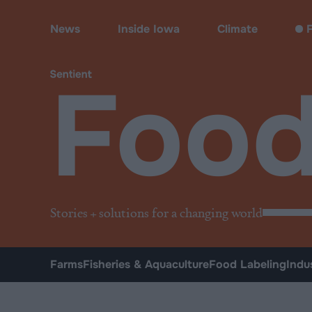
Food
News
Inside Iowa
Climate
F
Foo
Stories + solutions for a changing world
Farms
Fisheries & Aquaculture
Food Labeling
Indu