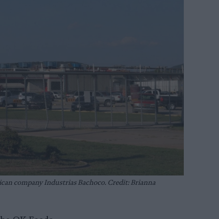
ican company Industrias Bachoco. Credit: Brianna