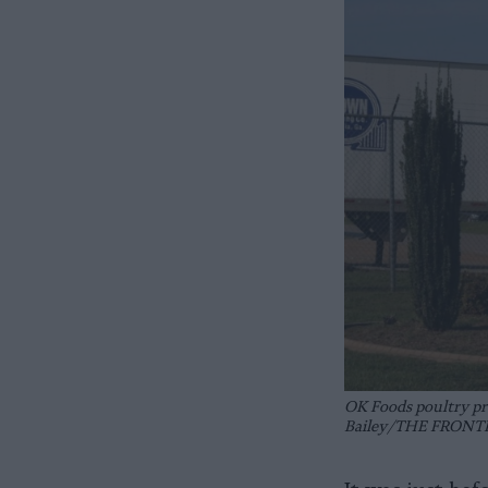
OK Foods poultry pr
Bailey/THE FRONT