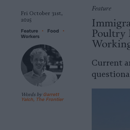
Feature
Fri October 31st,
Immigra
2025
Poultry 
Feature
•
Food
•
Workers
Working
Current a
questiona
Words by
Garrett
Yalch, The Frontier