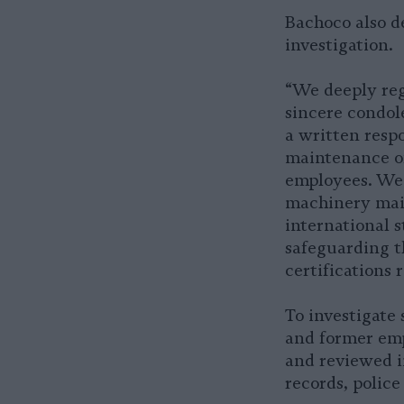
Bachoco also d
investigation.
“We deeply reg
sincere condole
a written resp
maintenance of
employees. We 
machinery main
international s
safeguarding t
certifications 
To investigate 
and former emp
and reviewed i
records, police