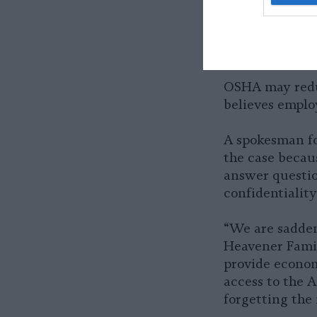
A Spanish-lan
poultry proce
OSHA may reduce
believes emplo
A spokesman f
the case becau
answer questio
confidentiality
“We are sadden
Heavener Famil
provide econom
access to the 
forgetting the