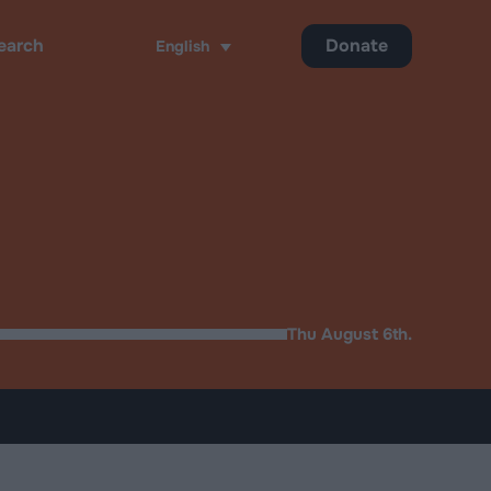
Donate
English
ch
Thu August 6th.