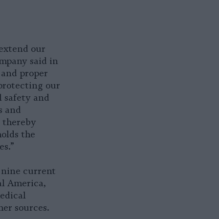
 extend our
ompany said in
, and proper
protecting our
l safety and
s and
, thereby
olds the
es.”
 nine current
l America,
edical
her sources.