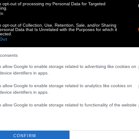
nspectors also allege that the company failed to rep
to opt-out of processing my Personal Data for Targeted
ing.
orkers to miss work or be reassigned roles.
In
o opt-out of Collection, Use, Retention, Sale, and/or Sharing
ersonal Data that Is Unrelated with the Purposes for which it
lected.
Out
consents
o allow Google to enable storage related to advertising like cookies on
evice identifiers in apps.
o allow Google to enable storage related to analytics like cookies on
evice identifiers in apps.
o allow Google to enable storage related to functionality of the website
CONFIRM