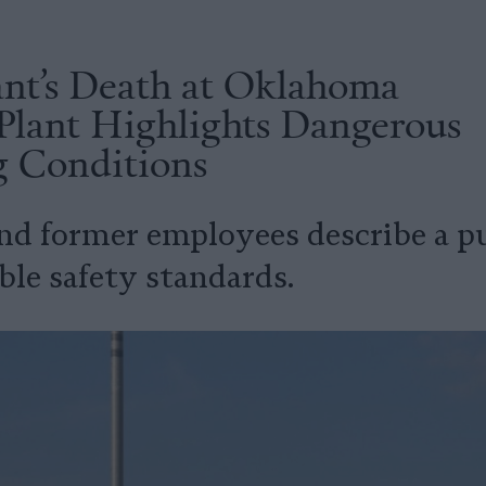
nt’s Death at Oklahoma
Plant Highlights Dangerous
 Conditions
nd former employees describe a p
ble safety standards.