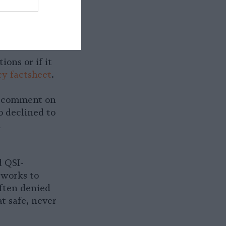
 Foods’
ons or if it
y factsheet
.
t comment on
o declined to
a
d QSI-
 works to
ften denied
t safe, never