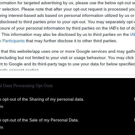
any more contract workers. Ramirez was one of t
formation for targeted advertising by us, please use the below opt-out s
e worked for Tennessee-based QSI LLC, which staffs 
r selection. Please note that after your opt-out request is processed y
eing interest-based ads based on personal information utilized by us or
tation crew.
disclosed to third parties prior to your opt-out. You may separately opt-
losure of your personal information by third parties on the IAB’s list of
rmer employees describe a punishing pace of work
. This information may also be disclosed by us to third parties on the
IA
s at the poultry plant, especially for contract sani
Participants
that may further disclose it to other third parties.
 that this website/app uses one or more Google services and may gath
including but not limited to your visit or usage behaviour. You may click 
Ramirez died, a clerk for QSI stepped down from he
 to Google and its third-party tags to use your data for below specifi
ty committee. She later alerted a human resources
ogle consent section.
 for the company that she was concerned about a la
 equipment at the Heavener plant.
l Data Processing Opt Outs
the federal Occupational Safety and Health Admini
o opt-out of the Sharing of my personal data.
50,628 in proposed penalties after Ramirez’s death.
In
 plant shortly after the incident alleged that the
o opt-out of the Sale of my Personal Data.
red federal rules that require dangerous machinery 
In
ing cleaned and did not provide guards to protect w