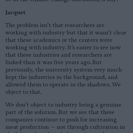
Jacquet
The problem isn’t that researchers are
working with industry but that it wasn’t clear
that these academics or the centers were
working with industry. It’s easier to see now
that these industries and researchers are
linked than it was five years ago. But
previously, the university system very much
kept the industries in the background, and
allowed them to operate in the shadows. We
object to that.
We don’t object to industry being a genuine
part of the solution. But we see that these
companies continue to push for increasing
meat production — not through cultivation in