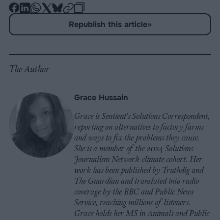
-
-
-
-
-
-
Share
Share
Share
Share
Share
Republish
-
Republish this article
»
on
on
on
on
on
Copy
Facebook
LinkedIn
Whatsapp
X
Bluesky
The Author
Grace Hussain
Grace is Sentient's Solutions Correspondent,
reporting on alternatives to factory farms
and ways to fix the problems they cause.
She is a member of the 2024 Solutions
Journalism Network climate cohort. Her
work has been published by Truthdig and
The Guardian and translated into radio
coverage by the BBC and Public News
Service, reaching millions of listeners.
Grace holds her MS in Animals and Public