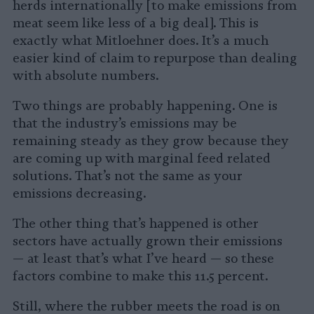
herds internationally [to make emissions from
meat seem like less of a big deal]. This is
exactly what Mitloehner does. It’s a much
easier kind of claim to repurpose than dealing
with absolute numbers.
Two things are probably happening. One is
that the industry’s emissions may be
remaining steady as they grow because they
are coming up with marginal feed related
solutions. That’s not the same as your
emissions decreasing.
The other thing that’s happened is other
sectors have actually grown their emissions
— at least that’s what I’ve heard — so these
factors combine to make this 11.5 percent.
Still, where the rubber meets the road is on