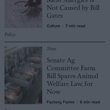
Not Caused by Bill
Gates
Culture
•
7 min read
Policy
News
Senate Ag
Committee Farm
Bill Spares Animal
Welfare Law, for
Now
Factory Farms
•
6 min read