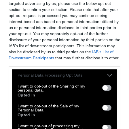
presentations and social media activity that
targeted advertising by us, please use the below opt-out
he’s doing. He does have projects on feed
section to confirm your selection. Please note that after your
opt-out request is processed you may continue seeing
additives as a means to reduce emissions, but
interest-based ads based on personal information utilized by
that does not seem to be his primary job.
us or personal information disclosed to third parties prior to
your opt-out. You may separately opt-out of the further
Morris
disclosure of your personal information by third parties on the
IAB’s list of downstream participants. This information may
I don’t think [his claims] are mutually
also be disclosed by us to third parties on the
IAB’s List of
exclusive. Even if you take it as a given that
Downstream Participants
that may further disclose it to other
he’s doing valuable research that is impacting
third parties.
and educating the industry about climate
Please note that this website/app uses one or more Google
Personal Data Processing Opt Outs
change and mitigation opportunities, it can
services and may gather and store information including but
still be true that he is simultaneously doing
not limited to your visit or usage behaviour. You may click to
I want to opt-out of the Sharing of my
personal data.
industries bidding in terms of communication,
grant or deny consent to Google and its third-party tags to
Opted In
use your data for below specified purposes in below Google
lobbying and PR. The CLEAR Center and
consent section.
I want to opt-out of the Sale of my
Mitloehner may engage in research that is
Personal Data.
valuable about emissions mitigation, but they
Opted In
are definitely engaging in a substantial
I want to opt-out of processing my
amount of public relations and