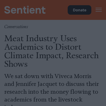
Climate & Pollution
Donate
Conversations
Meat Industry Uses
Academics to Distort
Climate Impact, Research
Shows
We sat down with Viveca Morris
and Jennifer Jacquet to discuss their
research into the money flowing to
academics from the livestock