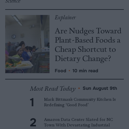
Science
Explainer
Are Nudges Toward
Plant-Based Foods a
Cheap Shortcut to
Dietary Change?
Food
•
10 min read
Most Read Today
•
Sun August 9th
Mark Bittman’s Community Kitchen Is
Redefining ‘Good Food’
Amazon Data Center Slated for NC
Town With Devastating Industrial