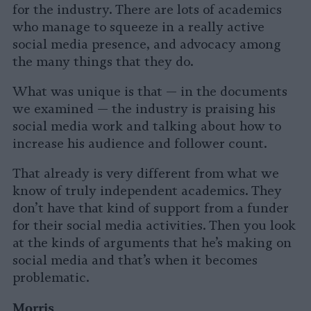
for the industry. There are lots of academics
who manage to squeeze in a really active
social media presence, and advocacy among
the many things that they do.
What was unique is that — in the documents
we examined — the industry is praising his
social media work and talking about how to
increase his audience and follower count.
That already is very different from what we
know of truly independent academics. They
don’t have that kind of support from a funder
for their social media activities. Then you look
at the kinds of arguments that he’s making on
social media and that’s when it becomes
problematic.
Morris