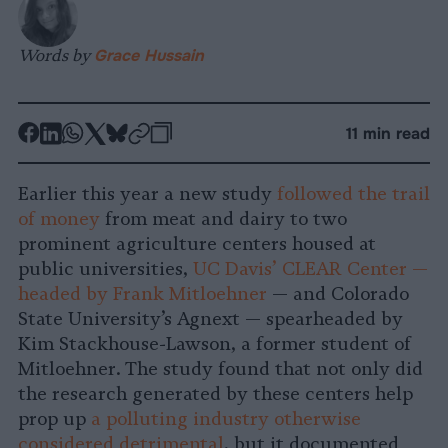
Words by
Grace Hussain
-
-
-
-
-
-
11 min read
Share
Share
Share
Share
Share
Republish
-
on
on
on
on
on
Copy
Earlier this year a new study
followed the trail
Facebook
LinkedIn
Whatsapp
X
Bluesky
of money
from meat and dairy to two
prominent agriculture centers housed at
public universities,
UC Davis’ CLEAR Center —
headed by Frank Mitloehner
— and Colorado
State University’s Agnext — spearheaded by
Kim Stackhouse-Lawson, a former student of
Mitloehner. The study found that not only did
the research generated by these centers help
prop up
a polluting industry otherwise
considered detrimental
, but it documented