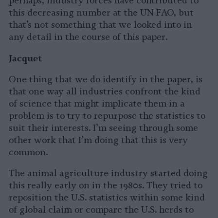
perhaps, industry forces have contributed to
this decreasing number at the UN FAO, but
that’s not something that we looked into in
any detail in the course of this paper.
Jacquet
One thing that we do identify in the paper, is
that one way all industries confront the kind
of science that might implicate them in a
problem is to try to repurpose the statistics to
suit their interests. I’m seeing through some
other work that I’m doing that this is very
common.
The animal agriculture industry started doing
this really early on in the 1980s. They tried to
reposition the U.S. statistics within some kind
of global claim or compare the U.S. herds to