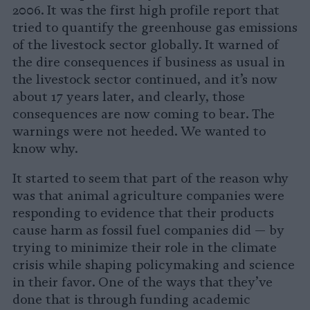
2006. It was the first high profile report that
tried to quantify the greenhouse gas emissions
of the livestock sector globally. It warned of
the dire consequences if business as usual in
the livestock sector continued, and it’s now
about 17 years later, and clearly, those
consequences are now coming to bear. The
warnings were not heeded. We wanted to
know why.
It started to seem that part of the reason why
was that animal agriculture companies were
responding to evidence that their products
cause harm as fossil fuel companies did — by
trying to minimize their role in the climate
crisis while shaping policymaking and science
in their favor. One of the ways that they’ve
done that is through funding academic