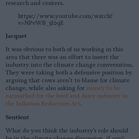
research and centers.
https://www.youtube.com/watch?
v=NPvWB_5f0qE
Jacquet
It was obvious to both of us working in this
area that there was an effort to insert the
industry into the climate change conversation.
They were taking both a defensive position by
arguing that cows aren’t to blame for climate
change, while also asking for
money to be
earmarked for the beef and dairy industry in
the Inflation Reduction Act
.
Sentient
What do you think the industry’s role should
be in the climate change discussion, if any?