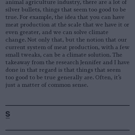
animal agriculture industry, there are a lot of
silver bullets, things that seem too good to be
true. For example, the idea that you can have
meat production at the scale that we have it or
even greater, and we can solve climate
change. Not only that, but the notion that our
current system of meat production, with a few
small tweaks, can be a climate solution. The
takeaway from the research Jennifer and I have
done in that regard is that things that seem
too good to be true generally are. Often, it’s
just a matter of common sense.