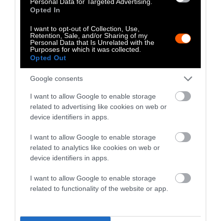
Personal Data for Targeted Advertising.
Opted In
communications work in favor of industry
talking points on climate change and
I want to opt-out of Collection, Use,
maintaining industries’ current size — despite
Retention, Sale, and/or Sharing of my
Personal Data that Is Unrelated with the
the known climate harms of that — which is
Purposes for which it was collected.
Opted Out
what we document in the paper.
Google consents
Jacquet
I want to allow Google to enable storage
It’s not just from analyzing his activities that
related to advertising like cookies on web or
we’re saying this either. It’s analyzing the
device identifiers in apps.
industry documents that we’ve seen about
I want to allow Google to enable storage
IFEEDER’s relationship to the Clear Center.
related to analytics like cookies on web or
What those documents show is that IFEEDER
device identifiers in apps.
isn’t asking for help with sustainable
solutions, they’re asking for help
I want to allow Google to enable storage
related to functionality of the website or app.
communicating that they are already a
sustainable industry. The value that they see
in him is not as a climate scientist who’s