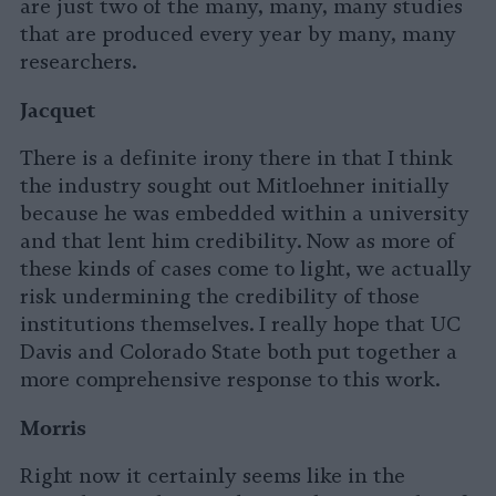
are just two of the many, many, many studies
that are produced every year by many, many
researchers.
Jacquet
There is a definite irony there in that I think
the industry sought out Mitloehner initially
because he was embedded within a university
and that lent him credibility. Now as more of
these kinds of cases come to light, we actually
risk undermining the credibility of those
institutions themselves. I really hope that UC
Davis and Colorado State both put together a
more comprehensive response to this work.
Morris
Right now it certainly seems like in the