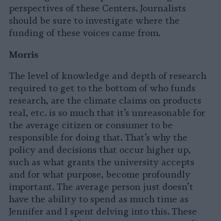
perspectives of these Centers. Journalists
should be sure to investigate where the
funding of these voices came from.
Morris
The level of knowledge and depth of research
required to get to the bottom of who funds
research, are the climate claims on products
real, etc. is so much that it’s unreasonable for
the average citizen or consumer to be
responsible for doing that. That’s why the
policy and decisions that occur higher up,
such as what grants the university accepts
and for what purpose, become profoundly
important. The average person just doesn’t
have the ability to spend as much time as
Jennifer and I spent delving into this. These