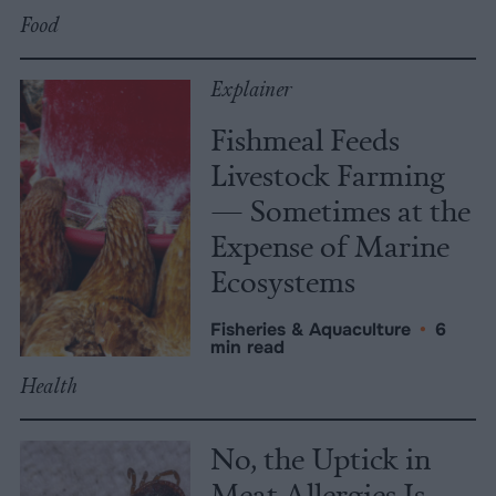
Food
Explainer
Fishmeal Feeds
Livestock Farming
— Sometimes at the
Expense of Marine
Ecosystems
Fisheries & Aquaculture
•
6
min read
Health
No, the Uptick in
Meat Allergies Is