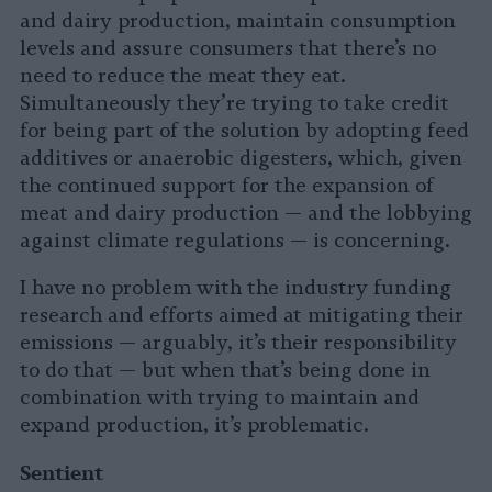
and dairy production, maintain consumption
levels and assure consumers that there’s no
need to reduce the meat they eat.
Simultaneously they’re trying to take credit
for being part of the solution by adopting feed
additives or anaerobic digesters, which, given
the continued support for the expansion of
meat and dairy production — and the lobbying
against climate regulations — is concerning.
I have no problem with the industry funding
research and efforts aimed at mitigating their
emissions — arguably, it’s their responsibility
to do that — but when that’s being done in
combination with trying to maintain and
expand production, it’s problematic.
Sentient