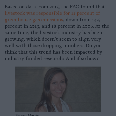
Based on data from 2015, the FAO found that
livestock was responsible for 11 percent of
greenhouse gas emissions
, down from 14.5
percent in 2013, and 18 percent in 2006. At the
same time, the livestock industry has been
growing, which doesn’t seem to align very
well with those dropping numbers. Do you
think that this trend has been impacted by
industry funded research? And if so how?
Viveca Morris