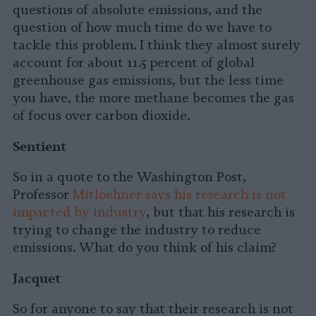
questions of absolute emissions, and the
question of how much time do we have to
tackle this problem. I think they almost surely
account for about 11.5 percent of global
greenhouse gas emissions, but the less time
you have, the more methane becomes the gas
of focus over carbon dioxide.
Sentient
So in a quote to the Washington Post,
Professor
Mitloehner says his research is not
impacted by industry
, but that his research is
trying to change the industry to reduce
emissions. What do you think of his claim?
Jacquet
So for anyone to say that their research is not