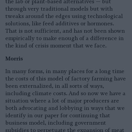
the lab or plant-based alternatives — but
through very traditional models but with
tweaks around the edges using technological
solutions, like feed additives or hormones.
That is not sufficient, and has not been shown
empirically to make enough of a difference in
the kind of crisis moment that we face.
Morris
In many forms, in many places for a long time
the costs of this model of factory farming have
been externalized, in all sorts of ways,
including climate costs. And so now we have a
situation where a lot of major producers are
both advocating and lobbying in ways that we
identify in our paper for continuing that
business model, including government
subsidies to perpetuate the expansion of meat