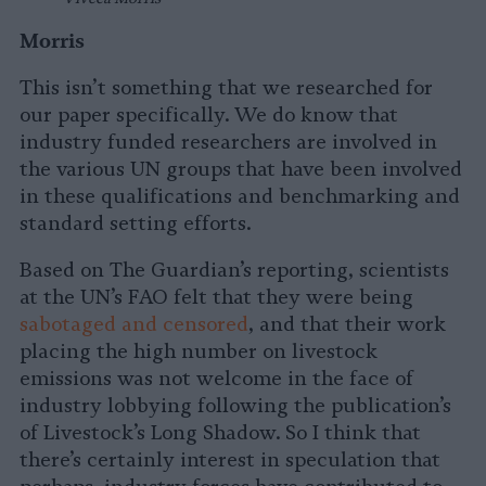
Morris
This isn’t something that we researched for
our paper specifically. We do know that
industry funded researchers are involved in
the various UN groups that have been involved
in these qualifications and benchmarking and
standard setting efforts.
Based on The Guardian’s reporting, scientists
at the UN’s FAO felt that they were being
sabotaged and censored
, and that their work
placing the high number on livestock
emissions was not welcome in the face of
industry lobbying following the publication’s
of Livestock’s Long Shadow. So I think that
there’s certainly interest in speculation that