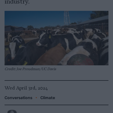
industry.
Credit: Joe Proudman/UC Davis
Wed April 3rd, 2024
Conversations
•
Climate