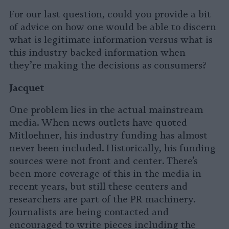
For our last question, could you provide a bit
of advice on how one would be able to discern
what is legitimate information versus what is
this industry backed information when
they’re making the decisions as consumers?
Jacquet
One problem lies in the actual mainstream
media. When news outlets have quoted
Mitloehner, his industry funding has almost
never been included. Historically, his funding
sources were not front and center. There’s
been more coverage of this in the media in
recent years, but still these centers and
researchers are part of the PR machinery.
Journalists are being contacted and
encouraged to write pieces including the