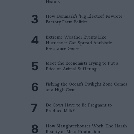
History
How Denmark’s ‘Pig Election’ Rewrote
Factory Farm Politics
Extreme Weather Events Like
Hurricanes Can Spread Antibiotic
Resistance Genes
Meet the Economists Trying to Put a
Price on Animal Suffering
Fishing the Ocean’s Twilight Zone Comes
at a High Cost
Do Cows Have to Be Pregnant to
Produce Milk?
How Slaughterhouses Work: The Harsh
Reality of Meat Production