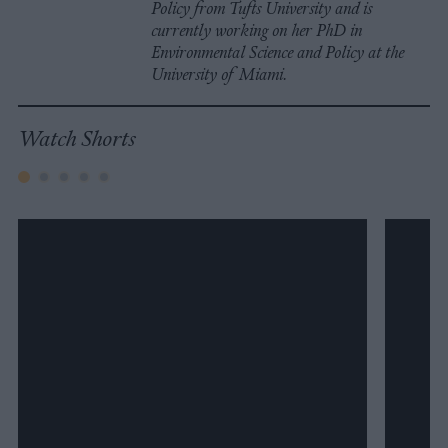
Policy from Tufts University and is
currently working on her PhD in
Environmental Science and Policy at the
University of Miami.
Watch Shorts