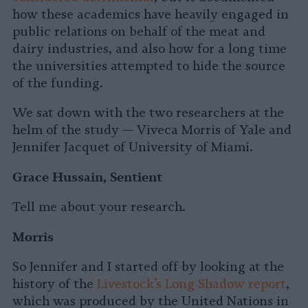
how these academics have heavily engaged in
public relations on behalf of the meat and
dairy industries, and also how for a long time
the universities attempted to hide the source
of the funding.
We sat down with the two researchers at the
helm of the study — Viveca Morris of Yale and
Jennifer Jacquet of University of Miami.
Grace Hussain, Sentient
Tell me about your research.
Morris
So Jennifer and I started off by looking at the
history of the
Livestock’s Long Shadow report
,
which was produced by the United Nations in