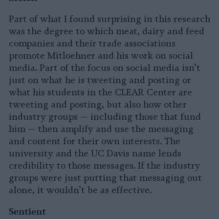
Part of what I found surprising in this research
was the degree to which meat, dairy and feed
companies and their trade associations
promote Mitloehner and his work on social
media. Part of the focus on social media isn’t
just on what he is tweeting and posting or
what his students in the CLEAR Center are
tweeting and posting, but also how other
industry groups — including those that fund
him — then amplify and use the messaging
and content for their own interests. The
university and the UC Davis name lends
credibility to those messages. If the industry
groups were just putting that messaging out
alone, it wouldn’t be as effective.
Sentient