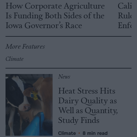
How Corporate Agriculture
Calif
Is Funding Both Sides of the
Rules
Iowa Governor’s Race
Enfor
More Features
Climate
News
Heat Stress Hits
Dairy Quality as
Well as Quantity,
Study Finds
Climate
•
8 min read