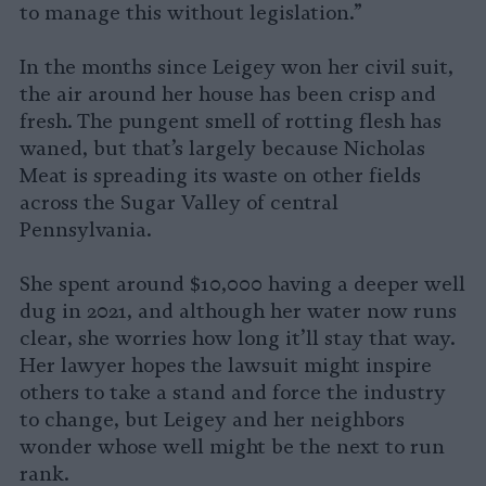
to manage this without legislation.”
In the months since Leigey won her civil suit,
the air around her house has been crisp and
fresh. The pungent smell of rotting flesh has
waned, but that’s largely because Nicholas
Meat is spreading its waste on other fields
across the Sugar Valley of central
Pennsylvania.
She spent around $10,000 having a deeper well
dug in 2021, and although her water now runs
clear, she worries how long it’ll stay that way.
Her lawyer hopes the lawsuit might inspire
others to take a stand and force the industry
to change, but Leigey and her neighbors
wonder whose well might be the next to run
rank.