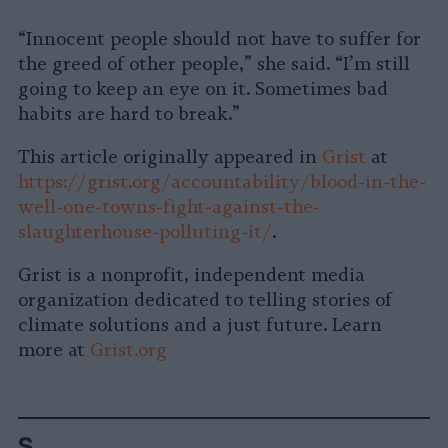
“Innocent people should not have to suffer for
the greed of other people,” she said. “I’m still
going to keep an eye on it. Sometimes bad
habits are hard to break.”
This article originally appeared in
Grist
at
https://grist.org/accountability/blood-in-the-
well-one-towns-fight-against-the-
slaughterhouse-polluting-it/
.
Grist is a nonprofit, independent media
organization dedicated to telling stories of
climate solutions and a just future. Learn
more at
Grist.org