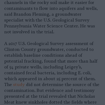
channels in the rocky soil make it easier for
contaminants to flow into aquifers and wells,
said Brandon Fleming, a groundwater
specialist with the U.S. Geological Survey
Pennsylvania Water Science Center. He was
not involved in the trial.
A 2017 U.S. Geological Survey assessment of
Clinton County groundwater, conducted to
establish baseline conditions ahead of
potential fracking, found that more than half
of 54 private wells, including Leigey’s,
contained fecal bacteria, including E. coli,
which appeared in about 25 percent of them.
The
study
did not determine the source of the
contamination. But evidence and testimony
presented at the trial revealed that Nicholas
Meat knew sinkholes dotted the fields where