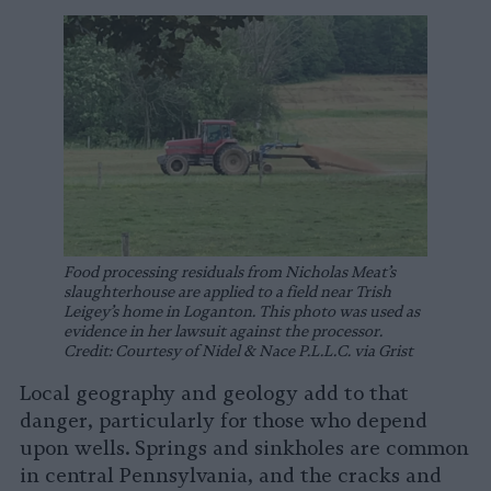
Food processing residuals from Nicholas Meat’s
slaughterhouse are applied to a field near Trish
Leigey’s home in Loganton. This photo was used as
evidence in her lawsuit against the processor.
Credit: Courtesy of Nidel & Nace P.L.L.C. via Grist
Local geography and geology add to that
danger, particularly for those who depend
upon wells. Springs and sinkholes are common
in central Pennsylvania, and the cracks and