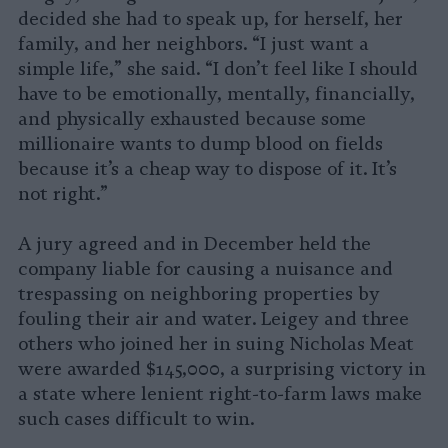
decided she had to speak up, for herself, her
family, and her neighbors. “I just want a
simple life,” she said. “I don’t feel like I should
have to be emotionally, mentally, financially,
and physically exhausted because some
millionaire wants to dump blood on fields
because it’s a cheap way to dispose of it. It’s
not right.”
A jury agreed and in December held the
company liable for causing a nuisance and
trespassing on neighboring properties by
fouling their air and water. Leigey and three
others who joined her in suing Nicholas Meat
were awarded $145,000, a surprising victory in
a state where lenient right-to-farm laws make
such cases difficult to win.