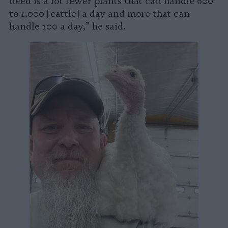
need is a lot fewer plants that can handle 600
to 1,000 [cattle] a day and more that can
handle 100 a day,” he said.