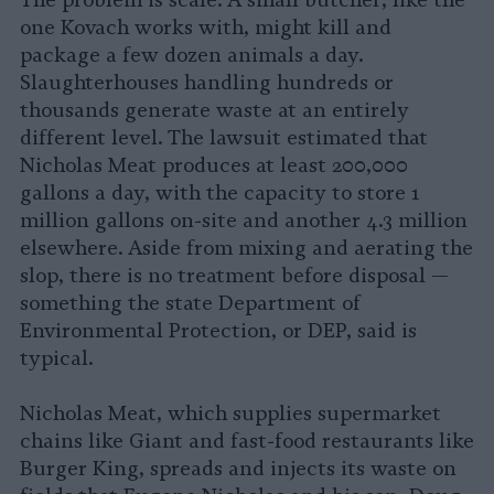
The problem is scale. A small butcher, like the
one Kovach works with, might kill and
package a few dozen animals a day.
Slaughterhouses handling hundreds or
thousands generate waste at an entirely
different level. The lawsuit estimated that
Nicholas Meat produces at least 200,000
gallons a day, with the capacity to store 1
million gallons on-site and another 4.3 million
elsewhere. Aside from mixing and aerating the
slop, there is no treatment before disposal —
something the state Department of
Environmental Protection, or DEP, said is
typical.
Nicholas Meat, which supplies supermarket
chains like Giant and fast-food restaurants like
Burger King, spreads and injects its waste on