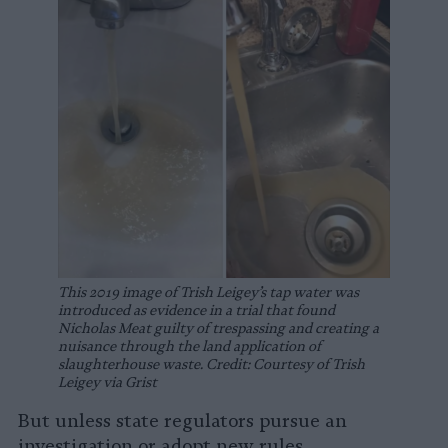
This 2019 image of Trish Leigey’s tap water was
introduced as evidence in a trial that found
Nicholas Meat guilty of trespassing and creating a
nuisance through the land application of
slaughterhouse waste. Credit: Courtesy of Trish
Leigey via Grist
But unless state regulators pursue an
investigation or adopt new rules,