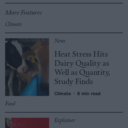
More Features
Climate
News
Heat Stress Hits
Dairy Quality as
Well as Quantity,
Study Finds
Climate
•
8 min read
Food
Explainer