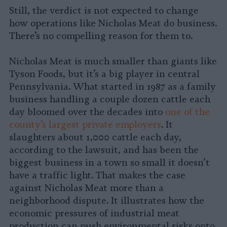
Still, the verdict is not expected to change
how operations like Nicholas Meat do business.
There’s no compelling reason for them to.
Nicholas Meat is much smaller than giants like
Tyson Foods, but it’s a big player in central
Pennsylvania. What started in 1987 as a family
business handling a couple dozen cattle each
day bloomed over the decades into
one of the
county’s largest private employers
. It
slaughters about 1,000 cattle each day,
according to the lawsuit, and has been the
biggest business in a town so small it doesn’t
have a traffic light. That makes the case
against Nicholas Meat more than a
neighborhood dispute. It illustrates how the
economic pressures of industrial meat
production can push environmental risks onto