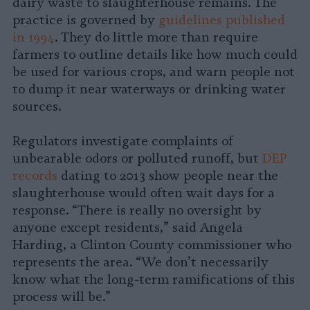
dairy waste to slaughterhouse remains. The
practice is governed by
guidelines published
in 1994
. They do little more than require
farmers to outline details like how much could
be used for various crops, and warn people not
to dump it near waterways or drinking water
sources.
Regulators investigate complaints of
unbearable odors or polluted runoff, but
DEP
records
dating to 2013 show people near the
slaughterhouse would often wait days for a
response. “There is really no oversight by
anyone except residents,” said Angela
Harding, a Clinton County commissioner who
represents the area. “We don’t necessarily
know what the long-term ramifications of this
process will be.”