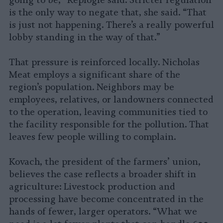
going to be,” Replogle said. Stricter regulation
is the only way to negate that, she said. “That
is just not happening. There’s a really powerful
lobby standing in the way of that.”
That pressure is reinforced locally. Nicholas
Meat employs a significant share of the
region’s population. Neighbors may be
employees, relatives, or landowners connected
to the operation, leaving communities tied to
the facility responsible for the pollution. That
leaves few people willing to complain.
Kovach, the president of the farmers’ union,
believes the case reflects a broader shift in
agriculture: Livestock production and
processing have become concentrated in the
hands of fewer, larger operators. “What we