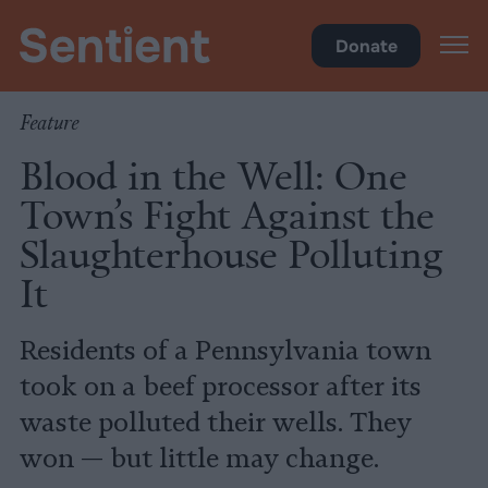
Health
Donate
Feature
Blood in the Well: One
Town’s Fight Against the
Slaughterhouse Polluting
It
Residents of a Pennsylvania town
took on a beef processor after its
waste polluted their wells. They
won — but little may change.