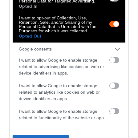
Personal Data for Targeted Advertising.
Opted In
The two-week trial lasted longer than most
I want to opt-out of Collection, Use,
cases heard in Clinton County, which has just
Retention, Sale, and/or Sharing of my
Personal Data that Is Unrelated with the
two judges. Craig P. Miller, who presided over
Purposes for which it was collected.
the case, joked about Nicholas’ “team of 950
Opted Out
lawyers” from the high-powered firm of Fox
Google consents
Rothschild descending on the rural area.
Leigey skipped work and her daughter missed
I want to allow Google to enable storage
related to advertising like cookies on web or
school, and a handful of neighbors attended
device identifiers in apps.
the trial to provide moral support. Much of the
testimony focused on whether Nicholas Meat
I want to allow Google to enable storage
had a right to apply the waste. Jurors
related to analytics like cookies on web or
deliberated for several hours before returning
device identifiers in apps.
a verdict that Nicholas’ attorneys appealed on
I want to allow Google to enable storage
May 5.
related to functionality of the website or app.
Even so, the victory may do little to change
the underlying system. The $145,000 that