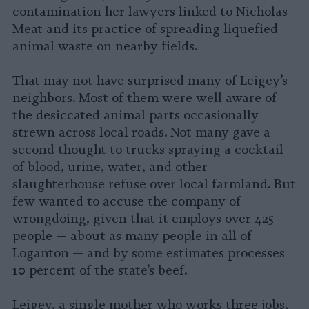
contamination her lawyers linked to Nicholas
Meat and its practice of spreading liquefied
animal waste on nearby fields.
That may not have surprised many of Leigey’s
neighbors. Most of them were well aware of
the desiccated animal parts occasionally
strewn across local roads. Not many gave a
second thought to trucks spraying a cocktail
of blood, urine, water, and other
slaughterhouse refuse over local farmland. But
few wanted to accuse the company of
wrongdoing, given that it employs over 425
people — about as many people in all of
Loganton — and by some estimates processes
10 percent of the state’s beef.
Leigey, a single mother who works three jobs,