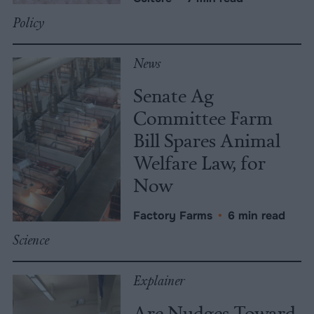
Policy
News
Senate Ag
Committee Farm
Bill Spares Animal
Welfare Law, for
Now
Factory Farms
•
6 min read
Science
Explainer
Are Nudges Toward