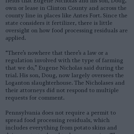
fields that Eugene Nicholas and his son, Doug,
own or lease in Clinton County and across the
county line in places like Antes Fort. Since the
state considers it fertilizer, there is little
oversight on how food processing residuals are
applied.
“There’s nowhere that there’s a law or a
regulation involved with the type of farming
that we do,” Eugene Nicholas said during the
trial. His son, Doug, now largely oversees the
Loganton slaughterhouse. The Nicholases and
their attorneys did not respond to multiple
requests for comment.
Pennsylvania does not require a permit to
spread food processing residuals, which
includes everything from potato skins and