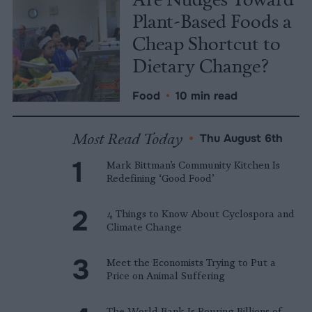
Plant-Based Foods a
Cheap Shortcut to
Dietary Change?
Food
•
10 min read
Most Read Today
•
Thu August 6th
Mark Bittman’s Community Kitchen Is
Redefining ‘Good Food’
4 Things to Know About Cyclospora and
Climate Change
Meet the Economists Trying to Put a
Price on Animal Suffering
The World Bank Is Pouring Billions of