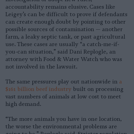
accountability remains elusive. Cases like
Leigey’s can be difficult to prove if defendants
can create enough doubt by pointing to other
possible sources of contamination — another
farm, a leaky septic tank, or past agricultural
use. These cases are usually “a catch-me-if-
you-can situation,” said Dani Replogle, an
attorney with Food & Water Watch who was
not involved in the lawsuit.
The same pressures play out nationwide in
a
$161 billion beef industry
built on processing
vast numbers of animals at low cost to meet
high demand.
“The more animals you have in one location,
the worse the environmental problems are