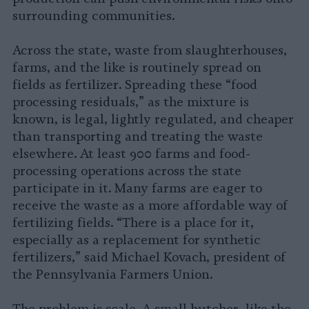
surrounding communities.
Across the state, waste from slaughterhouses,
farms, and the like is routinely spread on
fields as fertilizer. Spreading these “food
processing residuals,” as the mixture is
known, is legal, lightly regulated, and cheaper
than transporting and treating the waste
elsewhere. At least 900 farms and food-
processing operations across the state
participate in it. Many farms are eager to
receive the waste as a more affordable way of
fertilizing fields. “There is a place for it,
especially as a replacement for synthetic
fertilizers,” said Michael Kovach, president of
the Pennsylvania Farmers Union.