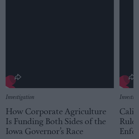
Investigation
Investig
How Corporate Agriculture
Calif
Is Funding Both Sides of the
Rules
Iowa Governor’s Race
Enfor