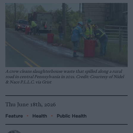
A crew cleans slaughterhouse waste that spilled along a rural
road in central Pennsylvania in 2021. Credit: Courtesy of Nidel
& Nace P.L.L.C. via Grist
Thu June 18th, 2026
Feature
•
Health
•
Public Health