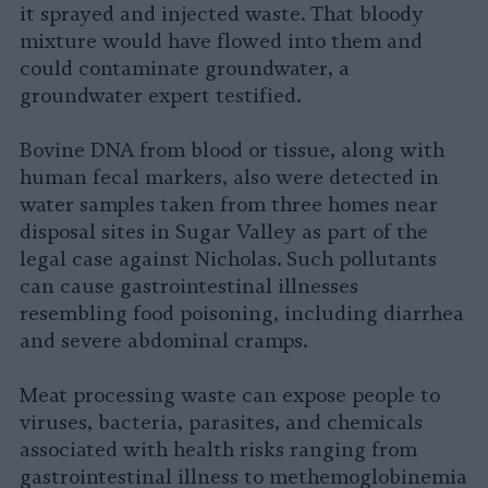
it sprayed and injected waste. That bloody
mixture would have flowed into them and
could contaminate groundwater, a
groundwater expert testified.
Bovine DNA from blood or tissue, along with
human fecal markers, also were detected in
water samples taken from three homes near
disposal sites in Sugar Valley as part of the
legal case against Nicholas. Such pollutants
can cause gastrointestinal illnesses
resembling food poisoning, including diarrhea
and severe abdominal cramps.
Meat processing waste can expose people to
viruses, bacteria, parasites, and chemicals
associated with health risks ranging from
gastrointestinal illness to methemoglobinemia