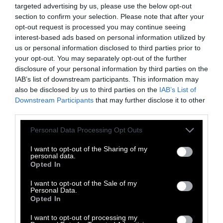
targeted advertising by us, please use the below opt-out
impacts are part of daily life.
section to confirm your selection. Please note that after your
opt-out request is processed you may continue seeing
Leigey said her youngest daughter, Alaina,
interest-based ads based on personal information utilized by
who is now 15, suffered debilitating headaches
us or personal information disclosed to third parties prior to
from the stench, something her neighbors
your opt-out. You may separately opt-out of the further
disclosure of your personal information by third parties on the
described as often inescapable. It could get so
IAB’s list of downstream participants. This information may
bad that they’d seal themselves indoors
also be disclosed by us to third parties on the
IAB’s List of
despite the summer heat. Many neighbors
Downstream Participants
that may further disclose it to other
stopped hanging their clothes out to dry years
third parties.
ago. For Rockey, it has meant investing in a
Please note that this website/app uses one or more Google
Personal Data Processing Opt Outs
water cooler and regularly hauling clothes to
services and may gather and store information including but
the laundromat so they aren’t stained by
not limited to your visit or usage behaviour. You may click to
I want to opt-out of the Sharing of my
personal data.
fouled water.
grant or deny consent to Google and its third-party tags to
Opted In
use your data for below specified purposes in below Google
consent section.
“We still don’t drink our water,” Rockey said.
I want to opt-out of the Sale of my
Personal Data.
“I never dreamt in a million years my little
Opted In
piece of heaven would be turned into a
I want to opt-out of processing my
dumping ground.”