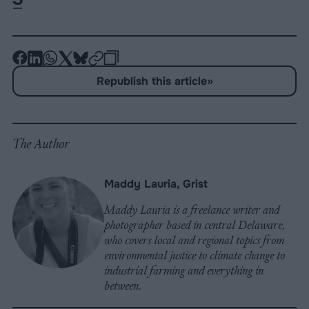
-
-
-
-
-
-
Share
Share
Share
Share
Share
Republish
-
Republish this article
»
on
on
on
on
on
Copy
Facebook
LinkedIn
Whatsapp
X
Bluesky
The Author
Maddy Lauria, Grist
Maddy Lauria is a freelance writer and
photographer based in central Delaware,
who covers local and regional topics from
environmental justice to climate change to
industrial farming and everything in
between.