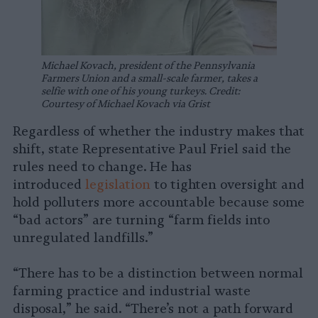
Michael Kovach, president of the Pennsylvania
Farmers Union and a small-scale farmer, takes a
selfie with one of his young turkeys. Credit:
Courtesy of Michael Kovach via Grist
Regardless of whether the industry makes that
shift, state Representative Paul Friel said the
rules need to change. He has
introduced
legislation
to tighten oversight and
hold polluters more accountable because some
“bad actors” are turning “farm fields into
unregulated landfills.”
“There has to be a distinction between normal
farming practice and industrial waste
disposal,” he said. “There’s not a path forward