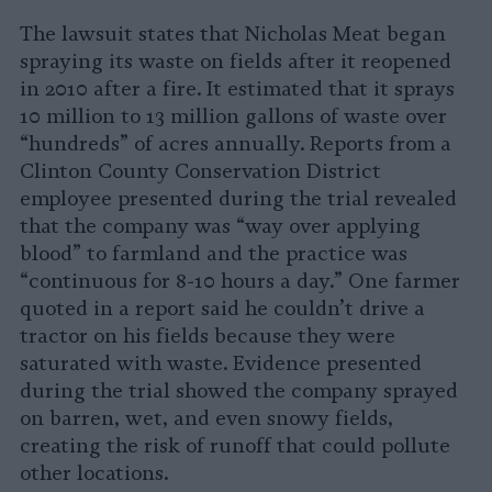
The lawsuit states that Nicholas Meat began
spraying its waste on fields after it reopened
in 2010 after a fire. It estimated that it sprays
10 million to 13 million gallons of waste over
“hundreds” of acres annually. Reports from a
Clinton County Conservation District
employee presented during the trial revealed
that the company was “way over applying
blood” to farmland and the practice was
“continuous for 8-10 hours a day.” One farmer
quoted in a report said he couldn’t drive a
tractor on his fields because they were
saturated with waste. Evidence presented
during the trial showed the company sprayed
on barren, wet, and even snowy fields,
creating the risk of runoff that could pollute
other locations.