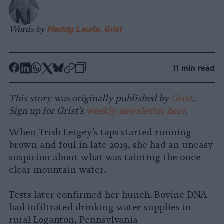
Words by
Maddy Lauria, Grist
-
-
-
-
-
-
11 min read
Share
Share
Share
Share
Share
Republish
-
on
on
on
on
on
Copy
This story was originally published by
Grist
.
Facebook
LinkedIn
Whatsapp
X
Bluesky
Sign up for Grist’s
weekly newsletter here
.
When Trish Leigey’s taps started running
brown and foul in late 2019, she had an uneasy
suspicion about what was tainting the once-
clear mountain water.
Tests later confirmed her hunch. Bovine DNA
had infiltrated drinking water supplies in
rural Loganton, Pennsylvania —