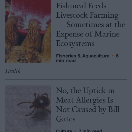
Fishmeal Feeds
Livestock Farming
— Sometimes at the
Expense of Marine
Ecosystems
Fisheries & Aquaculture
•
6
min read
Health
No, the Uptick in
Meat Allergies Is
Not Caused by Bill
Gates
Culture
•
7 min read