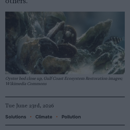
others.
Oyster bed close up, Gulf Coast Ecosystem Restoration images;
Wikimedia Commons
Tue June 23rd, 2026
Solutions
•
Climate
•
Pollution