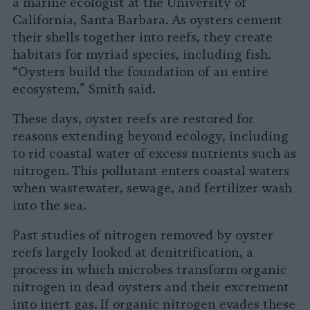
a marine ecologist at the University of
California, Santa Barbara. As oysters cement
their shells together into reefs, they create
habitats for myriad species, including fish.
“Oysters build the foundation of an entire
ecosystem,” Smith said.
These days, oyster reefs are restored for
reasons extending beyond ecology, including
to rid coastal water of excess nutrients such as
nitrogen. This pollutant enters coastal waters
when wastewater, sewage, and fertilizer wash
into the sea.
Past studies of nitrogen removed by oyster
reefs largely looked at denitrification, a
process in which microbes transform organic
nitrogen in dead oysters and their excrement
into inert gas. If organic nitrogen evades these