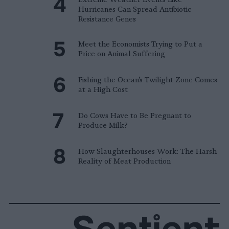
Hurricanes Can Spread Antibiotic
Resistance Genes
Meet the Economists Trying to Put a
Price on Animal Suffering
Fishing the Ocean’s Twilight Zone Comes
at a High Cost
Do Cows Have to Be Pregnant to
Produce Milk?
How Slaughterhouses Work: The Harsh
Reality of Meat Production