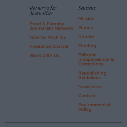
tab.
PayPal
Resources for
Sentient
Journalists
Mission
Food & Farming
People
Journalism Network
Donate
How to Pitch Us
Funding
Freelance Charter
Editorial
Work With Us
Independence &
Corrections
Republishing
Guidelines
Newsletter
Contact
Environmental
Policy