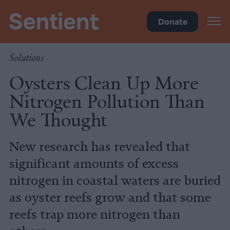
Climate & Pollution
Donate
Solutions
Oysters Clean Up More
Nitrogen Pollution Than
We Thought
New research has revealed that
significant amounts of excess
nitrogen in coastal waters are buried
as oyster reefs grow and that some
reefs trap more nitrogen than