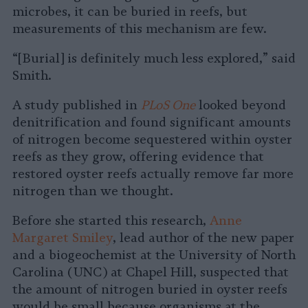
microbes, it can be buried in reefs, but
measurements of this mechanism are few.
“[Burial] is definitely much less explored,” said
Smith.
A study published in
PLoS One
looked beyond
denitrification and found significant amounts
of nitrogen become sequestered within oyster
reefs as they grow, offering evidence that
restored oyster reefs actually remove far more
nitrogen than we thought.
Before she started this research,
Anne
Margaret Smiley
, lead author of the new paper
and a biogeochemist at the University of North
Carolina (UNC) at Chapel Hill, suspected that
the amount of nitrogen buried in oyster reefs
would be small because organisms at the