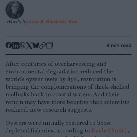
Words by
Lisa S. Gardiner, Eos
-
-
-
-
-
-
4 min read
Share
Share
Share
Share
Share
Republish
-
on
on
on
on
on
Copy
After centuries of overharvesting and
Facebook
LinkedIn
Whatsapp
X
Bluesky
environmental degradation reduced the
world’s oyster reefs by 85%, restoration is
bringing the conglomerations of thick-shelled
mollusks back to coastal waters. And their
return may have more benefits than scientists
realized, new research suggests.
Oysters were initially restored to boost
depleted fisheries, according to
Rachel Smith
,