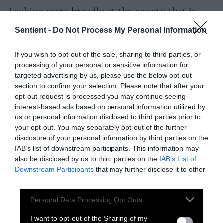
Looking more broadly at the county that is
home to the Rachel Carson Reserve, Smiley
Sentient -
Do Not Process My Personal Information
and her colleagues found that all the oyster
reefs countywide bury about 120,000
If you wish to opt-out of the sale, sharing to third parties, or
kilograms of nitrogen each year—more than $3
processing of your personal or sensitive information for
million of value in the county’s shallow sounds
targeted advertising by us, please use the below opt-out
and bays.
section to confirm your selection. Please note that after your
opt-out request is processed you may continue seeing
This article by EOS is published as part of
interest-based ads based on personal information utilized by
us or personal information disclosed to third parties prior to
the global journalism collaboration Covering
your opt-out. You may separately opt-out of the further
Climate Now
disclosure of your personal information by third parties on the
IAB’s list of downstream participants. This information may
also be disclosed by us to third parties on the
IAB’s List of
Downstream Participants
that may further disclose it to other
third parties.
Please note that this website/app uses one or more Google
Personal Data Processing Opt Outs
services and may gather and store information including but
not limited to your visit or usage behaviour. You may click to
I want to opt-out of the Sharing of my
-
-
-
-
-
-