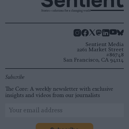
Stories + solutions for a changing world
Instagram
Facebook
X
Mastodon
LinkedI
You
B
Sentient Media
2261 Market Street
#86748
San Francisco, CA 94114
Subscribe
The Core: A weekly newsletter with exclusive
insights and videos from our journalists
*
Email
indicates
Address
required
*