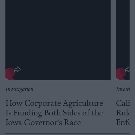
Investigation
Investig
How Corporate Agriculture
Calif
Is Funding Both Sides of the
Rules
Iowa Governor’s Race
Enfor