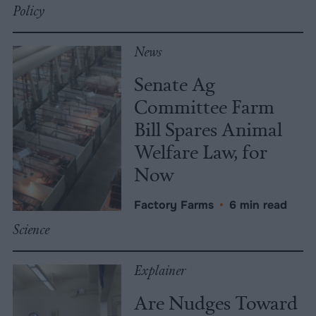
Policy
News
Senate Ag
Committee Farm
Bill Spares Animal
Welfare Law, for
Now
Factory Farms
•
6 min read
Science
Explainer
Are Nudges Toward