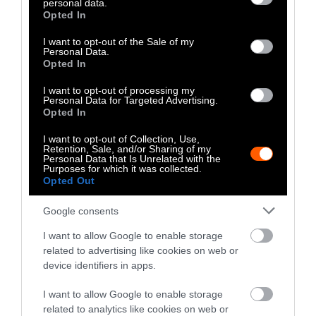
personal data.
grant or deny consent to Google and its third-party tags to
Share
Share
Share
Share
Share
Republish
Opted In
-
Republish this article
»
use your data for below specified purposes in below Google
on
on
on
on
on
Copy
consent section.
I want to opt-out of the Sale of my
Facebook
LinkedIn
Whatsapp
X
Bluesky
Personal Data.
Opted In
The Author
I want to opt-out of processing my
Personal Data for Targeted Advertising.
Opted In
Lisa S. Gardiner, Eos
I want to opt-out of Collection, Use,
Retention, Sale, and/or Sharing of my
Dr. Lisa S. Gardiner is a contributor to
Personal Data that Is Unrelated with the
Purposes for which it was collected.
EOS and science writer, educator, scientist
Opted Out
and speaker. Her second nonfiction book,
Reefs of Time: What Fossils Reveal about
Google consents
Coral Survival, is now available. She’s also
the author of the award-winning book,
I want to allow Google to enable storage
Tales from an Uncertain World: What
related to advertising like cookies on web or
Other Assorted Disasters Can Teach Us
device identifiers in apps.
About Climate Change.
I want to allow Google to enable storage
related to analytics like cookies on web or