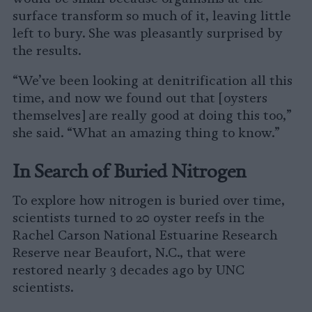
surface transform so much of it, leaving little
left to bury. She was pleasantly surprised by
the results.
“We’ve been looking at denitrification all this
time, and now we found out that [oysters
themselves] are really good at doing this too,”
she said. “What an amazing thing to know.”
In Search of Buried Nitrogen
To explore how nitrogen is buried over time,
scientists turned to 20 oyster reefs in the
Rachel Carson National Estuarine Research
Reserve near Beaufort, N.C., that were
restored nearly 3 decades ago by UNC
scientists.