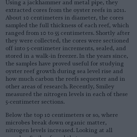
Using a jackhammer and metal pipe, they
extracted cores from the oyster reefs in 2011.
About 10 centimeters in diameter, the cores
sampled the full thickness of each reef, which
ranged from 10 to 55 centimeters. Shortly after
they were collected, the cores were sectioned
off into 5-centimeter increments, sealed, and
stored in a walk-in freezer. In the years since,
the samples have proved useful for studying
oyster reef growth during sea level rise and
how much carbon the reefs sequester and in
other areas of research. Recently, Smiley
measured the nitrogen levels in each of these
5-centimeter sections.
Below the top 10 centimeters or so, where
microbes break down organic matter,
nitrogen levels increased. Looking at all