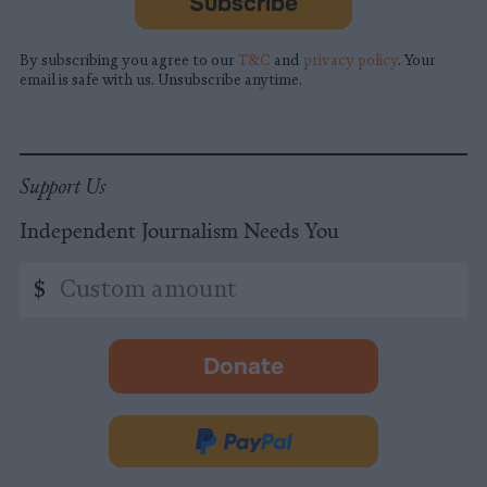
Subscribe
By subscribing you agree to our
T&C
and
privacy policy
. Your
email is safe with us. Unsubscribe anytime.
Support Us
Independent Journalism Needs You
Custom
$
amount
Donate
-
opens
in
Donate
new
via