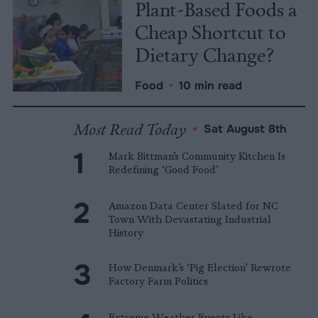
Plant-Based Foods a
Cheap Shortcut to
Dietary Change?
Food
•
10 min read
Most Read Today
•
Sat August 8th
Mark Bittman’s Community Kitchen Is
Redefining ‘Good Food’
Amazon Data Center Slated for NC
Town With Devastating Industrial
History
How Denmark’s ‘Pig Election’ Rewrote
Factory Farm Politics
Extreme Weather Events Like