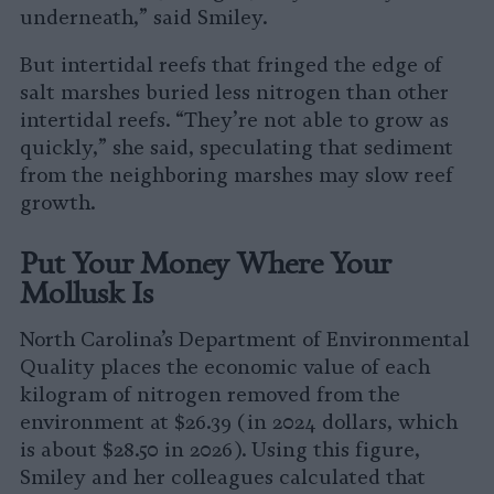
underneath,” said Smiley.
But intertidal reefs that fringed the edge of
salt marshes buried less nitrogen than other
intertidal reefs. “They’re not able to grow as
quickly,” she said, speculating that sediment
from the neighboring marshes may slow reef
growth.
Put Your Money Where Your
Mollusk Is
North Carolina’s Department of Environmental
Quality places the economic value of each
kilogram of nitrogen removed from the
environment at $26.39 (in 2024 dollars, which
is about $28.50 in 2026). Using this figure,
Smiley and her colleagues calculated that