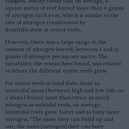
samples, Smiley found that on average, a
square meter of reef buried more than 6 grams
of nitrogen each year, which is similar to the
rate of nitrogen transformed by
denitrification at oyster reefs.
However, there was a large range in the
amount of nitrogen buried, between 1 and 15
grams of nitrogen per square meter. The
variability, the researchers found, was related
to where the different oyster reefs grew.
For oyster reefs in sand flats, those in
intertidal areas (between high and low tide on
a shore) buried more than twice as much
nitrogen as subtidal reefs, on average.
Intertidal reefs grow faster and so bury more
nitrogen. “The more they can build up and
out, the more [nitrogen] they can bury