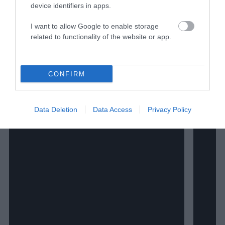
Watch Shorts
device identifiers in apps.
I want to allow Google to enable storage
related to functionality of the website or app.
CONFIRM
Data Deletion
Data Access
Privacy Policy