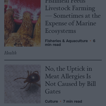
Fishmeal Feeds
Livestock Farming
— Sometimes at the
Expense of Marine
Ecosystems
Fisheries & Aquaculture
•
6
min read
Health
No, the Uptick in
Meat Allergies Is
Not Caused by Bill
Gates
Culture
•
7 min read