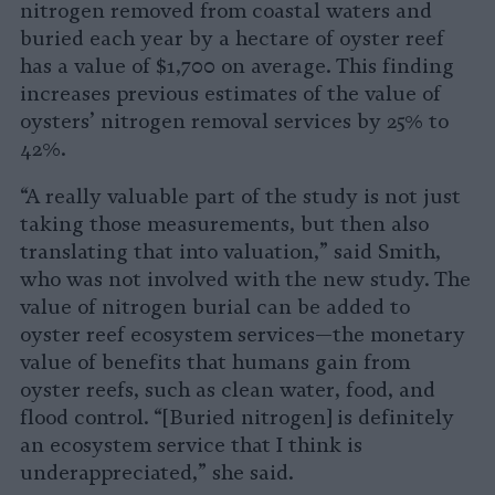
nitrogen removed from coastal waters and
buried each year by a hectare of oyster reef
has a value of $1,700 on average. This finding
increases previous estimates of the value of
oysters’ nitrogen removal services by 25% to
42%.
“A really valuable part of the study is not just
taking those measurements, but then also
translating that into valuation,” said Smith,
who was not involved with the new study. The
value of nitrogen burial can be added to
oyster reef ecosystem services—the monetary
value of benefits that humans gain from
oyster reefs, such as clean water, food, and
flood control. “[Buried nitrogen] is definitely
an ecosystem service that I think is
underappreciated,” she said.