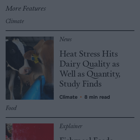
More Features
Climate
News
Heat Stress Hits
Dairy Quality as
Well as Quantity,
Study Finds
Climate
•
8 min read
Food
Explainer