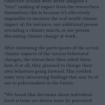
collective actions were never assigned a
“true” ranking of impact from the researchers
themselves; this is because it’s effectively
impossible to measure the real-world climate
impact of, for instance, one additional person
attending a climate march, or one person
discussing climate change at work.
After informing the participants of the actual
climate impacts of the various behavioral
changes, the researchers then asked them
how, if at all, they planned to change their
own behaviors going forward. This yielded
some very interesting findings that may be of
use to policymakers in the future.
“We found that decisions about individual-
level actions are driven more by perceived