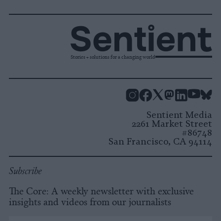
Stories + solutions for a changing world
Instagram
Facebook
X
Mastodon
LinkedI
You
B
Sentient Media
2261 Market Street
#86748
San Francisco, CA 94114
Subscribe
The Core: A weekly newsletter with exclusive
insights and videos from our journalists