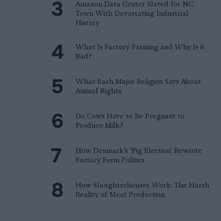
Amazon Data Center Slated for NC
Town With Devastating Industrial
History
What Is Factory Farming and Why Is it
Bad?
What Each Major Religion Says About
Animal Rights
Do Cows Have to Be Pregnant to
Produce Milk?
How Denmark’s ‘Pig Election’ Rewrote
Factory Farm Politics
How Slaughterhouses Work: The Harsh
Reality of Meat Production