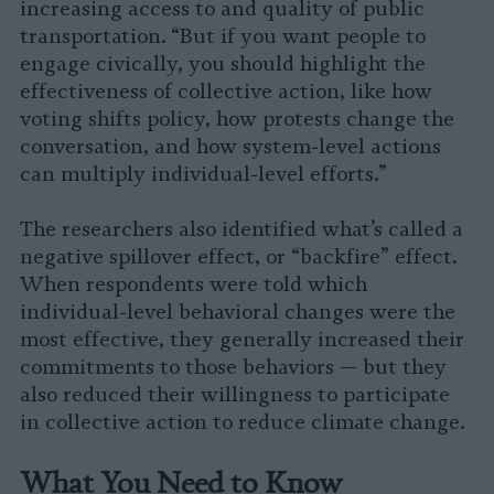
increasing access to and quality of public
transportation. “But if you want people to
engage civically, you should highlight the
effectiveness of collective action, like how
voting shifts policy, how protests change the
conversation, and how system-level actions
can multiply individual-level efforts.”
The researchers also identified what’s called a
negative spillover effect, or “backfire” effect.
When respondents were told which
individual-level behavioral changes were the
most effective, they generally increased their
commitments to those behaviors — but they
also reduced their willingness to participate
in collective action to reduce climate change.
What You Need to Know