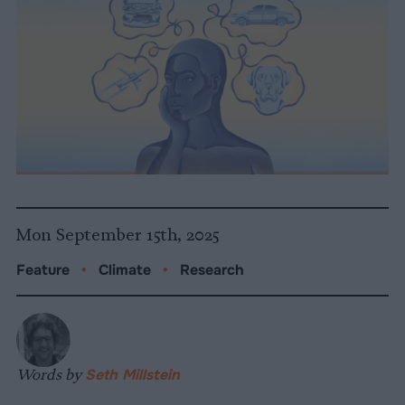
Mon September 15th, 2025
Feature
•
Climate
•
Research
Words by
Seth Millstein