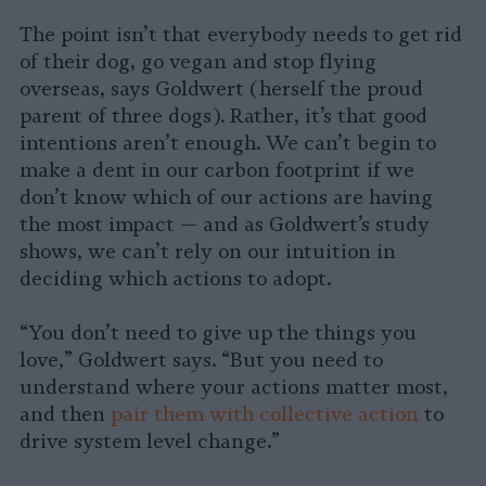
The point isn’t that everybody needs to get rid
of their dog, go vegan and stop flying
overseas, says Goldwert (herself the proud
parent of three dogs). Rather, it’s that good
intentions aren’t enough. We can’t begin to
make a dent in our carbon footprint if we
don’t know which of our actions are having
the most impact — and as Goldwert’s study
shows, we can’t rely on our intuition in
deciding which actions to adopt.
“You don’t need to give up the things you
love,” Goldwert says. “But you need to
understand where your actions matter most,
and then
pair them with collective action
to
drive system level change.”