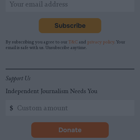
*
Email
indicates
Address
required
*
Subscribe
By subscribing you agree to our
T&C
and
privacy policy
. Your
email is safe with us. Unsubscribe anytime.
Support Us
Independent Journalism Needs You
Custom
$
amount
Donate
-