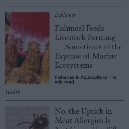
Explainer
Fishmeal Feeds
Livestock Farming
— Sometimes at the
Expense of Marine
Ecosystems
Fisheries & Aquaculture
•
6
min read
Health
No, the Uptick in
Meat Allergies Is