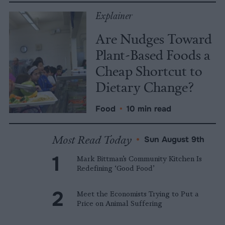
Explainer
Are Nudges Toward
Plant-Based Foods a
Cheap Shortcut to
Dietary Change?
Food
•
10 min read
Most Read Today
•
Sun August 9th
Mark Bittman’s Community Kitchen Is
Redefining ‘Good Food’
Meet the Economists Trying to Put a
Price on Animal Suffering