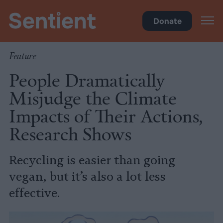
Climate & Pollution
Donate
Feature
People Dramatically
Misjudge the Climate
Impacts of Their Actions,
Research Shows
Recycling is easier than going
vegan, but it’s also a lot less
effective.