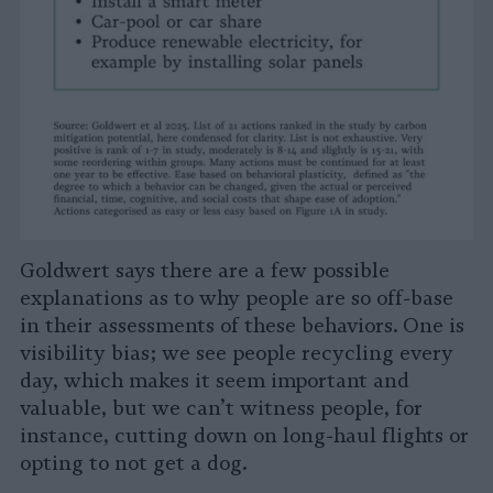
Goldwert says there are a few possible
explanations as to why people are so off-base
in their assessments of these behaviors. One is
visibility bias; we see people recycling every
day, which makes it seem important and
valuable, but we can’t witness people, for
instance, cutting down on long-haul flights or
opting to not get a dog.