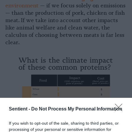
environment
— if we focus solely on emissions
— than the production of pork, chicken or fish
meat. If we take into account other impacts
like animal welfare and clean water, the
calculus of choosing between meats is far less
clear.
Sentient -
Do Not Process My Personal Information
If you wish to opt-out of the sale, sharing to third parties, or
processing of your personal or sensitive information for