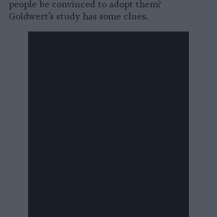
people be convinced to adopt them?
Goldwert’s study has some clues.