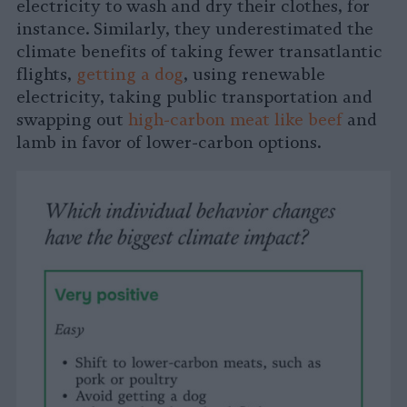
electricity to wash and dry their clothes, for
instance. Similarly, they underestimated the
climate benefits of taking fewer transatlantic
flights,
getting a dog
, using renewable
electricity, taking public transportation and
swapping out
high-carbon meat like beef
and
lamb in favor of lower-carbon options.