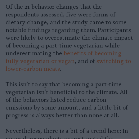
Of the 21 behavior changes that the
respondents assessed, five were forms of
dietary change, and the study came to some
notable findings regarding them. Participants
were likely to overestimate the climate impact
of becoming a part-time vegetarian while
underestimating the
benefits of becoming
fully vegetarian or vegan
, and of
switching to
lower-carbon meats
.
This isn’t to say that becoming a part-time
vegetarian isn’t beneficial to the climate. All
of the behaviors listed reduce carbon
emissions by some amount, and a little bit of
progress is always better than none at all.
Nevertheless, there is a bit of a trend here: In
general, respondents overestimated the