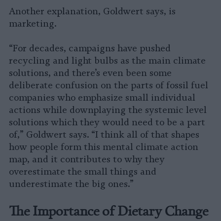
Another explanation, Goldwert says, is
marketing.
“For decades, campaigns have pushed
recycling and light bulbs as the main climate
solutions, and there’s even been some
deliberate confusion on the parts of fossil fuel
companies who emphasize small individual
actions while downplaying the systemic level
solutions which they would need to be a part
of,” Goldwert says. “I think all of that shapes
how people form this mental climate action
map, and it contributes to why they
overestimate the small things and
underestimate the big ones.”
The Importance of Dietary Change