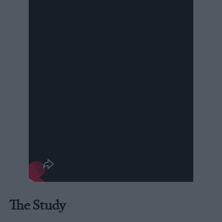
The Study