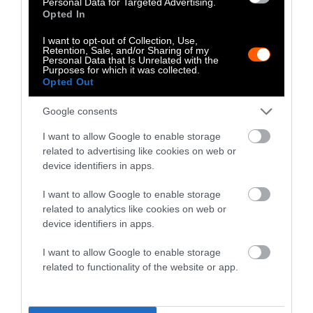
Personal Data for Targeted Advertising.
Opted In
One could argue that this is one of the easier
dietary changes for a meat-eater to
I want to opt-out of Collection, Use,
Retention, Sale, and/or Sharing of my
implement. And though it doesn’t address
Personal Data that Is Unrelated with the
animal welfare concerns, it remains one of the
Purposes for which it was collected.
Opted Out
more effective ways to reduce one’s climate
emissions, and one that participants
Google consents
underestimated the impact of. As such, this
I want to allow Google to enable storage
specific type of dietary change may be fertile
related to advertising like cookies on web or
ground for anyone advocating for more
device identifiers in apps.
climate-friendly diets.
I want to allow Google to enable storage
But how can people be convinced to change
related to analytics like cookies on web or
device identifiers in apps.
their behavior in this way? The study
addressed that, too.
I want to allow Google to enable storage
related to functionality of the website or app.
How Does This Translate To
Action?