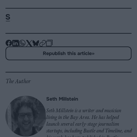
-
-
-
-
-
-
Share
Share
Share
Share
Share
Republish
-
Republish this article
»
on
on
on
on
on
Copy
Facebook
LinkedIn
Whatsapp
X
Bluesky
The Author
Seth Millstein
Seth Millstein is a writer and musician
living in the Bay Area. He has helped
launch several early-stage journalism
startups, including Bustle and Timeline, and