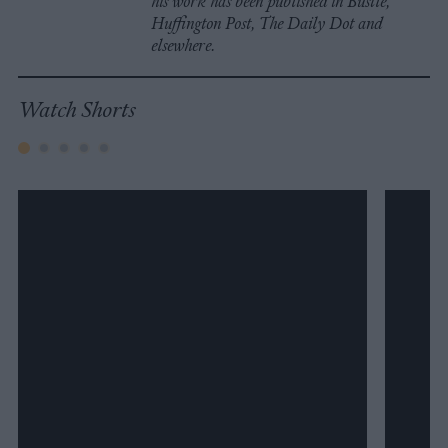
his work has been published in Bustle,
Huffington Post, The Daily Dot and
elsewhere.
Watch Shorts