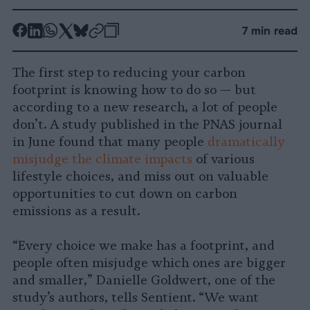
-
-
-
-
-
-
7 min read
Share
Share
Share
Share
Share
Republish
-
on
on
on
on
on
Copy
The first step to reducing your carbon
Facebook
LinkedIn
Whatsapp
X
Bluesky
footprint is knowing how to do so — but
according to a new research, a lot of people
don’t. A study published in the PNAS journal
in June found that many people
dramatically
misjudge the climate impacts
of various
lifestyle choices, and miss out on valuable
opportunities to cut down on carbon
emissions as a result.
“Every choice we make has a footprint, and
people often misjudge which ones are bigger
and smaller,” Danielle Goldwert, one of the
study’s authors, tells Sentient. “We want