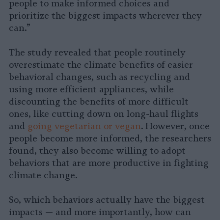
people to make informed choices and
prioritize the biggest impacts wherever they
can.”
The study revealed that people routinely
overestimate the climate benefits of easier
behavioral changes, such as recycling and
using more efficient appliances, while
discounting the benefits of more difficult
ones, like cutting down on long-haul flights
and
going vegetarian or vegan
. However, once
people become more informed, the researchers
found, they also become willing to adopt
behaviors that are more productive in fighting
climate change.
So, which behaviors actually have the biggest
impacts — and more importantly, how can