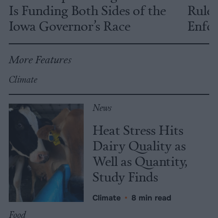
Is Funding Both Sides of the
Rules
Iowa Governor’s Race
Enfor
More Features
Climate
News
Heat Stress Hits
Dairy Quality as
Well as Quantity,
Study Finds
Climate
•
8 min read
Food