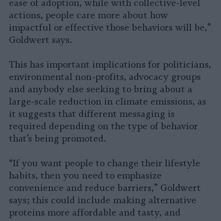
ease of adoption, while with collective-level
actions, people care more about how
impactful or effective those behaviors will be,”
Goldwert says.
This has important implications for politicians,
environmental non-profits, advocacy groups
and anybody else seeking to bring about a
large-scale reduction in climate emissions, as
it suggests that different messaging is
required depending on the type of behavior
that’s being promoted.
“If you want people to change their lifestyle
habits, then you need to emphasize
convenience and reduce barriers,” Goldwert
says; this could include making alternative
proteins more affordable and tasty, and