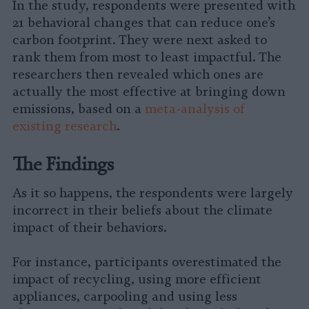
In the study, respondents were presented with
21 behavioral changes that can reduce one’s
carbon footprint. They were next asked to
rank them from most to least impactful. The
researchers then revealed which ones are
actually the most effective at bringing down
emissions, based on a
meta-analysis of
existing research
.
The Findings
As it so happens, the respondents were largely
incorrect in their beliefs about the climate
impact of their behaviors.
For instance, participants overestimated the
impact of recycling, using more efficient
appliances, carpooling and using less