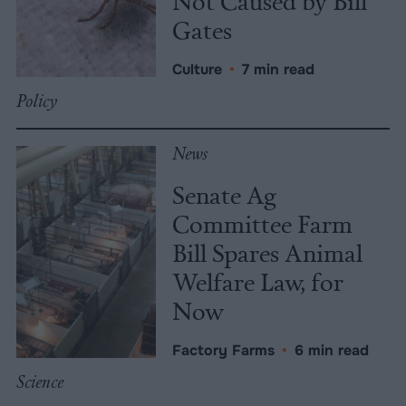
Not Caused by Bill
Gates
Culture
•
7 min read
Policy
News
Senate Ag
Committee Farm
Bill Spares Animal
Welfare Law, for
Now
Factory Farms
•
6 min read
Science