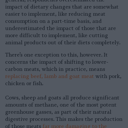
impact of dietary changes that are somewhat
easier to implement, like reducing meat
consumption on a part-time basis, and
underestimated the impact of those that are
more difficult to implement, like cutting
animal products out of their diets completely.
There’s one exception to this, however. It
concerns the impact of shifting to lower-
carbon meats, which in practice, means
replacing beef, lamb and goat meat
with pork,
chicken or fish.
Cows, sheep and goats all produce significant
amounts of methane, one of the most potent
greenhouse gasses, as part of their natural
digestive processes. This makes the production
of those meats
far more damaging to the