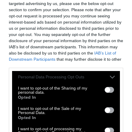
targeted advertising by us, please use the below opt-out
section to confirm your selection. Please note that after your
opt-out request is processed you may continue seeing
interest-based ads based on personal information utilized by
us or personal information disclosed to third parties prior to
your opt-out. You may separately opt-out of the further
disclosure of your personal information by third parties on the
Sources: GlobAgri-WRR model developed by
IAB’s list of downstream participants. This information may
CIRAD, Princeton University, INRA and WRI
also be disclosed by us to third parties on the
IAB’s List of
(GHG data); USDA and BLS, 2016 (U.S. retail price
Downstream Participants
that may further disclose it to other
data)
third parties.
Goldwert’s study addressed this very precisely:
Please note that this website/app uses one or more Google
Personal Data Processing Opt Outs
It looked at the impact of replacing 30 percent
services and may gather and store information including but
of the calories one gets from beef with pork-
not limited to your visit or usage behaviour. You may click to
I want to opt-out of the Sharing of my
personal data.
grant or deny consent to Google and its third-party tags to
or poultry-derived calories instead. Because
Opted In
use your data for below specified purposes in below Google
pork and poultry
generally have fewer calories
consent section.
I want to opt-out of the Sale of my
than beef
, this effectively means eating
Personal Data.
slightly more meat than before — just a
Opted In
different kind.
I want to opt-out of processing my