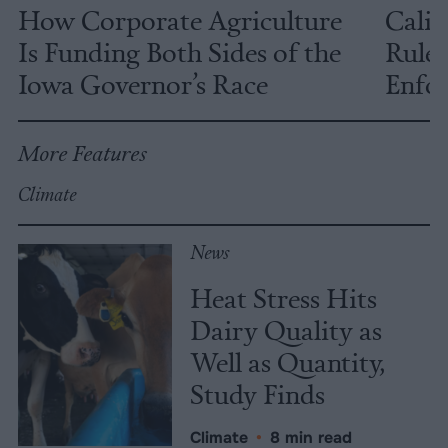
How Corporate Agriculture
Calif
Is Funding Both Sides of the
Rules
Iowa Governor’s Race
Enfor
More Features
Climate
News
Heat Stress Hits
Dairy Quality as
Well as Quantity,
Study Finds
Climate
•
8 min read