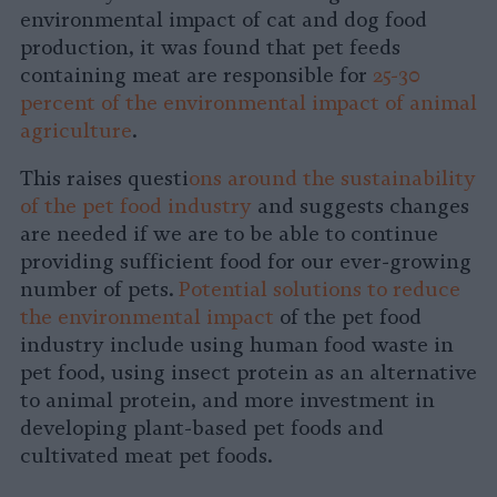
environmental impact of cat and dog food
production, it was found that pet feeds
containing meat are responsible for
25-30
percent of the environmental impact of animal
agriculture
.
This raises questi
ons around the sustainability
of the pet food industry
and suggests changes
are needed if we are to be able to continue
providing sufficient food for our ever-growing
number of pets.
Potential solutions to reduce
the environmental impact
of the pet food
industry include using human food waste in
pet food, using insect protein as an alternative
to animal protein, and more investment in
developing plant-based pet foods and
cultivated meat pet foods.