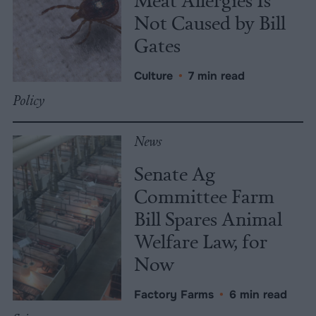
Not Caused by Bill
Gates
Culture
•
7 min read
Policy
News
Senate Ag
Committee Farm
Bill Spares Animal
Welfare Law, for
Now
Factory Farms
•
6 min read