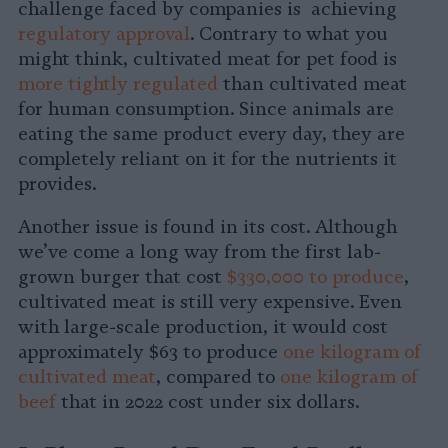
challenge faced by companies is achieving
regulatory approval
. Contrary to what you
might think, cultivated meat for pet food is
more tightly regulated
than cultivated meat
for human consumption. Since animals are
eating the same product every day, they are
completely reliant on it for the nutrients it
provides.
Another issue is found in its cost. Although
we’ve come a long way from the first lab-
grown burger that cost
$330,000 to produce
,
cultivated meat is still very expensive. Even
with large-scale production, it would cost
approximately $63 to produce
one kilogram of
cultivated meat
, compared to
one kilogram of
beef
that in 2022 cost under six dollars.