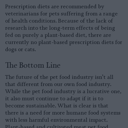
Prescription diets are recommended by
veterinarians for pets suffering from a range
of health conditions. Because of the lack of
research into the long-term effects of being
fed on purely a plant-based diet, there are
currently no plant-based prescription diets for
dogs or cats.
The Bottom Line
The future of the pet food industry isn’t all
that different from our own food industry.
While the pet food industry is a lucrative one,
it also must continue to adapt if it is to
become sustainable. What is clear is that
there is a need for more humane food systems
with less harmful environmental impact.
Plant-based and cultivated meat pet food