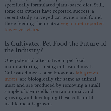
specifically formulated plant-based diet. Still,
some cat owners have reported success: a
recent study surveyed cat owners and found
those feeding their cats a
vegan diet reported
fewer vet visits
.
Is Cultivated Pet Food the Future of
the Industry?
One potential alternative in pet food
manufacturing is using cultivated meat.
Cultivated meats, also known as
lab-grown
meats
, are biologically the same as animal
meat and are produced by removing a small
sample of stem cells from an animal, and
growing and developing these cells until
usable meat is grown.