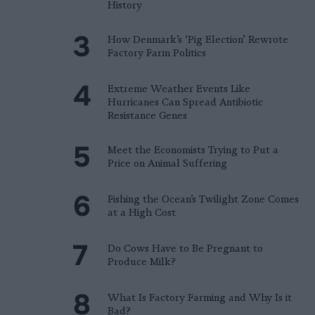
History
How Denmark’s ‘Pig Election’ Rewrote
Factory Farm Politics
Extreme Weather Events Like
Hurricanes Can Spread Antibiotic
Resistance Genes
Meet the Economists Trying to Put a
Price on Animal Suffering
Fishing the Ocean’s Twilight Zone Comes
at a High Cost
Do Cows Have to Be Pregnant to
Produce Milk?
What Is Factory Farming and Why Is it
Bad?