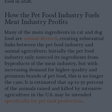
food in 2028.
How the Pet Food Industry Fuels
Meat Industry Profits
Many of the main ingredients in cat and dog
food are
animal-derived
, creating substantial
links between the pet food industry and
animal agriculture. Initially the pet food
industry only sourced its ingredients from
byproducts of the meat industry, but with
increasing demand for higher-quality and
premium brands of pet food, this is no longer
the case. It is estimated that up to 30 percent
of the animals raised and killed by intensive
agriculture in the U.S. may be intended
specifically for pet food production
.