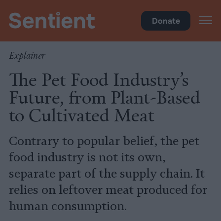
Health
Donate
Explainer
The Pet Food Industry’s
Future, from Plant-Based
to Cultivated Meat
Contrary to popular belief, the pet
food industry is not its own,
separate part of the supply chain. It
relies on leftover meat produced for
human consumption.