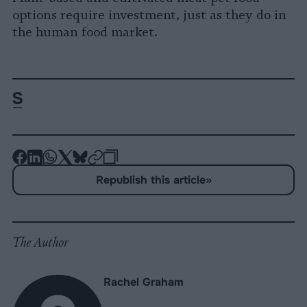
options require investment, just as they do in
the human food market.
-
-
-
-
-
-
Share
Share
Share
Share
Share
Republish
-
Republish this article
»
on
on
on
on
on
Copy
Facebook
LinkedIn
Whatsapp
X
Bluesky
The Author
Rachel Graham