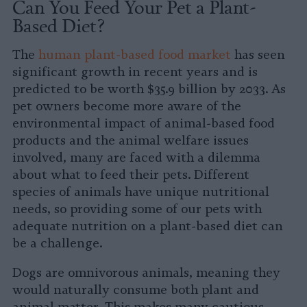
Can You Feed Your Pet a Plant-
Based Diet?
The
human plant-based food market
has seen
significant growth in recent years and is
predicted to be worth $35.9 billion by 2033. As
pet owners become more aware of the
environmental impact of animal-based food
products and the animal welfare issues
involved, many are faced with a dilemma
about what to feed their pets. Different
species of animals have unique nutritional
needs, so providing some of our pets with
adequate nutrition on a plant-based diet can
be a challenge.
Dogs are omnivorous animals, meaning they
would naturally consume both plant and