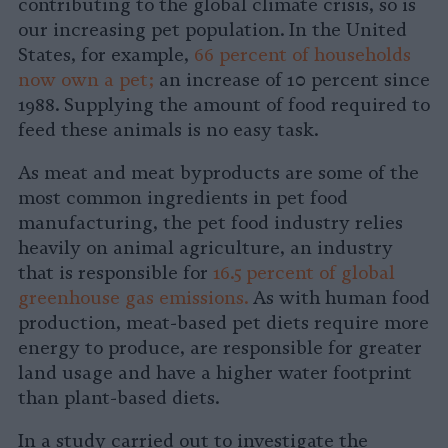
contributing to the global climate crisis, so is
our increasing pet population. In the United
States, for example,
66 percent of households
now own a pet;
an increase of 10 percent since
1988. Supplying the amount of food required to
feed these animals is no easy task.
As meat and meat byproducts are some of the
most common ingredients in pet food
manufacturing, the pet food industry relies
heavily on animal agriculture, an industry
that is responsible for
16.5 percent of global
greenhouse gas emissions.
As with human food
production, meat-based pet diets require more
energy to produce, are responsible for greater
land usage and have a higher water footprint
than plant-based diets.
In a study carried out to investigate the