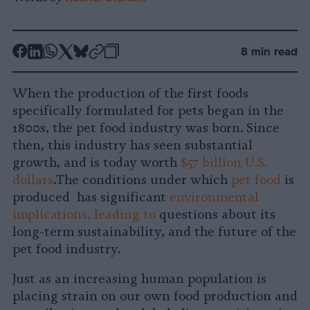
-
-
-
-
-
-
8 min read
Share
Share
Share
Share
Share
Republish
-
on
on
on
on
on
Copy
When the production of the first foods
Facebook
LinkedIn
Whatsapp
X
Bluesky
specifically formulated for pets began in the
1800s, the pet food industry was born. Since
then, this industry has seen substantial
growth, and is today worth
$57 billion U.S.
dollars
.The conditions under which
pet food
is
produced has significant
environmental
implications, leading to
questions about its
long-term sustainability, and the future of the
pet food industry.
Just as an increasing human population is
placing strain on our own food production and