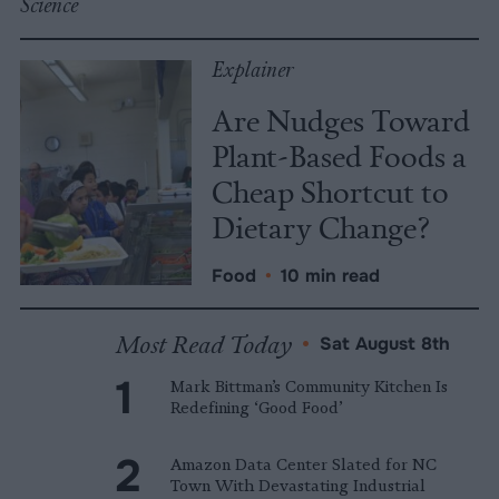
Science
Explainer
Are Nudges Toward
Plant-Based Foods a
Cheap Shortcut to
Dietary Change?
Food
•
10 min read
Most Read Today
•
Sat August 8th
Mark Bittman’s Community Kitchen Is
Redefining ‘Good Food’
Amazon Data Center Slated for NC
Town With Devastating Industrial