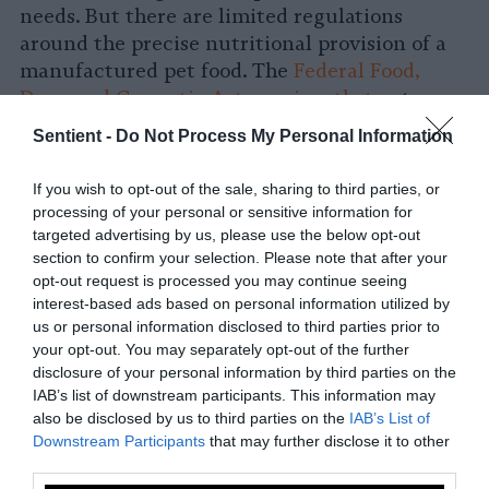
needs. But there are limited regulations
around the precise nutritional provision of a
manufactured pet food. The
Federal Food,
Drug and Cosmetic Act requires that
pet
foods be produced under sanitary conditions,
Sentient -
Do Not Process My Personal Information
not contain harmful substances, be safe for
the pet to eat and be accurately labelled.
If you wish to opt-out of the sale, sharing to third parties, or
processing of your personal or sensitive information for
These labels, however, may not have much
targeted advertising by us, please use the below opt-out
meaning to owners. Without in-depth
section to confirm your selection. Please note that after your
knowledge of the specific nutritional
opt-out request is processed you may continue seeing
interest-based ads based on personal information utilized by
requirements of their pets, many pet owners
us or personal information disclosed to third parties prior to
are left unsure about the extent to which they
your opt-out. You may separately opt-out of the further
are actually meeting their pet’s nutritional
disclosure of your personal information by third parties on the
requirements. A feed can be labeled as
IAB’s list of downstream participants. This information may
“complete” or “balanced,” two very different
also be disclosed by us to third parties on the
IAB’s List of
Downstream Participants
that may further disclose it to other
terms not necessarily understood by pet
third parties.
owners. The
Association of American Feed