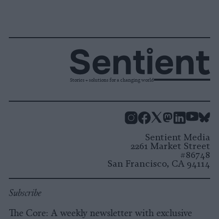
Stories + solutions for a changing world
Instagram
Facebook
X
Mastodon
LinkedI
You
B
Sentient Media
2261 Market Street
#86748
San Francisco, CA 94114
Subscribe
The Core: A weekly newsletter with exclusive