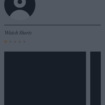
Watch Shorts