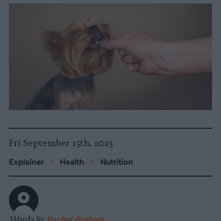
Fri September 15th, 2023
Explainer
•
Health
•
Nutrition
Words by
Rachel Graham