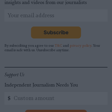
insights and videos from our journalists
*
Email
indicates
Address
required
*
Subscribe
By subscribing you agree to our
T&C
and
privacy policy
. Your
email is safe with us. Unsubscribe anytime.
Support Us
Independent Journalism Needs You
Custom
$
amount