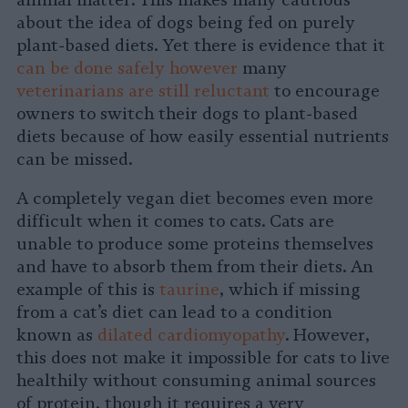
animal matter. This makes many cautious
about the idea of dogs being fed on purely
plant-based diets. Yet there is evidence that it
can be done safely however
many
veterinarians are still reluctant
to encourage
owners to switch their dogs to plant-based
diets because of how easily essential nutrients
can be missed.
A completely vegan diet becomes even more
difficult when it comes to cats. Cats are
unable to produce some proteins themselves
and have to absorb them from their diets. An
example of this is
taurine
, which if missing
from a cat’s diet can lead to a condition
known as
dilated cardiomyopathy
. However,
this does not make it impossible for cats to live
healthily without consuming animal sources
of protein, though it requires a very