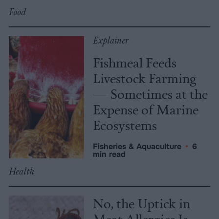
Food
Explainer
Fishmeal Feeds
Livestock Farming
— Sometimes at the
Expense of Marine
Ecosystems
Fisheries & Aquaculture
•
6
min read
Health
No, the Uptick in
Meat Allergies Is