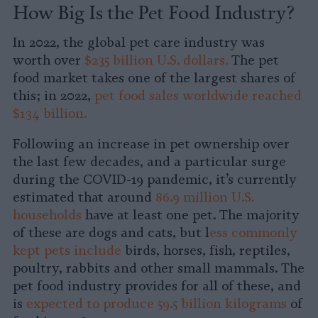
How Big Is the Pet Food Industry?
In 2022, the global pet care industry was
worth over
$235 billion U.S. dollars.
The pet
food market takes one of the largest shares of
this; in 2022,
pet food sales worldwide reached
$134 billion.
Following an increase in pet ownership over
the last few decades, and a particular surge
during the COVID-19 pandemic, it’s currently
estimated that around
86.9 million U.S.
households
have at least one pet. The majority
of these are dogs and cats, but l
ess commonly
kept pets include
birds, horses, fish, reptiles,
poultry, rabbits and other small mammals. The
pet food industry provides for all of these, and
is
expected to produce 59.5 billion kilograms
of