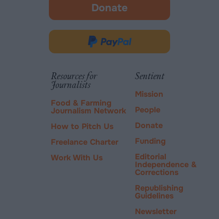
Donate
-
opens
in
Donate
new
via
tab.
PayPal
Resources for
Sentient
Journalists
Mission
Food & Farming
People
Journalism Network
Donate
How to Pitch Us
Funding
Freelance Charter
Editorial
Work With Us
Independence &
Corrections
Republishing
Guidelines
Newsletter