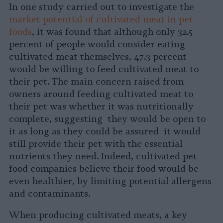
In one study carried out to investigate the
market potential of cultivated meat in pet
foods
, it was found that although only 32.5
percent of people would consider eating
cultivated meat themselves, 47.3 percent
would be willing to feed cultivated meat to
their pet. The main concern raised from
owners around feeding cultivated meat to
their pet was whether it was nutritionally
complete, suggesting they would be open to
it as long as they could be assured it would
still provide their pet with the essential
nutrients they need. Indeed, cultivated pet
food companies believe their food would be
even healthier, by limiting potential allergens
and contaminants.
When producing cultivated meats, a key