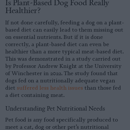
Is Plant-Based Dog Food Really
Healthier?
If not done carefully, feeding a dog on a plant-
based diet can easily lead to them missing out
on essential nutrients. But if it is done
correctly, a plant-based diet can even be
healthier than a more typical meat-based diet.
This was demonstrated in a study carried out
by Professor Andrew Knight at the University
of Winchester in 2022. The study found that
dogs fed on a nutritionally adequate vegan
diet
suffered less health issues
than those fed
a diet containing meat.
Understanding Pet Nutritional Needs
Pet food is any food specifically produced to
meet a cat, dog or other pet’s nutritional