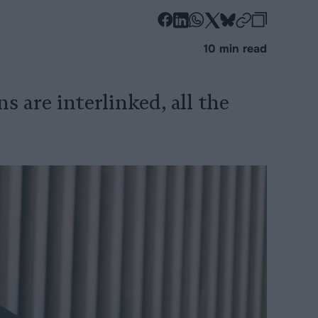
-
-
-
-
-
-
Share
Share
Share
Share
Share
Republi
-
10 min read
on
on
on
on
on
Copy
Facebook
LinkedIn
Whatsapp
X
Bluesky
ns are interlinked, all the