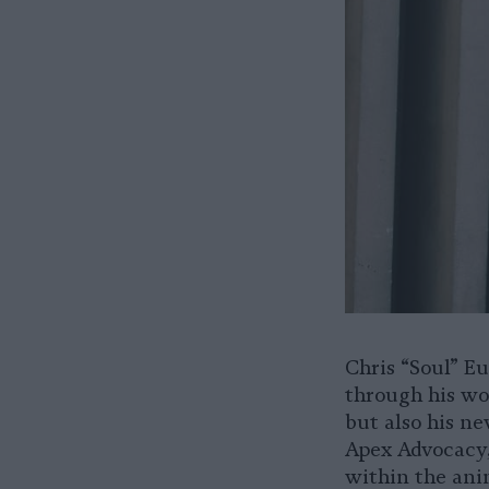
Chris “Soul” E
through his wo
but also his ne
Apex Advocacy,
within the ani