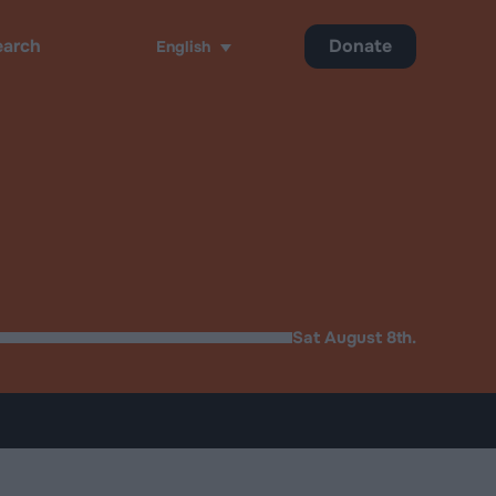
Donate
English
h
Sat August 8th.