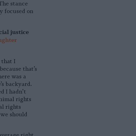
 The stance
ly focused on
ial justice
ughter
that I
because that’s
here was a
’s backyard.
d I hadn’t
nimal rights
l rights
 we should
average right