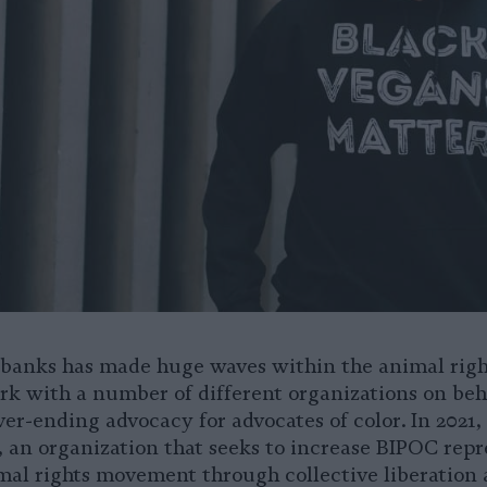
ubanks has made huge waves within the animal righ
rk with a number of different organizations on beh
ver-ending advocacy for advocates of color. In 2021
 an organization that seeks to increase BIPOC repr
mal rights movement through collective liberation 