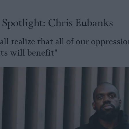
 Spotlight: Chris Eubanks
ll realize that all of our oppressio
 will benefit"