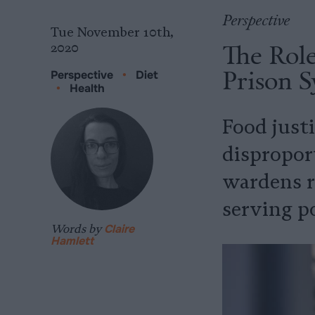
Perspective
Tue November 10th,
The Role
2020
Prison 
Perspective
•
Diet
•
Health
Food justi
disproport
wardens r
serving p
Words by
Claire
Hamlett