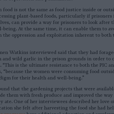
 food is not the same as food justice inside or outs
essing plant-based foods, particularly if prisoners 
ves, can provide a way for prisoners to look after 
l-being. At the same time, it can enable them to av
n the oppression and exploitation inherent to both 
men Watkins interviewed said that they had foraged
 and wild garlic in the prison grounds in order to 
. “This is the ultimate resistance to both the PIC an
, “because the women were consuming food outsid
igm for their health and well-being.”
und that the gardening projects that were availabl
ide them with fresh produce and improved the way 
y ate. One of her interviewees described her love o
cation she felt after harvesting the food she had he