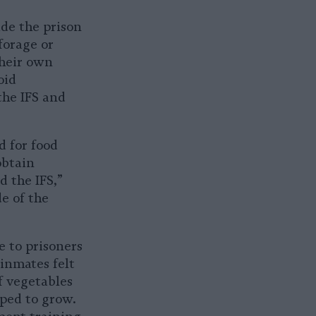
ide the prison
forage or
their own
oid
the IFS and
 for food
obtain
d the IFS,”
e of the
e to prisoners
inmates felt
f vegetables
lped to grow.