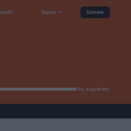
Donate
English
ch
Thu August 6th.