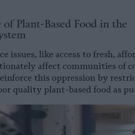
 of Plant-Based Food in the
System
ce issues, like access to fresh, aff
ionately affect communities of colo
einforce this oppression by restri
oor quality plant-based food as p