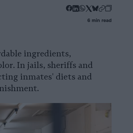
-
-
-
-
-
-
Share
Share
Share
Share
Share
Republi
-
6 min read
on
on
on
on
on
Copy
Facebook
LinkedIn
Whatsapp
X
Bluesky
ordable ingredients,
r. In jails, sheriffs and
cting inmates' diets and
unishment.