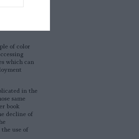
res how the
S) in the U.S.
isement which
lized
ple of color
ccessing
ues which can
ployment
plicated in the
hose same
er book
he decline of
the
the use of