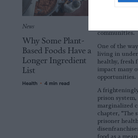
Dismantling the
prison-industri
are mutually r
disproportiona
News
communities.
Why Some Plant-
One of the ways
Based Foods Have a
living in unde
Longer Ingredient
healthy, fresh
List
impact many ot
opportunities.
Health
•
4 min read
A frighteningly
prison system,
marginalized c
chapter, “The s
prisoner health
disenfranchise
food as a mean