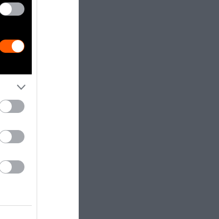
s to prisoners
 with
ey are, like
earcher,
ns for
se, the system
cto slavery,”
r purposes that
e prisoners
oned group in
ay the least.
the industrial
as well as
e Toward