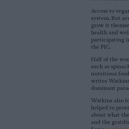
Access to vegan
system. But acc
grow it themsel
health and wel
participating i
the PIC.
Half of the wo
such as spinach
nutritious food
writes Watkins
dominant parad
Watkins also fo
helped to prov
about what the
and the gratifi