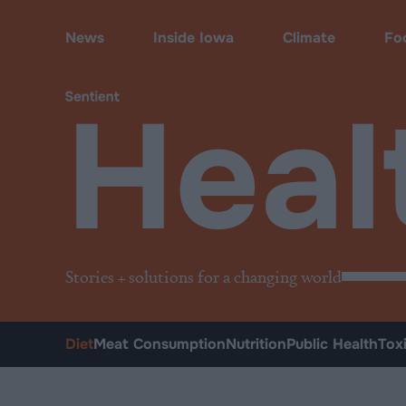
Health
•
Diet
News
Inside Iowa
Climate
Fo
Heal
Stories + solutions for a changing world
Diet
Meat Consumption
Nutrition
Public Health
Tox