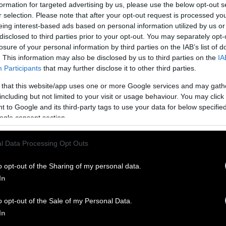
formation for targeted advertising by us, please use the below opt-out s
gs
on whether veganism is a protected belief, and t
r selection. Please note that after your opt-out request is processed y
prison.
eing interest-based ads based on personal information utilized by us or
disclosed to third parties prior to your opt-out. You may separately opt-
 plant-based food in the prison system is more sign
losure of your personal information by third parties on the IAB’s list of
allam’s story makes it appear.
. This information may also be disclosed by us to third parties on the
IA
Participants
that may further disclose it to other third parties.
ppression
 that this website/app uses one or more Google services and may gath
including but not limited to your visit or usage behaviour. You may click 
 such as those in the U.S. and the UK share commo
 to Google and its third-party tags to use your data for below specifi
 animal agriculture system. Former inmates have ev
ogle consent section.
the inside to those of farmed animals, while scholar
ctural similarities between the two systems.
l Data Processing Opt Outs
of the
VGN
podcast, athlete and vegan advocate
Do
o opt-out of the Sharing of my personal data.
o spent time in prison as a young man, compared h
In
n to the experience of farmed animals. “Animals ar
a, there’s infighting, they’re given food whenever 
o opt-out of the Sale of my Personal Data.
e food through their oppressor,” he said. “Pretty m
In