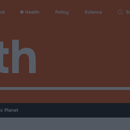
od
Health
Policy
Science
Sear
th
ic Planet