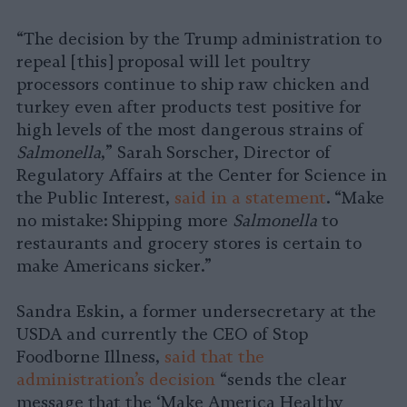
“The decision by the Trump administration to
repeal [this] proposal will let poultry
processors continue to ship raw chicken and
turkey even after products test positive for
high levels of the most dangerous strains of
Salmonella
,” Sarah Sorscher, Director of
Regulatory Affairs at the Center for Science in
the Public Interest,
said in a statement
. “Make
no mistake: Shipping more
Salmonella
to
restaurants and grocery stores is certain to
make Americans sicker.”
Sandra Eskin, a former undersecretary at the
USDA and currently the CEO of Stop
Foodborne Illness,
said that the
administration’s decision
“sends the clear
message that the ‘Make America Healthy