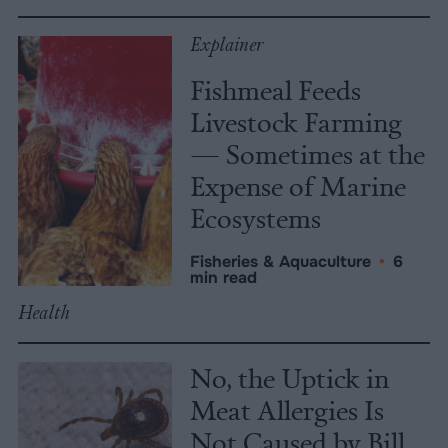
Explainer
Fishmeal Feeds
Livestock Farming
— Sometimes at the
Expense of Marine
Ecosystems
Fisheries & Aquaculture
•
6
min read
Health
No, the Uptick in
Meat Allergies Is
Not Caused by Bill