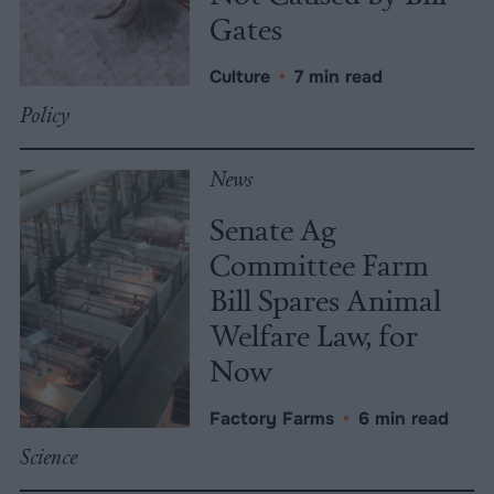
Gates
Culture
•
7 min read
Policy
News
Senate Ag
Committee Farm
Bill Spares Animal
Welfare Law, for
Now
Factory Farms
•
6 min read
Science