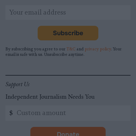
*
Email
indicates
Address
required
*
Subscribe
By subscribing you agree to our
T&C
and
privacy policy
. Your
email is safe with us. Unsubscribe anytime.
Support Us
Independent Journalism Needs You
Custom
$
amount
Donate