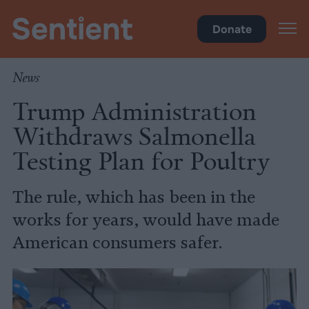
Food
Donate
News
Trump Administration
Withdraws Salmonella
Testing Plan for Poultry
The rule, which has been in the
works for years, would have made
American consumers safer.