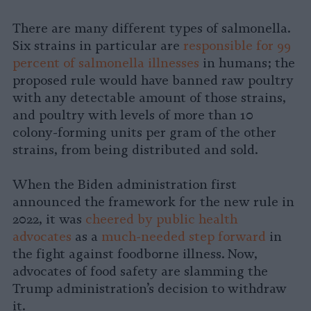
There are many different types of salmonella.
Six strains in particular are
responsible for 99
percent of salmonella illnesses
in humans; the
proposed rule would have banned raw poultry
with any detectable amount of those strains,
and poultry with levels of more than 10
colony-forming units per gram of the other
strains, from being distributed and sold.
When the Biden administration first
announced the framework for the new rule in
2022, it was
cheered by public health
advocates
as a
much-needed step forward
in
the fight against foodborne illness. Now,
advocates of food safety are slamming the
Trump administration’s decision to withdraw
it.