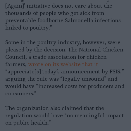
[Again]’ initiative does not care about the
thousands of people who get sick from
preventable foodborne Salmonella infections
linked to poultry.”
Some in the poultry industry, however, were
pleased by the decision. The National Chicken
Council, a trade association for chicken
farmers,
wrote on its website that it
“appreciate[s] today’s announcement by FSIS,”
arguing the rule was “legally unsound” and
would have “increased costs for producers and
consumers.”
The organization also claimed that the
regulation would have “no meaningful impact
on public health.”