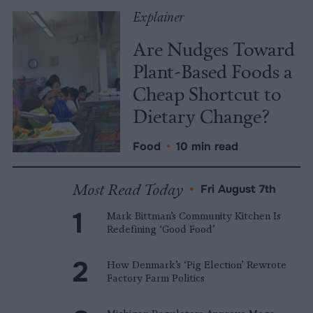
Explainer
Are Nudges Toward
Plant-Based Foods a
Cheap Shortcut to
Dietary Change?
Food
•
10 min read
Most Read Today
•
Fri August 7th
Mark Bittman’s Community Kitchen Is
Redefining ‘Good Food’
How Denmark’s ‘Pig Election’ Rewrote
Factory Farm Politics