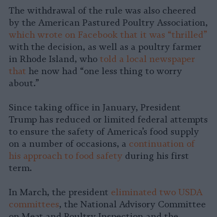
The withdrawal of the rule was also cheered
by the American Pastured Poultry Association,
which wrote on Facebook that it was “thrilled”
with the decision, as well as a poultry farmer
in Rhode Island, who
told a local newspaper
that
he now had “one less thing to worry
about.”
Since taking office in January, President
Trump has reduced or limited federal attempts
to ensure the safety of America’s food supply
on a number of occasions, a
continuation of
his approach to food safety
during his first
term.
In March, the president
eliminated two USDA
committees
, the National Advisory Committee
on Meat and Poultry Inspection and the