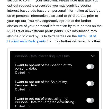
section to confirm your selection. Please note that after your
opt-out request is processed you may continue seeing
interest-based ads based on personal information utilized by
us or personal information disclosed to third parties prior to
your opt-out. You may separately opt-out of the further
disclosure of your personal information by third parties on the
IAB’s list of downstream participants. This information may
-
-
-
-
-
-
also be disclosed by us to third parties on the
IAB’s List of
Share
Share
Share
Share
Share
Republish
-
Republish this article
»
Downstream Participants
that may further disclose it to other
on
on
on
on
on
Copy
third parties.
Facebook
LinkedIn
Whatsapp
X
Bluesky
Please note that this website/app uses one or more Google
Personal Data Processing Opt Outs
services and may gather and store information including but
The Author
not limited to your visit or usage behaviour. You may click to
I want to opt-out of the Sharing of my
personal data.
grant or deny consent to Google and its third-party tags to
Opted In
use your data for below specified purposes in below Google
Seth Millstein
consent section.
I want to opt-out of the Sale of my
Personal Data.
Seth Millstein is a writer and musician
Opted In
living in the Bay Area. He has helped
launch several early-stage journalism
I want to opt-out of processing my
startups, including Bustle and Timeline, and
Personal Data for Targeted Advertising.
Opted In
his work has been published in Bustle,