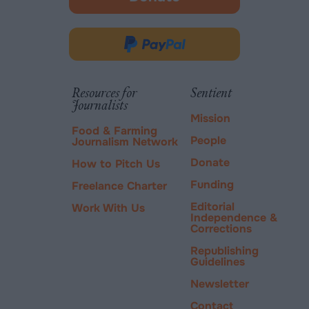
-
opens
in
Donate
new
via
tab.
PayPal
Resources for
Sentient
Journalists
Mission
Food & Farming
People
Journalism Network
Donate
How to Pitch Us
Funding
Freelance Charter
Editorial
Work With Us
Independence &
Corrections
Republishing
Guidelines
Newsletter
Contact