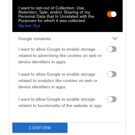
Huffington Post, The Daily Dot and
I want to opt-out of Collection, Use,
elsewhere.
Retention, Sale, and/or Sharing of my
Personal Data that Is Unrelated with the
Purposes for which it was collected.
Opted Out
Watch Shorts
Google consents
I want to allow Google to enable storage
related to advertising like cookies on web or
device identifiers in apps.
I want to allow Google to enable storage
related to analytics like cookies on web or
device identifiers in apps.
I want to allow Google to enable storage
related to functionality of the website or app.
CONFIRM