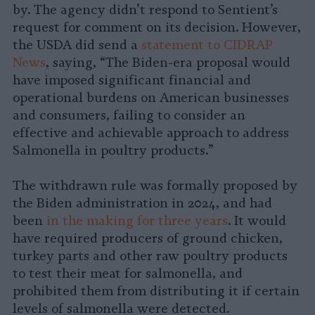
by. The agency didn’t respond to Sentient’s
request for comment on its decision. However,
the USDA did send a
statement to CIDRAP
News
, saying, “The Biden-era proposal would
have imposed significant financial and
operational burdens on American businesses
and consumers, failing to consider an
effective and achievable approach to address
Salmonella in poultry products.”
The withdrawn rule was formally proposed by
the Biden administration in 2024, and had
been
in the making for three years
. It would
have required producers of ground chicken,
turkey parts and other raw poultry products
to test their meat for salmonella, and
prohibited them from distributing it if certain
levels of salmonella were detected.