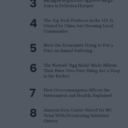
Michigan Regulators Approve Mega-
Dairy in Pollution Hotspot
The Top Pork Producer in the U.S. Is
Owned by China, but Harming Local
Communities
Meet the Economists Trying to Put a
Price on Animal Suffering
The Nation’s ‘Egg Mafia’ Made Billions.
Their Fines Over Price Fixing Are a Drop
in the Bucket.
How Overconsumption Affects the
Environment and Health, Explained
Amazon Data Center Slated for NC
Town With Devastating Industrial
History