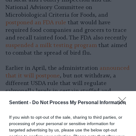
National Advisory Committee on
Microbiological Criteria for Foods, and
postponed an FDA rule
that would have
required food companies and grocers to trace
and recall tainted food. The FDA also recently
suspended a milk testing program
that aimed
to combat the spread of bird flu.
Earlier in April, the administration
announced
that it will postpone
, but not withdraw, a
different USDA rule that will regulate
salmonella levels in certain stuffed and
breaded raw chicken products. The
Sentient -
Do Not Process My Personal Information
implementation of that rule, which was
originally set for May, has been delayed until
If you wish to opt-out of the sale, sharing to third parties, or
November.
processing of your personal or sensitive information for
targeted advertising by us, please use the below opt-out