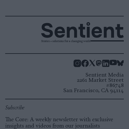
Stories + solutions for a changing world
Instagram
Facebook
X
Mastodon
LinkedI
You
B
Sentient Media
2261 Market Street
#86748
San Francisco, CA 94114
Subscribe
The Core: A weekly newsletter with exclusive
insights and videos from our journalists