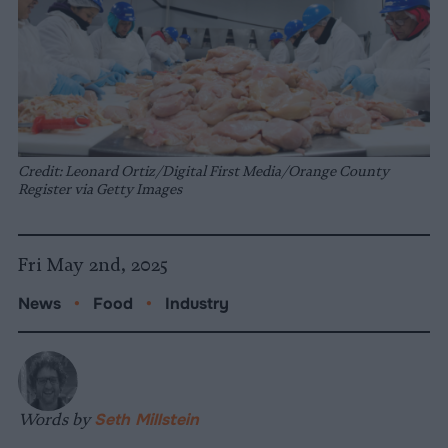
Credit: Leonard Ortiz/Digital First Media/Orange County
Register via Getty Images
Fri May 2nd, 2025
News
•
Food
•
Industry
Words by
Seth Millstein