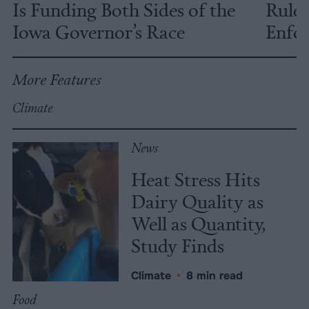
Is Funding Both Sides of the
Rules
Iowa Governor’s Race
Enfor
More Features
Climate
News
Heat Stress Hits
Dairy Quality as
Well as Quantity,
Study Finds
Climate
•
8 min read
Food