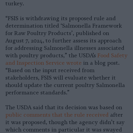
turkey.
“FSIS is withdrawing its proposed rule and
determination titled ‘Salmonella Framework
for Raw Poultry Products’, published on
August 7, 2024,
to further assess its approach
for addressing Salmonella illnesses associated
with poultry products,” the USDA’s
Food Safety
and Inspection Service wrote
in a blog post.
“Based on the input received from
stakeholders, FSIS will evaluate whether it
should update the current poultry Salmonella
performance standards.”
The USDA said that its decision was based on
public comments that the rule received
after
it was proposed, though the agency didn’t say
which comments in particular it was swayed