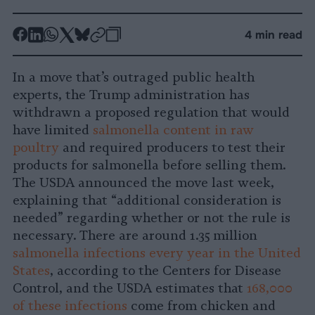
-
-
-
-
-
-
4 min read
Share
Share
Share
Share
Share
Republish
-
on
on
on
on
on
Copy
In a move that’s outraged public health
Facebook
LinkedIn
Whatsapp
X
Bluesky
experts, the Trump administration has
withdrawn a proposed regulation that would
have limited
salmonella content in raw
poultry
and required producers to test their
products for salmonella before selling them.
The USDA announced the move last week,
explaining that “additional consideration is
needed” regarding whether or not the rule is
necessary. There are around 1.35 million
salmonella infections every year in the United
States
, according to the Centers for Disease
Control, and the USDA estimates that
168,000
of these infections
come from chicken and