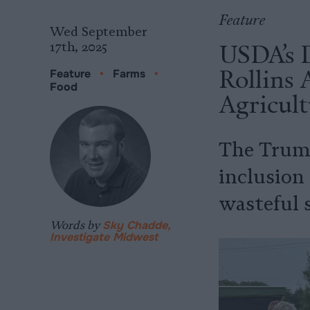
Feature
Wed September
USDA’s 
17th, 2025
Rollins
Feature
•
Farms
•
Food
Agricult
The Trump
inclusion 
wasteful 
Words by
Sky Chadde,
Investigate Midwest