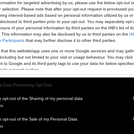
formation for targeted advertising by us, please use the below opt-out s
rced to curtail services.
r selection. Please note that after your opt-out request is processed y
Shape Up’s leader, said losing the grant will partic
eing interest-based ads based on personal information utilized by us or
ho relied on the green space. “All of a sudden,” sh
disclosed to third parties prior to your opt-out. You may separately opt-
g that was working for them, and then it got take
losure of your personal information by third parties on the IAB’s list of
. This information may also be disclosed by us to third parties on the
IA
Participants
that may further disclose it to other third parties.
en was caught in the political crosshairs of a drama
e assuming power, the Trump administration has 
 that this website/app uses one or more Google services and may gath
ful” spending on projects related to diversity, equ
including but not limited to your visit or usage behaviour. You may click 
 to Google and its third-party tags to use your data for below specifi
DEI. Shape Up’s community garden, which serves a
ogle consent section.
uarters Black, qualified.
l Data Processing Opt Outs
e has resulted in a significant loss of funding for
ess to fruits and vegetables, and some creating pat
o opt-out of the Sharing of my personal data.
 to enter an industry with rapidly aging farmers. 
In
ke Rollins has claimed the USDA has ended more t
funding, though who has been affected is difficult 
o opt-out of the Sale of my Personal Data.
gate Midwest’s request for a detailed list has not be
In