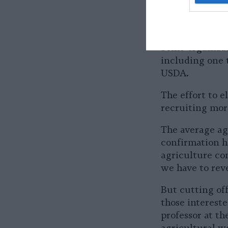
The USDA did n
several weeks.
Some organizat
including one 
USDA.
The effort to e
recruiting mor
The average age
confirmation he
agriculture co
we have to reve
But cutting off
those intereste
professor at t