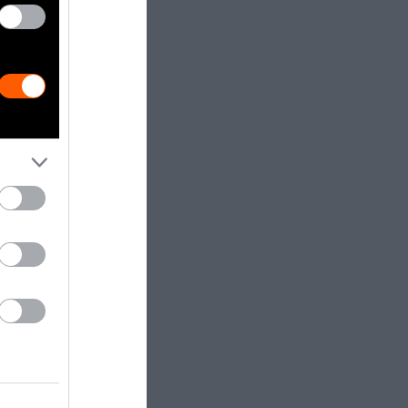
nded to
in the
stemic
ial and gender
inistration
rm for funding
r instance, in
ied canceled
 a program —
t because it
ans people in
” In July, the
ce and gender-
t of the Black
t least, that