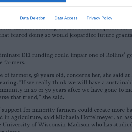
ot respond to several requests for comment sent ov
Data Deletion
Data Access
Privacy Policy
ions that lost funding did not return requests for
that feared doing so would jeopardize future grant
liminate DEI funding could impair one of Rollins’ go
e farmers.
 of farmers, 58 years old, concerns her, she said at
aring. “If we really think we will have a sustainab
mmunity in 20 or 30 years after we have gone to m
rse that trend,” she said.
 support for minority farmers could create more ba
d in agriculture, said Michaela Hoffelmeyer, an ass
he University of Wisconsin-Madison who has studie