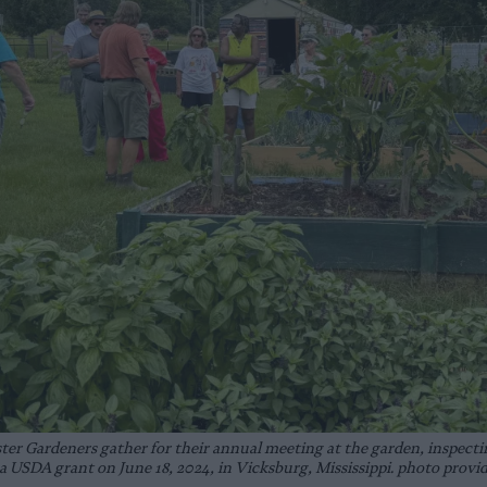
 Gardeners gather for their annual meeting at the garden, inspecting
a USDA grant on June 18, 2024, in Vicksburg, Mississippi. photo provi