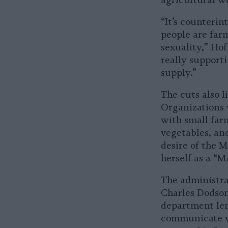
agricultural w
“It’s counterin
people are farm
sexuality,” Hof
really support
supply.”
The cuts also l
Organizations
with small far
vegetables, and
desire of the 
herself as a 
The administrat
Charles Dodson,
department len
communicate wi