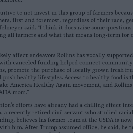
orkforce.
tuitive to not invest in this group of farmers becau
ers, first and foremost, regardless of their race, ge
felmeyer said. “I think it does raise some questions
ing all farmers and what that means long-term for 
ikely affect endeavors Rollins has vocally supported
 with canceled funding helped connect communit
ms, promote the purchase of locally grown fresh fru
 push healthy lifestyles. Access to healthy food is t
Make America Healthy Again movement, and Rollins
“MAHA mom.”
ion’s efforts have already had a chilling effect inte
 a recently retired civil servant who studied racial
ding, believes his former team at the USDA is now 
th him. After Trump assumed office, he said, he tr