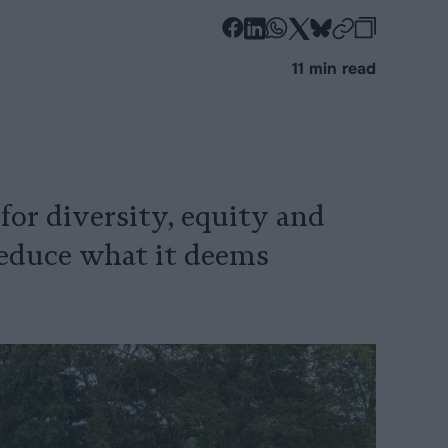
-
-
-
-
-
-
Share
Share
Share
Share
Share
Republi
-
11 min read
on
on
on
on
on
Copy
Facebook
LinkedIn
Whatsapp
X
Bluesky
or diversity, equity and
 reduce what it deems