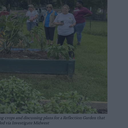
 crops and discussing plans for a Reflection Garden that
ded via Investigate Midwest