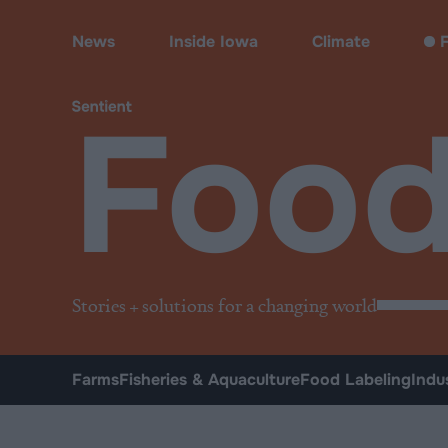
Food
News
Inside Iowa
Climate
F
Foo
Stories + solutions for a changing world
Farms
Fisheries & Aquaculture
Food Labeling
Indu