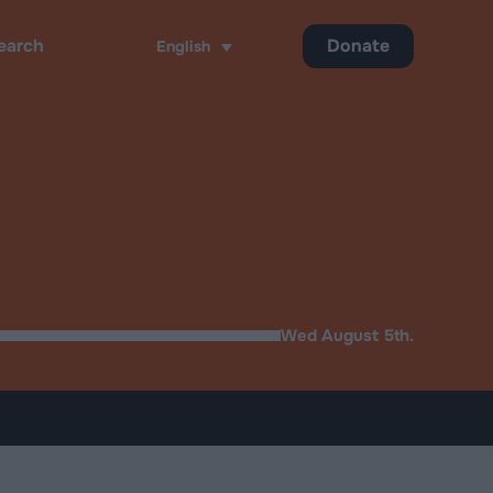
Donate
English
ch
Wed August 5th.