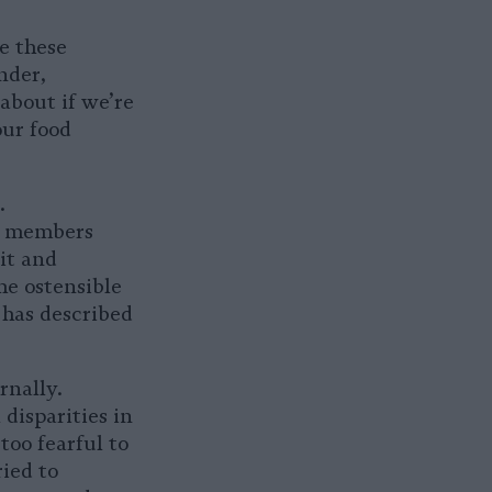
se these
nder,
 about if we’re
our food
.
y members
it and
he ostensible
 has described
rnally.
 disparities in
too fearful to
ied to