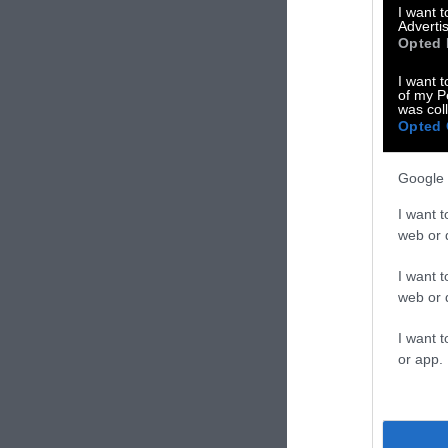
I want 
Advertis
Opted 
I want t
of my P
was col
Opted 
Google 
I want t
web or d
I want t
web or d
I want t
or app.
Targeting DEI i
Farmers & Agric
you intend to 