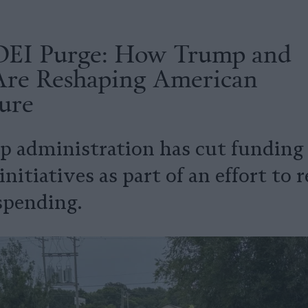
DEI Purge: How Trump and
 Are Reshaping American
ure
 administration has cut funding f
initiatives as part of an effort to
spending.