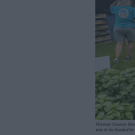
Warren County Master
was to be funded by 