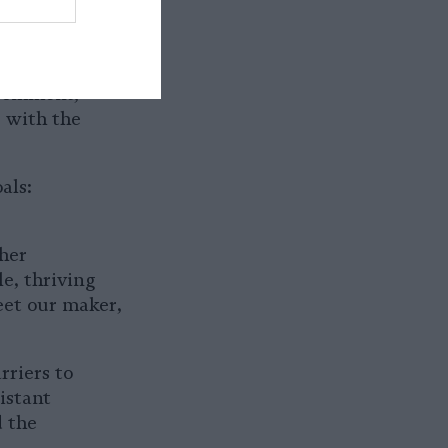
er the past
 comment,
s with the
als:
 her
le, thriving
eet our maker,
rriers to
istant
d the