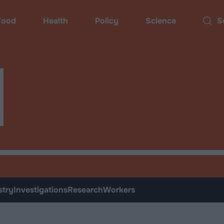
ood
Health
Policy
Science
Sear
d
stry
Investigations
Research
Workers