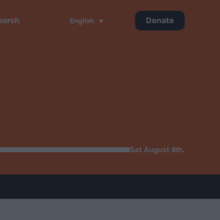
Donate
English
ch
Sat August 8th.