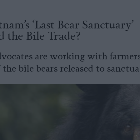
nam’s ‘Last Bear Sanctuary’
 the Bile Trade?
vocates are working with farmer
f the bile bears released to sanctua