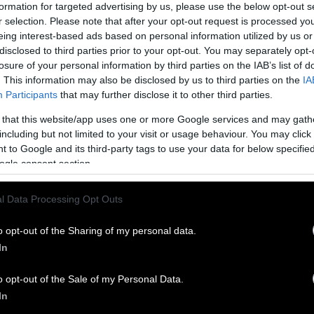
working with farmers and communities to create c
formation for targeted advertising by us, please use the below opt-out s
r selection. Please note that after your opt-out request is processed y
xsen, Vietnam Director for the Hong Kong-headqu
eing interest-based ads based on personal information utilized by us or
disclosed to third parties prior to your opt-out. You may separately opt-
ays that the city has “a reputation for being slow t
losure of your personal information by third parties on the IAB’s list of
h “a long tradition of farming wildlife.” Change tak
. This information may also be disclosed by us to third parties on the
IA
eing it happen as support for bears — and interest 
Participants
that may further disclose it to other third parties.
 their bile — continue to grow.
 that this website/app uses one or more Google services and may gath
including but not limited to your visit or usage behaviour. You may click 
w sanctuary may welcome the last of Vietnam’s fa
 to Google and its third-party tags to use your data for below specifi
ogle consent section.
l Data Processing Opt Outs
o opt-out of the Sharing of my personal data.
In
o opt-out of the Sale of my Personal Data.
In