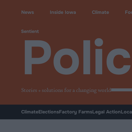
Policy
News
Inside Iowa
Climate
Fo
Poli
Stories + solutions for a changing world
Climate
Elections
Factory Farms
Legal Action
Loca