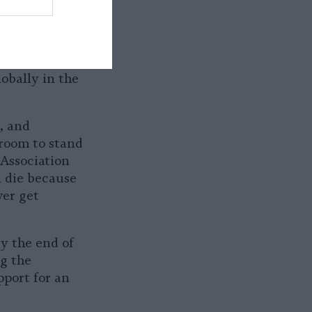
he Asiatic
 as
ies and faces
is believed
obally in the
, and
e room to stand
 Association
n die because
ver get
y the end of
ng the
pport for an