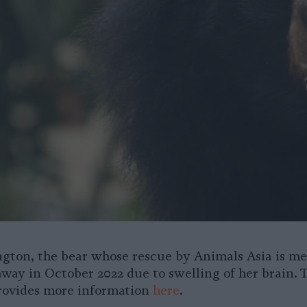
gton, the bear whose rescue by Animals Asia is m
away in October 2022 due to swelling of her brain. 
rovides more information
here
.