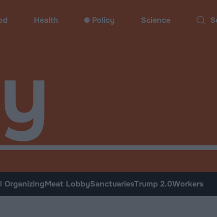
od
Health
Policy
Science
Sear
cy
l Organizing
Meat Lobby
Sanctuaries
Trump 2.0
Workers