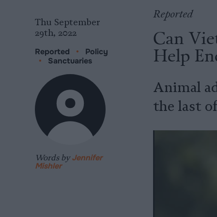
Reported
Thu September
Can Viet
29th, 2022
Help End
Reported
•
Policy
•
Sanctuaries
Animal ad
the last o
Words by
Jennifer
Mishler