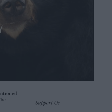
entioned
The
Support Us