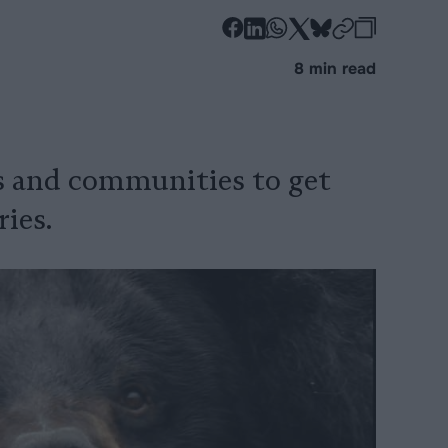
-
-
-
-
-
-
Share
Share
Share
Share
Share
Republi
-
8 min read
on
on
on
on
on
Copy
Facebook
LinkedIn
Whatsapp
X
Bluesky
s and communities to get
ries.