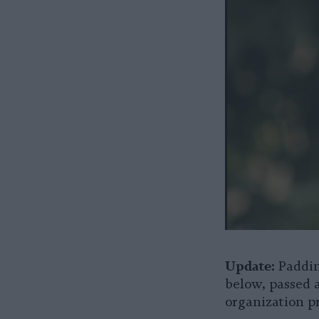
Update:
Paddin
below, passed 
organization p