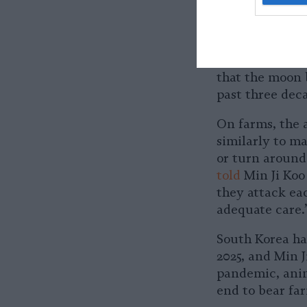
sun bear is oft
black bear. Co
Vulnerable
to 
threats beyond
that the moon 
past three dec
On farms, the 
similarly to m
or turn around
told
Min Ji Koo 
they attack ea
adequate care.
South Korea h
2025, and Min J
pandemic, anim
end to bear fa