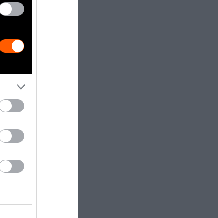
with the
estimates.
a catheter
 bile,
in treating
or the bile
trafficking as
 the Malayan