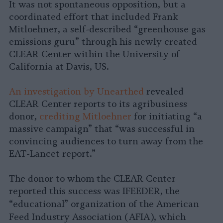
It was not spontaneous opposition, but a
coordinated effort that included Frank
Mitloehner, a self-described “greenhouse gas
emissions guru” through his newly created
CLEAR Center within the University of
California at Davis, US.
An investigation by Unearthed
revealed
CLEAR Center reports to its agribusiness
donor,
crediting Mitloehner
for initiating “a
massive campaign” that “was successful in
convincing audiences to turn away from the
EAT-Lancet report.”
The donor to whom the CLEAR Center
reported this success was IFEEDER, the
“educational” organization of the
American
Feed Industry Association
(AFIA), which