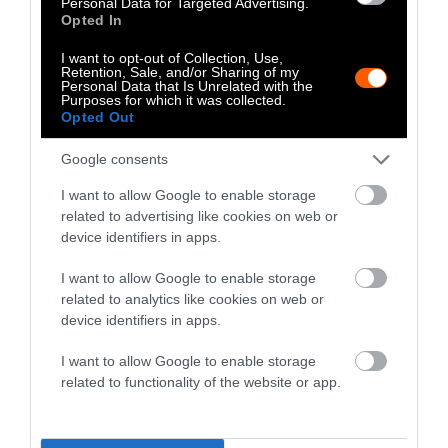
Personal Data for Targeted Advertising.
Opted In
relationship of methane from livestock to
climate change.
I want to opt-out of Collection, Use,
Retention, Sale, and/or Sharing of my
Personal Data that Is Unrelated with the
Behind what may appear to be an obscure
Purposes for which it was collected.
Opted Out
technical dispute lies a major political
influence campaign,
financed with nearly $3
Google consents
million dollars from Big Ag through
I want to allow Google to enable storage
multinational corporations such as Cargill,
related to advertising like cookies on web or
Tyson Foods and JBS.
device identifiers in apps.
Big Ag’s Millions in Funding
I want to allow Google to enable storage
related to analytics like cookies on web or
In 2019, a group of scientists attempted to
device identifiers in apps.
answer a critical question:
I want to allow Google to enable storage
related to functionality of the website or app.