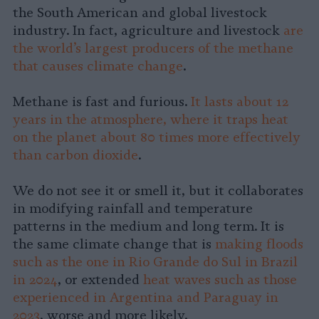
the South American and global livestock
industry. In fact, agriculture and livestock
are
the world’s largest producers of the methane
that causes climate change
.
Methane is fast and furious.
It lasts about 12
years in the atmosphere, where it traps heat
on the planet about 80 times more effectively
than carbon dioxide
.
We do not see it or smell it, but it collaborates
in modifying rainfall and temperature
patterns in the medium and long term. It is
the same climate change that is
making floods
such as the one in Rio Grande do Sul in Brazil
in 2024
, or extended
heat waves such as those
experienced in Argentina and Paraguay in
2023
, worse and more likely.