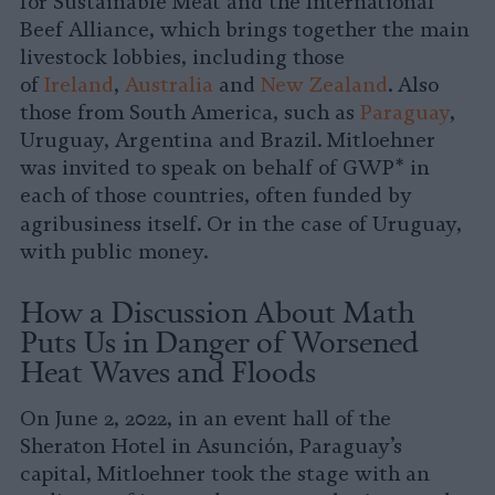
for Sustainable Meat and the International
Beef Alliance, which brings together the main
livestock lobbies, including those
of
Ireland
,
Australia
and
New Zealand
. Also
those from South America, such as
Paraguay
,
Uruguay, Argentina and Brazil. Mitloehner
was invited to speak on behalf of GWP* in
each of those countries, often funded by
agribusiness itself.
Or in the case of Uruguay,
with public money.
How a Discussion About Math
Puts Us in Danger of Worsened
Heat Waves and Floods
On June 2, 2022, in an event hall of the
Sheraton Hotel in Asunción, Paraguay’s
capital, Mitloehner took the stage with an