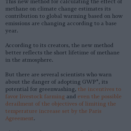
This new method for calculating the effect of
methane on climate change estimates its
contribution to global warming based on how
emissions are changing according to a base
year.
According to its creators, the new method
better reflects the short lifetime of methane
in the atmosphere.
But there are several scientists who warn
about the danger of adopting GWP*, its
potential for greenwashing,
the incentives to
favor livestock farming
and
even the possible
derailment of the objectives of limiting the
temperature increase set by the Paris
Agreement
.