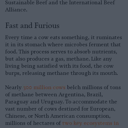
Sustainable Beef and the International Beef
Alliance.
Fast and Furious
Every time a cow eats something, it ruminates
it in its stomach where microbes ferment that
food. This process serves to absorb nutrients,
but also produces a gas, methane. Like any
living being satisfied with its food, the cow
burps, releasing methane through its mouth.
Nearly
300 million cows
belch millions of tons
of methane between Argentina, Brazil,
Paraguay and Uruguay. To accommodate the
vast number of cows destined for European,
Chinese, or North American consumption,
millions of hectares of
two key ecosystems in