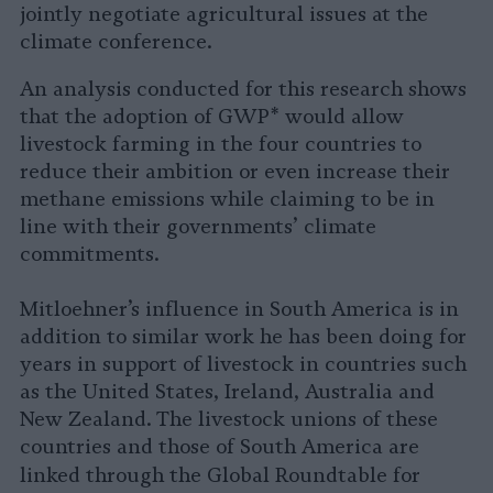
jointly negotiate agricultural issues at the
climate conference.
An analysis conducted for this research shows
that the adoption of GWP* would allow
livestock farming in the four countries to
reduce their ambition or even increase their
methane emissions while claiming to be in
line with their governments’ climate
commitments.
Mitloehner’s influence in South America is in
addition to similar work he has been doing for
years in support of livestock in countries such
as the United States, Ireland, Australia and
New Zealand. The livestock unions of these
countries and those of South America are
linked through the
Global Roundtable for