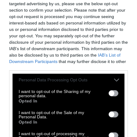
targeted advertising by us, please use the below opt-out
developed countries —
diversifying their diets
section to confirm your selection. Please note that after your
and consuming less meat
.
opt-out request is processed you may continue seeing
interest-based ads based on personal information utilized by
The livestock industry is opposed to this.
us or personal information disclosed to third parties prior to
your opt-out. You may separately opt-out of the further
disclosure of your personal information by third parties on the
That’s where a man named Frank
IAB’s list of downstream participants. This information may
Mitloehner comes in. A recurrent speaker at
also be disclosed by us to third parties on the
IAB’s List of
forums, meetings with ministers, specialized
Downstream Participants
that may further disclose it to other
media and statements in parliaments. In
third parties.
conjunction with the organization he leads,
Please note that this website/app uses one or more Google
Personal Data Processing Opt Outs
the CLEAR Center at the University of Davis in
services and may gather and store information including but
California, he proposes that in the face of the
not limited to your visit or usage behaviour. You may click to
I want to opt-out of the Sharing of my
personal data.
methane dilemma, what we must do is simple:
grant or deny consent to Google and its third-party tags to
Opted In
use your data for below specified purposes in below Google
change how it is calculated.
consent section.
I want to opt-out of the Sale of my
Personal Data.
To that end, he is promoting a new metric
Opted In
called the Global Warming Potential Star
I want to opt-out of processing my
(GWP*), which he claims better reflects the