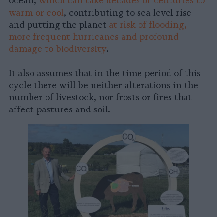
ocean,
which can take decades or centuries to
warm or cool
, contributing to sea level rise
and putting the planet
at risk of flooding,
more frequent hurricanes and profound
damage to biodiversity
.
It also assumes that in the time period of this
cycle there will be neither alterations in the
number of livestock, nor frosts or fires that
affect pastures and soil.