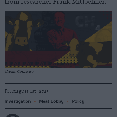
from researcher Frank Mitloehner.
Credit: Consenso
Fri August 1st, 2025
Investigation
•
Meat Lobby
•
Policy