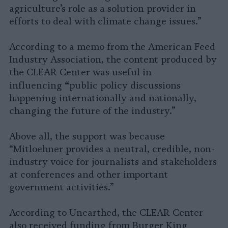
agriculture’s role as a solution provider in
efforts to deal with climate change issues.”
According to a memo from the American Feed
Industry Association, the content produced by
the CLEAR Center was useful in
“
influencing
public policy discussions
happening internationally and nationally,
changing the future of the industry.”
Above all, the support was because
“Mitloehner provides a neutral, credible, non-
industry voice for journalists and stakeholders
at conferences and other important
government activities.”
According to Unearthed, the CLEAR Center
also received funding from Burger King