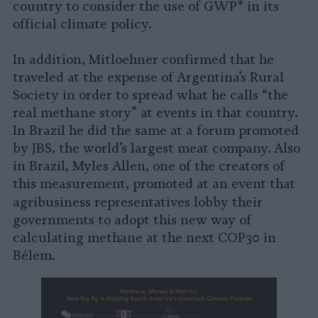
country to consider the use of GWP* in its
official climate policy.
In addition, Mitloehner confirmed that he
traveled at the expense of Argentina’s Rural
Society in order to spread what he calls “the
real methane story” at events in that country.
In Brazil he did the same at a forum promoted
by JBS, the world’s largest meat company. Also
in Brazil, Myles Allen, one of the creators of
this measurement, promoted at an event that
agribusiness representatives
lobby their
governments to adopt this new way of
calculating methane at the next COP30 in
Bélem.