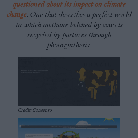
questioned about its impact on climate
change
.
One that describes a perfect world
in which methane belched by cows is
recycled by pastures through
photosynthesis.
Credit: Consenso