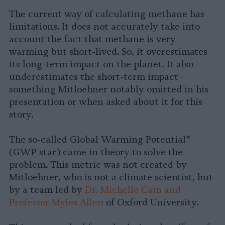
The current way of calculating methane has
limitations. It does not accurately take into
account the fact that methane is very
warming but short-lived. So, it overestimates
its long-term impact on the planet. It also
underestimates the short-term impact –
something Mitloehner notably omitted in his
presentation or when asked about it for this
story.
The so-called Global Warming Potential*
(GWP star) came in theory to solve the
problem. This metric was not created by
Mitloehner, who is not a climate scientist, but
by a team led by
Dr. Michelle Cain and
Professor Myles Allen
of Oxford University.