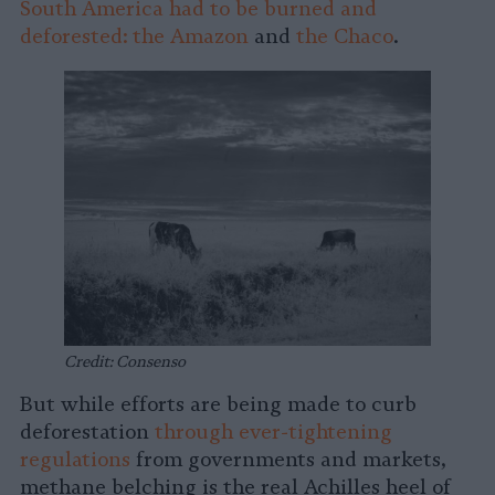
South America had to be burned and
deforested: the Amazon
and
the Chaco
.
Credit: Consenso
But while efforts are being made to curb
deforestation
through ever-tightening
regulations
from governments and markets,
methane belching is the real Achilles heel of