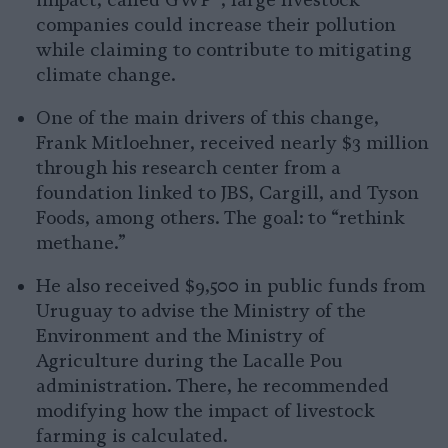
impact, called GWP*, large livestock
companies could increase their pollution
while claiming to contribute to mitigating
climate change.
One of the main drivers of this change,
Frank Mitloehner, received nearly $3 million
through his research center from a
foundation linked to JBS, Cargill, and Tyson
Foods, among others. The goal: to “rethink
methane.”
He also received $9,500 in public funds from
Uruguay to advise the Ministry of the
Environment and the Ministry of
Agriculture during the Lacalle Pou
administration. There, he recommended
modifying how the impact of livestock
farming is calculated.