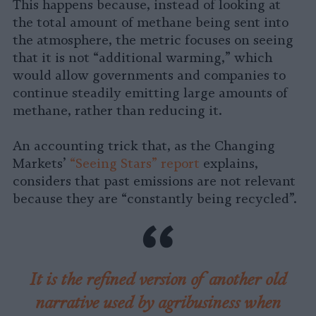
This happens because, instead of looking at
the total amount of methane being sent into
the atmosphere, the metric focuses on seeing
that it is not “additional warming,” which
would allow governments and companies to
continue steadily emitting large amounts of
methane, rather than reducing it.
An accounting trick that, as the Changing
Markets’
“Seeing Stars” report
explains,
considers that past emissions are not relevant
because they are “constantly being recycled”.
It is the refined version of another old
narrative used by agribusiness when