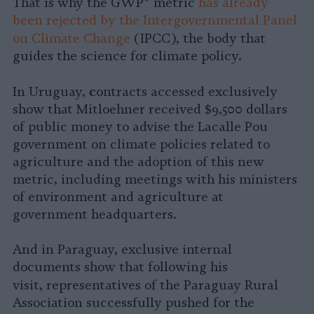
That is why the GWP* metric
has already
been rejected by the Intergovernmental Panel
on Climate Change
(IPCC), the body that
guides the science for climate policy.
c
In Uruguay,
ontracts accessed exclusively
show that Mitloehner received $9,500 dollars
of public money to advise the Lacalle Pou
government on climate policies related to
agriculture and the adoption of this new
metric, including meetings with his ministers
of environment and agriculture at
government headquarters.
And in Paraguay, exclusive internal
documents show that following his
visit,
representatives of the Paraguay Rural
Association successfully pushed for the