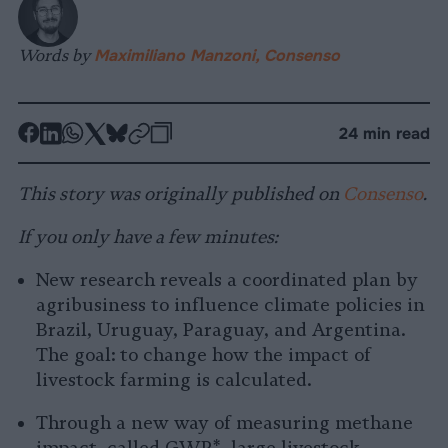
Words by
Maximiliano Manzoni, Consenso
-
-
-
-
-
-
24 min read
Share
Share
Share
Share
Share
Republish
-
on
on
on
on
on
Copy
This story was originally published on
Consenso
.
Facebook
LinkedIn
Whatsapp
X
Bluesky
If you only have a few minutes:
New research reveals a coordinated plan by
agribusiness to influence climate policies in
Brazil, Uruguay, Paraguay, and Argentina.
The goal: to change how the impact of
livestock farming is calculated.
Through a new way of measuring methane