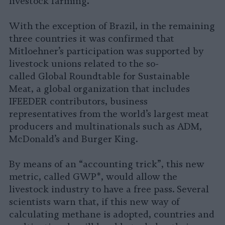
.
livestock farming
With the exception of Brazil, in the remaining
three countries it was confirmed that
Mitloehner’s participation was supported by
livestock unions related to the so-
called Global Roundtable for Sustainable
Meat, a global organization that includes
IFEEDER contributors, business
representatives from the world’s largest meat
producers and multinationals such as ADM,
McDonald’s and Burger King.
By means of an “accounting trick”, this new
metric, called GWP*, would allow the
livestock industry to have a free pass. Several
scientists warn that, if this new way of
calculating methane is adopted, countries and