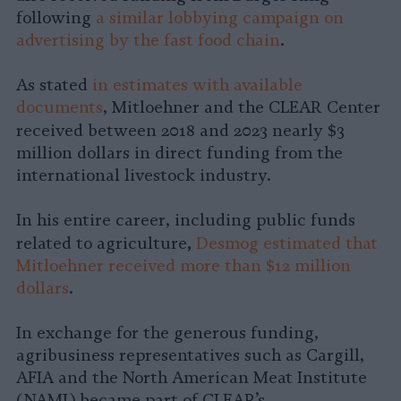
following
a similar lobbying campaign on
advertising by the fast food chain
.
As stated
in estimates with available
documents
, Mitloehner and the CLEAR Center
received between 2018 and 2023
nearly $3
million dollars in direct funding from the
international livestock industry.
In his entire career, including public funds
,
related to agriculture
Desmog estimated that
Mitloehner received more than $12 million
dollars
.
In exchange for the generous funding,
agribusiness representatives such as Cargill,
AFIA and the North American Meat Institute
(NAMI) became part of CLEAR’s