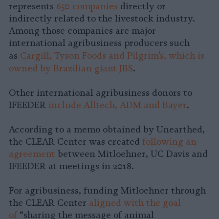
represents
650 companies
directly or
indirectly related to the livestock industry.
Among those companies are major
international agribusiness producers such
as
Cargill, Tyson Foods and Pilgrim’s, which is
.
owned by Brazilian giant JBS
Other international agribusiness donors to
IFEEDER
include Alltech, ADM and Bayer
.
According to a memo obtained by Unearthed,
the CLEAR Center was created
following an
agreement
between Mitloehner, UC Davis and
IFEEDER at meetings in 2018.
For agribusiness, funding Mitloehner through
the CLEAR Center
aligned with the goal
of
“sharing the message of animal