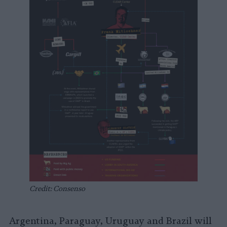
Credit: Consenso
Argentina, Paraguay, Uruguay and Brazil will