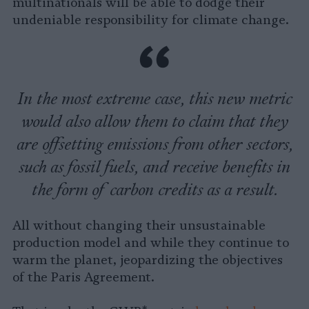
multinationals will be able to dodge their
undeniable responsibility for climate change.
In the most extreme case, this new metric
would also allow them to claim that they
are offsetting emissions from other sectors,
such as fossil fuels, and receive benefits in
the form of carbon credits as a result.
All without changing their unsustainable
production model and while they continue to
warm the planet, jeopardizing the objectives
of the Paris Agreement.