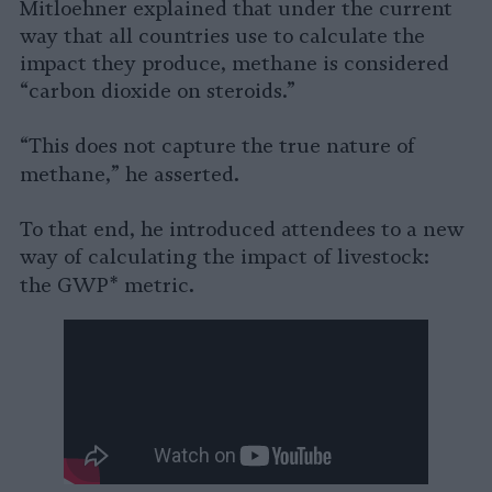
Mitloehner explained that under the current
way that all countries use to calculate the
impact they produce, methane is considered
“carbon dioxide on steroids.”
“This does not capture the true nature of
.
methane,” he asserted
To that end, he introduced attendees to a new
way of calculating the impact of livestock:
.
the
GWP*
metric