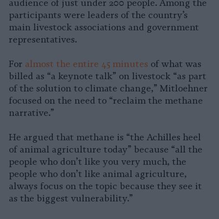
audience of just under 200 people. Among the
participants were leaders of the country’s
main livestock associations and government
representatives.
For
almost the entire 45 minutes
of what was
billed as “a keynote talk” on livestock “as part
of the solution to climate change,” Mitloehner
focused on the need to “reclaim the methane
narrative.”
He argued that methane is “the Achilles heel
of animal agriculture today” because “all the
people who don’t like you very much, the
people who don’t like animal agriculture,
always focus on the topic because they see it
as the biggest vulnerability.”