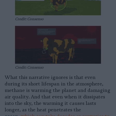
Credit: Consenso
Credit: Consenso
What this narrative ignores is that even
during its short lifespan in the atmosphere,
methane is warming the planet and damaging
air quality. And that even when it dissipates
into the sky, the warming it causes lasts
longer, as the heat penetrates the