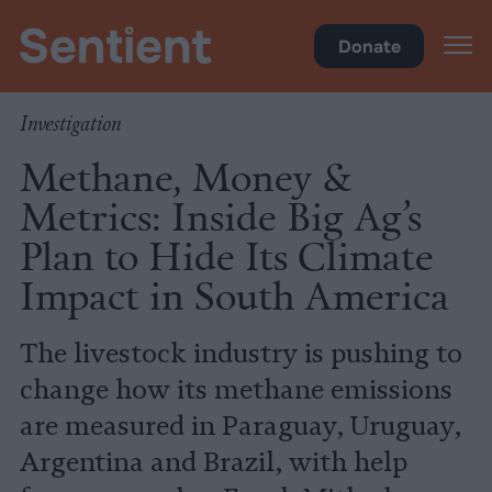
Policy
Donate
Investigation
Methane, Money &
Metrics: Inside Big Ag’s
Plan to Hide Its Climate
Impact in South America
The livestock industry is pushing to
change how its methane emissions
are measured in Paraguay, Uruguay,
Argentina and Brazil, with help