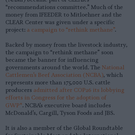
“recommendations committee.” Much of the
money from IFEEDER to Mitloehner and the
CLEAR Center was given under a specific
project:
a campaign to “rethink methane”
.
Backed by money from the livestock industry,
the campaign to “rethink methane” soon
became the banner for influencing
governments around the world. The
National
Cattlemen’s Beef Association (NCBA)
, which
represents more than 175,000 U.S. cattle
producers
admitted after COP26 its lobbying
efforts in Congress for the adoption of
GWP*
.
NCBA’s executive board includes
McDonald’s, Cargill, Tyson Foods and JBS.
It is also a member of the Global Roundtable