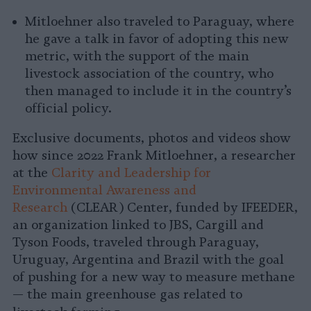
Mitloehner also traveled to Paraguay, where
he gave a talk in favor of adopting this new
metric, with the support of the main
livestock association of the country, who
then managed to include it in the country’s
official policy.
Exclusive documents, photos and videos show
how since 2022 Frank Mitloehner, a researcher
at the
Clarity and Leadership for
Environmental Awareness and
Research
(CLEAR) Center, funded by IFEEDER,
an organization linked to JBS, Cargill and
Tyson Foods, traveled through Paraguay,
Uruguay, Argentina and Brazil with the goal
of pushing for a new way to measure methane
— the main greenhouse gas related to