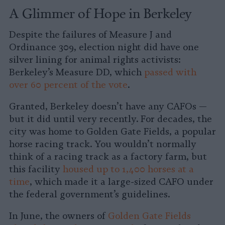
A Glimmer of Hope in Berkeley
Despite the failures of Measure J and
Ordinance 309, election night did have one
silver lining for animal rights activists:
Berkeley’s Measure DD, which
passed with
over 60 percent of the vote
.
Granted, Berkeley doesn’t have any CAFOs —
but it did until very recently. For decades, the
city was home to Golden Gate Fields, a popular
horse racing track. You wouldn’t normally
think of a racing track as a factory farm, but
this facility
housed up to 1,400 horses at a
time
, which made it a large-sized CAFO under
the federal government’s guidelines.
In June, the owners of
Golden Gate Fields