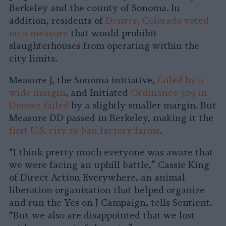
Berkeley and the county of Sonoma. In
addition, residents of
Denver, Colorado voted
on a measure
that would prohibit
slaughterhouses from operating within the
city limits.
Measure J, the Sonoma initiative,
failed by a
wide margin
, and Initiated
Ordinance 309 in
Denver failed
by a slightly smaller margin. But
Measure DD passed in Berkeley, making it the
first U.S. city to ban factory farms
.
“I think pretty much everyone was aware that
we were facing an uphill battle,” Cassie King
of Direct Action Everywhere, an animal
liberation organization that helped organize
and run the Yes on J Campaign, tells Sentient.
“But we also are disappointed that we lost