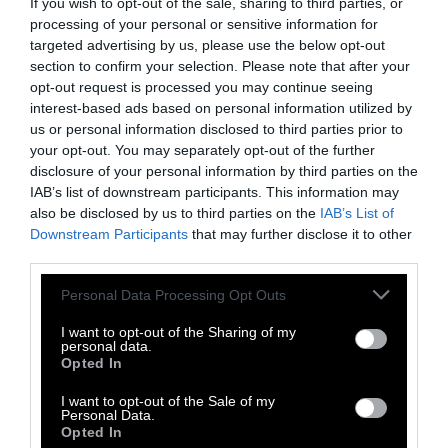
If you wish to opt-out of the sale, sharing to third parties, or
farm industry.”
processing of your personal or sensitive information for
targeted advertising by us, please use the below opt-out
King says that the failure of Measure J, while
section to confirm your selection. Please note that after your
disappointing, was also a valuable learning
opt-out request is processed you may continue seeing
experience for those who want to ban factory
interest-based ads based on personal information utilized by
farms.
us or personal information disclosed to third parties prior to
your opt-out. You may separately opt-out of the further
disclosure of your personal information by third parties on the
First and foremost, the intense reactions and
IAB’s list of downstream participants. This information may
media coverage of Measure J showed that
also be disclosed by us to third parties on the
IAB’s List of
ballot propositions, simply by existing, can be
Downstream Participants
that may further disclose it to other
excellent tools for bringing public attention to
third parties.
an issue.
Please note that this website/app uses one or more Google
Personal Data Processing Opt Outs
services and may gather and store information including but
“One positive thing we learned is just there’s a
not limited to your visit or usage behaviour. You may click to
I want to opt-out of the Sharing of my
heck of a lot of conversation generated by
personal data.
grant or deny consent to Google and its third-party tags to
Opted In
getting something on the ballot,” King says.
use your data for below specified purposes in below Google
“Insofar as you’re seeking an awareness
consent section.
I want to opt-out of the Sale of my
uptake or an educational campaign, this can
Personal Data.
Opted In
be a really effective tactic.”