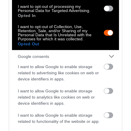
I want to opt-out of processing my
The measures drew
attention to factory farms
Personal Data for Targeted Advertising.
Opted In
specifically
, and forced many people to think
about an issue that might otherwise have not
I want to opt-out of Collection, Use,
Retention, Sale, and/or Sharing of my
been on their minds.
Personal Data that Is Unrelated with the
Purposes for which it was collected.
Opted Out
“Hundreds of thousands of people voted, and
had to ask themselves where they stand on
Google consents
this issue, which requires looking into the
issue, knowing the facts, gauging those facts
I want to allow Google to enable storage
related to advertising like cookies on web or
against your own values, and seeing where
device identifiers in apps.
you stand,” King says.
I want to allow Google to enable storage
King tells Sentient that several organizations
related to analytics like cookies on web or
only tangentially related to factory farms,
device identifiers in apps.
such as the Sonoma County Beekeeper’s
I want to allow Google to enable storage
Association, reached out to the Coalition To
related to functionality of the website or app.
End Factory Farming to learn more about the