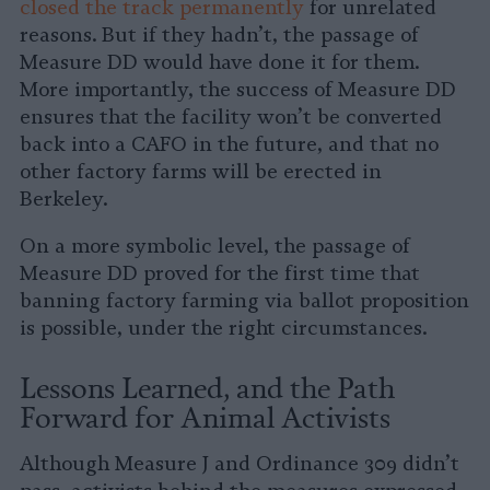
closed the track permanently
for unrelated
reasons. But if they hadn’t, the passage of
Measure DD would have done it for them.
More importantly, the success of Measure DD
ensures that the facility won’t be converted
back into a CAFO in the future, and that no
other factory farms will be erected in
Berkeley.
On a more symbolic level, the passage of
Measure DD proved for the first time that
banning factory farming via ballot proposition
is possible, under the right circumstances.
Lessons Learned, and the Path
Forward for Animal Activists
Although Measure J and Ordinance 309 didn’t