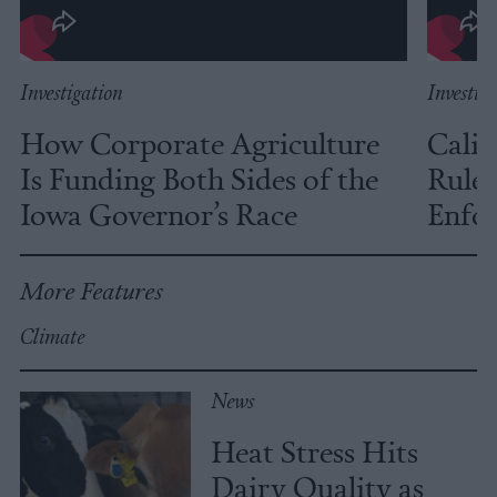
Investigation
Investig
How Corporate Agriculture
Calif
Is Funding Both Sides of the
Rules
Iowa Governor’s Race
Enfor
More Features
Climate
News
Heat Stress Hits
Dairy Quality as