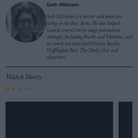
Seth Millstein
Seth Millstein is a writer and musician
living in the Bay Area. He has helped
launch several early-stage journalism
startups, including Bustle and Timeline, and
his work has been published in Bustle,
Huffington Post, The Daily Dot and
elsewhere.
Watch Shorts