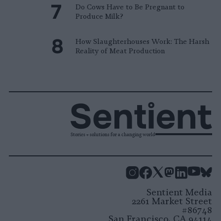
Do Cows Have to Be Pregnant to
Produce Milk?
How Slaughterhouses Work: The Harsh
Reality of Meat Production
Stories + solutions for a changing world
Instagram
Facebook
X
Mastodon
LinkedI
You
B
Sentient Media
2261 Market Street
#86748
San Francisco, CA 94114