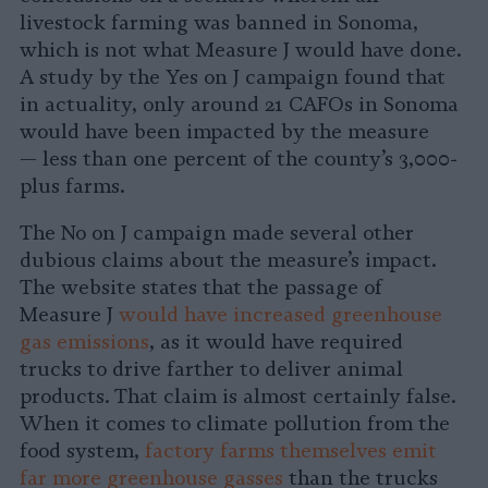
livestock farming was banned in Sonoma,
which is not what Measure J would have done.
A study by the Yes on J campaign found that
in actuality, only around 21 CAFOs in Sonoma
would have been impacted by the measure
— less than one percent of the county’s 3,000-
plus farms.
The No on J campaign made several other
dubious claims about the measure’s impact.
The website states that the passage of
Measure J
would have increased greenhouse
gas emissions
, as it would have required
trucks to drive farther to deliver animal
products. That claim is almost certainly false.
When it comes to climate pollution from the
food system,
factory farms themselves emit
far more greenhouse gasses
than the trucks