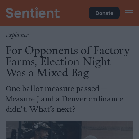
Policy
Donate
Explainer
For Opponents of Factory
Farms, Election Night
Was a Mixed Bag
One ballot measure passed —
Measure J and a Denver ordinance
didn’t. What’s next?