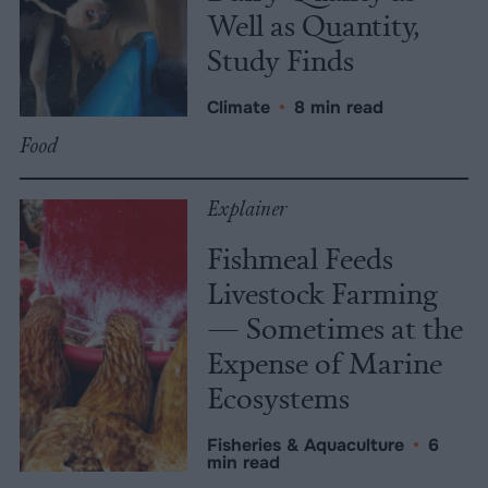
Well as Quantity,
Study Finds
Climate
•
8 min read
Food
Explainer
Fishmeal Feeds
Livestock Farming
— Sometimes at the
Expense of Marine
Ecosystems
Fisheries & Aquaculture
•
6
min read