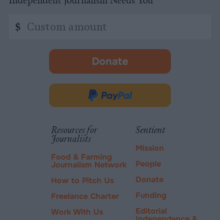
Independent Journalism Needs You
Custom
$
amount
Donate
-
opens
in
Donate
new
via
tab.
PayPal
Resources for
Sentient
Journalists
Mission
Food & Farming
People
Journalism Network
Donate
How to Pitch Us
Funding
Freelance Charter
Editorial
Work With Us
Independence &