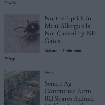
Health
No, the Uptick in
Meat Allergies Is
Not Caused by Bill
Gates
Culture
•
7 min read
Policy
News
Senate Ag
Committee Farm
Bill Spares Animal