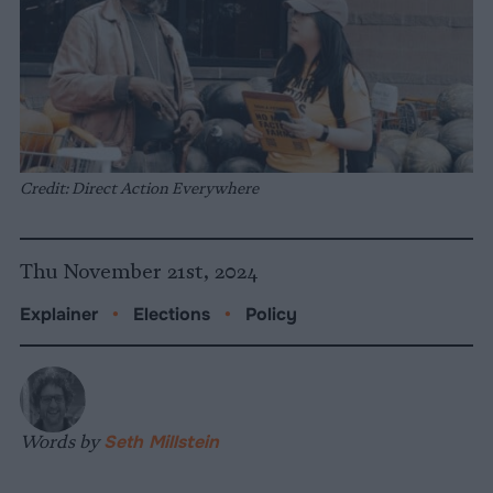
Credit: Direct Action Everywhere
Thu November 21st, 2024
Explainer
•
Elections
•
Policy
Words by
Seth Millstein