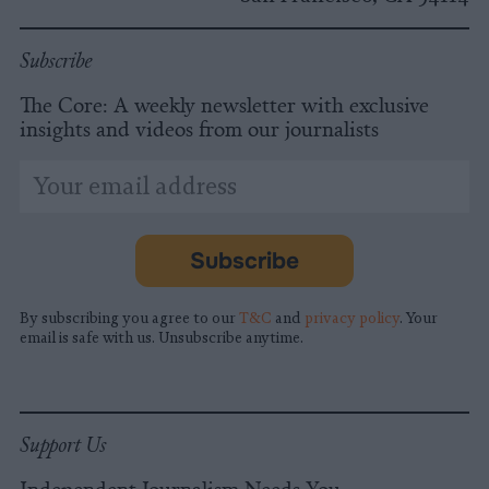
Subscribe
The Core: A weekly newsletter with exclusive
insights and videos from our journalists
*
Email
indicates
Address
required
*
Subscribe
By subscribing you agree to our
T&C
and
privacy policy
. Your
email is safe with us. Unsubscribe anytime.
Support Us