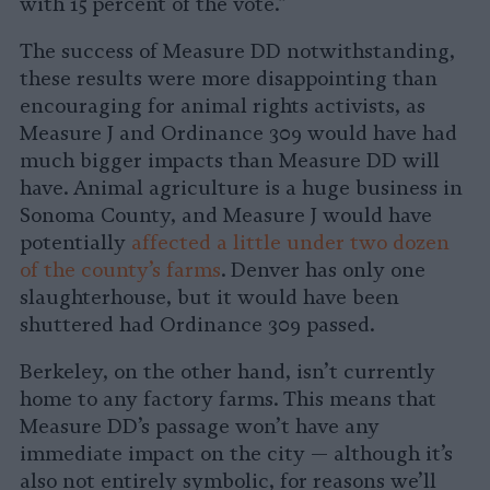
with 15 percent of the vote.”
The success of Measure DD notwithstanding,
these results were more disappointing than
encouraging for animal rights activists, as
Measure J and Ordinance 309 would have had
much bigger impacts than Measure DD will
have. Animal agriculture is a huge business in
Sonoma County, and Measure J would have
potentially
affected a little under two dozen
of the county’s farms
. Denver has only one
slaughterhouse, but it would have been
shuttered had Ordinance 309 passed.
Berkeley, on the other hand, isn’t currently
home to any factory farms. This means that
Measure DD’s passage won’t have any
immediate impact on the city — although it’s
also not entirely symbolic, for reasons we’ll