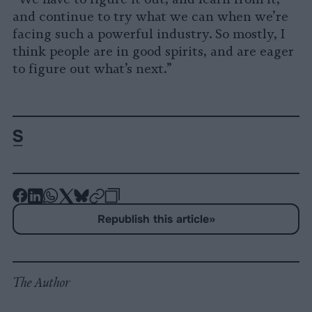
and continue to try what we can when we’re
facing such a powerful industry. So mostly, I
think people are in good spirits, and are eager
to figure out what’s next.”
-
-
-
-
-
-
Share
Share
Share
Share
Share
Republish
-
Republish this article
»
on
on
on
on
on
Copy
Facebook
LinkedIn
Whatsapp
X
Bluesky
The Author