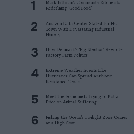
Mark Bittman’s Community Kitchen Is
Redefining ‘Good Food’
Amazon Data Center Slated for NC
Town With Devastating Industrial
History
How Denmark’s ‘Pig Election’ Rewrote
Factory Farm Politics
Extreme Weather Events Like
Hurricanes Can Spread Antibiotic
Resistance Genes
Meet the Economists Trying to Put a
Price on Animal Suffering
Fishing the Ocean’s Twilight Zone Comes
at a High Cost