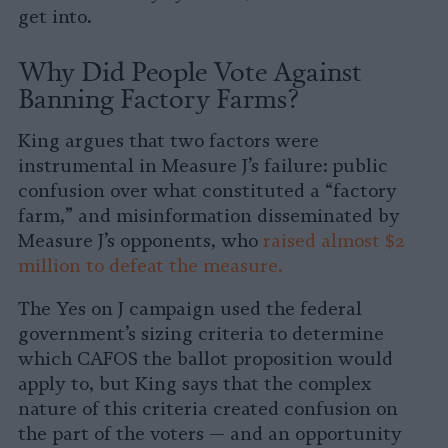
get into.
Why Did People Vote Against
Banning Factory Farms?
King argues that two factors were
instrumental in Measure J’s failure: public
confusion over what constituted a “factory
farm,” and misinformation disseminated by
Measure J’s opponents, who
raised almost $2
million to defeat the measure.
The Yes on J campaign used the federal
government’s sizing criteria to determine
which CAFOS the ballot proposition would
apply to, but King says that the complex
nature of this criteria created confusion on
the part of the voters — and an opportunity