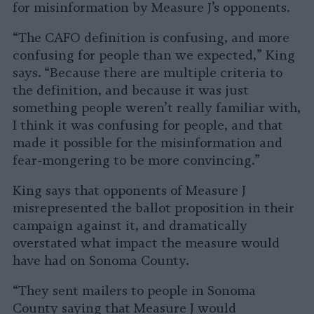
for misinformation by Measure J’s opponents.
“The CAFO definition is confusing, and more
confusing for people than we expected,” King
says. “Because there are multiple criteria to
the definition, and because it was just
something people weren’t really familiar with,
I think it was confusing for people, and that
made it possible for the misinformation and
fear-mongering to be more convincing.”
King says that opponents of Measure J
misrepresented the ballot proposition in their
campaign against it, and dramatically
overstated what impact the measure would
have had on Sonoma County.
“They sent mailers to people in Sonoma
County saying that Measure J would