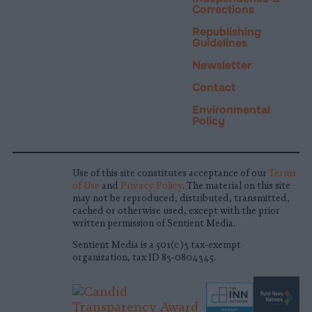
Corrections
Republishing
Guidelines
Newsletter
Contact
Environmental
Policy
Use of this site constitutes acceptance of our
Terms
of Use
and
Privacy Policy
. The material on this site
may not be reproduced, distributed, transmitted,
cached or otherwise used, except with the prior
written permission of Sentient Media.
Sentient Media is a 501(c)3 tax-exempt
organization, tax ID 83-0804345.