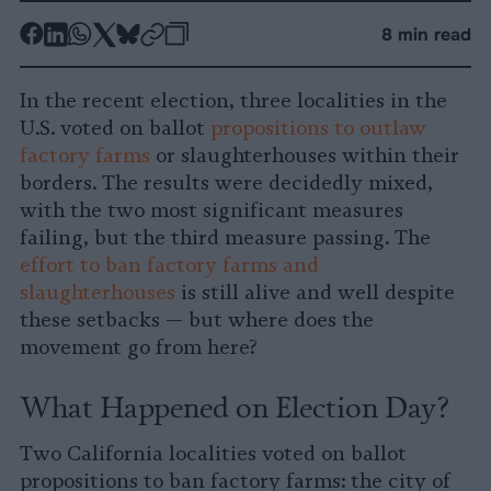
-
-
-
-
-
-
8 min read
Share
Share
Share
Share
Share
Republish
-
on
on
on
on
on
Copy
In the recent election, three localities in the
Facebook
LinkedIn
Whatsapp
X
Bluesky
U.S. voted on ballot
propositions to outlaw
factory farms
or slaughterhouses within their
borders. The results were decidedly mixed,
with the two most significant measures
failing, but the third measure passing. The
effort to ban factory farms and
slaughterhouses
is still alive and well despite
these setbacks — but where does the
movement go from here?
What Happened on Election Day?
Two California localities voted on ballot
propositions to ban factory farms: the city of