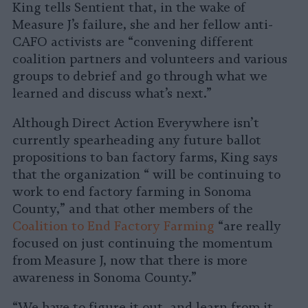
King tells Sentient that, in the wake of
Measure J’s failure, she and her fellow anti-
CAFO activists are “convening different
coalition partners and volunteers and various
groups to debrief and go through what we
learned and discuss what’s next.”
Although Direct Action Everywhere isn’t
currently spearheading any future ballot
propositions to ban factory farms, King says
that the organization “ will be continuing to
work to end factory farming in Sonoma
County,” and that other members of the
Coalition to End Factory Farming
“are really
focused on just continuing the momentum
from Measure J, now that there is more
awareness in Sonoma County.”
“We have to figure it out, and learn from it,