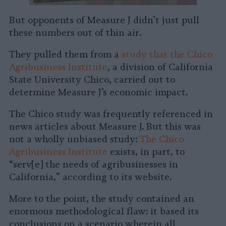
But opponents of Measure J didn’t just pull
these numbers out of thin air.
They pulled them from a
study that the Chico
Agribusiness Institute
, a division of California
State University Chico, carried out to
determine Measure J’s economic impact.
The Chico study was frequently referenced in
news articles about Measure J. But this was
not a wholly unbiased study:
The Chico
Agribusiness Institute
exists, in part, to
“serv[e] the needs of agribusinesses in
California,” according to its website.
More to the point, the study contained an
enormous methodological flaw: it based its
conclusions on a scenario wherein all