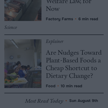
Welfare Law, for
Now
Factory Farms
•
6 min read
Science
Explainer
Are Nudges Toward
Plant-Based Foods a
Cheap Shortcut to
Dietary Change?
Food
•
10 min read
Most Read Today
•
Sun August 9th