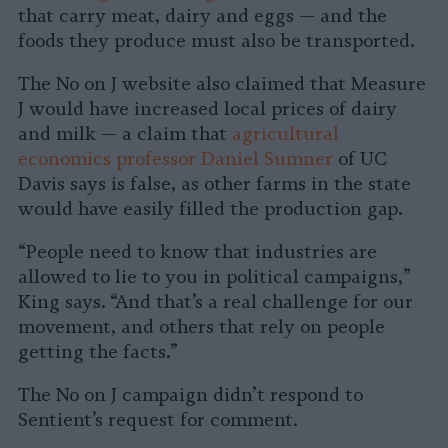
that carry meat, dairy and eggs — and the
foods they produce must also be transported.
The No on J website also claimed that Measure
J would have increased local prices of dairy
and milk — a claim that
agricultural
economics professor Daniel Sumner
of UC
Davis says is false, as other farms in the state
would have easily filled the production gap.
“People need to know that industries are
allowed to lie to you in political campaigns,”
King says. “And that’s a real challenge for our
movement, and others that rely on people
getting the facts.”
The No on J campaign didn’t respond to
Sentient’s request for comment.