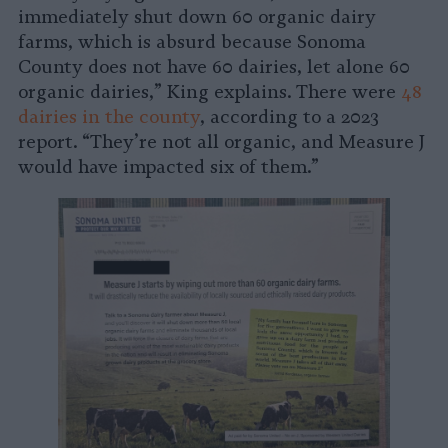
immediately shut down 60 organic dairy
farms, which is absurd because Sonoma
County does not have 60 dairies, let alone 60
organic dairies,” King explains. There were
48
dairies in the county
, according to a 2023
report. “They’re not all organic, and Measure J
would have impacted six of them.”