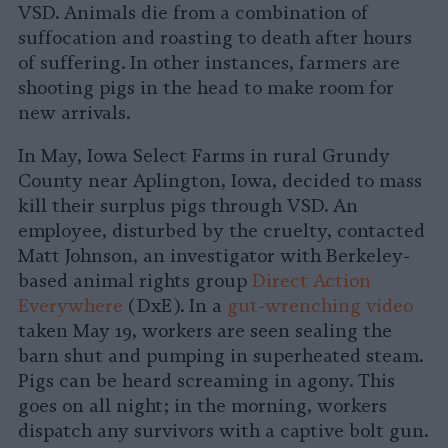
VSD. Animals die from a combination of
suffocation and roasting to death after hours
of suffering. In other instances, farmers are
shooting pigs in the head to make room for
new arrivals.
In May, Iowa Select Farms in rural Grundy
County near Aplington, Iowa, decided to mass
kill their surplus pigs through VSD. An
employee, disturbed by the cruelty, contacted
Matt Johnson, an investigator with Berkeley-
based animal rights group
Direct Action
Everywhere
(DxE). In a
gut-wrenching video
taken May 19, workers are seen sealing the
barn shut and pumping in superheated steam.
Pigs can be heard screaming in agony. This
goes on all night; in the morning, workers
dispatch any survivors with a captive bolt gun.