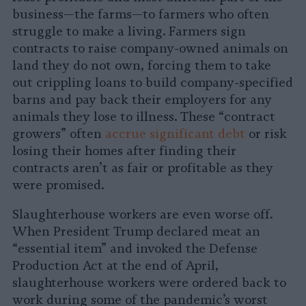
business—the farms—to farmers who often
struggle to make a living. Farmers sign
contracts to raise company-owned animals on
land they do not own, forcing them to take
out crippling loans to build company-specified
barns and pay back their employers for any
animals they lose to illness. These “contract
growers” often
accrue significant debt
or risk
losing their homes after finding their
contracts aren’t as fair or profitable as they
were promised.
Slaughterhouse workers are even worse off.
When President Trump declared meat an
“essential item” and invoked the Defense
Production Act at the end of April,
slaughterhouse workers were ordered back to
work during some of the pandemic’s worst