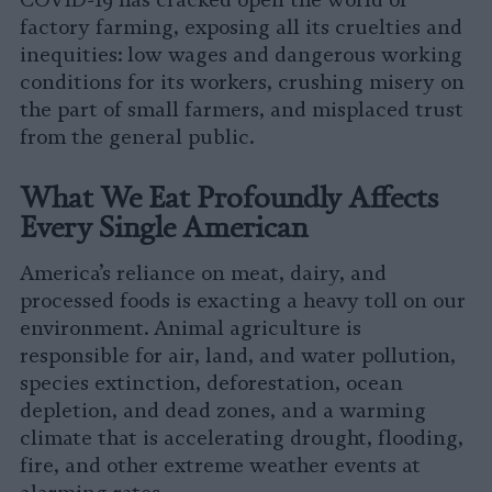
COVID-19 has cracked open the world of
factory farming, exposing all its cruelties and
inequities: low wages and dangerous working
conditions for its workers, crushing misery on
the part of small farmers, and misplaced trust
from the general public.
What We Eat Profoundly Affects
Every Single American
America’s reliance on meat, dairy, and
processed foods is exacting a heavy toll on our
environment. Animal agriculture is
responsible for air, land, and water pollution,
species extinction, deforestation, ocean
depletion, and dead zones, and a warming
climate that is accelerating drought, flooding,
fire, and other extreme weather events at