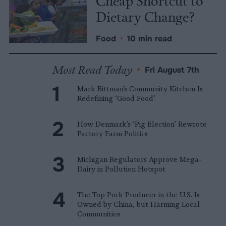
Cheap Shortcut to
Dietary Change?
Food
•
10 min read
Most Read Today
•
Fri August 7th
Mark Bittman’s Community Kitchen Is
Redefining ‘Good Food’
How Denmark’s ‘Pig Election’ Rewrote
Factory Farm Politics
Michigan Regulators Approve Mega-
Dairy in Pollution Hotspot
The Top Pork Producer in the U.S. Is
Owned by China, but Harming Local
Communities