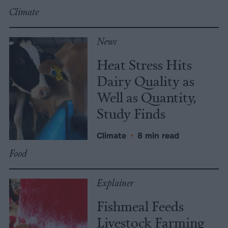
Climate
News
Heat Stress Hits
Dairy Quality as
Well as Quantity,
Study Finds
Climate
•
8 min read
Food
Explainer
Fishmeal Feeds
Livestock Farming