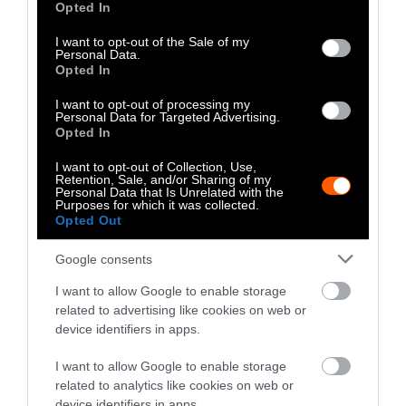
Opted In
come from factory farms where animals are
use your data for below specified purposes in below Google
tightly packed together in inhumane,
consent section.
I want to opt-out of the Sale of my
Personal Data.
pandemic-ready conditions.
Opted In
There is a cruel poetic justice in the uneasy
I want to opt-out of processing my
Personal Data for Targeted Advertising.
times we find ourselves in. Three out of every
Opted In
four
emerging infectious diseases
in people
come from animals; in the 21st century alone,
I want to opt-out of Collection, Use,
Retention, Sale, and/or Sharing of my
coronaviruses alone have caused three major
Personal Data that Is Unrelated with the
Purposes for which it was collected.
outbreaks. Continued factory farming and
Opted Out
intrusion into wildlife habitat will only
accelerate this trend.
Google consents
I want to allow Google to enable storage
There Is a Better Way, and It’s
related to advertising like cookies on web or
Happening Now
device identifiers in apps.
We’re experiencing a massive shift to plant-
I want to allow Google to enable storage
related to analytics like cookies on web or
based diets as people realize they can thrive
device identifiers in apps.