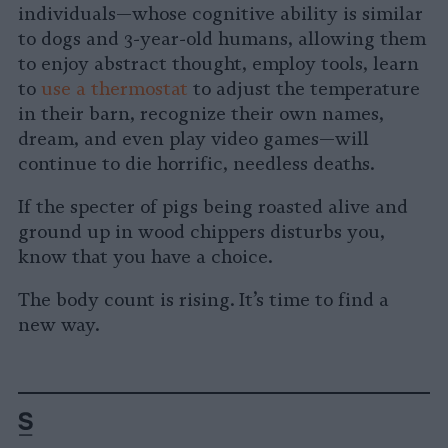
individuals—whose cognitive ability is similar
to dogs and 3-year-old humans, allowing them
to enjoy abstract thought, employ tools, learn
to
use a thermostat
to adjust the temperature
in their barn, recognize their own names,
dream, and even play video games—will
continue to die horrific, needless deaths.
If the specter of pigs being roasted alive and
ground up in wood chippers disturbs you,
know that you have a choice.
The body count is rising. It’s time to find a
new way.