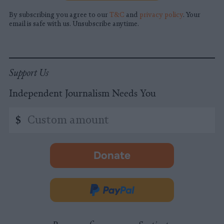
By subscribing you agree to our
T&C
and
privacy policy
. Your
email is safe with us. Unsubscribe anytime.
Support Us
Independent Journalism Needs You
Custom
$
amount
Donate
-
opens
in
Donate
new
via
tab.
PayPal