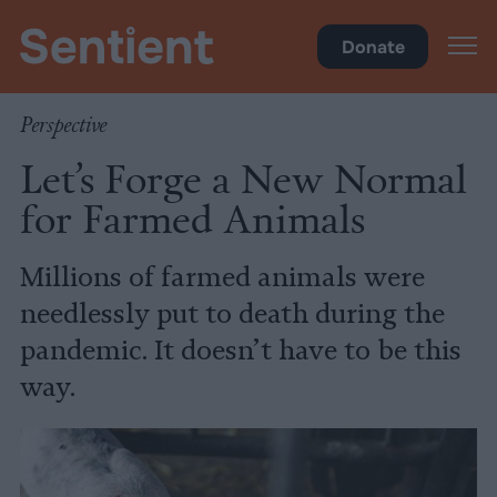
Food
Donate
Perspective
Let’s Forge a New Normal
for Farmed Animals
Millions of farmed animals were
needlessly put to death during the
pandemic. It doesn’t have to be this
way.