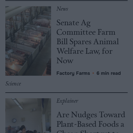
News
Senate Ag
Committee Farm
Bill Spares Animal
Welfare Law, for
Now
Factory Farms
•
6 min read
Science
Explainer
Are Nudges Toward
Plant-Based Foods a