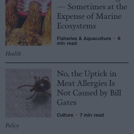
— Sometimes at the
Expense of Marine
Ecosystems
Fisheries & Aquaculture
•
6
min read
Health
No, the Uptick in
Meat Allergies Is
Not Caused by Bill
Gates
Culture
•
7 min read
Policy