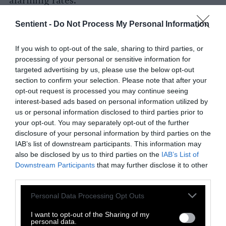
alarming rates.
It’s also making us unhealthy. Most experts
Sentient -
Do Not Process My Personal Information
now agree that eating a diet high in meat,
dairy, and highly processed foods contributes
If you wish to opt-out of the sale, sharing to third parties, or
to a host of preventable diseases: heart disease,
processing of your personal or sensitive information for
targeted advertising by us, please use the below opt-out
stroke, diabetes, some types of cancer,
section to confirm your selection. Please note that after your
osteoporosis, obesity, and more. As leading
opt-out request is processed you may continue seeing
nutritionist Dr. Michael Greger bluntly put it,
interest-based ads based on personal information utilized by
“Fatty streaks, the first stage of
us or personal information disclosed to third parties prior to
atherosclerosis, were found in the arteries of
your opt-out. You may separately opt-out of the further
disclosure of your personal information by third parties on the
nearly 100 percent of
kids by age ten
who
IAB’s list of downstream participants. This information may
were raised on the standard American diet.”
also be disclosed by us to third parties on the
IAB’s List of
Downstream Participants
that may further disclose it to other
The traditional American diet is also fueling
third parties.
the massive suffering of the
9 billion
land
Please note that this website/app uses one or more Google
animals killed in the U.S. and more than 70
Personal Data Processing Opt Outs
services and may gather and store information including but
billion animals globally every year. About
99
not limited to your visit or usage behaviour. You may click to
I want to opt-out of the Sharing of my
percent of the meat, dairy, and eggs in the U.S
.
personal data.
grant or deny consent to Google and its third-party tags to