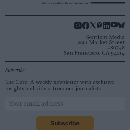
Stories + solutions for a changing world
Instagram
Facebook
X
Mastodon
LinkedI
You
B
Sentient Media
2261 Market Street
#86748
San Francisco, CA 94114
Subscribe
The Core: A weekly newsletter with exclusive
insights and videos from our journalists
*
Email
indicates
Address
required
*
Subscribe