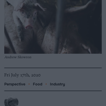
Andrew Skowron
Fri July 17th, 2020
Perspective
•
Food
•
Industry