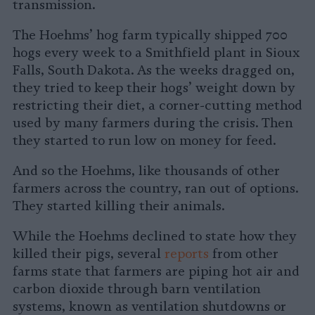
transmission.
The Hoehms’ hog farm typically shipped 700
hogs every week to a Smithfield plant in Sioux
Falls, South Dakota. As the weeks dragged on,
they tried to keep their hogs’ weight down by
restricting their diet, a corner-cutting method
used by many farmers during the crisis. Then
they started to run low on money for feed.
And so the Hoehms, like thousands of other
farmers across the country, ran out of options.
They started killing their animals.
While the Hoehms declined to state how they
killed their pigs, several
reports
from other
farms state that farmers are piping hot air and
carbon dioxide through barn ventilation
systems, known as ventilation shutdowns or