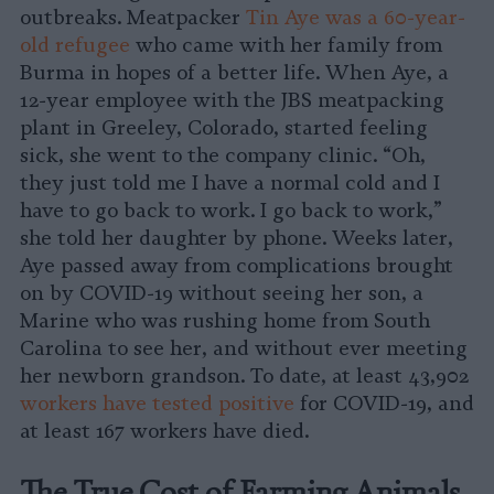
outbreaks. Meatpacker
Tin Aye was a 60-year-
old refugee
who came with her family from
Burma in hopes of a better life. When Aye, a
12-year employee with the JBS meatpacking
plant in Greeley, Colorado, started feeling
sick, she went to the company clinic. “Oh,
they just told me I have a normal cold and I
have to go back to work. I go back to work,”
she told her daughter by phone. Weeks later,
Aye passed away from complications brought
on by COVID-19 without seeing her son, a
Marine who was rushing home from South
Carolina to see her, and without ever meeting
her newborn grandson. To date, at least 43,902
workers have tested positive
for COVID-19, and
at least 167 workers have died.
The True Cost of Farming Animals