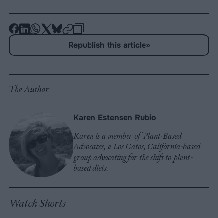
-
-
-
-
-
-
Share
Share
Share
Share
Share
Republish
-
Republish this article
»
on
on
on
on
on
Copy
Facebook
LinkedIn
Whatsapp
X
Bluesky
The Author
Karen Estensen Rubio
Karen is a member of Plant-Based
Advocates, a Los Gatos, California-based
group advocating for the shift to plant-
based diets.
Watch Shorts