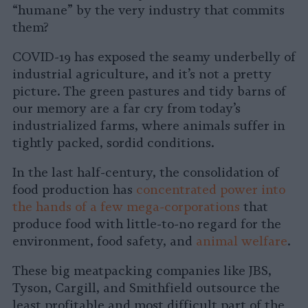
“humane” by the very industry that commits
them?
COVID-19 has exposed the seamy underbelly of
industrial agriculture, and it’s not a pretty
picture. The green pastures and tidy barns of
our memory are a far cry from today’s
industrialized farms, where animals suffer in
tightly packed, sordid conditions.
In the last half-century, the consolidation of
food production has
concentrated power into
the hands of a few mega-corporations
that
produce food with little-to-no regard for the
environment, food safety, and
animal welfare
.
These big meatpacking companies like JBS,
Tyson, Cargill, and Smithfield outsource the
least profitable and most difficult part of the