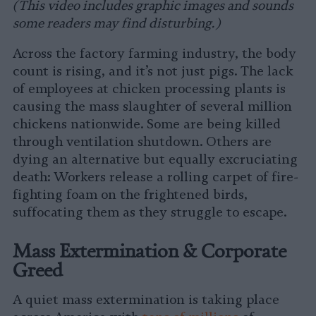
(This video includes graphic images and sounds
some readers may find disturbing.)
Across the factory farming industry, the body
count is rising, and it’s not just pigs. The lack
of employees at chicken processing plants is
causing the mass slaughter of several million
chickens nationwide. Some are being killed
through ventilation shutdown. Others are
dying an alternative but equally excruciating
death: Workers release a rolling carpet of fire-
fighting foam on the frightened birds,
suffocating them as they struggle to escape.
Mass Extermination & Corporate
Greed
A quiet mass extermination is taking place