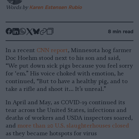
Words by
Karen Estensen Rubio
-
-
-
-
-
-
8 min read
Share
Share
Share
Share
Share
Republish
-
on
on
on
on
on
Copy
In a recent
CNN report
, Minnesota hog farmer
Facebook
LinkedIn
Whatsapp
X
Bluesky
Doc Hoehm stood next to his son and said,
“We put down sick pigs because you feel sorry
for ‘em.” His voice choked with emotion, he
continued, “But to have a healthy pig, and to
take a rifle and shoot it… It’s unreal.”
In April and May, as COVID-19 continued its
tear across the United States, infections and
deaths of workers and USDA inspectors soared,
and
more than 20 U.S. slaughterhouses closed
as they became hotspots for virus