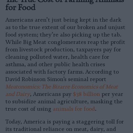
for Food
Americans aren’t just being kept in the dark
as to the true extent of our broken and unjust
food system; they’re also picking up the tab.
While Big Meat conglomerates reap the profit
from livestock production, taxpayers pay for
cleaning polluted water, health care for
asthma, and other public health crises
associated with factory farms. According to
David Robinson Simon’s seminal report
Meatonomics: The Bizarre Economics of Meat
and Dairy
, Americans pay
$38 billion
per year
to subsidize animal agriculture, masking the
true cost of using
animals for food
.
Today, America is paying a staggering toll for
its traditional reliance on meat, dairy, and