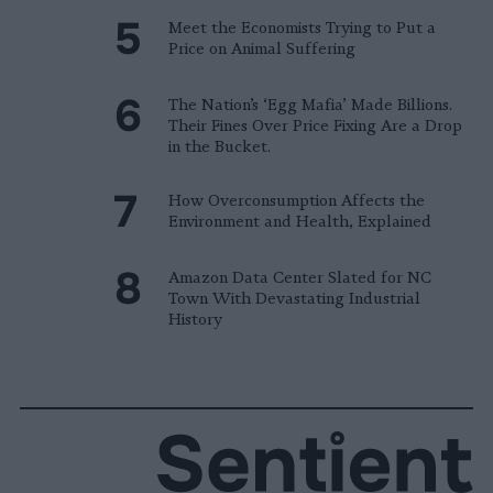
Meet the Economists Trying to Put a
Price on Animal Suffering
The Nation’s ‘Egg Mafia’ Made Billions.
Their Fines Over Price Fixing Are a Drop
in the Bucket.
How Overconsumption Affects the
Environment and Health, Explained
Amazon Data Center Slated for NC
Town With Devastating Industrial
History