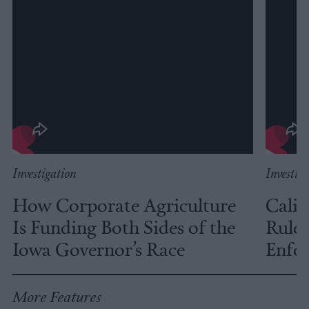
Investigation
Investig
How Corporate Agriculture
Calif
Is Funding Both Sides of the
Rules
Iowa Governor’s Race
Enfor
More Features