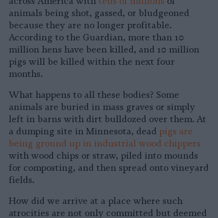
across America with
tens of millions
of
animals being shot, gassed, or bludgeoned
because they are no longer profitable.
According to the Guardian, more than 10
million hens have been killed, and 10 million
pigs will be killed within the next four
months.
What happens to all these bodies? Some
animals are buried in mass graves or simply
left in barns with dirt bulldozed over them. At
a dumping site in Minnesota, dead
pigs are
being ground up in industrial wood chippers
with wood chips or straw, piled into mounds
for composting, and then spread onto vineyard
fields.
How did we arrive at a place where such
atrocities are not only committed but deemed