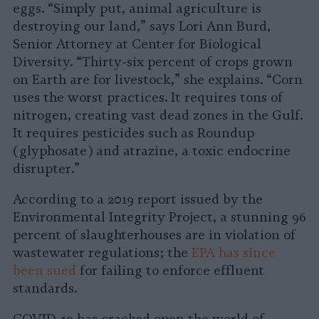
eggs. “Simply put, animal agriculture is
destroying our land,” says Lori Ann Burd,
Senior Attorney at Center for Biological
Diversity. “Thirty-six percent of crops grown
on Earth are for livestock,” she explains. “Corn
uses the worst practices. It requires tons of
nitrogen, creating vast dead zones in the Gulf.
It requires pesticides such as Roundup
(glyphosate) and atrazine, a toxic endocrine
disrupter.”
According to a 2019 report issued by the
Environmental Integrity Project, a stunning 96
percent of slaughterhouses are in violation of
wastewater regulations; the
EPA has since
been sued
for failing to enforce effluent
standards.