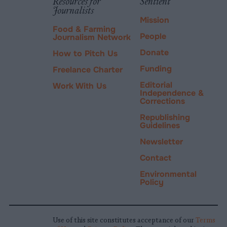
Resources for
Sentient
Journalists
Mission
Food & Farming
People
Journalism Network
Donate
How to Pitch Us
Funding
Freelance Charter
Editorial
Work With Us
Independence &
Corrections
Republishing
Guidelines
Newsletter
Contact
Environmental
Policy
Use of this site constitutes acceptance of our
Terms