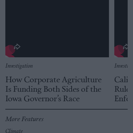
Investigation
Investig
How Corporate Agriculture
Calif
Is Funding Both Sides of the
Rules
Iowa Governor’s Race
Enfor
More Features
Climate