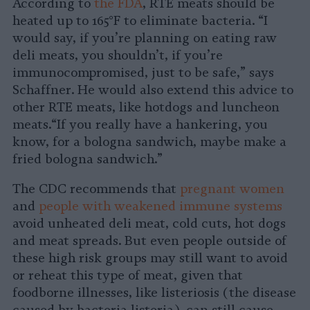
According to
the FDA
, RTE meats should be
heated up to 165°F to eliminate bacteria. “I
would say, if you’re planning on eating raw
deli meats, you shouldn’t, if you’re
immunocompromised, just to be safe,” says
Schaffner. He would also extend this advice to
other RTE meats, like hotdogs and luncheon
meats.“If you really have a hankering, you
know, for a bologna sandwich, maybe make a
fried bologna sandwich.”
The CDC recommends that
pregnant women
and
people with weakened immune systems
avoid unheated deli meat, cold cuts, hot dogs
and meat spreads. But even people outside of
these high risk groups may still want to avoid
or reheat this type of meat, given that
foodborne illnesses, like listeriosis (the disease