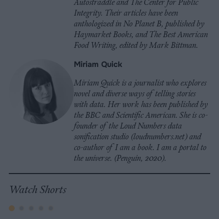
Autostraddle and The Center for Public
Integrity. Their articles have been
anthologized in No Planet B, published by
Haymarket Books, and The Best American
Food Writing, edited by Mark Bittman.
Miriam Quick
Miriam Quick is a journalist who explores
novel and diverse ways of telling stories
with data. Her work has been published by
the BBC and Scientific American. She is co-
founder of the Loud Numbers data
sonification studio (loudnumbers.net) and
co-author of I am a book. I am a portal to
the universe. (Penguin, 2020).
Watch Shorts