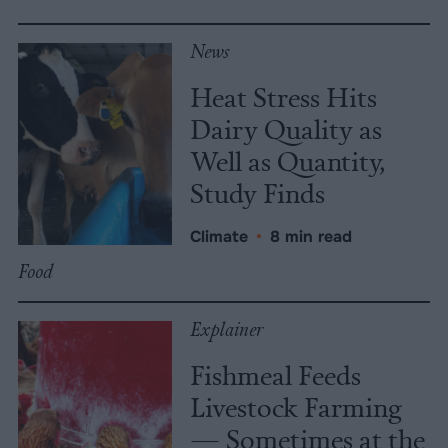
News
Heat Stress Hits
Dairy Quality as
Well as Quantity,
Study Finds
Climate
•
8 min read
Food
Explainer
Fishmeal Feeds
Livestock Farming
— Sometimes at the