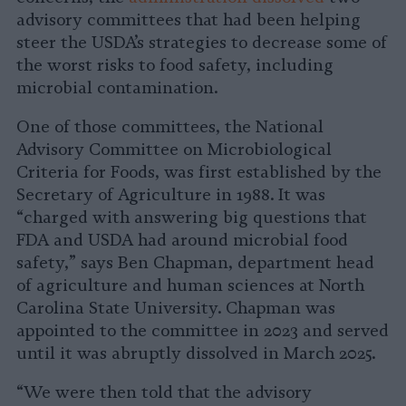
advisory committees that had been helping
steer the USDA’s strategies to decrease some of
the worst risks to food safety, including
microbial contamination.
One of those committees, the National
Advisory Committee on Microbiological
Criteria for Foods, was first established by the
Secretary of Agriculture in 1988. It was
“charged with answering big questions that
FDA and USDA had around microbial food
safety,” says Ben Chapman, department head
of agriculture and human sciences at North
Carolina State University. Chapman was
appointed to the committee in 2023 and served
until it was abruptly dissolved in March 2025.
“We were then told that the advisory