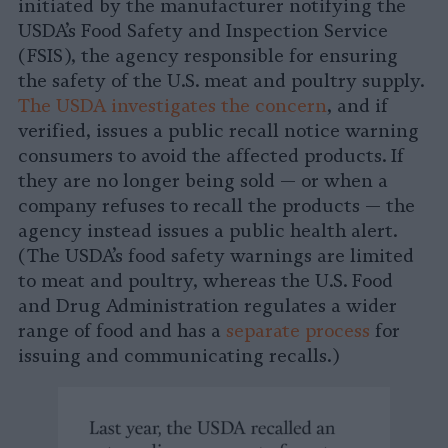
initiated by the manufacturer notifying the
USDA’s Food Safety and Inspection Service
(FSIS), the agency responsible for ensuring
the safety of the U.S. meat and poultry supply.
The USDA investigates the concern
, and if
verified, issues a public recall notice warning
consumers to avoid the affected products. If
they are no longer being sold — or when a
company refuses to recall the products — the
agency instead issues a public health alert.
(The USDA’s food safety warnings are limited
to meat and poultry, whereas the U.S. Food
and Drug Administration regulates a wider
range of food and has a
separate process
for
issuing and communicating recalls.)