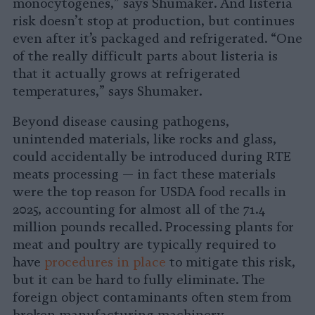
monocytogenes,” says Shumaker. And listeria
risk doesn’t stop at production, but continues
even after it’s packaged and refrigerated. “One
of the really difficult parts about listeria is
that it actually grows at refrigerated
temperatures,” says Shumaker.
Beyond disease causing pathogens,
unintended materials, like rocks and glass,
could accidentally be introduced during RTE
meats processing — in fact these materials
were the top reason for USDA food recalls in
2025, accounting for almost all of the 71.4
million pounds recalled. Processing plants for
meat and poultry are typically required to
have
procedures in place
to mitigate this risk,
but it can be hard to fully eliminate. The
foreign object contaminants often stem from