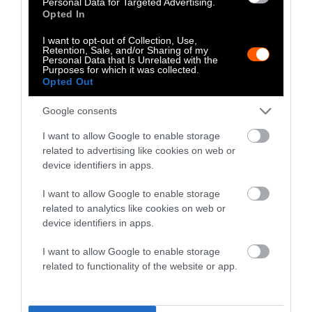
Personal Data for Targeted Advertising.
Opted In
I want to opt-out of Collection, Use,
Retention, Sale, and/or Sharing of my
Personal Data that Is Unrelated with the
Purposes for which it was collected.
Opted Out
Food Safety Concerns With the
Google consents
Trump Admin
istration
I want to allow Google to enable storage
Just before Trump returned to office in 2025,
related to advertising like cookies on web or
the USDA released
initial findings
from an
device identifiers in apps.
investigation into a 2024 listeria outbreak
I want to allow Google to enable storage
linked to Boar’s Head deli meats. The agency
related to analytics like cookies on web or
concluded that “inadequate sanitation
device identifiers in apps.
practices” contributed to the outbreak, noting
I want to allow Google to enable storage
that a fan was “blowing condensate directly
related to functionality of the website or app.
on products” in the plant’s RTE meat section.
A couple of weeks later, the Trump