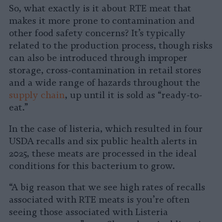
So, what exactly is it about RTE meat that
makes it more prone to contamination and
other food safety concerns? It’s typically
related to the production process, though risks
can also be introduced through improper
storage, cross-contamination in retail stores
and a wide range of hazards throughout the
supply chain
, up until it is sold as “ready-to-
eat.”
In the case of listeria, which resulted in four
USDA recalls and six public health alerts in
2025, these meats are processed in the ideal
conditions for this bacterium to grow.
“A big reason that we see high rates of recalls
associated with RTE meats is you’re often
seeing those associated with Listeria