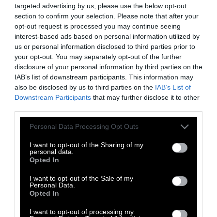
a big to-do around putting labels on raw
targeted advertising by us, please use the below opt-out
section to confirm your selection. Please note that after your
meats, saying that it has to be cooked,”
opt-out request is processed you may continue seeing
Schaffner says, referring to a 2016 rule. “And
interest-based ads based on personal information utilized by
the industry pushed back on that for years.”
us or personal information disclosed to third parties prior to
He suspects that industry pushback is similar
your opt-out. You may separately opt-out of the further
to why RTE meat products don’t include any
disclosure of your personal information by third parties on the
IAB’s list of downstream participants. This information may
advice on heating them prior to consumption,
also be disclosed by us to third parties on the
IAB’s List of
or warnings for vulnerable groups.
Downstream Participants
that may further disclose it to other
third parties.
Please note that this website/app uses one or more Google
Personal Data Processing Opt Outs
services and may gather and store information including but
not limited to your visit or usage behaviour. You may click to
I want to opt-out of the Sharing of my
personal data.
grant or deny consent to Google and its third-party tags to
Opted In
use your data for below specified purposes in below Google
consent section.
I want to opt-out of the Sale of my
Personal Data.
Opted In
I want to opt-out of processing my