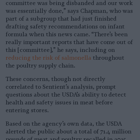
committee was being disbanded and our work
was essentially done,” says Chapman, who was
part of a subgroup that had just finished
drafting safety recommendations on infant
formula when this news came. “There’s been
really important reports that have come out of
this [committee],” he says, including on
reducing the risk of salmonella
throughout
the poultry supply chain.
These concerns, though not directly
correlated to Sentient’s analysis, prompt
questions about the USDA’s ability to detect
health and safety issues in meat before
entering stores.
Based on the agency’s own data, the USDA
alerted the public about a total of 71.4 million
pounds of meat and poultry recalled in 2025,