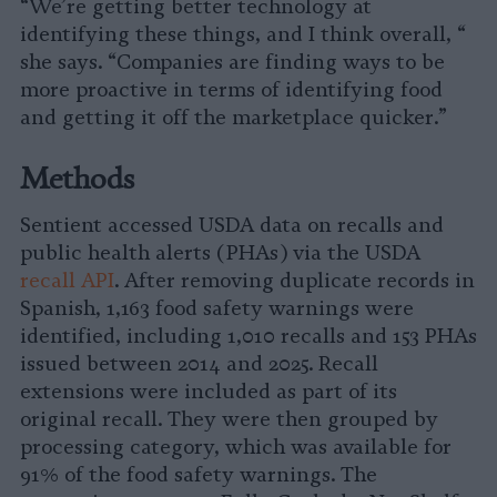
“We’re getting better technology at
identifying these things, and I think overall, “
she says. “Companies are finding ways to be
more proactive in terms of identifying food
and getting it off the marketplace quicker.”
Methods
Sentient accessed USDA data on recalls and
public health alerts (PHAs) via the USDA
recall API
. After removing duplicate records in
Spanish, 1,163 food safety warnings were
identified, including 1,010 recalls and 153 PHAs
issued between 2014 and 2025. Recall
extensions were included as part of its
original recall. They were then grouped by
processing category, which was available for
91% of the food safety warnings. The