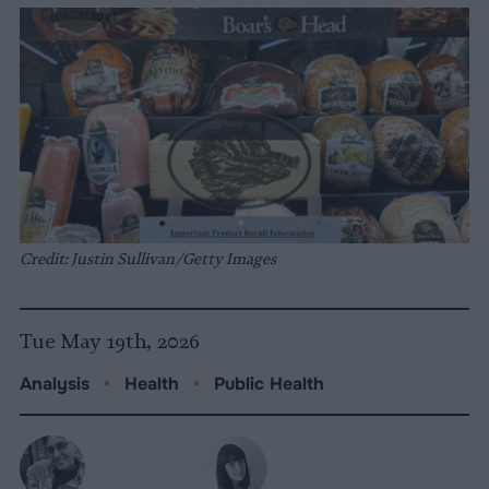
Credit: Justin Sullivan/Getty Images
Tue May 19th, 2026
Analysis
•
Health
•
Public Health