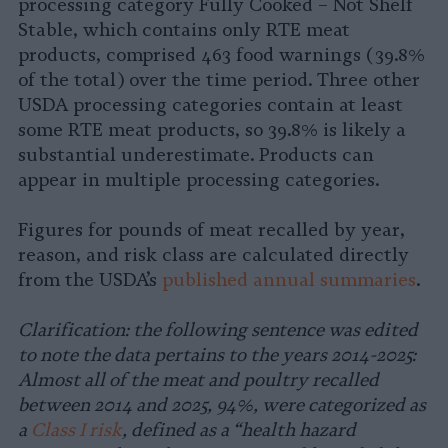
processing category Fully Cooked – Not Shelf
Stable, which contains only RTE meat
products, comprised 463 food warnings (39.8%
of the total) over the time period. Three other
USDA processing categories contain at least
some RTE meat products, so 39.8% is likely a
substantial underestimate. Products can
appear in multiple processing categories.
Figures for pounds of meat recalled by year,
reason, and risk class are calculated directly
from the USDA’s
published annual summaries
.
Clarification: the following sentence was edited
to note the data pertains to the years 2014-2025:
Almost all of the meat and poultry recalled
between 2014 and 2025, 94%, were categorized as
a
Class I risk
, defined as a “health hazard