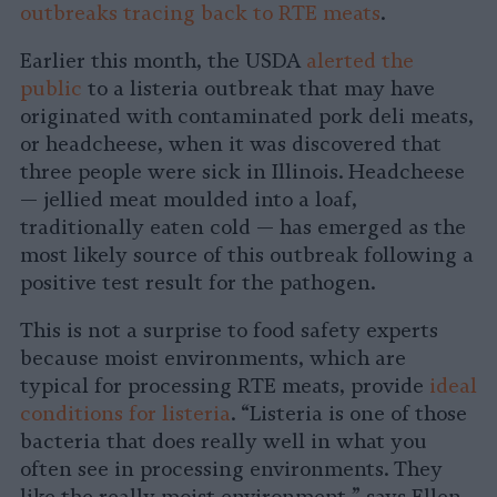
outbreaks tracing back to RTE meats
.
Earlier this month, the USDA
alerted the
public
to a listeria outbreak that may have
originated with contaminated pork deli meats,
or headcheese, when it was discovered that
three people were sick in Illinois. Headcheese
— jellied meat moulded into a loaf,
traditionally eaten cold — has emerged as the
most likely source of this outbreak following a
positive test result for the pathogen.
This is not a surprise to food safety experts
because moist environments, which are
typical for processing RTE meats, provide
ideal
conditions for listeria
. “Listeria is one of those
bacteria that does really well in what you
often see in processing environments. They