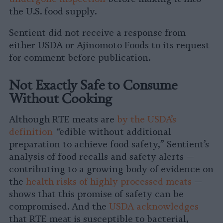
the U.S. food supply.
Sentient did not receive a response from
either USDA or Ajinomoto Foods to its request
for comment before publication.
Not Exactly Safe to Consume
Without Cooking
Although RTE meats are
by the USDA’s
definition
“
edible without additional
preparation to achieve food safety,” Sentient’s
analysis of food recalls and safety alerts —
contributing to a growing body of evidence on
the
health risks of highly processed meats
—
shows that this promise of safety can be
compromised. And the
USDA acknowledges
that RTE meat is susceptible to bacterial,