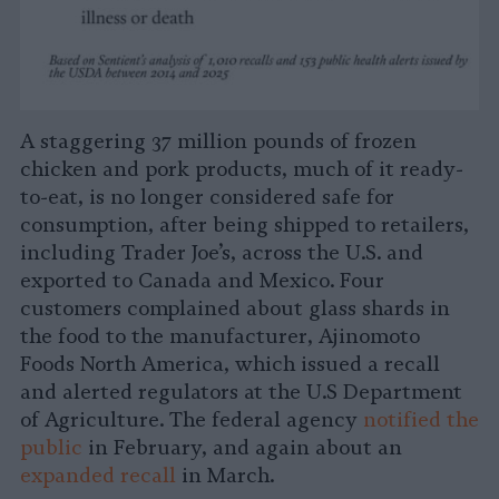
A staggering 37 million pounds of frozen
chicken and pork products, much of it ready-
to-eat, is no longer considered safe for
consumption, after being shipped to retailers,
including Trader Joe’s, across the U.S. and
exported to Canada and Mexico. Four
customers complained about glass shards in
the food to the manufacturer, Ajinomoto
Foods North America, which issued a recall
and alerted regulators at the U.S Department
of Agriculture. The federal agency
notified the
public
in February, and again about an
expanded recall
in March.