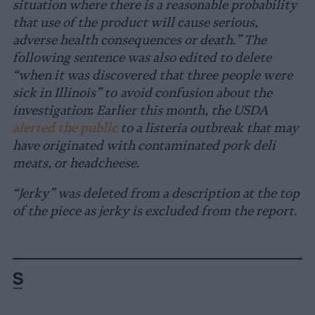
situation where there is a reasonable probability
that use of the product will cause serious,
adverse health consequences or death.” The
following sentence was also edited to delete
“
when it was discovered that three people were
sick in Illinois
”
to
avoid confusion about the
investigation
:
Earlier this month, the USDA
alerted the public
to a listeria outbreak that may
have originated with contaminated pork deli
meats, or headcheese.
“Jerky” was deleted from a description at the top
of the piece as jerky is excluded from the report.