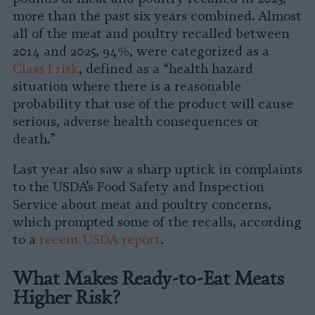
more than the past six years combined. Almost
all of the meat and poultry recalled between
2014 and 2025, 94%, were categorized as a
Class I risk
, defined as a “health hazard
situation where there is a reasonable
probability that use of the product will cause
serious, adverse health consequences or
death.”
Last year also saw a sharp uptick in complaints
to the USDA’s Food Safety and Inspection
Service about meat and poultry concerns,
which prompted some of the recalls, according
to a
recent USDA report
.
What Makes Ready-to-Eat Meats
Higher Risk?