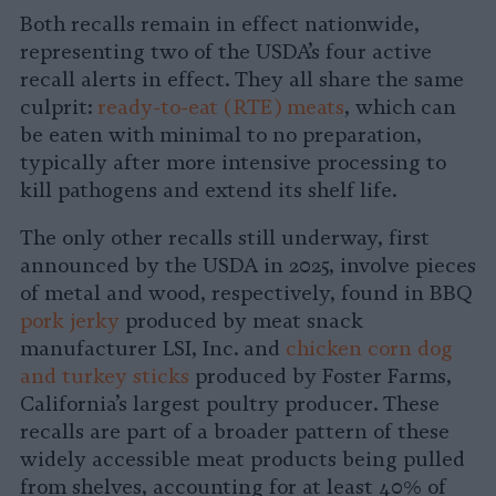
Both recalls remain in effect nationwide,
representing two of the USDA’s four active
recall alerts in effect. They all share the same
culprit:
ready-to-eat (RTE) meats
, which can
be eaten with minimal to no preparation,
typically after more intensive processing to
kill pathogens and extend its shelf life.
The only other recalls still underway, first
announced by the USDA in 2025, involve pieces
of metal and wood, respectively, found in BBQ
pork jerky
produced by meat snack
manufacturer LSI, Inc. and
chicken corn dog
and turkey sticks
produced by Foster Farms,
California’s largest poultry producer. These
recalls are part of a broader pattern of these
widely accessible meat products being pulled
from shelves, accounting for at least 40% of