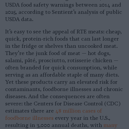
USDA food safety warnings between 2014 and
2025, according to Sentient’s analysis of public
USDA data.
It’s easy to see the appeal of RTE meats: cheap,
quick, protein-rich foods that can last longer
in the fridge or shelves than uncooked meat.
They’re the junk food of meat — hot dogs,
salami, pâté, prosciutto, rotisserie chicken —
often branded for quick consumption, while
serving as an affordable staple of many diets.
Yet these products carry an elevated risk for
contaminants, foodborne illnesses and chronic
diseases. And the consequences are often
severe: the Centers for Disease Control (CDC)
estimates there are
48 million cases of
foodborne illnesses
every year in the U.S.,
resulting in 3,000 annual deaths, with
many