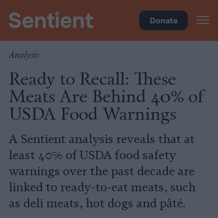
Health
Donate
Analysis
Ready to Recall: These
Meats Are Behind 40% of
USDA Food Warnings
A Sentient analysis reveals that at
least 40% of USDA food safety
warnings over the past decade are
linked to ready-to-eat meats, such
as deli meats, hot dogs and pâté.