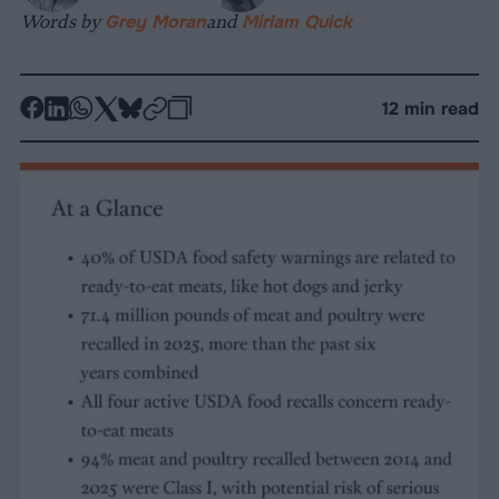
Words by
Grey Moran
and
Miriam Quick
-
-
-
-
-
-
12 min read
Share
Share
Share
Share
Share
Republish
-
on
on
on
on
on
Copy
Facebook
LinkedIn
Whatsapp
X
Bluesky