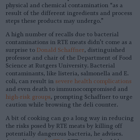
physical and chemical contamination “as a
result of the different ingredients and process
steps these products may undergo.”
A high number of recalls due to bacterial
contaminations in RTE meats didn’t come as a
surprise to
Donald Schaffner
, distinguished
professor and chair of the Department of Food
Science at Rutgers University. Bacterial
contaminants, like listeria, salmonella and E.
coli, can result in
severe health complications
and even death to immunocompromised and
high-risk groups
, prompting Schaffner to urge
caution while browsing the deli counter.
A bit of cooking can go a long way in reducing
the risks posed by RTE meats by killing off
potentially dangerous bacteria, he advises.