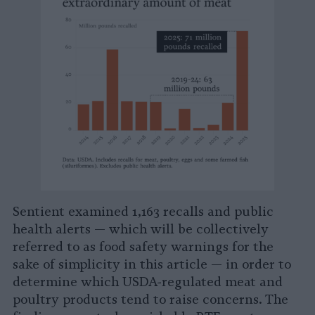
Sentient examined 1,163 recalls and public
health alerts — which will be collectively
referred to as food safety warnings for the
sake of simplicity in this article — in order to
determine which USDA-regulated meat and
poultry products tend to raise concerns. The