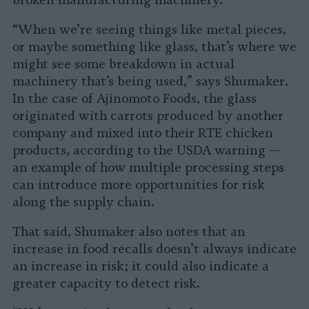
broken manufacturing machinery.
“When we’re seeing things like metal pieces,
or maybe something like glass, that’s where we
might see some breakdown in actual
machinery that’s being used,” says Shumaker.
In the case of Ajinomoto Foods, the glass
originated with carrots produced by another
company and mixed into their RTE chicken
products, according to the USDA warning —
an example of how multiple processing steps
can introduce more opportunities for risk
along the supply chain.
That said, Shumaker also notes that an
increase in food recalls doesn’t always indicate
an increase in risk; it could also indicate a
greater capacity to detect risk.