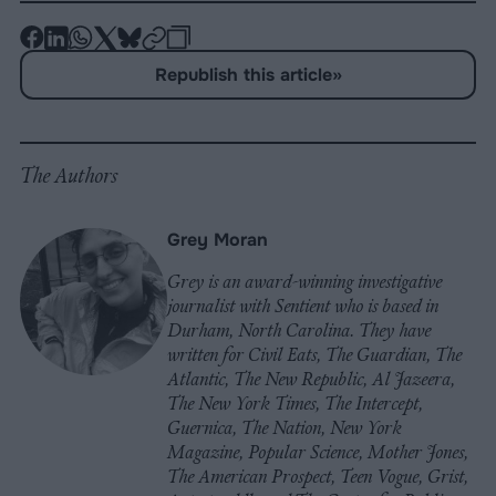
-
-
-
-
-
-
Share
Share
Share
Share
Share
Republish
-
Republish this article
»
on
on
on
on
on
Copy
Facebook
LinkedIn
Whatsapp
X
Bluesky
The Authors
Grey Moran
Grey is an award-winning investigative
journalist with Sentient who is based in
Durham, North Carolina. They have
written for Civil Eats, The Guardian, The
Atlantic, The New Republic, Al Jazeera,
The New York Times, The Intercept,
Guernica, The Nation, New York
Magazine, Popular Science, Mother Jones,
The American Prospect, Teen Vogue, Grist,