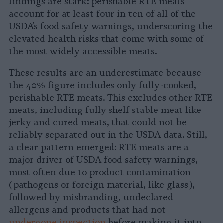
findings are stark: perishable RTE meats
account for at least four in ten of all of the
USDA’s food safety warnings, underscoring the
elevated health risks that come with some of
the most widely accessible meats.
These results are an underestimate because
the 40% figure includes only fully-cooked,
perishable RTE meats. This excludes other RTE
meats, including fully shelf stable meat like
jerky and cured meats, that could not be
reliably separated out in the USDA data. Still,
a clear pattern emerged: RTE meats are a
major driver of USDA food safety warnings,
most often due to product contamination
(pathogens or foreign material, like glass),
followed by misbranding, undeclared
allergens and products that had not
undergone inspection
before making it into