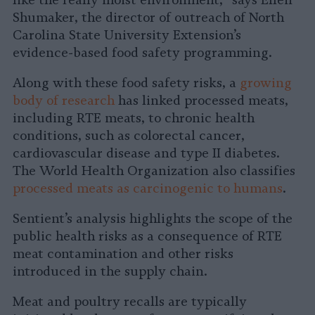
like the really moist environment,” says Ellen
Shumaker, the director of outreach of North
Carolina State University Extension’s
evidence-based food safety programming.
Along with these food safety risks, a
growing
body of research
has linked processed meats,
including RTE meats, to chronic health
conditions, such as colorectal cancer,
cardiovascular disease and type II diabetes.
The World Health Organization also classifies
processed meats as carcinogenic to humans
.
Sentient’s analysis highlights the scope of the
public health risks as a consequence of RTE
meat contamination and other risks
introduced in the supply chain.
Meat and poultry recalls are typically