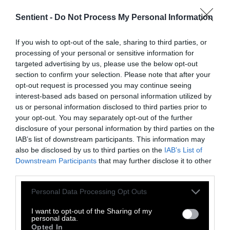
Sentient -
Do Not Process My Personal Information
Though Belcampo got caught and has since
shut down, there are many, and there will be
If you wish to opt-out of the sale, sharing to third parties, or
many more, Small Beef companies ready to
processing of your personal or sensitive information for
sell the dream of guilt-free meat. And Big Beef
targeted advertising by us, please use the below opt-out
is more than happy to let them.
section to confirm your selection. Please note that after your
opt-out request is processed you may continue seeing
interest-based ads based on personal information utilized by
us or personal information disclosed to third parties prior to
your opt-out. You may separately opt-out of the further
disclosure of your personal information by third parties on the
IAB’s list of downstream participants. This information may
also be disclosed by us to third parties on the
IAB’s List of
Downstream Participants
that may further disclose it to other
-
-
-
-
-
-
third parties.
Share
Share
Share
Share
Share
Republish
-
Republish this article
»
on
on
on
on
on
Copy
Please note that this website/app uses one or more Google
Personal Data Processing Opt Outs
Facebook
LinkedIn
Whatsapp
X
Bluesky
services and may gather and store information including but
not limited to your visit or usage behaviour. You may click to
I want to opt-out of the Sharing of my
personal data.
grant or deny consent to Google and its third-party tags to
Opted In
The Author