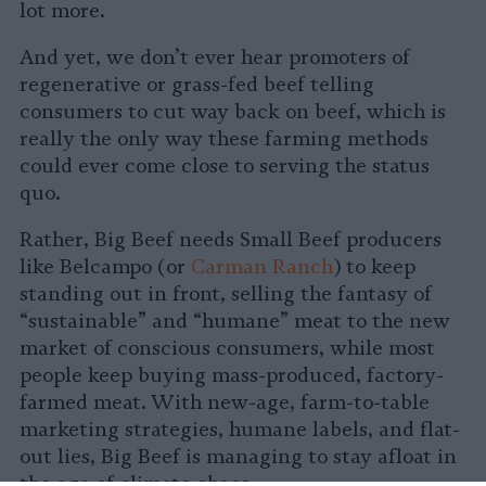
lot more.
And yet, we don’t ever hear promoters of
regenerative or grass-fed beef telling
consumers to cut way back on beef, which is
really the only way these farming methods
could ever come close to serving the status
quo.
Rather, Big Beef needs Small Beef producers
like Belcampo (or
Carman Ranch
) to keep
standing out in front, selling the fantasy of
“sustainable” and “humane” meat to the new
market of conscious consumers, while most
people keep buying mass-produced, factory-
farmed meat. With new-age, farm-to-table
marketing strategies, humane labels, and flat-
out lies, Big Beef is managing to stay afloat in
the age of climate chaos.