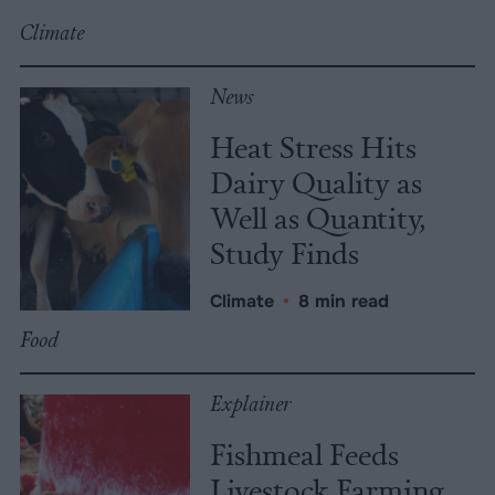
Climate
News
Heat Stress Hits
Dairy Quality as
Well as Quantity,
Study Finds
Climate
•
8 min read
Food
Explainer
Fishmeal Feeds
Livestock Farming