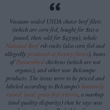
Vacuum-sealed USDA choice beef filets
(which are corn fed, bought for $10 a
pound, then sold for $47.99), whole
National Beef
rib racks (also corn fed and
allegedly
produced at factory farms
), boxes
of
Pasturebird
chickens (which are not
organic), and other non-Belcampo
products. The items were to be priced and
labeled according to Belcampo’s
humanely
raised, local, grass-fed criteria
, a markup
(and quality disparity) that he says was