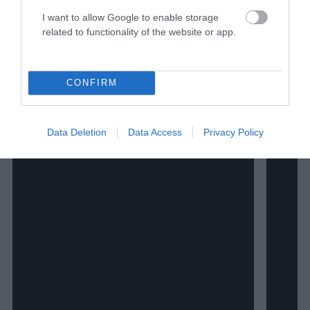
I want to allow Google to enable storage
related to functionality of the website or app.
CONFIRM
Data Deletion
Data Access
Privacy Policy