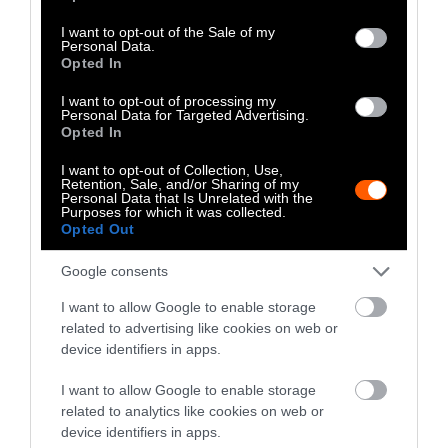
use your data for below specified purposes in below Google
consent section.
I want to opt-out of the Sale of my
Personal Data.
Jessica Scott-Reid
Opted In
Jessica Scott-Reid is Sentient's
I want to opt-out of processing my
Disinformation Correspondent covering
Personal Data for Targeted Advertising.
Opted In
disinformation, misinformation and the
impact of both on culture. A freelance
I want to opt-out of Collection, Use,
journalist based in Canada, Jessica has
Retention, Sale, and/or Sharing of my
Personal Data that Is Unrelated with the
covered animals, the environment and food
Purposes for which it was collected.
systems for major media in Canada and
Opted Out
beyond, for the last decade. Jessica has been
a contributor to Sentient since 2019, and
Google consents
her work also appears regularly in The
I want to allow Google to enable storage
Globe and Mail, Toronto Star, Winnipeg
related to advertising like cookies on web or
Free Press and Corporate Knights
device identifiers in apps.
Magazine.
I want to allow Google to enable storage
related to analytics like cookies on web or
Watch Shorts
device identifiers in apps.