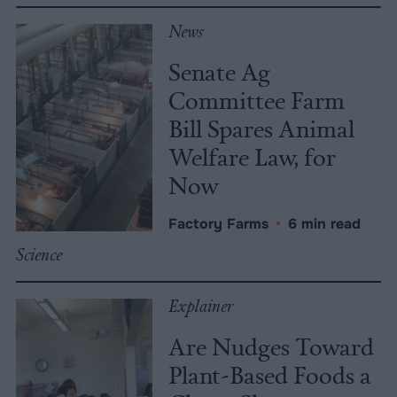
News
Senate Ag
Committee Farm
Bill Spares Animal
Welfare Law, for
Now
Factory Farms
•
6 min read
Science
Explainer
Are Nudges Toward
Plant-Based Foods a