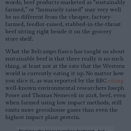
words, beef products marketed as “sustainably
farmed,” or “humanely raised” may very well
be no different from the cheaper, factory-
farmed, feedlot-raised, stabbed-in-the-throat
beef sitting right beside it on the grocery
store shelf.
What the Belcampo fiasco has taught us about
sustainable beef is that there really is no such
thing, at least not at the rate that the Western
world is currently eating it up. No matter how
you slice it, as was reported by the BBC
citing
well-known environmental researchers Joseph
Poore and Thomas Nemecek in 2018, beef, even
when farmed using low impact methods, still
emits more greenhouse gases than even the
highest impact plant protein.