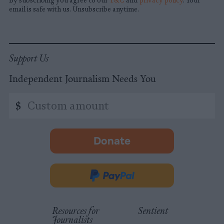
By subscribing you agree to our
T&C
and
privacy policy
. Your
email is safe with us. Unsubscribe anytime.
Support Us
Independent Journalism Needs You
Custom
$
amount
Donate
-
opens
in
Donate
new
via
tab.
PayPal
Resources for
Sentient
Journalists