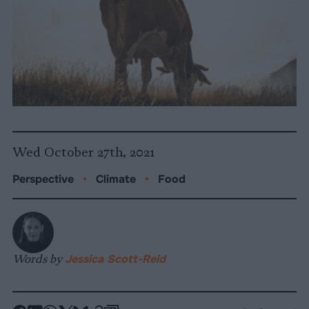
Wed October 27th, 2021
Perspective
•
Climate
•
Food
Words by
Jessica Scott-Reid