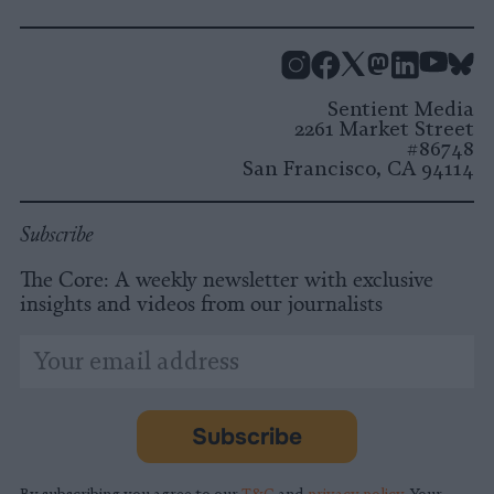
Instagram
Facebook
X
Mastodon
LinkedI
You
B
Sentient Media
2261 Market Street
#86748
San Francisco, CA 94114
Subscribe
The Core: A weekly newsletter with exclusive
insights and videos from our journalists
*
Email
indicates
Address
required
*
Subscribe