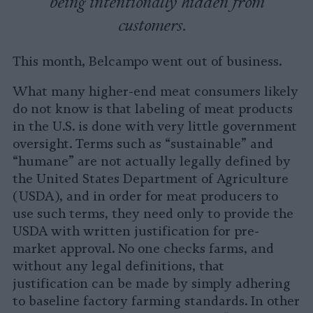
being intentionally hidden from
customers.
This month, Belcampo went out of business.
What many higher-end meat consumers likely
do not know is that labeling of meat products
in the U.S. is done with very little government
oversight. Terms such as “sustainable” and
“humane” are not actually legally defined by
the United States Department of Agriculture
(USDA), and in order for meat producers to
use such terms, they need only to provide the
USDA with written justification for pre-
market approval. No one checks farms, and
without any legal definitions, that
justification can be made by simply adhering
to baseline factory farming standards. In other