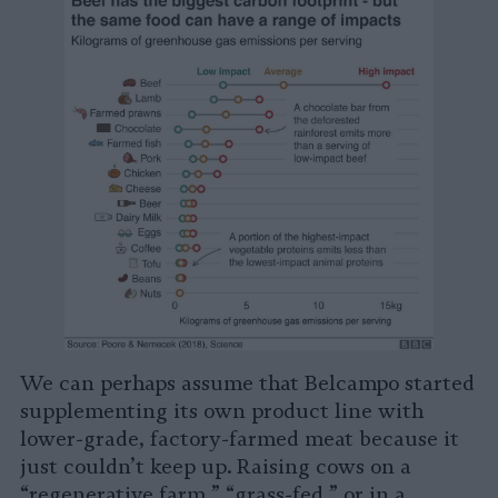
We can perhaps assume that Belcampo started
supplementing its own product line with
lower-grade, factory-farmed meat because it
just couldn’t keep up. Raising cows on a
“regenerative farm,” “grass-fed,” or in a