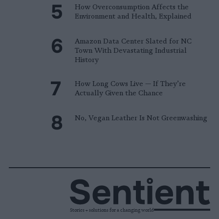
How Overconsumption Affects the
Environment and Health, Explained
Amazon Data Center Slated for NC
Town With Devastating Industrial
History
How Long Cows Live — If They’re
Actually Given the Chance
No, Vegan Leather Is Not Greenwashing
Stories + solutions for a changing world