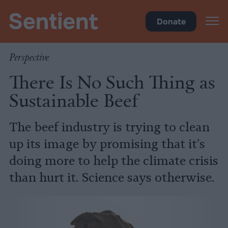
Climate & Pollution
Donate
Perspective
There Is No Such Thing as
Sustainable Beef
The beef industry is trying to clean
up its image by promising that it's
doing more to help the climate crisis
than hurt it. Science says otherwise.