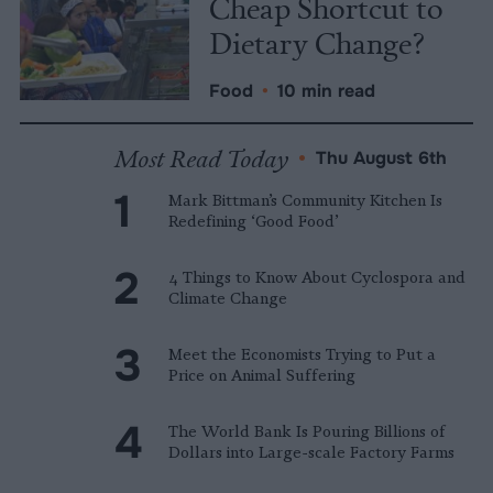
Cheap Shortcut to
Dietary Change?
Food
•
10 min read
Most Read Today
•
Thu August 6th
Mark Bittman’s Community Kitchen Is
Redefining ‘Good Food’
4 Things to Know About Cyclospora and
Climate Change
Meet the Economists Trying to Put a
Price on Animal Suffering
The World Bank Is Pouring Billions of
Dollars into Large-scale Factory Farms