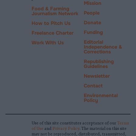
Mission
Food & Farming
People
Journalism Network
Donate
How to Pitch Us
Funding
Freelance Charter
Editorial
Work With Us
Independence &
Corrections
Republishing
Guidelines
Newsletter
Contact
Environmental
Policy
Use of this site constitutes acceptance of our
Terms
of Use
and
Privacy Policy
. The material on this site
may not be reproduced, distributed, transmitted,