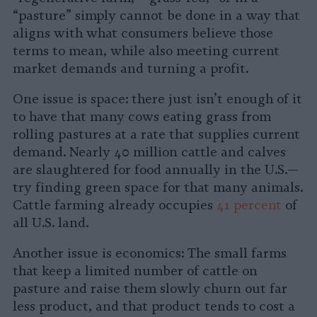
“pasture” simply cannot be done in a way that
aligns with what consumers believe those
terms to mean, while also meeting current
market demands and turning a profit.
One issue is space: there just isn’t enough of it
to have that many cows eating grass from
rolling pastures at a rate that supplies current
demand. Nearly 40 million cattle and calves
are slaughtered for food annually in the U.S.—
try finding green space for that many animals.
Cattle farming already occupies
41 percent
of
all U.S. land.
Another issue is economics: The small farms
that keep a limited number of cattle on
pasture and raise them slowly churn out far
less product, and that product tends to cost a