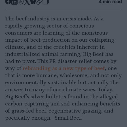
-
-
-
-
-
-
4 min read
Share
Share
Share
Share
Share
Republish
-
on
on
on
on
on
Copy
The beef industry is in crisis mode. As a
Facebook
LinkedIn
Whatsapp
X
Bluesky
rapidly growing sector of conscious
consumers are learning of the monstrous
impact of beef production on our collapsing
climate, and of the cruelties inherent in
industrialized animal farming, Big Beef has
had to pivot. This PR disaster relief comes by
way of
rebranding as a new type of beef
, one
that is more humane, wholesome, and not only
environmentally sustainable but actually the
answer to many of our climate woes. Today,
Big Beef’s silver bullet is found in the alleged
carbon-capturing and soil-enhancing benefits
of grass-fed beef, regenerative grazing, and
poetically enough—Small Beef.