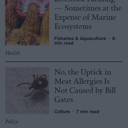
— Sometimes at the
Expense of Marine
Ecosystems
Fisheries & Aquaculture
•
6
min read
Health
No, the Uptick in
Meat Allergies Is
Not Caused by Bill
Gates
Culture
•
7 min read
Policy