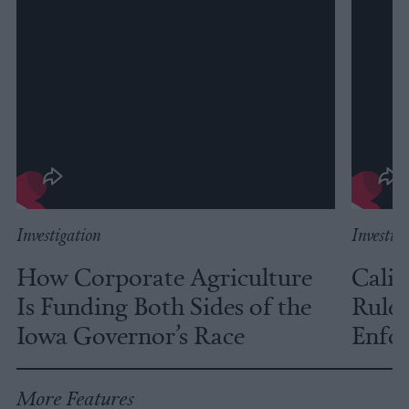
Investigation
Investig
How Corporate Agriculture
Calif
Is Funding Both Sides of the
Rules
Iowa Governor’s Race
Enfor
More Features