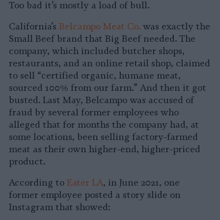
Too bad it’s mostly a load of bull.
California’s
Belcampo Meat Co.
was exactly the
Small Beef brand that Big Beef needed. The
company, which included butcher shops,
restaurants, and an online retail shop, claimed
to sell “certified organic, humane meat,
sourced 100% from our farm.” And then it got
busted. Last May, Belcampo was accused of
fraud by several former employees who
alleged that for months the company had, at
some locations, been selling factory-farmed
meat as their own higher-end, higher-priced
product.
According to
Eater LA
, in June 2021, one
former employee posted a story slide on
Instagram that showed: