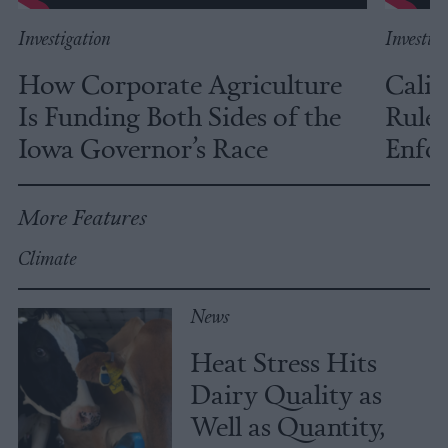
Investigation
Investig
How Corporate Agriculture
Calif
Is Funding Both Sides of the
Rules
Iowa Governor’s Race
Enfor
More Features
Climate
News
Heat Stress Hits
Dairy Quality as
Well as Quantity,