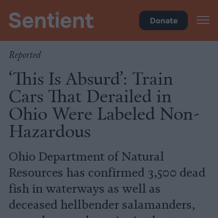
Climate & Pollution
Donate
Reported
‘This Is Absurd’: Train
Cars That Derailed in
Ohio Were Labeled Non-
Hazardous
Ohio Department of Natural
Resources has confirmed 3,500 dead
fish in waterways as well as
deceased hellbender salamanders,