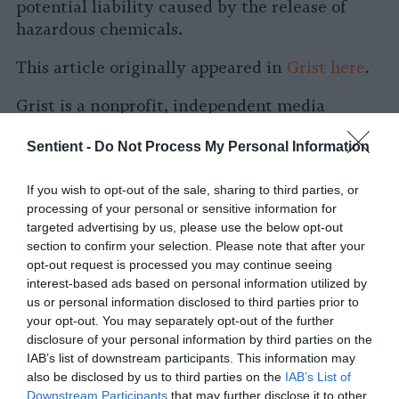
potential liability caused by the release of
hazardous chemicals.
This article originally appeared in
Grist
here
.
Grist is a nonprofit, independent media
organization dedicated to telling stories of
Sentient -
Do Not Process My Personal Information
climate solutions and a just future. Learn
more at
Grist.org
If you wish to opt-out of the sale, sharing to third parties, or
processing of your personal or sensitive information for
targeted advertising by us, please use the below opt-out
section to confirm your selection. Please note that after your
opt-out request is processed you may continue seeing
interest-based ads based on personal information utilized by
us or personal information disclosed to third parties prior to
your opt-out. You may separately opt-out of the further
-
-
-
-
-
-
disclosure of your personal information by third parties on the
Share
Share
Share
Share
Share
Republish
-
IAB’s list of downstream participants. This information may
Republish this article
»
on
on
on
on
on
Copy
also be disclosed by us to third parties on the
IAB’s List of
Facebook
LinkedIn
Whatsapp
X
Bluesky
Downstream Participants
that may further disclose it to other