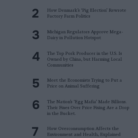
How Denmark’s ‘Pig Election’ Rewrote
Factory Farm Politics
Michigan Regulators Approve Mega-
Dairy in Pollution Hotspot
The Top Pork Producer in the U.S. Is
Owned by China, but Harming Local
Communities
Meet the Economists Trying to Put a
Price on Animal Suffering
The Nation’s ‘Egg Mafia’ Made Billions.
Their Fines Over Price Fixing Are a Drop
in the Bucket.
How Overconsumption Affects the
Environment and Health, Explained