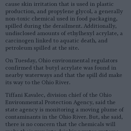
cause skin irritation that is used in plastic
production, and propylene glycol, a generally
non-toxic chemical used in food packaging,
spilled during the derailment. Additionally,
undisclosed amounts of ethylhexyl acrylate, a
carcinogen linked to aquatic death, and
petroleum spilled at the site.
On Tuesday, Ohio environmental regulators
confirmed that butyl acrylate was found in
nearby waterways and that the spill did make
its way to the Ohio River.
Tiffani Kavalec, division chief of the Ohio
Environmental Protection Agency, said the
state agency is monitoring a moving plume of
contaminants in the Ohio River. But, she said,
there is no concern that the chemicals will