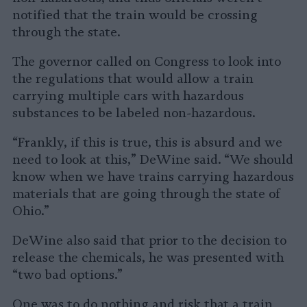
notified that the train would be crossing
through the state.
The governor called on Congress to look into
the regulations that would allow a train
carrying multiple cars with hazardous
substances to be labeled non-hazardous.
“Frankly, if this is true, this is absurd and we
need to look at this,” DeWine said. “We should
know when we have trains carrying hazardous
materials that are going through the state of
Ohio.”
DeWine also said that prior to the decision to
release the chemicals, he was presented with
“two bad options.”
One was to do nothing and risk that a train