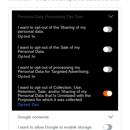
third parties.
The Author
Please note that this website/app uses one or more Google
Personal Data Processing Opt Outs
services and may gather and store information including but
not limited to your visit or usage behaviour. You may click to
I want to opt-out of the Sharing of my
personal data.
John McCracken, Investigate
grant or deny consent to Google and its third-party tags to
Opted In
Midwest
use your data for below specified purposes in below Google
consent section.
I want to opt-out of the Sale of my
John McCracken covers the industrial
Personal Data.
agriculture meat industry for Investigate
Opted In
Midwest. He has experience reporting at
I want to opt-out of processing my
the intersection of agriculture,
Personal Data for Targeted Advertising.
environmental pollution and climate
Opted In
change. He is a former Midwest reporting
fellow for Grist, a national nonprofit
I want to opt-out of Collection, Use,
Retention, Sale, and/or Sharing of my
newsroom focused on climate change,
Personal Data that Is Unrelated with the
environmental justice, and solutions. His
Purposes for which it was collected.
Opted Out
past reporting won a 2022 SEAL
Environmental Journalism Award and a
Google consents
Wisconsin Newspaper Association
investigative reporting award. His work has
I want to allow Google to enable storage