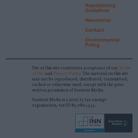
Republishing
Guidelines
Newsletter
Contact
Environmental
Policy
Use of this site constitutes acceptance of our
Terms
of Use
and
Privacy Policy
. The material on this site
may not be reproduced, distributed, transmitted,
cached or otherwise used, except with the prior
written permission of Sentient Media.
Sentient Media is a 501(c)3 tax-exempt
organization, tax ID 83-0804345.