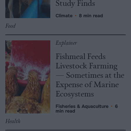
Study Finds
Climate
•
8 min read
Food
Explainer
Fishmeal Feeds
Livestock Farming
— Sometimes at the
Expense of Marine
Ecosystems
Fisheries & Aquaculture
•
6
min read
Health