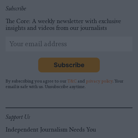
Subscribe
The Core: A weekly newsletter with exclusive
insights and videos from our journalists
*
Email
indicates
Address
required
*
Subscribe
By subscribing you agree to our
T&C
and
privacy policy
. Your
email is safe with us. Unsubscribe anytime.
Support Us
Independent Journalism Needs You