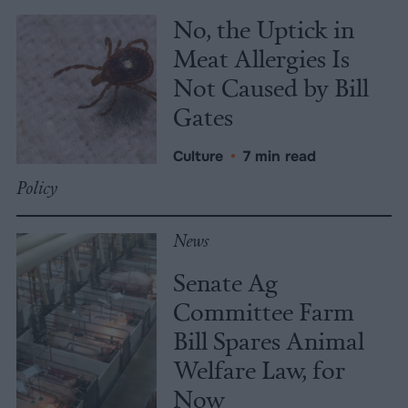
No, the Uptick in
Meat Allergies Is
Not Caused by Bill
Gates
Culture
•
7 min read
Policy
News
Senate Ag
Committee Farm
Bill Spares Animal
Welfare Law, for
Now