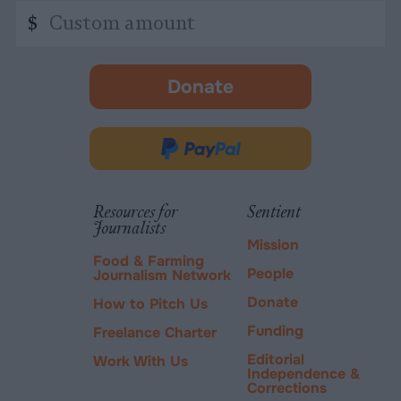
Custom
$
amount
Donate
-
opens
in
Donate
new
via
tab.
PayPal
Resources for
Sentient
Journalists
Mission
Food & Farming
People
Journalism Network
Donate
How to Pitch Us
Funding
Freelance Charter
Editorial
Work With Us
Independence &
Corrections