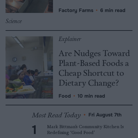
Factory Farms
•
6 min read
Science
Explainer
Are Nudges Toward
Plant-Based Foods a
Cheap Shortcut to
Dietary Change?
Food
•
10 min read
Most Read Today
•
Fri August 7th
Mark Bittman’s Community Kitchen Is
Redefining ‘Good Food’