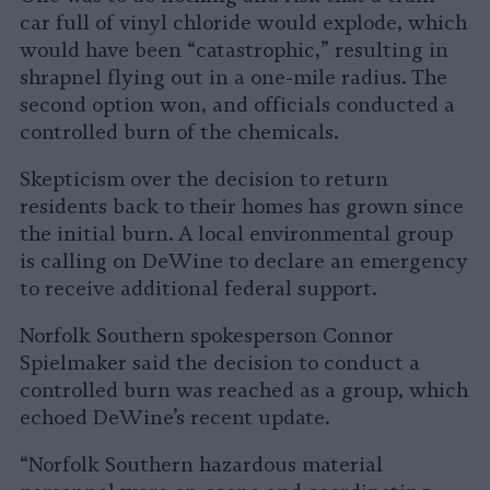
car full of vinyl chloride would explode, which
would have been “catastrophic,” resulting in
shrapnel flying out in a one-mile radius. The
second option won, and officials conducted a
controlled burn of the chemicals.
Skepticism over the decision to return
residents back to their homes has grown since
the initial burn. A local environmental group
is calling on DeWine to declare an emergency
to receive additional federal support.
Norfolk Southern spokesperson Connor
Spielmaker said the decision to conduct a
controlled burn was reached as a group, which
echoed DeWine’s recent update.
“Norfolk Southern hazardous material