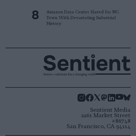
Amazon Data Center Slated for NC
Town With Devastating Industrial
History
Stories + solutions for a changing world
Instagram
Facebook
X
Mastodon
LinkedI
You
B
Sentient Media
2261 Market Street
#86748
San Francisco, CA 94114