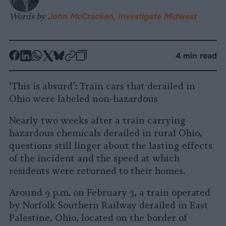
Words by
John McCracken, Investigate Midwest
-
-
-
-
-
-
4 min read
Share
Share
Share
Share
Share
Republish
-
on
on
on
on
on
Copy
‘This is absurd’: Train cars that derailed in
Facebook
LinkedIn
Whatsapp
X
Bluesky
Ohio were labeled non-hazardous
Nearly two weeks after a train carrying
hazardous chemicals derailed in rural Ohio,
questions still linger about the lasting effects
of the incident and the speed at which
residents were returned to their homes.
Around 9 p.m. on February 3, a train operated
by Norfolk Southern Railway derailed in East
Palestine, Ohio, located on the border of