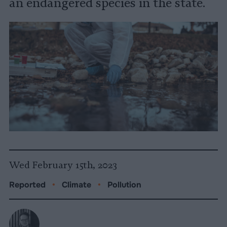
an endangered species in the state.
Wed February 15th, 2023
Reported
•
Climate
•
Pollution