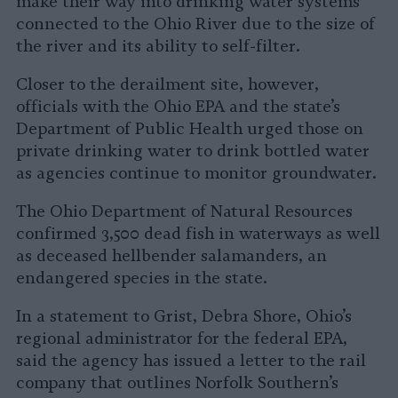
make their way into drinking water systems
connected to the Ohio River due to the size of
the river and its ability to self-filter.
Closer to the derailment site, however,
officials with the Ohio EPA and the state’s
Department of Public Health urged those on
private drinking water to drink bottled water
as agencies continue to monitor groundwater.
The Ohio Department of Natural Resources
confirmed 3,500 dead fish in waterways as well
as deceased hellbender salamanders, an
endangered species in the state.
In a statement to Grist, Debra Shore, Ohio’s
regional administrator for the federal EPA,
said the agency has issued a letter to the rail
company that outlines Norfolk Southern’s