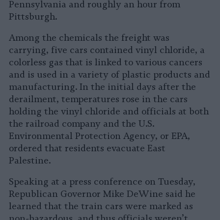
Pennsylvania and roughly an hour from
Pittsburgh.
Among the chemicals the freight was
carrying, five cars contained vinyl chloride, a
colorless gas that is linked to various cancers
and is used in a variety of plastic products and
manufacturing. In the initial days after the
derailment, temperatures rose in the cars
holding the vinyl chloride and officials at both
the railroad company and the U.S.
Environmental Protection Agency, or EPA,
ordered that residents evacuate East
Palestine.
Speaking at a press conference on Tuesday,
Republican Governor Mike DeWine said he
learned that the train cars were marked as
non-hazardous, and thus officials weren’t