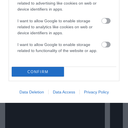
been published or republished in Detroit
related to advertising like cookies on web or
Public Television, Michigan Public Radio,
device identifiers in apps.
Wisconsin Center for Investigative
Journalism, Wisconsin State Journal, The
I want to allow Google to enable storage
Capital Times, MSN, WIRED, Modern
related to analytics like cookies on web or
Farmer, Fast Company and more. He lives
device identifiers in apps.
in Green Bay, Wisconsin.
I want to allow Google to enable storage
related to functionality of the website or app.
Watch Shorts
CONFIRM
Data Deletion
Data Access
Privacy Policy