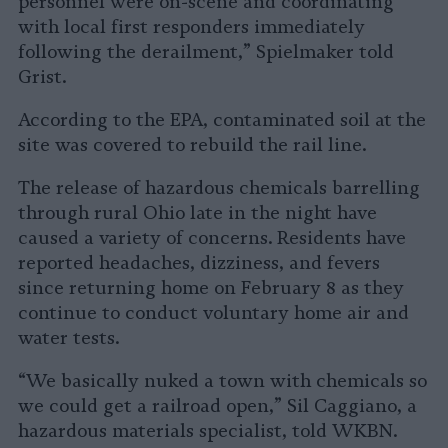
personnel were on-scene and coordinating
with local first responders immediately
following the derailment,” Spielmaker told
Grist.
According to the EPA, contaminated soil at the
site was covered to rebuild the rail line.
The release of hazardous chemicals barrelling
through rural Ohio late in the night have
caused a variety of concerns. Residents have
reported headaches, dizziness, and fevers
since returning home on February 8 as they
continue to conduct voluntary home air and
water tests.
“We basically nuked a town with chemicals so
we could get a railroad open,” Sil Caggiano, a
hazardous materials specialist, told WKBN.