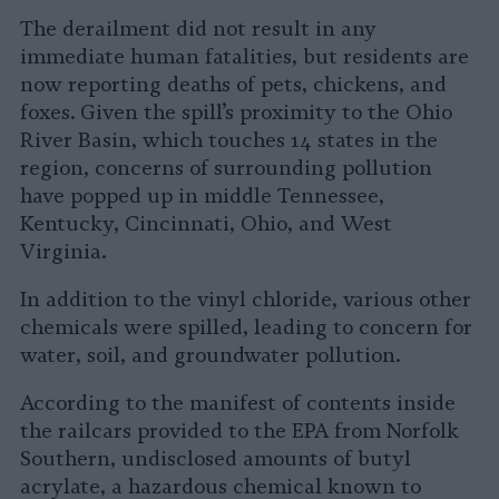
The derailment did not result in any
immediate human fatalities, but residents are
now reporting deaths of pets, chickens, and
foxes. Given the spill’s proximity to the Ohio
River Basin, which touches 14 states in the
region, concerns of surrounding pollution
have popped up in middle Tennessee,
Kentucky, Cincinnati, Ohio, and West
Virginia.
In addition to the vinyl chloride, various other
chemicals were spilled, leading to concern for
water, soil, and groundwater pollution.
According to the manifest of contents inside
the railcars provided to the EPA from Norfolk
Southern, undisclosed amounts of butyl
acrylate, a hazardous chemical known to