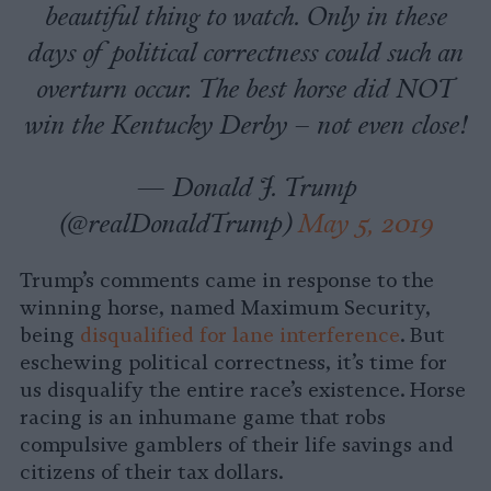
beautiful thing to watch. Only in these
days of political correctness could such an
overturn occur. The best horse did NOT
win the Kentucky Derby – not even close!
— Donald J. Trump
(@realDonaldTrump)
May 5, 2019
Trump’s comments came in response to the
winning horse, named Maximum Security,
being
disqualified for lane interference
. But
eschewing political correctness, it’s time for
us disqualify the entire race’s existence. Horse
racing is an inhumane game that robs
compulsive gamblers of their life savings and
citizens of their tax dollars.