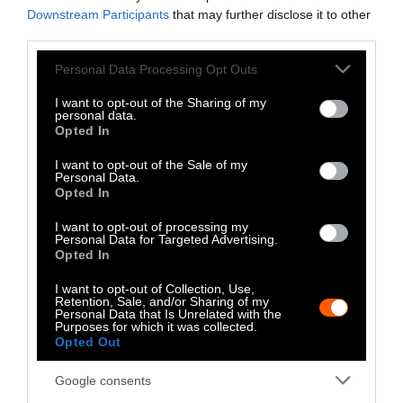
the races are a form of gambling subsidized at
Downstream Participants
that may further disclose it to other
third parties.
taxpayer expense.
Please note that this website/app uses one or more Google
Personal Data Processing Opt Outs
It’s time to permanently retire the Kentucky
services and may gather and store information including but
Derby to the pages of a history textbook. We
not limited to your visit or usage behaviour. You may click to
I want to opt-out of the Sharing of my
personal data.
must take a stand to establish fundamental
grant or deny consent to Google and its third-party tags to
Opted In
use your data for below specified purposes in below Google
standards of decency for animals, even when
consent section.
it’s not politically correct to do so.
I want to opt-out of the Sale of my
Personal Data.
Opted In
I want to opt-out of processing my
Personal Data for Targeted Advertising.
Opted In
I want to opt-out of Collection, Use,
Retention, Sale, and/or Sharing of my
Personal Data that Is Unrelated with the
Purposes for which it was collected.
-
-
-
-
-
-
Opted Out
Share
Share
Share
Share
Share
Republish
-
Republish this article
»
on
on
on
on
on
Copy
Google consents
Facebook
LinkedIn
Whatsapp
X
Bluesky