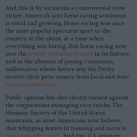
And this is by no means a controversial view
either. America’s anti-horse racing sentiment
is vocal and growing. Horse racing was once
the most popular spectator sport in the
country in the 1800s, at a time when
everything was boring. But horse racing now
sees the
lowest attendance rates
in its history,
and in the absence of paying customers,
millionaires whose horses win the Derby
receive their prize money from local and state
taxpayer subsidies
.
Public opinion has also clearly turned against
the corporations managing race tracks. The
Humane Society of the United States
maintains, as most Americans now believe,
that whipping horses in training and races is
unnecessarily cruel
. And two U.S. senators