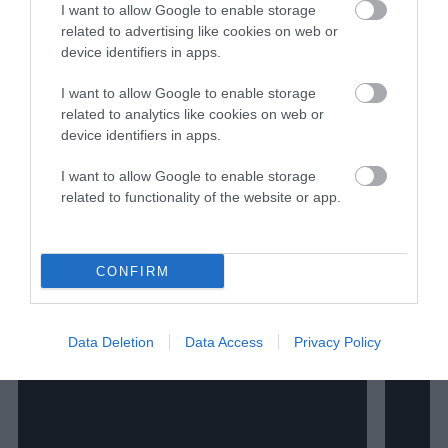
I want to allow Google to enable storage
related to advertising like cookies on web or
The Author
device identifiers in apps.
I want to allow Google to enable storage
James Davis
related to analytics like cookies on web or
device identifiers in apps.
I want to allow Google to enable storage
related to functionality of the website or app.
Watch Shorts
CONFIRM
Data Deletion
Data Access
Privacy Policy