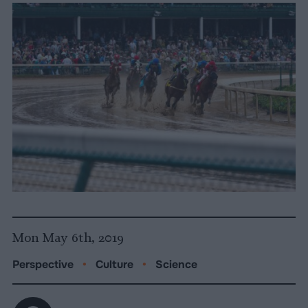
Mon May 6th, 2019
Perspective
•
Culture
•
Science