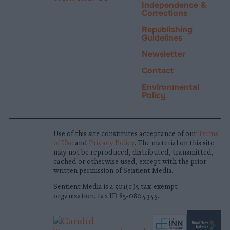
Independence &
Corrections
Republishing
Guidelines
Newsletter
Contact
Environmental
Policy
Use of this site constitutes acceptance of our
Terms
of Use
and
Privacy Policy
. The material on this site
may not be reproduced, distributed, transmitted,
cached or otherwise used, except with the prior
written permission of Sentient Media.
Sentient Media is a 501(c)3 tax-exempt
organization, tax ID 83-0804345.