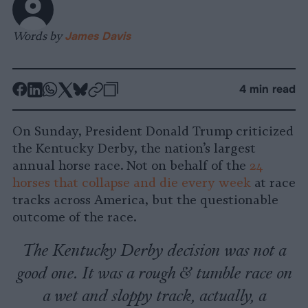
Words by
James Davis
-
-
-
-
-
-
4 min read
Share
Share
Share
Share
Share
Republish
-
on
on
on
on
on
Copy
On Sunday, President Donald Trump criticized
Facebook
LinkedIn
Whatsapp
X
Bluesky
the Kentucky Derby, the nation’s largest
annual horse race. Not on behalf of the
24
horses that collapse and die every week
at race
tracks across America, but the questionable
outcome of the race.
The Kentucky Derby decision was not a
good one. It was a rough & tumble race on
a wet and sloppy track, actually, a