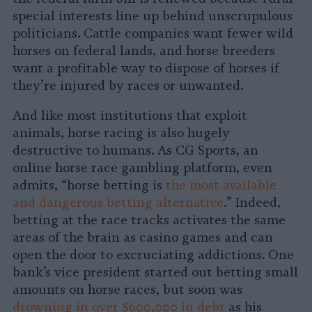
special interests line up behind unscrupulous
politicians. Cattle companies want fewer wild
horses on federal lands, and horse breeders
want a profitable way to dispose of horses if
they’re injured by races or unwanted.
And like most institutions that exploit
animals, horse racing is also hugely
destructive to humans. As CG Sports, an
online horse race gambling platform, even
admits, “horse betting is
the most available
and dangerous betting alternative
.” Indeed,
betting at the race tracks activates the same
areas of the brain as casino games and can
open the door to excruciating addictions. One
bank’s vice president started out betting small
amounts on horse races, but soon was
drowning in over $600,000 in debt
as his