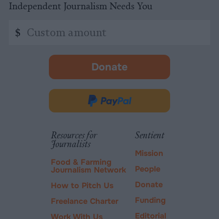
Independent Journalism Needs You
Custom
$
amount
Donate
-
opens
in
Donate
new
via
tab.
PayPal
Resources for
Sentient
Journalists
Mission
Food & Farming
People
Journalism Network
Donate
How to Pitch Us
Funding
Freelance Charter
Editorial
Work With Us