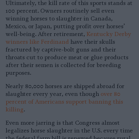
Ultimately, the kill rate of this sports stands at
100 percent. Owners routinely sell even
winning horses to slaughter in Canada,
Mexico, or Japan, putting profit over horses’
well-being. After retirement,
Kentucky Derby
winners like Ferdinand
have their skulls
fractured by captive-bolt guns and their
throats cut to produce meat or glue products
after their semen is collected for breeding
purposes.
Nearly 80,000 horses are shipped abroad for
slaughter every year, even though
over 80
percent of Americans support banning this
killing
.
Even more jarring is that Congress almost
legalizes horse slaughter in the U.S. every time
the federal farm bill is renewed because rural