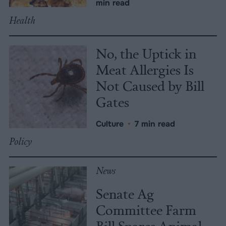
min read
Health
No, the Uptick in
Meat Allergies Is
Not Caused by Bill
Gates
Culture
•
7 min read
Policy
News
Senate Ag
Committee Farm
Bill Spares Animal