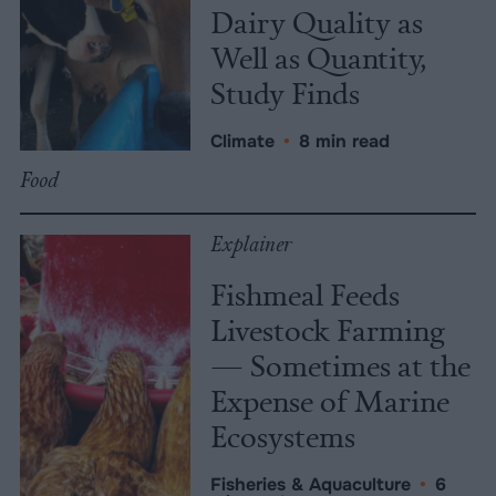
Dairy Quality as
Well as Quantity,
Study Finds
Climate
•
8 min read
Food
Explainer
Fishmeal Feeds
Livestock Farming
— Sometimes at the
Expense of Marine
Ecosystems
Fisheries & Aquaculture
•
6