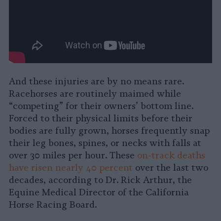
And these injuries are by no means rare.
Racehorses are routinely maimed while
“competing” for their owners’ bottom line.
Forced to their physical limits before their
bodies are fully grown, horses frequently snap
their leg bones, spines, or necks with falls at
over 30 miles per hour. These
on-track deaths
have risen nearly 40 percent
over the last two
decades, according to Dr. Rick Arthur, the
Equine Medical Director of the California
Horse Racing Board.