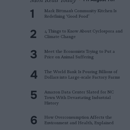
Mark Bittman’s Community Kitchen Is
Redefining ‘Good Food’
4 Things to Know About Cyclospora and
Climate Change
Meet the Economists Trying to Put a
Price on Animal Suffering
The World Bank Is Pouring Billions of
Dollars into Large-scale Factory Farms
Amazon Data Center Slated for NC
Town With Devastating Industrial
History
How Overconsumption Affects the
Environment and Health, Explained