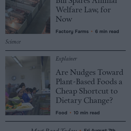
Welfare Law, for
Now
Factory Farms
•
6 min read
Science
Explainer
Are Nudges Toward
Plant-Based Foods a
Cheap Shortcut to
Dietary Change?
Food
•
10 min read
Most Read Today
•
Fri August 7th