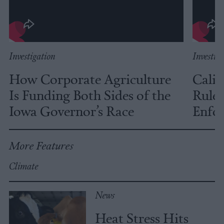
Investigation
Investig
How Corporate Agriculture
Calif
Is Funding Both Sides of the
Rules
Iowa Governor’s Race
Enfor
More Features
Climate
News
Heat Stress Hits