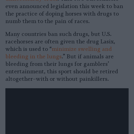
even announced legislation this week to ban
the practice of doping horses with drugs to
numb them to the pain of races.
Many countries ban such drugs, but U.S.
racehorses are often given the drug Lasix,
which is used to “
minimize swelling and
bleeding in the lungs
.” But if animals are
bleeding from their lungs for gamblers’
entertainment, this sport should be retired
altogether–with or without painkillers.