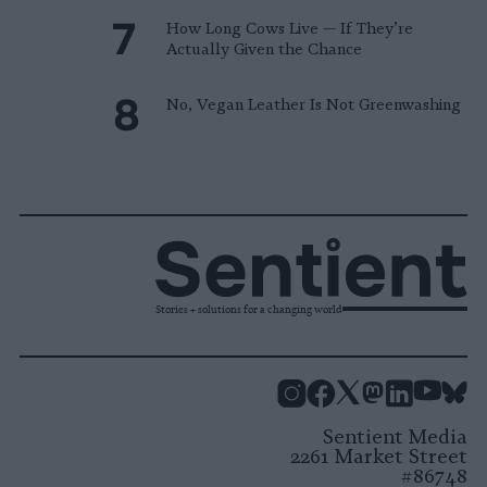
How Long Cows Live — If They’re
Actually Given the Chance
No, Vegan Leather Is Not Greenwashing
Stories + solutions for a changing world
Instagram
Facebook
X
Mastodon
LinkedI
You
B
Sentient Media
2261 Market Street
#86748