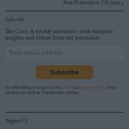
San Francisco, CA 94114
Subscribe
The Core: A weekly newsletter with exclusive
insights and videos from our journalists
*
Email
indicates
Address
required
*
Subscribe
By subscribing you agree to our
T&C
and
privacy policy
. Your
email is safe with us. Unsubscribe anytime.
Support Us