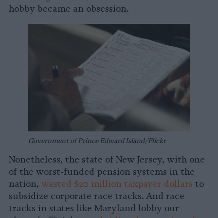
hobby became an obsession.
Government of Prince Edward Island/Flickr
Nonetheless, the state of New Jersey, with one
of the worst-funded pension systems in the
nation,
wasted $20 million taxpayer dollars
to
subsidize corporate race tracks. And race
tracks in states like Maryland lobby our