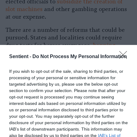
elected officials to
subsidize the creation of
slot machines
and other gambling operations
at our expense.
There are a number of reforms that could be
pursued. States and localities could require
drug tests for horses every race,
banning
owners who use doping
. States could reduce
Sentient -
Do Not Process My Personal Information
some injuries by banning the racing horses
under their development age of six since the
If you wish to opt-out of the sale, sharing to third parties, or
Kentucky Derby races infant horses as young
processing of your personal or sensitive information for
as age three.
targeted advertising by us, please use the below opt-out
section to confirm your selection. Please note that after your
But none of these piecemeal “solutions” get to
opt-out request is processed you may continue seeing
the heart of the issue. Horses are living,
interest-based ads based on personal information utilized by
us or personal information disclosed to third parties prior to
breathing, and feeling beings that humans
your opt-out. You may separately opt-out of the further
should have no right to exploit. Conservatives
disclosure of your personal information by third parties on the
like Trump might even find common ground
IAB’s list of downstream participants. This information may
with animal advocates on these issues because
also be disclosed by us to third parties on the
IAB’s List of