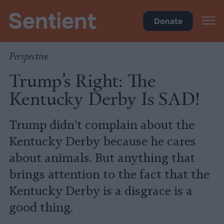
Science
•
Culture
Donate
Perspective
Trump’s Right: The
Kentucky Derby Is SAD!
Trump didn't complain about the
Kentucky Derby because he cares
about animals. But anything that
brings attention to the fact that the
Kentucky Derby is a disgrace is a
good thing.