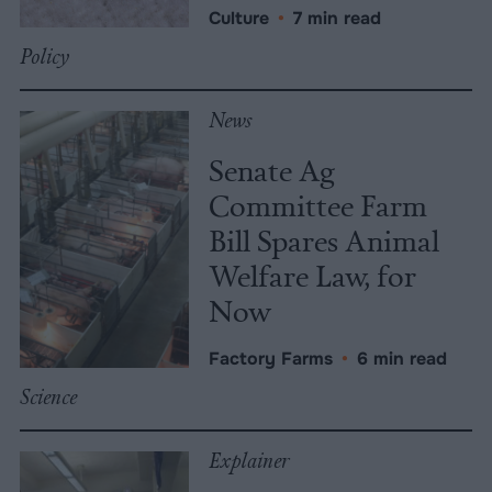
Culture
•
7 min read
Policy
News
Senate Ag
Committee Farm
Bill Spares Animal
Welfare Law, for
Now
Factory Farms
•
6 min read
Science
Explainer