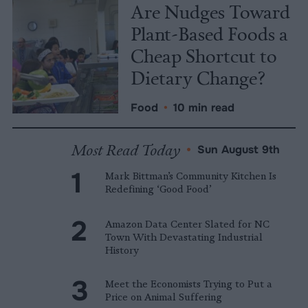
Are Nudges Toward
Plant-Based Foods a
Cheap Shortcut to
Dietary Change?
Food
•
10 min read
Most Read Today
•
Sun August 9th
Mark Bittman’s Community Kitchen Is
Redefining ‘Good Food’
Amazon Data Center Slated for NC
Town With Devastating Industrial
History
Meet the Economists Trying to Put a
Price on Animal Suffering