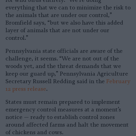
for wild birds entirely. “We’re doing
everything that we can to minimize the risk to
the animals that are under our control,”
Bromfield says, “but we also have this added
layer of animals that are not under our
control.”
Pennsylvania state officials are aware of the
challenge, it seems. “We are not out of the
woods yet, and the threat demands that we
keep our guard up,” Pennsylvania Agriculture
Secretary Russell Redding said in the
February
12 press release
.
States must remain prepared to implement
emergency control measures at a moment’s
notice — ready to establish control zones
around affected farms and halt the movement
of chickens and cows.