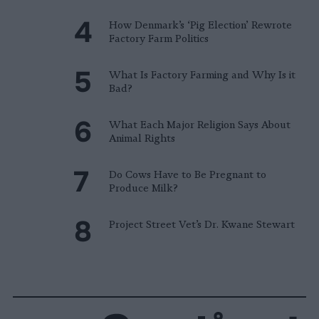
How Denmark’s ‘Pig Election’ Rewrote
Factory Farm Politics
What Is Factory Farming and Why Is it
Bad?
What Each Major Religion Says About
Animal Rights
Do Cows Have to Be Pregnant to
Produce Milk?
Project Street Vet’s Dr. Kwane Stewart