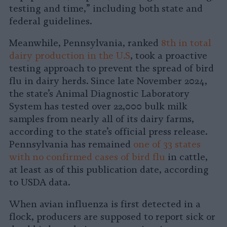
testing and time,” including both state and
federal guidelines.
Meanwhile, Pennsylvania, ranked
8th in total
dairy production in the U.S
, took a proactive
testing approach to prevent the spread of bird
flu in dairy herds. Since late November 2024,
the state’s Animal Diagnostic Laboratory
System has tested over 22,000 bulk milk
samples from nearly all of its dairy farms,
according to the state’s official press release.
Pennsylvania has remained
one of 33 states
with no confirmed cases of bird flu
in cattle,
at least as of this publication date, according
to USDA data.
When avian influenza is first detected in a
flock, producers are supposed to report sick or