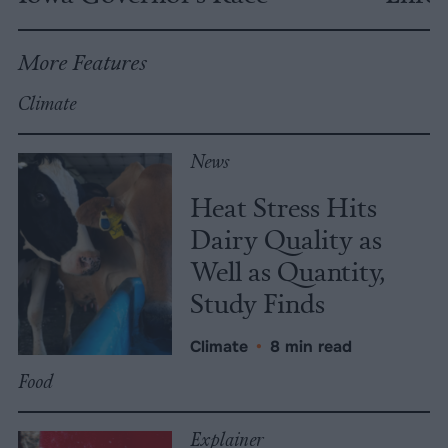
More Features
Climate
News
Heat Stress Hits
Dairy Quality as
Well as Quantity,
Study Finds
Climate
•
8 min read
Food
Explainer