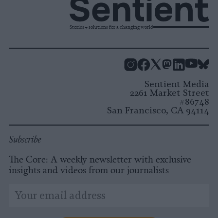
Stories + solutions for a changing world
Instagram
Facebook
X
Mastodon
LinkedI
You
B
Sentient Media
2261 Market Street
#86748
San Francisco, CA 94114
Subscribe
The Core: A weekly newsletter with exclusive
insights and videos from our journalists
*
Email
indicates
Address
required
*