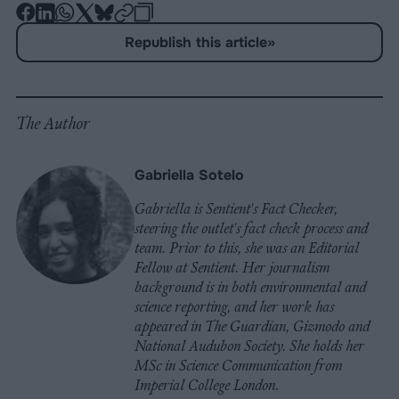
-
-
-
-
-
-
Share
Share
Share
Share
Share
Republish
-
Republish this article
»
on
on
on
on
on
Copy
Facebook
LinkedIn
Whatsapp
X
Bluesky
The Author
Gabriella Sotelo
Gabriella is Sentient's Fact Checker,
steering the outlet's fact check process and
team. Prior to this, she was an Editorial
Fellow at Sentient. Her journalism
background is in both environmental and
science reporting, and her work has
appeared in The Guardian, Gizmodo and
National Audubon Society. She holds her
MSc in Science Communication from
Imperial College London.