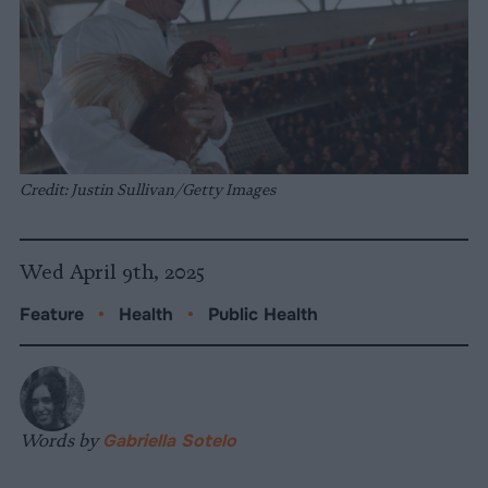
Credit: Justin Sullivan/Getty Images
Wed April 9th, 2025
Feature
•
Health
•
Public Health
Words by
Gabriella Sotelo