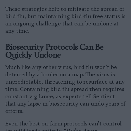
These strategies help to mitigate the spread of
bird flu, but maintaining bird-flu free status is
an ongoing challenge that can be undone at
any time.
Biosecurity Protocols Can Be
Quickly Undone
Much like any other virus, bird flu won’t be
deterred by a border on a map. The virus is
unpredictable, threatening to resurface at any
time. Containing bird flu spread then requires
constant vigilance, as experts tell Sentient
that any lapse in biosecurity can undo years of
efforts.
Even the best on-farm protocols can’t control