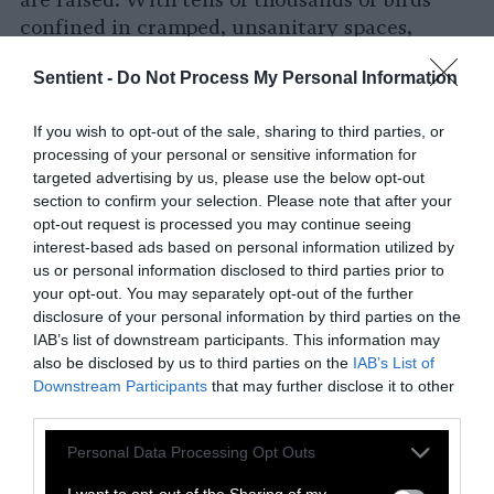
are raised. With tens of thousands of birds
confined in cramped, unsanitary spaces,
factory farms are the ideal breeding grounds
Sentient -
Do Not Process My Personal Information
for diseases
like bird flu.
Overcrowding combined with massive
If you wish to opt-out of the sale, sharing to third parties, or
processing of your personal or sensitive information for
amounts of waste can make it nearly
targeted advertising by us, please use the below opt-out
impossible to contain the spread of pathogens.
section to confirm your selection. Please note that after your
On top of this, wild birds help to spread the
opt-out request is processed you may continue seeing
disease, making confinement to any one farm
interest-based ads based on personal information utilized by
exceptionally difficult.
us or personal information disclosed to third parties prior to
your opt-out. You may separately opt-out of the further
Currently, the standard approach to outbreaks
disclosure of your personal information by third parties on the
IAB’s list of downstream participants. This information may
is depopulating — killing infected flocks en
also be disclosed by us to third parties on the
IAB’s List of
masse, often with
methods that are cheaper
Downstream Participants
that may further disclose it to other
and less humane
than standard slaughter
third parties.
methods — and
large-scale operations have
Please note that this website/app uses one or more Google
received indemnity payments
for their losses.
Personal Data Processing Opt Outs
services and may gather and store information including but
A
December 2024 report
from the USDA found
not limited to your visit or usage behaviour. You may click to
I want to opt-out of the Sharing of my