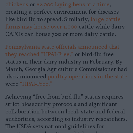
chickens
or
82,000 laying hens at a time
,
creating a perfect environment for diseases
like bird flu to spread. Similarly,
large cattle
farms may house over 1,000
cattle while dairy
CAFOs can house 700 or more dairy cattle.
Pennsylvania state officials announced that
they reached “HPAI-Free,”
or bird-flu free
status in their dairy industry in February. By
March, Georgia Agriculture Commissioner had
also announced
poultry operations in the state
were
“HPAI-Free.”
Achieving “free from bird flu” status requires
strict biosecurity protocols and significant
collaboration between local, state and federal
authorities, according to industry researchers.
The USDA sets national guidelines for