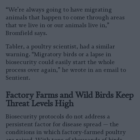
“We’re always going to have migrating
animals that happen to come through areas
that we live in or our animals live in,”
Bromfield says.
Tabler, a poultry scientist, had a similar
warning. “Migratory birds or a lapse in
biosecurity could easily start the whole
process over again,” he wrote in an email to
Sentient.
Factory Farms and Wild Birds Keep
Threat Levels High
Biosecurity protocols do not address a
persistent factor for disease spread — the
conditions in which factory-farmed poultry