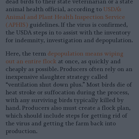
dead birds to their state veterinarian or a state
animal health official, according to
USDA’s
Animal and Plant Health Inspection Service
(APHIS)
guidelines. If the virus is confirmed,
the USDA steps in to assist with the inventory
for indemnity, investigation and depopulation.
Here, the term
depopulation means wiping
out an entire flock
at once, as quickly and
cheaply as possible. Producers often rely on an
inexpensive slaughter strategy called
“ventilation shut down plus.” Most birds die of
heat stroke or suffocation during the process,
with any surviving birds typically killed by
hand. Producers also must create a flock plan,
which should include steps for getting rid of
the virus and getting the farm back into
production.