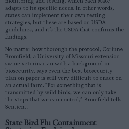
monitoring and testing, which each state
adapts to its specific needs. In other words,
states can implement their own testing
strategies, but these are based on USDA
guidelines, and it’s the USDA that confirms the
findings.
No matter how thorough the protocol, Corinne
Bromfield, a University of Missouri extension
swine veterinarian with a background in
biosecurity, says even the best biosecurity
plan on paper is still very difficult to enact on
an actual farm. “For something that is
transmitted by wild birds, we can only take
the steps that we can control,” Bromfield tells
Sentient.
State Bird Flu Containment