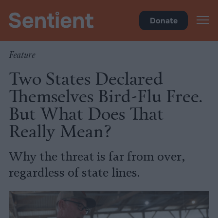
Health
Donate
Feature
Two States Declared
Themselves Bird-Flu Free.
But What Does That
Really Mean?
Why the threat is far from over,
regardless of state lines.