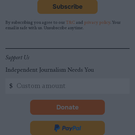
Subscribe
By subscribing you agree to our
T&C
and
privacy policy
. Your
email is safe with us. Unsubscribe anytime.
Support Us
Independent Journalism Needs You
Custom
$
amount
Donate
-
opens
in
Donate
new