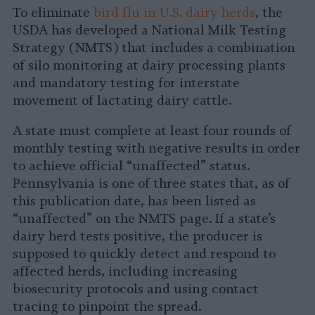
To eliminate
bird flu in U.S. dairy herds
, the
USDA has developed a National Milk Testing
Strategy (NMTS) that includes a combination
of silo monitoring at dairy processing plants
and mandatory testing for interstate
movement of lactating dairy cattle.
A state must complete at least four rounds of
monthly testing with negative results in order
to achieve official “unaffected” status.
Pennsylvania is one of three states that, as of
this publication date, has been listed as
“unaffected” on the NMTS page. If a state’s
dairy herd tests positive, the producer is
supposed to quickly detect and respond to
affected herds, including increasing
biosecurity protocols and using contact
tracing to pinpoint the spread.