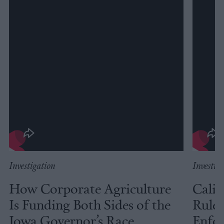
Investigation
Investig
How Corporate Agriculture
Calif
Is Funding Both Sides of the
Rules
Iowa Governor’s Race
Enfor