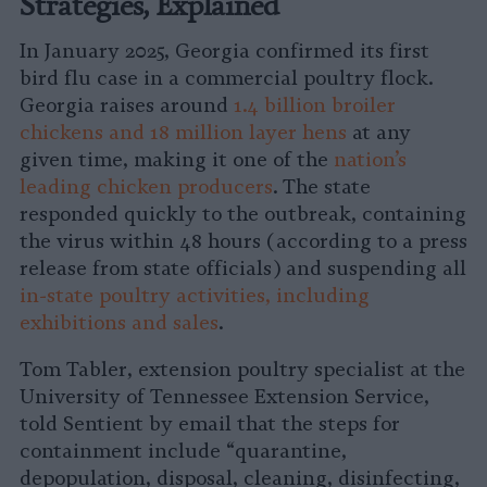
Strategies, Explained
In January 2025, Georgia confirmed its first
bird flu case in a commercial poultry flock.
Georgia raises around
1.4 billion broiler
chickens and 18 million layer hens
at any
given time, making it one of the
nation’s
leading chicken producers
. The state
responded quickly to the outbreak, containing
the virus within 48 hours (according to a press
release from state officials) and suspending all
in-state poultry activities, including
exhibitions and sales
.
Tom Tabler, extension poultry specialist at the
University of Tennessee Extension Service,
told Sentient by email that the steps for
containment include “quarantine,
depopulation, disposal, cleaning, disinfecting,