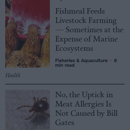
Fishmeal Feeds
Livestock Farming
— Sometimes at the
Expense of Marine
Ecosystems
Fisheries & Aquaculture
•
6
min read
Health
No, the Uptick in
Meat Allergies Is
Not Caused by Bill
Gates