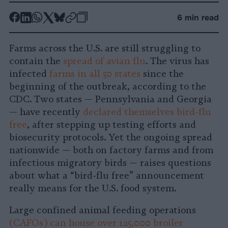
-
-
-
-
-
-
6 min read
Share
Share
Share
Share
Share
Republish
-
on
on
on
on
on
Copy
Farms across the U.S. are still struggling to
Facebook
LinkedIn
Whatsapp
X
Bluesky
contain the
spread of avian flu
. The virus has
infected
farms in all 50 states
since the
beginning of the outbreak, according to the
CDC. Two states — Pennsylvania and Georgia
— have recently
declared themselves bird-flu
free
, after stepping up testing efforts and
biosecurity protocols. Yet the ongoing spread
nationwide — both on factory farms and from
infectious migratory birds — raises questions
about what a “bird-flu free” announcement
really means for the U.S. food system.
Large confined animal feeding operations
(CAFOs) can house over 125,000 broiler