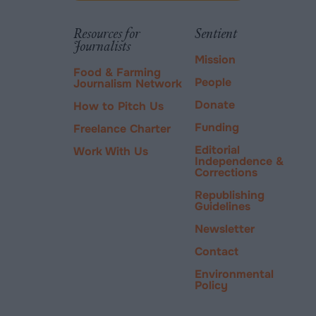
via
tab.
PayPal
Resources for
Sentient
Journalists
Mission
Food & Farming
People
Journalism Network
Donate
How to Pitch Us
Funding
Freelance Charter
Editorial
Work With Us
Independence &
Corrections
Republishing
Guidelines
Newsletter
Contact
Environmental
Policy