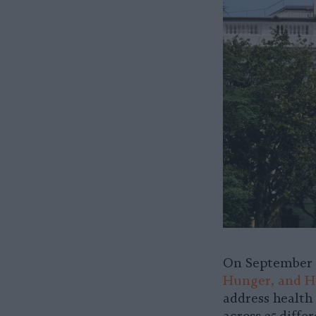
On September 2
Hunger, and He
address health 