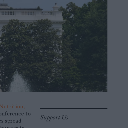
Nutrition,
conference to
Support Us
es spread