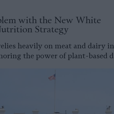
blem with the New White
utrition Strategy
relies heavily on meat and dairy 
noring the power of plant-based di