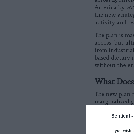
across 25 diff
America by 2030
the new strate
activity and r
The plan is mas
access, but ult
from industrial
based dietary i
without the en
What Does 
The new plan re
marginalized g
in food deserts
Sentient -
change to impr
many Americans
If you wish 