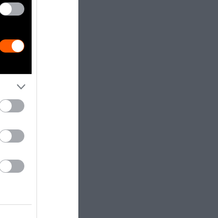
lan, and just a
 many health
linked with
ase
,
cancer
people in the
tudy
from the
would improve
 a few
 and
 individuals.
ge chefs,
 or vegetarian
-based