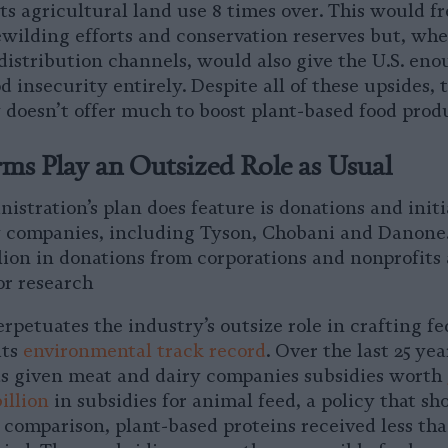
its agricultural land use 8 times over. This would f
ewilding efforts and conservation reserves but, w
distribution channels, would also give the U.S. en
d insecurity entirely. Despite all of these upsides,
 doesn’t offer much to boost plant-based food prod
ms Play an Outsized Role as Usual
stration’s plan does feature is donations and initi
 companies, including Tyson, Chobani and Danone.
llion in donations from corporations and nonprofits
for research
rpetuates the industry’s outsize role in crafting fe
its
environmental track record
. Over the last 25 yea
s given meat and dairy companies subsidies worth
illion
in subsidies for animal feed, a policy that sh
 comparison, plant-based proteins received less tha