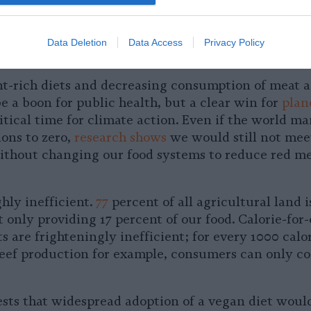
w produce and healthy meals for patients too, but 
ing this practice nationwide.
Data Deletion
Data Access
Privacy Policy
le World Starts on Our Plates
nt-rich diets and decreasing consumption of meat 
e a boon for public health, but a clear win for
plan
ritical time for climate action. Even if the world m
ions to zero,
research shows
we would still not meet
ithout changing our food systems to reduce red m
ghly inefficient.
77
percent of all agricultural land i
t only providing 17 percent of our food. Calorie-for-
 are frighteningly inefficient; for every 1000 calor
beef production for example, consumers can only 
sts that widespread adoption of a vegan diet woul