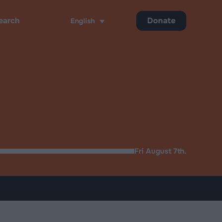
Donate
English
ch
Fri August 7th.