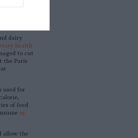
doesn’t
and dairy
etary health
anaged to cut
 the Paris
eat
s used for
calorie,
ies of feed
consume
19
d allow the