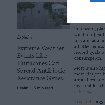
program to gro
mention expand
A Sustainab
Increasing pla
wouldn’t just b
Explainer
too, and at a c
Extreme Weather
all other emiss
Accord goals w
Events Like
consumption.
Hurricanes Can
Meat is also hi
Spread Antibiotic
meat, despite i
Resistance Genes
animal products
invested into 
Health
•
5 min read
calories
.
Research
sugge