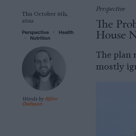
Perspective
Thu October 6th,
The Pro
2022
House N
Perspective
•
Health
•
Nutrition
The plan 
mostly ig
Words by
Björn
Ólafsson