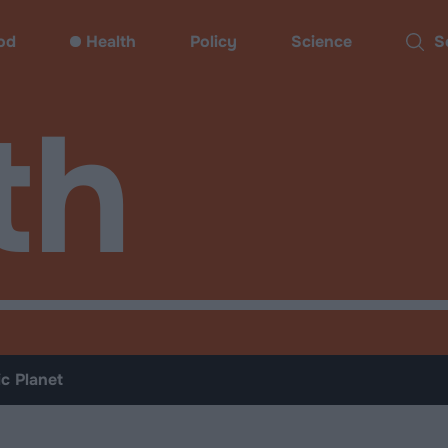
od
Health
Policy
Science
Sear
th
ic Planet