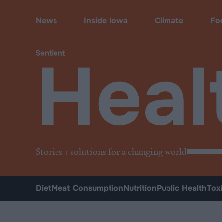
Health
News
Inside Iowa
Climate
Fo
Heal
Stories + solutions for a changing world
Diet
Meat Consumption
Nutrition
Public Health
Tox