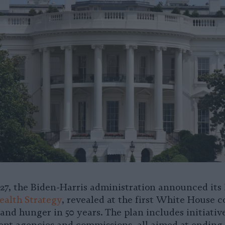
7, the Biden-Harris administration announced its
alth Strategy
, revealed at the first White House 
and hunger in 50 years. The plan includes initiativ