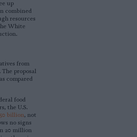
ree up
hen combined
ough resources
 the White
uction.
atives from
 The proposal
 as compared
deral food
rs, the U.S.
50 billion
, not
ows no signs
n 20 million