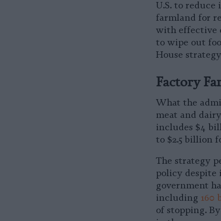
U.S. to reduce 
farmland for r
with effective 
to wipe out foo
House strategy
Factory Far
What the admini
meat and dairy
includes $4 bi
to $2.5 billion 
The strategy pe
policy despite 
government ha
including
160 b
of stopping. By