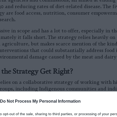
erent agencies and commissions, all aimed at ending
 and reducing rates of diet-related disease. The fiv
gy are food access, nutrition, consumer empowerme
esearch.
sive in scope and has a lot to offer, especially in th
imately it falls short. The strategy relies heavily o
 agriculture, but makes scarce mention of the kind
nterventions that could substantially address food 
vironmental damage caused by the meat and dairy 
the Strategy Get Right?
lies on a collaborative strategy of working with hi
roups, including Indigenous communities and indiv
. The strategy recognizes the importance of sustai
Do Not Process My Personal Information
ove health outcomes, as well as the undeniable rea
 are disadvantaged in terms of health and food ac
to opt-out of the sale, sharing to third parties, or processing of your per