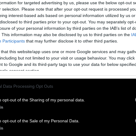
s within include boosting physical activity program
formation for targeted advertising by us, please use the below opt-out s
r selection. Please note that after your opt-out request is processed y
 national parks and creating multilingual educatio
eing interest-based ads based on personal information utilized by us or
rition.
disclosed to third parties prior to your opt-out. You may separately opt-
losure of your personal information by third parties on the IAB’s list of
e also wants the FDA to update the requirements 
. This information may also be disclosed by us to third parties on the
IA
g the term “healthy” on their labels, a move that 
Participants
that may further disclose it to other third parties.
ern of public health advocates that the food indus
 that this website/app uses one or more Google services and may gath
 of the term is detrimental to public
health
.
including but not limited to your visit or usage behaviour. You may click 
 to Google and its third-party tags to use your data for below specifi
ncorporates a “food is medicine” approach in seven
ogle consent section.
aborations.
Research
is beginning to show this to be
tegy for improving health outcomes.
l Data Processing Opt Outs
ill undoubtedly face an
uphill legislative battle
, re
o opt-out of the Sharing of my personal data.
rategy will require funding and approval from Cong
In
the plan may ultimately end up neutered by compr
lican Party.
o opt-out of the Sale of my Personal Data.
In
, Less Disease