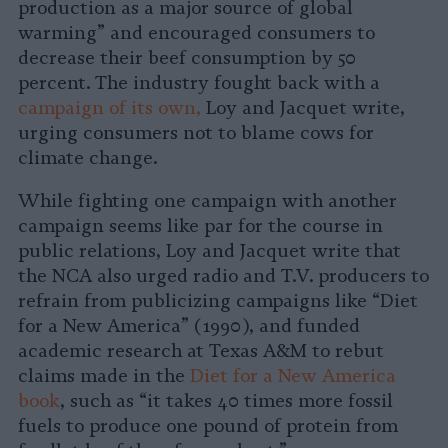
production as a major source of global
warming” and encouraged consumers to
decrease their beef consumption by 50
percent. The industry fought back with a
campaign of its own,
Loy and Jacquet write,
urging consumers not to blame cows for
climate change.
While fighting one campaign with another
campaign seems like par for the course in
public relations, Loy and Jacquet write that
the NCA also urged radio and T.V. producers to
refrain from publicizing campaigns like “Diet
for a New America” (1990), and funded
academic research at Texas A&M to rebut
claims made in the
Diet for a New America
book
, such as “it takes 40 times more fossil
fuels to produce one pound of protein from