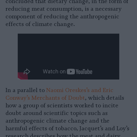
concluded that dietary change, in the form of
reducing meat consumption, is a necessary
component of reducing the anthropogenic
effects of climate change.
In a parallel to
Naomi Oreskes’s and Eric
Conway’s Merchants of Doubt
, which details
how a group of scientists worked to incite
doubt around scientific topics such as
anthropogenic climate change and the
harmful effects of tobacco, Jacquet’s and Loy’s
research describes how the meat and dairy