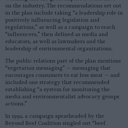
on the industry. The recommendations set out
in the plan include taking “a leadership role in
positively influencing legislation and
regulations,” as well as a campaign to reach
“influencers,” then defined as media and
educators, as well as lawmakers and the
leadership of environmental organizations.
The public relations part of the plan mentions
“vegetarian messaging” — messaging that
encourages consumers to eat less meat — and
included one strategy that recommended
establishing “a system for monitoring the
media and environmentalist advocacy groups
actions.”
In 1992, a campaign spearheaded by the
Beyond Beef Coalition singled out “beef