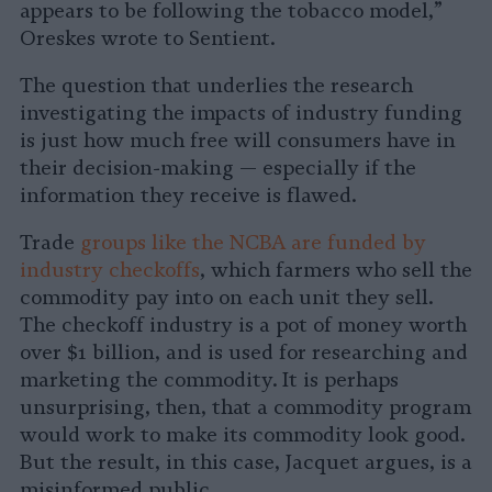
appears to be following the tobacco model,”
Oreskes wrote to Sentient.
The question that underlies the research
investigating the impacts of industry funding
is just how much free will consumers have in
their decision-making — especially if the
information they receive is flawed.
Trade
groups like the NCBA are funded by
industry checkoffs
, which farmers who sell the
commodity pay into on each unit they sell.
The checkoff industry is a pot of money worth
over $1 billion, and is used for researching and
marketing the commodity. It is perhaps
unsurprising, then, that a commodity program
would work to make its commodity look good.
But the result, in this case, Jacquet argues, is a
misinformed public.