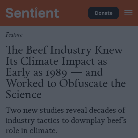
Climate & Pollution
Donate
Feature
The Beef Industry Knew
Its Climate Impact as
Early as 1989 — and
Worked to Obfuscate the
Science
Two new studies reveal decades of
industry tactics to downplay beef’s
role in climate.