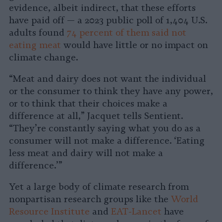
evidence, albeit indirect, that these efforts
have paid off — a 2023 public poll of 1,404 U.S.
adults found
74 percent of them said not
eating meat
would have little or no impact on
climate change.
“Meat and dairy does not want the individual
or the consumer to think they have any power,
or to think that their choices make a
difference at all,” Jacquet tells Sentient.
“They’re constantly saying what you do as a
consumer will not make a difference. ‘Eating
less meat and dairy will not make a
difference.’”
Yet a large body of climate research from
nonpartisan research groups like the
World
Resource Institute
and
EAT-Lancet
have