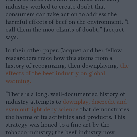
industry worked to create doubt that
consumers can take action to address the
harmful effects of beef on the environment. “I
call them the moo-chants of doubt,” Jacquet
says.
In their other paper, Jacquet and her fellow
researchers trace how this stems from a
history of recognizing, then downplaying,
the
effects of the beef industry on global
warming.
“There is a long, well-documented history of
industry attempts to
downplay, discredit and
even outright deny science
that demonstrates
the harms of its activities and products. This
strategy was honed to a fine art by the
tobacco industry; the beef industry now