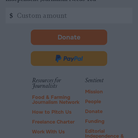
Custom
$
amount
Donate
-
opens
in
Donate
new
via
tab.
PayPal
Resources for
Sentient
Journalists
Mission
Food & Farming
People
Journalism Network
Donate
How to Pitch Us
Funding
Freelance Charter
Editorial
Work With Us
Independence &