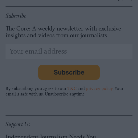
Subscribe
The Core: A weekly newsletter with exclusive
insights and videos from our journalists
*
Email
indicates
Address
required
*
Subscribe
By subscribing you agree to our
T&C
and
privacy policy
. Your
email is safe with us. Unsubscribe anytime.
Support Us
Independent Journalism Needs You