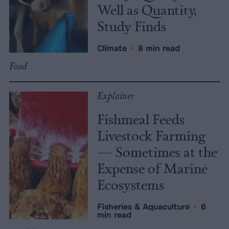
Well as Quantity,
Study Finds
Climate
•
8 min read
Food
Explainer
Fishmeal Feeds
Livestock Farming
— Sometimes at the
Expense of Marine
Ecosystems
Fisheries & Aquaculture
•
6
min read