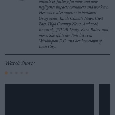
impacts of factory farming and how
negligence impacts consumers and workers.
Her work also appears in National
Geographic, Inside Climate News, Civil
Eats, High Country News, Ambrook
Research, JSTOR Daily, Barn Raiser and
more. She splits her time between
Washington D.C. and her hometown of
Iowa City.
Watch Shorts