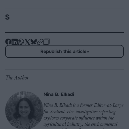
-
-
-
-
-
-
Share
Share
Share
Share
Share
Republish
-
Republish this article
»
on
on
on
on
on
Copy
Facebook
LinkedIn
Whatsapp
X
Bluesky
The Author
Nina B. Elkadi
Nina B. Elkadi is a former Editor-at-Large
for Sentient. Her investigative reporting
explores corporate influence within the
agricultural industry, the environmental