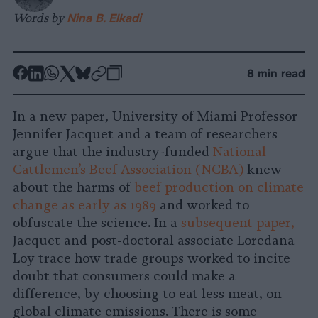
Words by
Nina B. Elkadi
-
-
-
-
-
-
8 min read
Share
Share
Share
Share
Share
Republish
-
on
on
on
on
on
Copy
In a new paper, University of Miami Professor
Facebook
LinkedIn
Whatsapp
X
Bluesky
Jennifer Jacquet and a team of researchers
argue that the industry-funded
National
Cattlemen’s Beef Association (NCBA)
knew
about the harms of
beef production on climate
change as early as 1989
and worked to
obfuscate the science. In a
subsequent paper,
Jacquet and post-doctoral associate Loredana
Loy trace how trade groups worked to incite
doubt that consumers could make a
difference, by choosing to eat less meat, on
global climate emissions. There is some