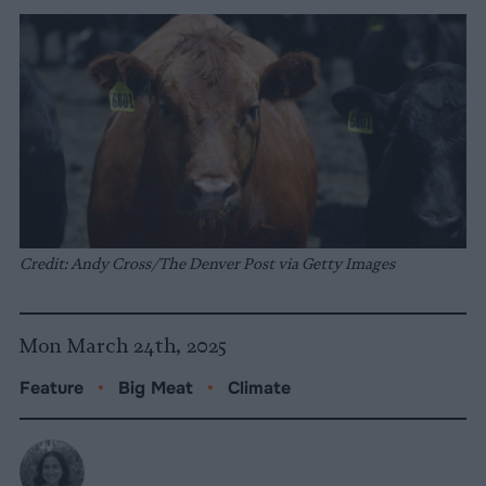
Credit: Andy Cross/The Denver Post via Getty Images
Mon March 24th, 2025
Feature
•
Big Meat
•
Climate