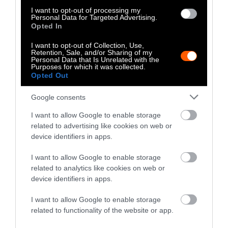
outsized climate impact
due to the methane
I want to opt-out of processing my
they burp into the atmosphere and the
Personal Data for Targeted Advertising.
Opted In
massive amounts of land and feed crops
required over the course of their lifetime. And
I want to opt-out of Collection, Use,
Retention, Sale, and/or Sharing of my
cutting back would also have
other carbon
Personal Data that Is Unrelated with the
Purposes for which it was collected.
benefits such as reverting pastureland back to
Opted Out
forest
and other wild landscapes, which helps
keep carbon emissions out of the atmosphere.
Google consents
Despite the
relative consensus on the role of
I want to allow Google to enable storage
related to advertising like cookies on web or
dietary shifts
that emerged around 2018,
device identifiers in apps.
industry misinformation has made its way to
most of the public.
In their paper
, Loy and
I want to allow Google to enable storage
Jacquet write that “at least part of the reason
related to analytics like cookies on web or
for civil society’s diminished ambition and
device identifiers in apps.
hesitation to advocate for dietary change as a
I want to allow Google to enable storage
climate mitigation strategy was due to
related to functionality of the website or app.
strategic opposition by the animal agriculture