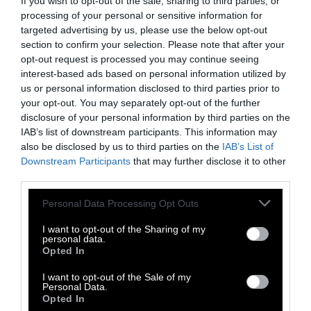
If you wish to opt-out of the sale, sharing to third parties, or
roughly all per capita emissions in sub-
processing of your personal or sensitive information for
Saharan Africa.” Also left out of this figure is
targeted advertising by us, please use the below opt-out
section to confirm your selection. Please note that after your
just how much beef the average U.S. consumer
opt-out request is processed you may continue seeing
eats —
three times more than the global
interest-based ads based on personal information utilized by
average
.
us or personal information disclosed to third parties prior to
your opt-out. You may separately opt-out of the further
Imagining a Different World
disclosure of your personal information by third parties on the
IAB’s list of downstream participants. This information may
also be disclosed by us to third parties on the
IAB’s List of
Changing your diet is one of the few things
Downstream Participants
that may further disclose it to other
that an individual consumer can do to impact
third parties.
the climate, Jacquet tells Sentient. As
household actions go,
shifting to a plant-
Please note that this website/app uses one or more Google
Personal Data Processing Opt Outs
services and may gather and store information including but
forward diet
is one of the most effective,
not limited to your visit or usage behaviour. You may click to
I want to opt-out of the Sharing of my
according to a 2021 study from Project
personal data.
grant or deny consent to Google and its third-party tags to
Opted In
Drawdown.
use your data for below specified purposes in below Google
consent section.
I want to opt-out of the Sale of my
Reduced meat consumption helps curb how
Personal Data.
many cows are raised for food.
Beef has an
Opted In