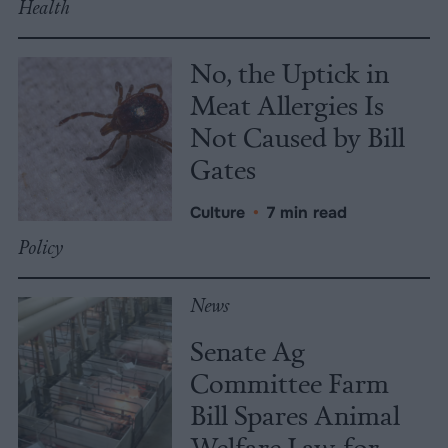
Health
No, the Uptick in
Meat Allergies Is
Not Caused by Bill
Gates
Culture
•
7 min read
Policy
News
Senate Ag
Committee Farm
Bill Spares Animal
Welfare Law, for