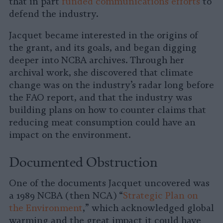
that in part
funded communications efforts
to
defend the industry.
Jacquet became interested in the origins of
the grant, and its goals, and began digging
deeper into NCBA archives. Through her
archival work, she discovered that climate
change was on the industry’s radar long before
the FAO report, and that the industry was
building plans on how to counter claims that
reducing meat consumption could have an
impact on the environment.
Documented Obstruction
One of the documents Jacquet uncovered was
a 1989 NCBA (then NCA) “
Strategic Plan on
the Environment
,” which acknowledged global
warming and the great impact it could have