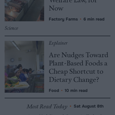
Now
Factory Farms
•
6 min read
Science
Explainer
Are Nudges Toward
Plant-Based Foods a
Cheap Shortcut to
Dietary Change?
Food
•
10 min read
Most Read Today
•
Sat August 8th