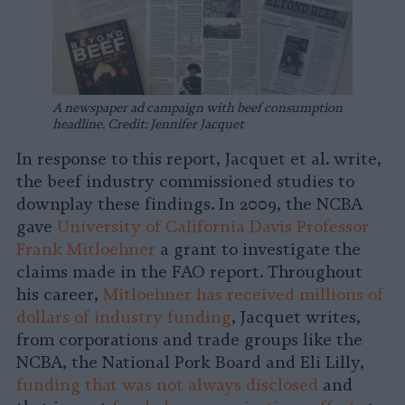
A newspaper ad campaign with beef consumption
headline.
Credit: Jennifer Jacquet
In response to this report, Jacquet et al. write,
the beef industry commissioned studies to
downplay these findings. In 2009, the NCBA
gave
University of California Davis Professor
Frank Mitloehner
a grant to investigate the
claims made in the FAO report. Throughout
his career,
Mitloehner has received millions of
dollars of industry funding
, Jacquet writes,
from corporations and trade groups like the
NCBA, the National Pork Board and Eli Lilly,
funding that was not always disclosed
and