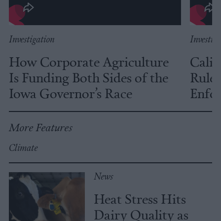
Investigation
Investig
How Corporate Agriculture
Calif
Is Funding Both Sides of the
Rules
Iowa Governor’s Race
Enfor
More Features
Climate
News
Heat Stress Hits
Dairy Quality as