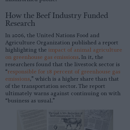
How the Beef Industry Funded
Research
In 2006, the United Nations Food and
Agriculture Organization published a report
highlighting the
impact of animal agriculture
on greenhouse gas emissions
. In it, the
researchers found that the livestock sector is
“
responsible for 18 percent of greenhouse gas
emissions
,” which is a higher share than that
of the transportation sector. The report
ultimately warns against continuing on with
“business as usual.”