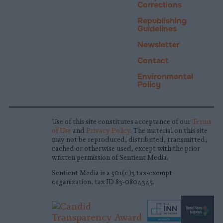
Corrections
Republishing
Guidelines
Newsletter
Contact
Environmental
Policy
Use of this site constitutes acceptance of our
Terms
of Use
and
Privacy Policy
. The material on this site
may not be reproduced, distributed, transmitted,
cached or otherwise used, except with the prior
written permission of Sentient Media.
Sentient Media is a 501(c)3 tax-exempt
organization, tax ID 83-0804345.