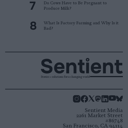
Do Cows Have to Be Pregnant to
Produce Milk?
What Is Factory Farming and Why Is it
Bad?
Stories + solutions for a changing world
Instagram
Facebook
X
Mastodon
LinkedI
You
B
Sentient Media
2261 Market Street
#86748
San Francisco, CA 94114