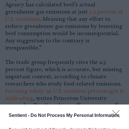
Agency has calculated beef’s actual
greenhouse gas emissions at just
2.3 percent of
U.S. emissions
. Meaning that any effort to
reduce greenhouse gas emissions by lessening
beef consumption would be inconsequential.
Any suggestion to the contrary is
irresponsible.”
The trade group frequently cites the 2.3
percent figure, which is accurate, but missing
important context, according to climate
researchers who study food-related emissions.
Focusing solely on U.S. emission percentages is
misleading
, writes Princeton University
researcher Tim Searchinger “because overall
U.S. emissions are so high.” Per capita, these
Sentient -
Do Not Process My Personal Information
same emissions would be 24 percent “of an
average European’s total emissions and