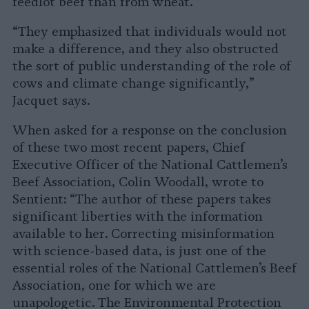
feedlot beef than from wheat.”
“They emphasized that individuals would not
make a difference, and they also obstructed
the sort of public understanding of the role of
cows and climate change significantly,”
Jacquet says.
When asked for a response on the conclusion
of these two most recent papers, Chief
Executive Officer of the National Cattlemen’s
Beef Association, Colin Woodall, wrote to
Sentient: “The author of these papers takes
significant liberties with the information
available to her. Correcting misinformation
with science-based data, is just one of the
essential roles of the National Cattlemen’s Beef
Association, one for which we are
unapologetic. The Environmental Protection