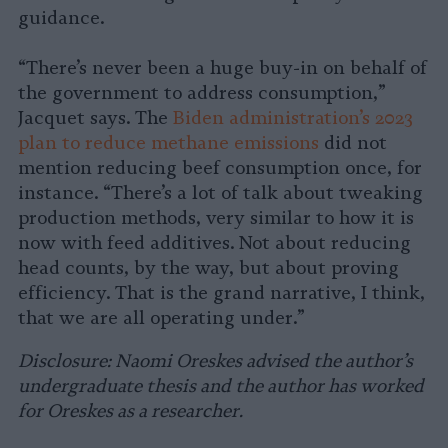
guidance.
“There’s never been a huge buy-in on behalf of
the government to address consumption,”
Jacquet says. The
Biden administration’s 2023
plan to reduce methane emissions
did not
mention reducing beef consumption once, for
instance. “There’s a lot of talk about tweaking
production methods, very similar to how it is
now with feed additives. Not about reducing
head counts, by the way, but about proving
efficiency. That is the grand narrative, I think,
that we are all operating under.”
Disclosure: Naomi Oreskes advised the author’s
undergraduate thesis and the author has worked
for Oreskes as a researcher.