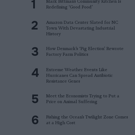
Mark Bittman’s Community Kitchen Is
Redefining ‘Good Food’
Amazon Data Center Slated for NC
Town With Devastating Industrial
History
How Denmark’s ‘Pig Election’ Rewrote
Factory Farm Politics
Extreme Weather Events Like
Hurricanes Can Spread Antibiotic
Resistance Genes
Meet the Economists Trying to Put a
Price on Animal Suffering
Fishing the Ocean’s Twilight Zone Comes
at a High Cost