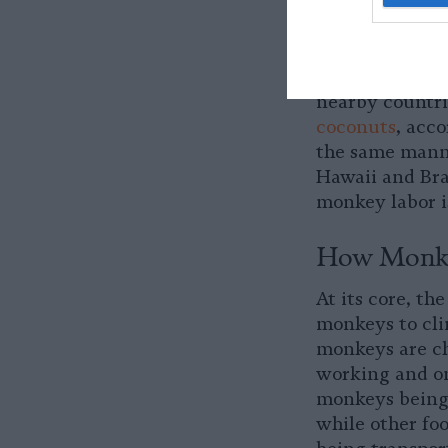
Where Are 
The practice i
exporter of co
nearby countri
coconuts
, acc
the same manne
Hawaii and Braz
monkey labor i
How Monke
At its core, th
monkeys to cli
monkeys are ch
working and on
monkeys being
while other fo