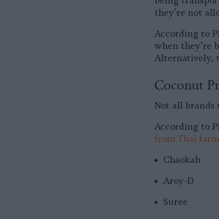
being transpor
they’re not all
According to P
when they’re ba
Alternatively,
Coconut Pr
Not all brands
According to P
from Thai farm
Chaokah
Aroy-D
Suree