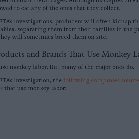
ted in small metal cages. Although macaques do ea
owed to eat any of the ones that they collect.
ETA’s investigations, producers will often kidnap 
bies, separating them from their families in the pr
 they will sometimes breed them on site.
oducts and Brands That Use Monkey L
 use monkey labor. But many of the major ones do.
ETA’s investigation, the
following companies sourc
s
that use monkey labor: