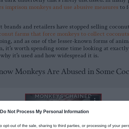
 a dark underbelly that’s rarely discussed. In many 
rs imprison monkeys and use abusive measures
to f
t brands and retailers have stopped selling coconut
conut farms that force monkeys to collect coconut
going, and as one of the lesser-known forms of anim
n, it’s worth spending some time looking at exactl
why it’s used and how widespread it is.
ow Monkeys Are Abused in Some Co
Do Not Process My Personal Information
to opt-out of the sale, sharing to third parties, or processing of your per