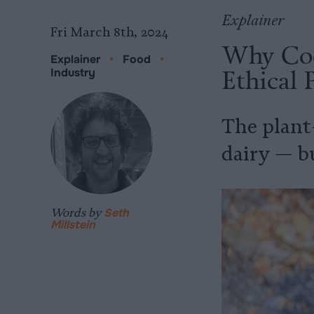
Explainer
Fri March 8th, 2024
Why Coc
Explainer
•
Food
•
Ethical 
Industry
The plant
dairy — bu
Words by
Seth
Millstein