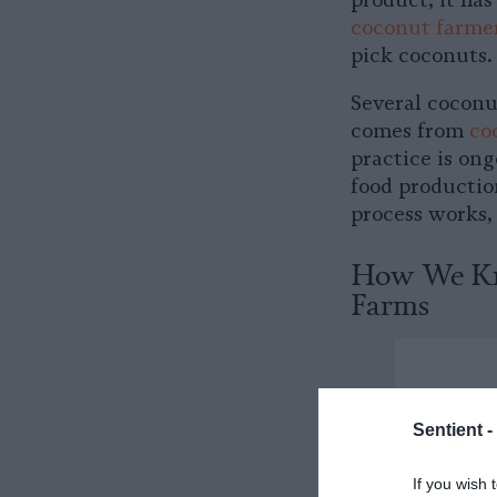
product, it has
coconut farme
pick coconuts.
Several coconu
comes from
co
practice is on
food productio
process works, 
How We Kn
Farms
Sentient -
If you wish 