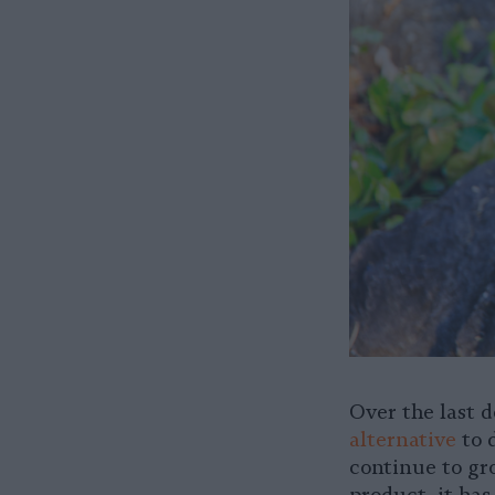
Over the last 
alternative
to d
continue to gr