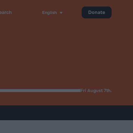
Donate
English
ch
Fri August 7th.