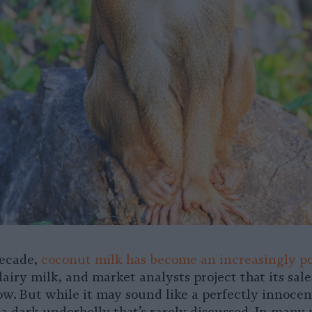
decade,
coconut milk has become an increasingly p
airy milk, and market analysts project that its sale
ow. But while it may sound like a perfectly innocen