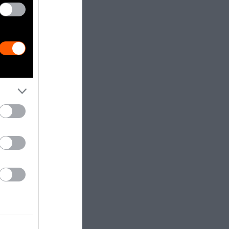
east Asia
on
otographs of
 Coconuts
ree or
ing a long
 both of these
e evolved to
onkey can
round 80.