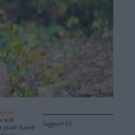
opular
s will
Support Us
t plant-based