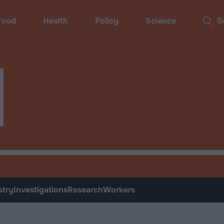
ood
Health
Policy
Science
Sear
d
stry
Investigations
Research
Workers