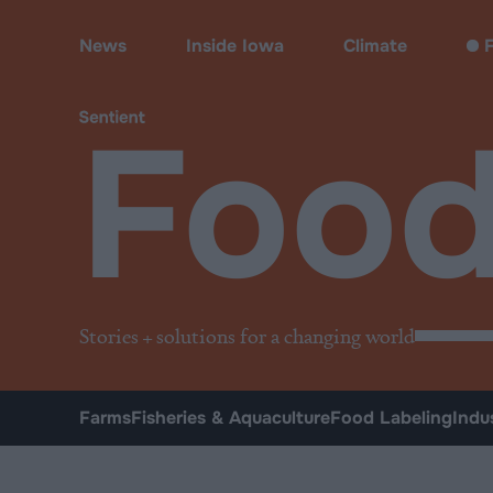
Food
News
Inside Iowa
Climate
F
Foo
Stories + solutions for a changing world
Farms
Fisheries & Aquaculture
Food Labeling
Indu