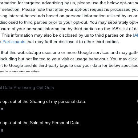
formation for targeted advertising by us, please use the below opt-out s
r selection. Please note that after your opt-out request is processed y
eing interest-based ads based on personal information utilized by us or
disclosed to third parties prior to your opt-out. You may separately opt-
monkeys — pig-tailed macaques, to be specific — ar
losure of your personal information by third parties on the IAB’s list of
s isn’t a secret.
Farmers in Southeast Asia have be
. This information may also be disclosed by us to third parties on the
IA
e for centuries, and there are entire schools dedica
Participants
that may further disclose it to other third parties.
k coconuts and fruit. Even the
industry insiders w
 that this website/app uses one or more Google services and may gath
abuse
acknowledge the fact monkeys are used in th
including but not limited to your visit or usage behaviour. You may click 
 to Google and its third-party tags to use your data for below specifi
 however, the fact that these animals are abused an
ogle consent section.
ts as part of the process was not widely-known. Th
n the phenomenon in 2013
, and two years later, the
l Data Processing Opt Outs
lace followed suit
.
o opt-out of the Sharing of my personal data.
ssue drew international news coverage following an 
In
The organization visited eight Thai coconut farms, 
em were using and abusing
monkeys as part of their
o opt-out of the Sale of my Personal Data.
. The organization conducted two follow-up invest
In
al years, both of which confirmed that
the practice i