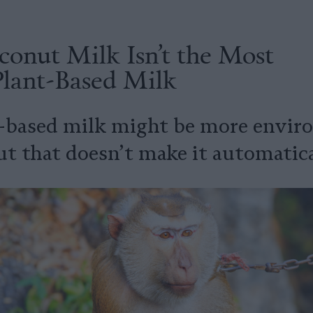
onut Milk Isn’t the Most
Plant-Based Milk
-based milk might be more enviro
t that doesn’t make it automatical