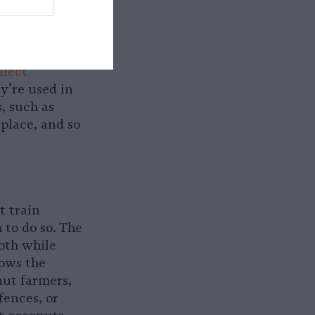
 major
 and other
llect
y’re used in
, such as
 place, and so
t train
 to do so. The
oth while
hows the
ut farmers,
fences, or