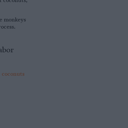
t coconuts,
the monkeys
ocess.
abor
e coconuts