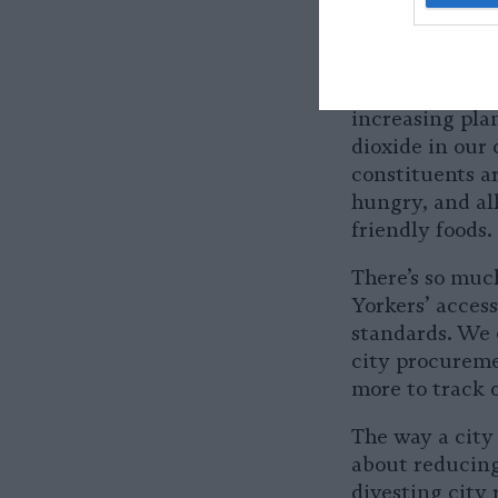
and equitable 
New York City 
to nutritious,
Mondays would 
increasing pla
dioxide in our 
constituents a
hungry, and all
friendly foods
There’s so much
Yorkers’ acces
standards. We 
city procureme
more to track 
The way a city 
about reducing
divesting city 