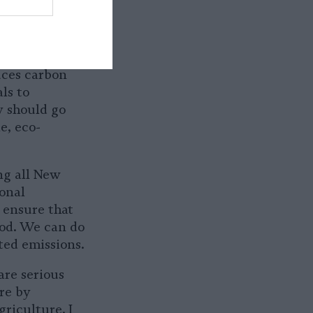
 Mondays in
 have access
g Meatless
ce of
uces carbon
ls to
y should go
e, eco-
ing all New
onal
 ensure that
ood. We can do
ted emissions.
are serious
re by
riculture. I