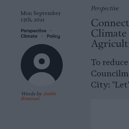
Perspective
Mon September
Connect
13th, 2021
Climate
Perspective
•
Climate
•
Policy
Agricult
To reduce
Councilma
City: "Let
Words by
Justin
Brannan