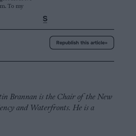
rm. To my
Republish this article
»
n Brannan is the Chair of the New
ency and Waterfronts. He is a