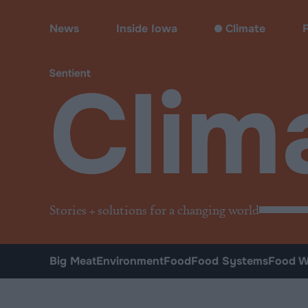
Climate & Pollution
News
Inside Iowa
Climate
Clim
Stories + solutions for a changing world
Big Meat
Environment
Food
Food Systems
Food W