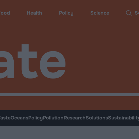
Food
Health
Policy
Science
Sear
ate
aste
Oceans
Policy
Pollution
Research
Solutions
Sustainabilit