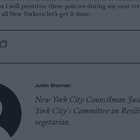
 I will prioritize these policies during my next te
all New Yorkers: let’s get it done.
-
e
are
Republish
opy
pp
uesky
Justin Brannan
New York City Councilman Justi
York City's Committee on Resili
vegetarian.