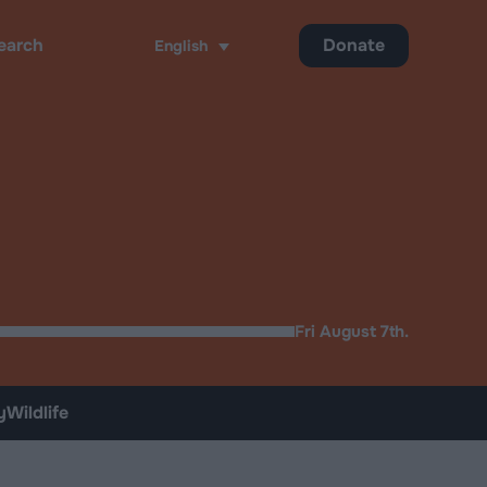
Donate
English
ch
Fri August 7th.
y
Wildlife