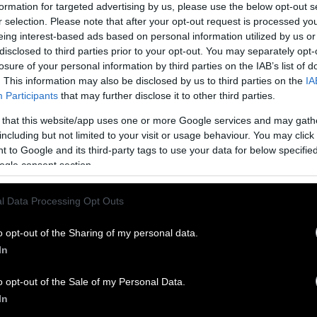
formation for targeted advertising by us, please use the below opt-out s
pproaches, there are thankfully some simple things 
r selection. Please note that after your opt-out request is processed y
ference. Here’s the one I want to talk about here: 
eing interest-based ads based on personal information utilized by us or
toward a plant-rich food system.
disclosed to third parties prior to your opt-out. You may separately opt-
losure of your personal information by third parties on the IAB’s list of
 plays a critical role in addressing the climate cri
. This information may also be disclosed by us to third parties on the
IA
tion that this crisis is being exacerbated by the pr
Participants
that may further disclose it to other third parties.
oods. The United Nations
concluded
that raising an
 that this website/app uses one or more Google services and may gath
arly 15 percent percent of human-caused greenhou
including but not limited to your visit or usage behaviour. You may click 
 to Google and its third-party tags to use your data for below specifi
ogle consent section.
the UN released
a report
emphasizing that animal ag
of global methane emissions. Indeed, the United St
l Data Processing Opt Outs
Protection Agency has reported that animal agricul
of our country’s methane emissions. As if driving e
o opt-out of the Sharing of my personal data.
, the animal agriculture industry also contributes
In
he burning of forests, thereby compromising the en
y to remove greenhouse gasses from the atmosphere.
o opt-out of the Sale of my Personal Data.
l-documented
that higher proportional consumptio
In