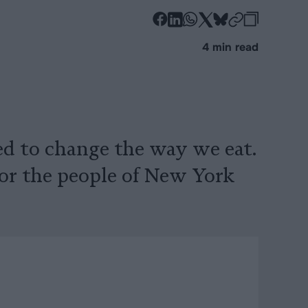
-
-
-
-
-
-
Share
Share
Share
Share
Share
Republi
-
4 min read
on
on
on
on
on
Copy
Facebook
LinkedIn
Whatsapp
X
Bluesky
d to change the way we eat.
or the people of New York