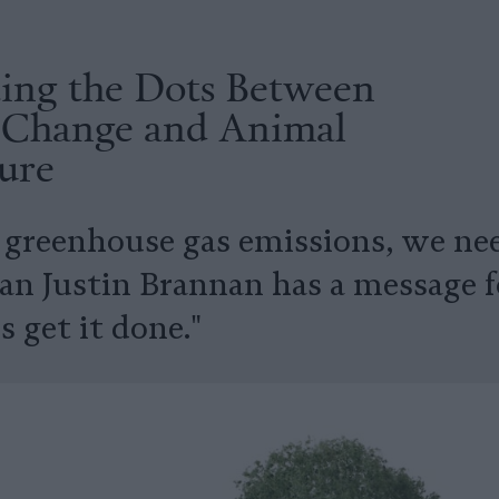
ing the Dots Between
 Change and Animal
ure
 greenhouse gas emissions, we nee
n Justin Brannan has a message f
's get it done."