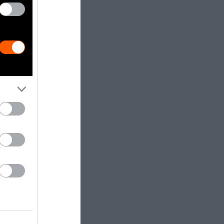
tter public
urs can make a
 have found
d to meat and
and all other
od is consumed
related
ty to play a
we expand
that we do
nge, and
redible
ndly, healthy,