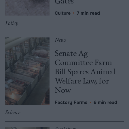
Gates
Culture
•
7 min read
Policy
News
Senate Ag
Committee Farm
Bill Spares Animal
Welfare Law, for
Now
Factory Farms
•
6 min read
Science