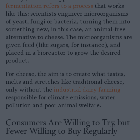
fermentation refers to a process
that works
like this: scientists engineer microorganisms
of yeast, fungi or bacteria, turning them into
something new, in this case, an animal-free
alternative to cheese. The microorganisms are
given feed (like sugars, for instance), and
placed in a bioreactor to grow the desired
product.
For cheese, the aim is to create what tastes,
melts and stretches like traditional cheese,
only without the
industrial dairy farming
responsible for climate emissions, water
pollution and poor animal welfare.
Consumers Are Willing to Try, but
Fewer Willing to Buy Regularly