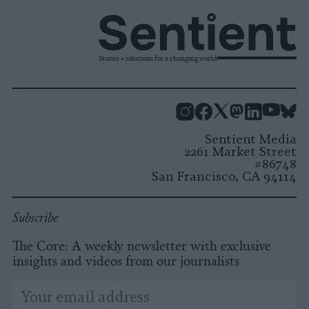
Stories + solutions for a changing world
Instagram
Facebook
X
Mastodon
LinkedI
You
B
Sentient Media
2261 Market Street
#86748
San Francisco, CA 94114
Subscribe
The Core: A weekly newsletter with exclusive
insights and videos from our journalists
*
Email
indicates
Address