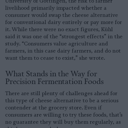
University of Göttingen, the risk to farmer
livelihood primarily impacted whether a
consumer would swap the cheese alternative
for conventional dairy entirely or pay more for
it. While there were no exact figures, Kühl
said it was one of the “strongest effects” in the
study. “Consumers value agriculture and
farmers, in this case dairy farmers, and do not
want them to cease to exist,” she wrote.
What Stands in the Way for
Precision Fermentation Foods
There are still plenty of challenges ahead for
this type of cheese alternative to be a serious
contender at the grocery store. Even if
consumers are willing to try these foods, that’s
no guarantee they will buy them regularly, as