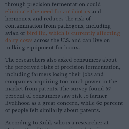
through precision fermentation could
eliminate the need for antibiotics
and
hormones, and reduces the risk of
contamination from pathogens, including
avian or
bird flu, which is currently affecting
dairy cows
across the U.S. and can live on
milking equipment for hours.
The researchers also asked consumers about
the perceived risks of precision fermentation,
including farmers losing their jobs and
companies acquiring too much power in the
market from patents. The survey found 67
percent of consumers saw risk to farmer
livelihood as a great concern, while 60 percent
of people felt similarly about patents.
According to Kühl, who is a researcher at