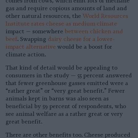
comes from cows, which emit lots of methane
gas and require copious amounts of land and
other natural resources, the
World Resources
Institute rates cheese as medium climate
impact — somewhere
between chicken and
beef
. Swapping
dairy cheese for a lower-
impact alternative
would be a boost for
climate action.
That kind of detail would be appealing to
consumers in the study — 55 percent answered
that fewer greenhouse gasses emitted were a
“rather great” or “very great benefit.” Fewer
animals kept in barns was also seen as
beneficial by 59 percent of respondents, who
see animal welfare as a rather great or very
great benefit.
There are other benefits too. Cheese produced