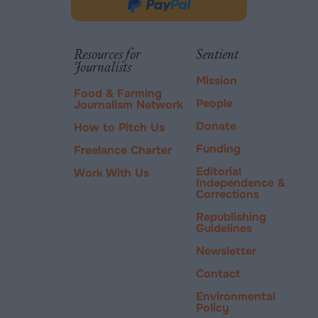
in
Donate
new
via
tab.
PayPal
Resources for
Sentient
Journalists
Mission
Food & Farming
People
Journalism Network
Donate
How to Pitch Us
Funding
Freelance Charter
Editorial
Work With Us
Independence &
Corrections
Republishing
Guidelines
Newsletter
Contact
Environmental
Policy