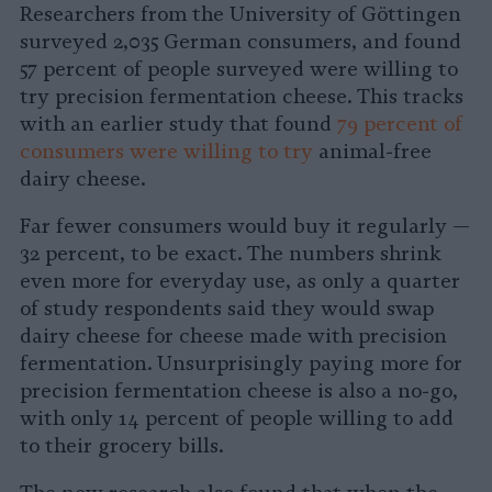
Researchers from the University of Göttingen
surveyed 2,035 German consumers, and found
57 percent of people surveyed were willing to
try precision fermentation cheese. This tracks
with an earlier study that found
79 percent of
consumers were willing to try
animal-free
dairy cheese.
Far fewer consumers would buy it regularly —
32 percent, to be exact. The numbers shrink
even more for everyday use, as only a quarter
of study respondents said they would swap
dairy cheese for cheese made with precision
fermentation. Unsurprisingly paying more for
precision fermentation cheese is also a no-go,
with only 14 percent of people willing to add
to their grocery bills.