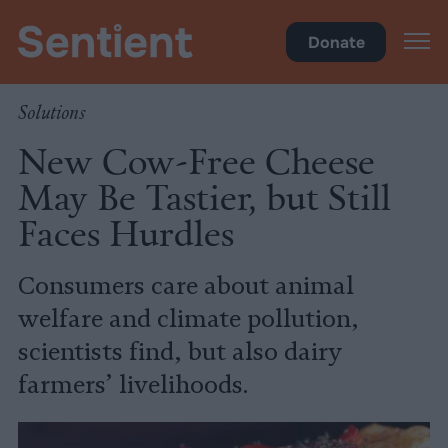
Food
Donate
Solutions
New Cow-Free Cheese
May Be Tastier, but Still
Faces Hurdles
Consumers care about animal
welfare and climate pollution,
scientists find, but also dairy
farmers’ livelihoods.