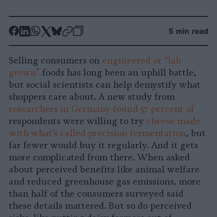
-
-
-
-
-
-
5 min read
Share
Share
Share
Share
Share
Republish
-
on
on
on
on
on
Copy
Selling consumers on
engineered or “lab
Facebook
LinkedIn
Whatsapp
X
Bluesky
grown”
foods has long been an uphill battle,
but social scientists can help demystify what
shoppers care about. A new study from
researchers in Germany found 57 percent of
respondents were willing to try
cheese made
with what’s called precision fermentation
, but
far fewer would buy it regularly. And it gets
more complicated from there. When asked
about perceived benefits like animal welfare
and reduced greenhouse gas emissions, more
than half of the consumers surveyed said
these details mattered. But so do perceived