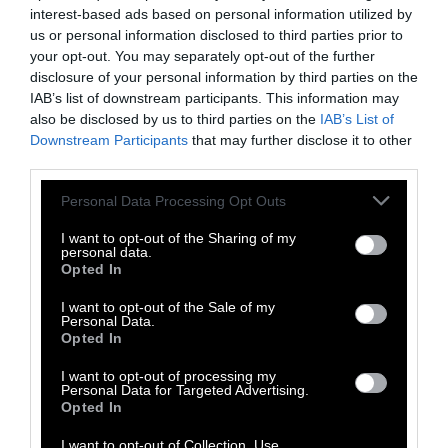
Communicating the technological aspects of
interest-based ads based on personal information utilized by
creating precision fermentation cheese to the
us or personal information disclosed to third parties prior to
your opt-out. You may separately opt-out of the further
public requires finesse. “Many consumers have
disclosure of your personal information by third parties on the
a preference for natural production
IAB’s list of downstream participants. This information may
processes,” said Kühl, “and are skeptical about
also be disclosed by us to third parties on the
IAB’s List of
new technologies.”
Downstream Participants
that may further disclose it to other
third parties.
Still, the technology remains full of promise
Please note that this website/app uses one or more Google
— because it just tastes more like the “real”
Personal Data Processing Opt Outs
services and may gather and store information including but
thing. One of the study’s more positive
not limited to your visit or usage behaviour. You may click to
I want to opt-out of the Sharing of my
findings is that
precision fermentation
personal data.
grant or deny consent to Google and its third-party tags to
Opted In
consistently melts and stretches better
. And
use your data for below specified purposes in below Google
food industry experts agree that getting
taste
consent section.
I want to opt-out of the Sale of my
Personal Data.
and texture right is crucial
, especially for a
Opted In
food as popular in many cultures as cheese.
I want to opt-out of processing my
Personal Data for Targeted Advertising.
Opted In
I want to opt-out of Collection, Use,