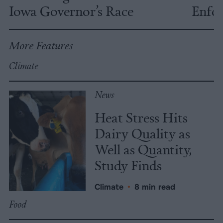
Iowa Governor’s Race
Enfor
More Features
Climate
News
Heat Stress Hits
Dairy Quality as
Well as Quantity,
Study Finds
Climate
•
8 min read
Food