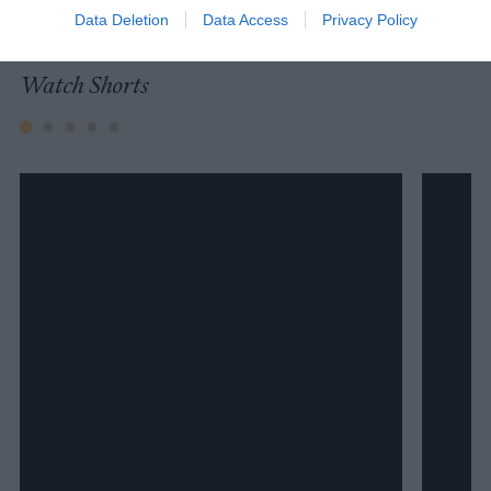
University.
Data Deletion
Data Access
Privacy Policy
Watch Shorts