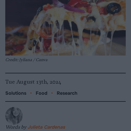
Credit: Jyliana / Canva
Tue August 13th, 2024
Solutions
•
Food
•
Research
Words by
Julieta Cardenas