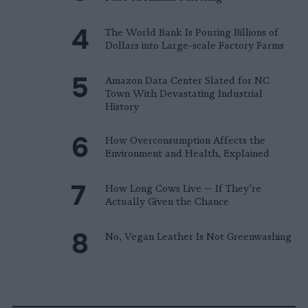
The World Bank Is Pouring Billions of
Dollars into Large-scale Factory Farms
Amazon Data Center Slated for NC
Town With Devastating Industrial
History
How Overconsumption Affects the
Environment and Health, Explained
How Long Cows Live — If They’re
Actually Given the Chance
No, Vegan Leather Is Not Greenwashing