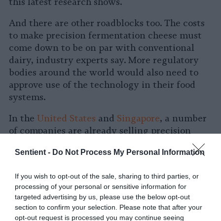
this latest research shows.
And there are other roadblocks too. The costs
to make precision fermentation cheese must
come down to be on par with conventional
dairy, industry experts say. More regulatory
bodies around the world would also need to
approve use of the technology in their food
systems.
In the
United States
and
Singapore
, a number
of companies are already selling precision
fermentation products, like
Brave Robot ice
Sentient -
Do Not Process My Personal Information
cream
. But
European Union regulators have
stricter authorization processes for
If you wish to opt-out of the sale, sharing to third parties, or
genetically modified foods
, and it’s unclear
processing of your personal or sensitive information for
when, if ever, companies will be able to crack
targeted advertising by us, please use the below opt-out
the European market.
section to confirm your selection. Please note that after your
opt-out request is processed you may continue seeing