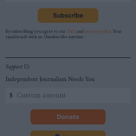
required
*
Subscribe
By subscribing you agree to our
T&C
and
privacy policy
. Your
email is safe with us. Unsubscribe anytime.
Support Us
Independent Journalism Needs You
Custom
$
amount
Donate
-
opens