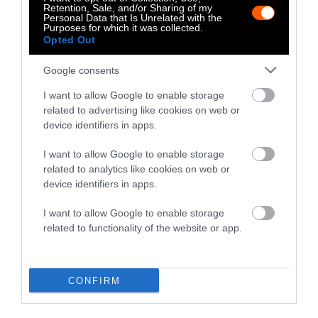
Retention, Sale, and/or Sharing of my
Personal Data that Is Unrelated with the
Purposes for which it was collected.
Opted Out
-
-
-
-
-
-
Google consents
Share
Share
Share
Share
Share
Republish
-
Republish this article
»
on
on
on
on
on
Copy
I want to allow Google to enable storage
Facebook
LinkedIn
Whatsapp
X
Bluesky
related to advertising like cookies on web or
device identifiers in apps.
The Author
I want to allow Google to enable storage
related to analytics like cookies on web or
device identifiers in apps.
Julieta Cardenas
I want to allow Google to enable storage
Julieta is a journalist covering the future of
related to functionality of the website or app.
food, animals and the environment. Most
recently she completed a year-long
fellowship on the Future Perfect desk at
Vox. Julieta has a MA from NYU's
CONFIRM
Animal Studies department, and a BA in
Art History and Architecture from Brown