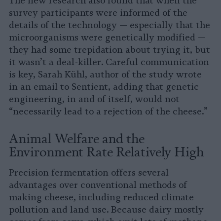
The new research also found that when the
survey participants were informed of the
details of the technology — especially that the
microorganisms were genetically modified —
they had some trepidation about trying it, but
it wasn’t a deal-killer. Careful communication
is key, Sarah Kühl, author of the study wrote
in an email to Sentient, adding that genetic
engineering, in and of itself, would not
“necessarily lead to a rejection of the cheese.”
Animal Welfare and the
Environment Rate Relatively High
Precision fermentation offers several
advantages over conventional methods of
making cheese, including reduced climate
pollution and land use. Because dairy mostly