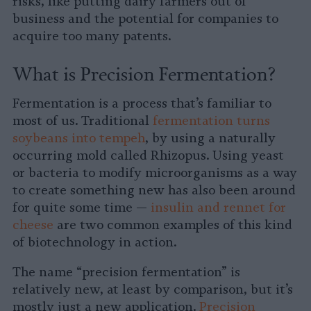
risks, like putting dairy farmers out of
business and the potential for companies to
acquire too many patents.
What is Precision Fermentation?
Fermentation is a process that’s familiar to
most of us. Traditional
fermentation turns
soybeans into tempeh
, by using a naturally
occurring mold called Rhizopus. Using yeast
or bacteria to modify microorganisms as a way
to create something new has also been around
for quite some time —
insulin and rennet for
cheese
are two common examples of this kind
of biotechnology in action.
The name “precision fermentation” is
relatively new, at least by comparison, but it’s
mostly just a new application.
Precision