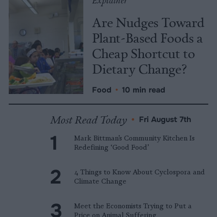
Explainer
Are Nudges Toward
Plant-Based Foods a
Cheap Shortcut to
Dietary Change?
Food
•
10 min read
Most Read Today
•
Fri August 7th
Mark Bittman’s Community Kitchen Is
Redefining ‘Good Food’
4 Things to Know About Cyclospora and
Climate Change
Meet the Economists Trying to Put a
Price on Animal Suffering