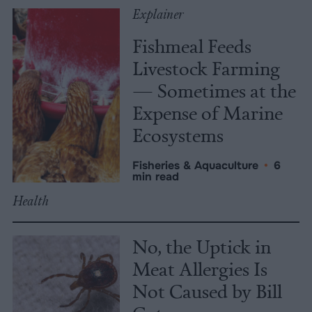
Explainer
Fishmeal Feeds
Livestock Farming
— Sometimes at the
Expense of Marine
Ecosystems
Fisheries & Aquaculture
•
6
min read
Health
No, the Uptick in
Meat Allergies Is
Not Caused by Bill