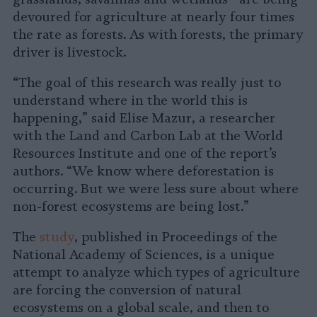
devoured for agriculture at nearly four times
the rate as forests. As with forests, the primary
driver is livestock.
“The goal of this research was really just to
understand where in the world this is
happening,” said Elise Mazur, a researcher
with the Land and Carbon Lab at the World
Resources Institute and one of the report’s
authors. “We know where deforestation is
occurring. But we were less sure about where
non-forest ecosystems are being lost.”
The
study
, published in Proceedings of the
National Academy of Sciences, is a unique
attempt to analyze which types of agriculture
are forcing the conversion of natural
ecosystems on a global scale, and then to