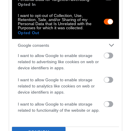
Roll Call, and her stories have appeared in
Opted In
The New York Times, Washington Post and
I want to opt-out of Collection, Use,
National Geographic’s The Plate, among
Retention, Sale, and/or Sharing of my
others. She is a graduate of the Columbia
Personal Data that Is Unrelated with the
Purposes for which it was collected.
University Graduate School of Journalism
Opted Out
and the University of Colorado at Boulder.
Google consents
Watch Shorts
I want to allow Google to enable storage
related to advertising like cookies on web or
device identifiers in apps.
I want to allow Google to enable storage
related to analytics like cookies on web or
device identifiers in apps.
I want to allow Google to enable storage
related to functionality of the website or app.