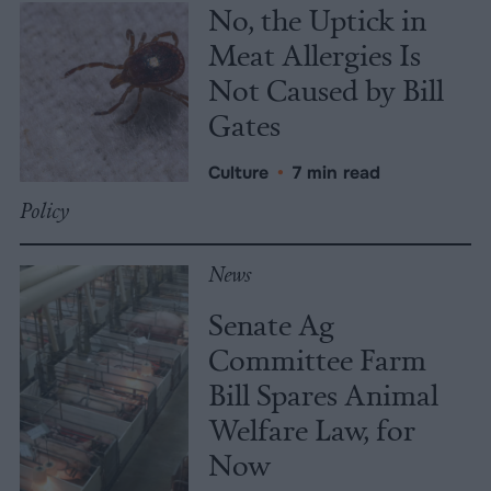
No, the Uptick in
Meat Allergies Is
Not Caused by Bill
Gates
Culture
•
7 min read
Policy
News
Senate Ag
Committee Farm
Bill Spares Animal
Welfare Law, for
Now