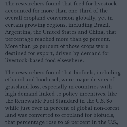
The researchers found that feed for livestock
accounted for more than one-third of the
overall cropland conversion globally, yet in
certain growing regions, including Brazil,
Argentina, the United States and China, that
percentage reached more than 50 percent.
More than 30 percent of those crops were
destined for export, driven by demand for
livestock-based food elsewhere.
The researchers found that biofuels, including
ethanol and biodiesel, were major drivers of
grassland loss, especially in countries with
high demand linked to policy incentives, like
the Renewable Fuel Standard in the U.S. So
while just over 12 percent of global non-forest
land was converted to cropland for biofuels,
that percentage rose to 28 percent in the U.S.,