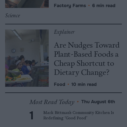
Factory Farms
•
6 min read
Science
Explainer
Are Nudges Toward
Plant-Based Foods a
Cheap Shortcut to
Dietary Change?
Food
•
10 min read
Most Read Today
•
Thu August 6th
Mark Bittman’s Community Kitchen Is
Redefining ‘Good Food’