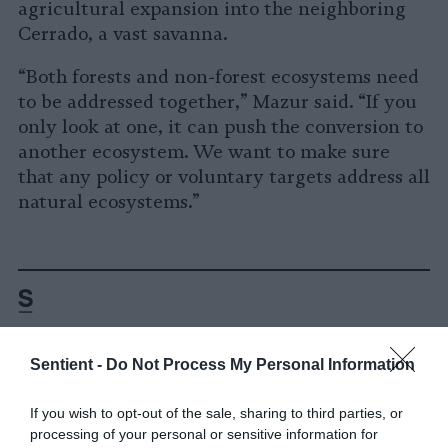
agricultural expansion into the neighboring
Cerrado, a vast savanna.
“Both forests and non-forest ecosystems need
to be addressed together,” Mazur said. “If you
only look at one, it can push the conversion to
another ecosystem. We want to make sure
that any policy or voluntary targets address all
natural ecosystems.”
Sentient -
Do Not Process My Personal Information
-
-
-
-
-
-
Share
Share
Share
Share
Share
Republish
-
If you wish to opt-out of the sale, sharing to third parties, or
Republish this article
»
on
on
on
on
on
Copy
processing of your personal or sensitive information for