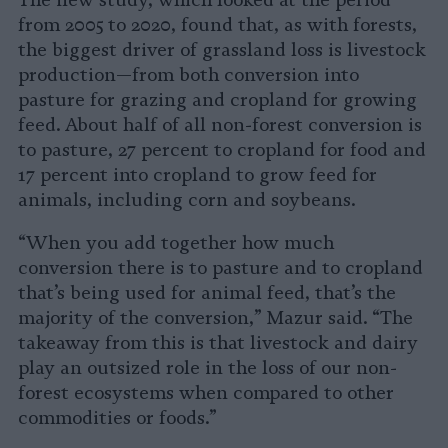
The new study, which looked at the period
from 2005 to 2020, found that, as with forests,
the biggest driver of grassland loss is livestock
production—from both conversion into
pasture for grazing and cropland for growing
feed. About half of all non-forest conversion is
to pasture, 27 percent to cropland for food and
17 percent into cropland to grow feed for
animals, including corn and soybeans.
“When you add together how much
conversion there is to pasture and to cropland
that’s being used for animal feed, that’s the
majority of the conversion,” Mazur said. “The
takeaway from this is that livestock and dairy
play an outsized role in the loss of our non-
forest ecosystems when compared to other
commodities or foods.”