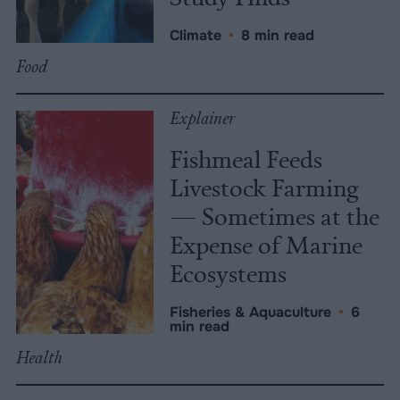
Climate
•
8 min read
Food
Explainer
Fishmeal Feeds
Livestock Farming
— Sometimes at the
Expense of Marine
Ecosystems
Fisheries & Aquaculture
•
6
min read
Health