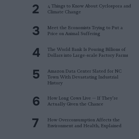
4 Things to Know About Cyclospora and
Climate Change
Meet the Economists Trying to Put a
Price on Animal Suffering
The World Bank Is Pouring Billions of
Dollars into Large-scale Factory Farms
Amazon Data Center Slated for NC
Town With Devastating Industrial
History
How Long Cows Live — If They’re
Actually Given the Chance
How Overconsumption Affects the
Environment and Health, Explained