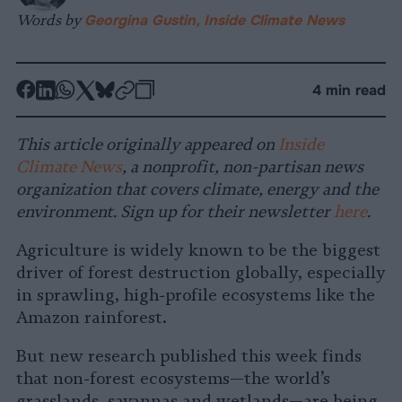
Words by
Georgina Gustin, Inside Climate News
-
-
-
-
-
-
4 min read
Share
Share
Share
Share
Share
Republish
-
on
on
on
on
on
Copy
This article originally appeared on
Inside
Facebook
LinkedIn
Whatsapp
X
Bluesky
Climate News
, a nonprofit, non-partisan news
organization that covers climate, energy and the
environment. Sign up for their newsletter
here
.
Agriculture is widely known to be the biggest
driver of forest destruction globally, especially
in sprawling, high-profile ecosystems like the
Amazon rainforest.
But new research published this week finds
that non-forest ecosystems—the world’s
grasslands, savannas and wetlands—are being