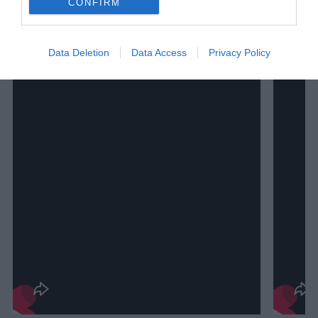
CONFIRM
Data Deletion
Data Access
Privacy Policy