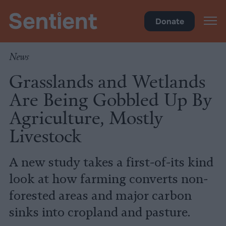
Science & Breakthroughs
Donate
News
Grasslands and Wetlands
Are Being Gobbled Up By
Agriculture, Mostly
Livestock
A new study takes a first-of-its kind
look at how farming converts non-
forested areas and major carbon
sinks into cropland and pasture.