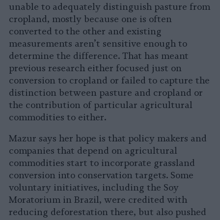
unable to adequately distinguish pasture from
cropland, mostly because one is often
converted to the other and existing
measurements aren’t sensitive enough to
determine the difference. That has meant
previous research either focused just on
conversion to cropland or failed to capture the
distinction between pasture and cropland or
the contribution of particular agricultural
commodities to either.
Mazur says her hope is that policy makers and
companies that depend on agricultural
commodities start to incorporate grassland
conversion into conservation targets. Some
voluntary initiatives, including the Soy
Moratorium in Brazil, were credited with
reducing deforestation there, but also pushed