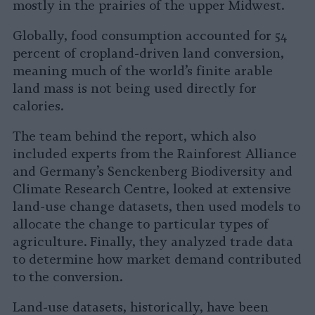
mostly in the prairies of the upper Midwest.
Globally, food consumption accounted for 54
percent of cropland-driven land conversion,
meaning much of the world’s finite arable
land mass is not being used directly for
calories.
The team behind the report, which also
included experts from the Rainforest Alliance
and Germany’s Senckenberg Biodiversity and
Climate Research Centre, looked at extensive
land-use change datasets, then used models to
allocate the change to particular types of
agriculture. Finally, they analyzed trade data
to determine how market demand contributed
to the conversion.
Land-use datasets, historically, have been