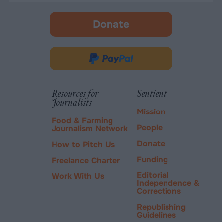
Donate
-
opens
in
Donate
new
via
tab.
PayPal
Resources for
Sentient
Journalists
Mission
Food & Farming
People
Journalism Network
Donate
How to Pitch Us
Funding
Freelance Charter
Editorial
Work With Us
Independence &
Corrections
Republishing
Guidelines