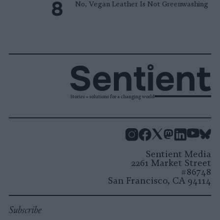
No, Vegan Leather Is Not Greenwashing
Stories + solutions for a changing world
Instagram
Facebook
X
Mastodon
LinkedI
You
B
Sentient Media
2261 Market Street
#86748
San Francisco, CA 94114
Subscribe