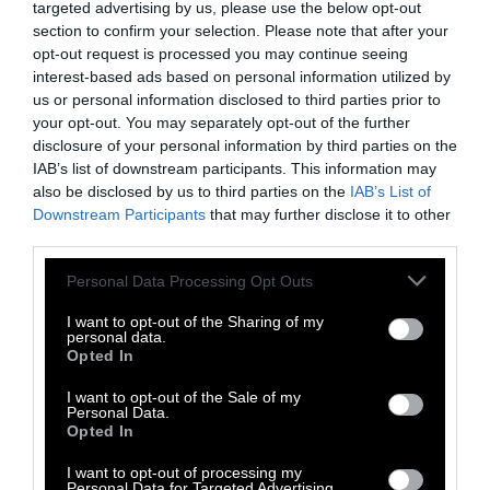
Facebook
LinkedIn
Whatsapp
X
Bluesky
targeted advertising by us, please use the below opt-out
section to confirm your selection. Please note that after your
opt-out request is processed you may continue seeing
The Author
interest-based ads based on personal information utilized by
us or personal information disclosed to third parties prior to
your opt-out. You may separately opt-out of the further
Georgina Gustin, Inside Climate
disclosure of your personal information by third parties on the
News
IAB’s list of downstream participants. This information may
Georgina Gustin covers agriculture for
also be disclosed by us to third parties on the
IAB’s List of
Downstream Participants
that may further disclose it to other
Inside Climate News, and has reported on
third parties.
the intersections of farming, food systems
and the environment for much of her
Please note that this website/app uses one or more Google
Personal Data Processing Opt Outs
journalism career. Her work has won
services and may gather and store information including but
numerous awards, including the John B.
not limited to your visit or usage behaviour. You may click to
I want to opt-out of the Sharing of my
Oakes Award for Distinguished
personal data.
grant or deny consent to Google and its third-party tags to
Opted In
Environmental Journalism, and she was
use your data for below specified purposes in below Google
twice named the Glenn Cunningham
consent section.
I want to opt-out of the Sale of my
Agricultural Journalist of the Year, once
Personal Data.
Opted In
with ICN colleagues. She has worked as a
reporter for The Day in New London,
I want to opt-out of processing my
Conn., the St. Louis Post-Dispatch and CQ
Personal Data for Targeted Advertising.