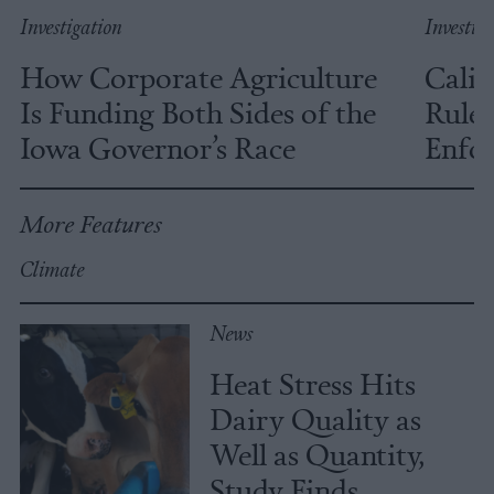
Investigation
Investig
How Corporate Agriculture
Calif
Is Funding Both Sides of the
Rules
Iowa Governor’s Race
Enfor
More Features
Climate
News
Heat Stress Hits
Dairy Quality as
Well as Quantity,
Study Finds