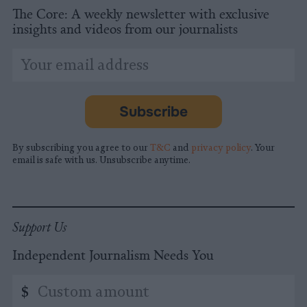
The Core: A weekly newsletter with exclusive
insights and videos from our journalists
*
Email
indicates
Address
required
*
Subscribe
By subscribing you agree to our
T&C
and
privacy policy
. Your
email is safe with us. Unsubscribe anytime.
Support Us
Independent Journalism Needs You
Custom
$
amount