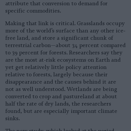
attribute that conversion to demand for
specific commodities.
Making that link is critical. Grasslands occupy
more of the world’s surface than any other ice-
free land, and store a significant chunk of
terrestrial carbon—about 34 percent compared
to 39 percent for forests. Researchers say they
are the most at-risk ecosystems on Earth and
yet get relatively little policy attention
relative to forests, largely because their
disappearance and the causes behind it are
not as well understood. Wetlands are being
converted to crop and pastureland at about
half the rate of dry lands, the researchers
found, but are especially important climate
sinks.