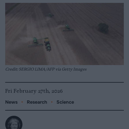
Credit: SERGIO LIMA/AFP via Getty Images
Fri February 27th, 2026
News
•
Research
•
Science