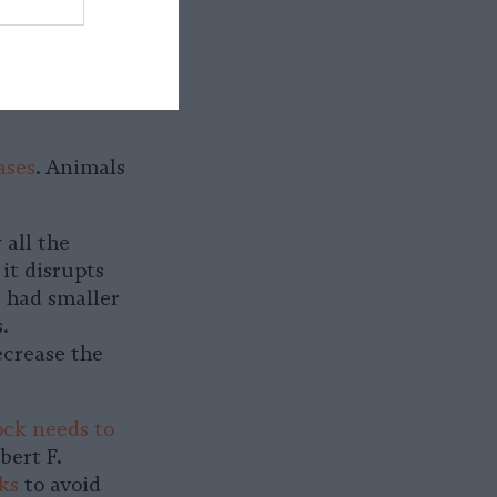
y in the
rams those
inion, but
ases
. Animals
 all the
it disrupts
u had smaller
.
ecrease the
ock needs to
ert F.
ks
to avoid