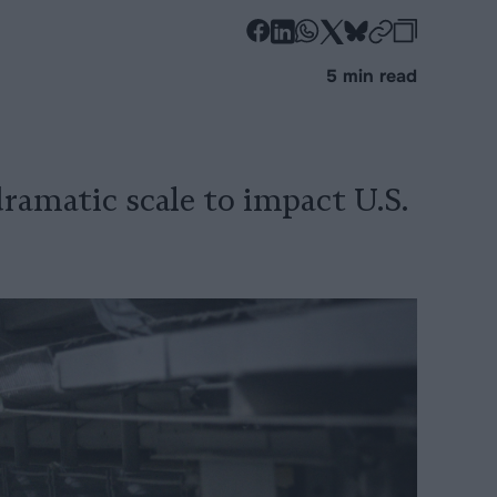
-
-
-
-
-
-
Share
Share
Share
Share
Share
Republi
-
5 min read
on
on
on
on
on
Copy
Facebook
LinkedIn
Whatsapp
X
Bluesky
ramatic scale to impact U.S.