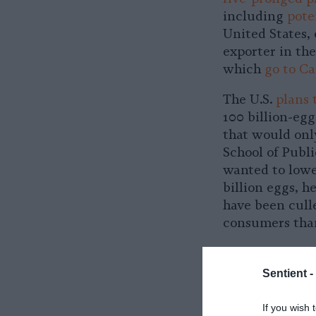
including
pote
United States, 
exporter in th
which
go to C
The U.S.
plans 
100 billion-egg
that would onl
School of Publi
wanted to lower
billion eggs, h
have been cull
consumers than
In order to kee
to import billi
Sentient -
their own dome
prices.
If you wish 