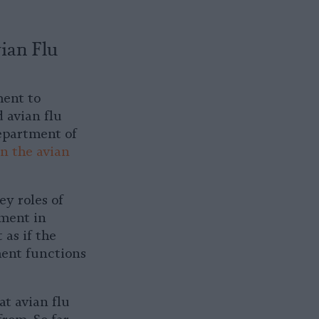
ian Flu
ment to
d avian flu
epartment of
n the avian
ey roles of
nment in
 as if the
ment functions
at avian flu