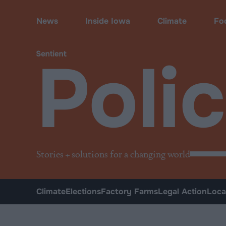
Policy
News
Inside Iowa
Climate
Fo
Poli
Stories + solutions for a changing world
Climate
Elections
Factory Farms
Legal Action
Loca