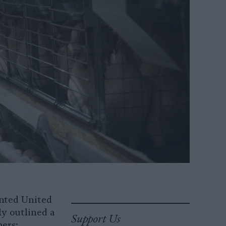
inted United
ly outlined a
Support Us
ers: