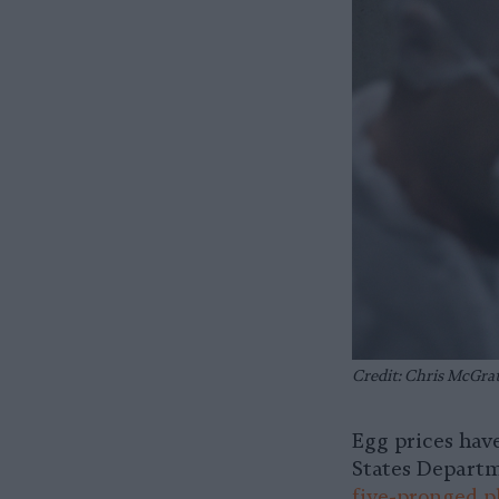
Credit: Chris McGra
Egg prices hav
States Departm
five-pronged p