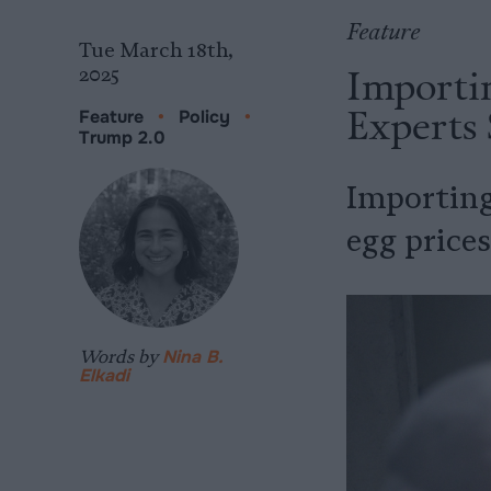
Feature
Tue March 18th,
Importin
2025
Experts 
Feature
•
Policy
•
Trump 2.0
Importing
egg prices
Words by
Nina B.
Elkadi