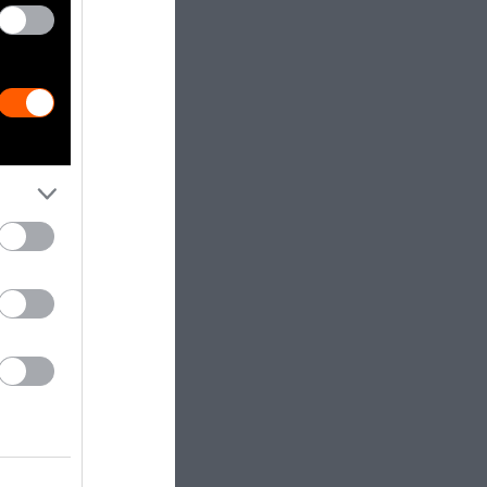
 at a Cost
mal feeding
round or see
system is
are raised on
— of
s.
griculture has
 the grocery
churning out
can be seen in
omised
worker