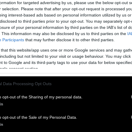
formation for targeted advertising by us, please use the below opt-out s
t we can actually import that many eggs to have t
r selection. Please note that after your opt-out request is processed y
eing interest-based ads based on personal information utilized by us or
 probably not possible, because other countries don’
disclosed to third parties prior to your opt-out. You may separately opt-
ggs, and if they did try to export that many eggs t
losure of your personal information by third parties on the IAB’s list of
gg prices would rise dramatically,” Babbock says. “It
. This information may also be disclosed by us to third parties on the
IA
le, but is it theoretically possible? Yes.”
Participants
that may further disclose it to other third parties.
 that this website/app uses one or more Google services and may gath
ggs: a Fragile Plan
including but not limited to your visit or usage behaviour. You may click 
 to Google and its third-party tags to use your data for below specifi
dibly fragile and need to be refrigerated, making 
ogle consent section.
odity to trade, explains James Mitchell, Assistant
stock Economist at the University of Arkansas. “T
l Data Processing Opt Outs
ve to be transporting eggs from the grocery store t
Sentient.
o opt-out of the Sharing of my personal data.
In
enza continues to spread, each day resulting
in the 
hickens
(killed by culling), the U.S. government is
o opt-out of the Sale of my Personal Data.
ow to keep costs low for consumers. Thus far, they
In
 importing eggs seems like one of the least econom