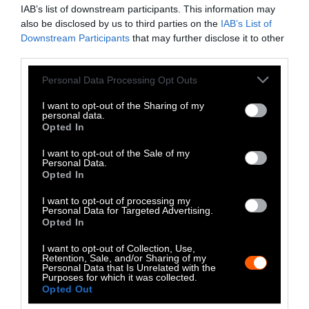
IAB’s list of downstream participants. This information may
Association declined to comment for this
also be disclosed by us to third parties on the
IAB’s List of
article, stating, “given the potential
Downstream Participants
that may further disclose it to other
regulatory outcomes are still unknown, we’d
third parties.
prefer not to comment at this time.”
Please note that this website/app uses one or more Google
Personal Data Processing Opt Outs
services and may gather and store information including but
The Bottom Line
not limited to your visit or usage behaviour. You may click to
I want to opt-out of the Sharing of my
personal data.
grant or deny consent to Google and its third-party tags to
Opted In
It is possible that new policies targeting ultra-
use your data for below specified purposes in below Google
processed foods could persuade consumers to
consent section.
I want to opt-out of the Sale of my
Personal Data.
opt for more legumes over plant-based burgers
Opted In
or conventional meat. But given how often
most U.S. consumers regularly eat lentils these
I want to opt-out of processing my
Personal Data for Targeted Advertising.
days, it seems unlikely.
Opted In
A new food labeling scheme could also make
I want to opt-out of Collection, Use,
Retention, Sale, and/or Sharing of my
no difference at all. One study found that
Personal Data that Is Unrelated with the
Purposes for which it was collected.
Swiss consumers
already view meat
Opted Out
substitutes as processed
, regardless of the