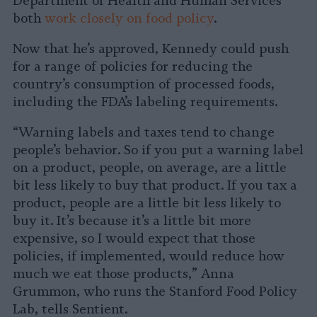
Department of Health and Human Services
both
work closely on food policy
.
Now that he’s approved, Kennedy could push
for a range of policies for reducing the
country’s consumption of processed foods,
including the FDA’s labeling requirements.
“Warning labels and taxes tend to change
people’s behavior. So if you put a warning label
on a product, people, on average, are a little
bit less likely to buy that product. If you tax a
product, people are a little bit less likely to
buy it. It’s because it’s a little bit more
expensive, so I would expect that those
policies, if implemented, would reduce how
much we eat those products,” Anna
Grummon, who runs the Stanford Food Policy
Lab, tells Sentient.