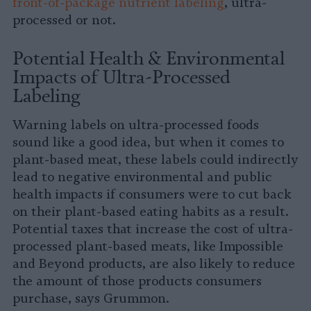
front-of-package nutrient labeling
, ultra-
processed or not.
Potential Health & Environmental
Impacts of Ultra-Processed
Labeling
Warning labels on ultra-processed foods
sound like a good idea, but when it comes to
plant-based meat, these labels could indirectly
lead to negative environmental and public
health impacts if consumers were to cut back
on their plant-based eating habits as a result.
Potential taxes that increase the cost of ultra-
processed plant-based meats, like Impossible
and Beyond products, are also likely to reduce
the amount of those products consumers
purchase, says Grummon.