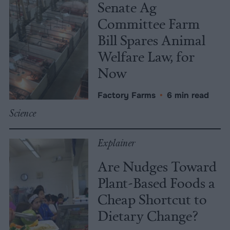
Senate Ag
Committee Farm
Bill Spares Animal
Welfare Law, for
Now
Factory Farms
•
6 min read
Science
Explainer
Are Nudges Toward
Plant-Based Foods a
Cheap Shortcut to
Dietary Change?