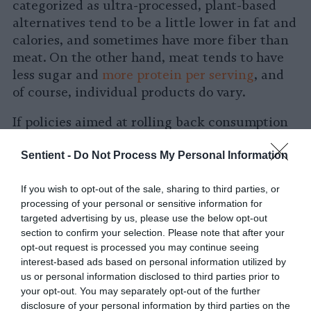
categorized as ultra-processed, plant-based
alternatives tend to be a little lower in fat and
calories, and sometimes have more fiber than
meat. On the other hand, meat tends to have
less sugar and
more protein per serving
, and
of course, individual products do vary.
If policies aimed at rolling back consumption
of ultra-processed foods are enacted, many
Sentient -
Do Not Process My Personal Information
plant-based alternatives will likely be
impacted, given that
they’d be considered
If you wish to opt-out of the sale, sharing to third parties, or
ultra-processed
under the most prominent
processing of your personal or sensitive information for
definition. “You can imagine some things
targeted advertising by us, please use the below opt-out
being bad for sustainability, like people might
section to confirm your selection. Please note that after your
eat fewer meat mimic[king] products, like
opt-out request is processed you may continue seeing
Beyond and Impossible, because those are
interest-based ads based on personal information utilized by
us or personal information disclosed to third parties prior to
ultra-processed,” says Grummon.
your opt-out. You may separately opt-out of the further
disclosure of your personal information by third parties on the
A representative of The Plant Based Foods