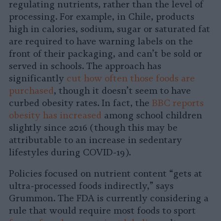
regulating nutrients, rather than the level of
processing. For example, in Chile, products
high in calories, sodium, sugar or saturated fat
are required to have warning labels on the
front of their packaging, and can’t be sold or
served in schools. The approach has
significantly
cut how often those foods are
purchased
, though it doesn’t seem to have
curbed obesity rates. In fact, the
BBC reports
obesity has increased
among school children
slightly since 2016 (though this may be
attributable to an increase in sedentary
lifestyles during COVID-19).
Policies focused on nutrient content “gets at
ultra-processed foods indirectly,” says
Grummon. The FDA is currently considering a
rule that would require most foods to sport