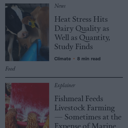
News
Heat Stress Hits
Dairy Quality as
Well as Quantity,
Study Finds
Climate
•
8 min read
Food
Explainer
Fishmeal Feeds
Livestock Farming
— Sometimes at the
Expense of Marine