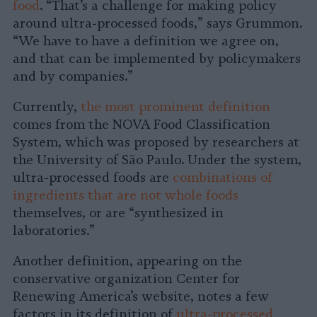
food
. “That’s a challenge for making policy
around ultra-processed foods,” says Grummon.
“We have to have a definition we agree on,
and that can be implemented by policymakers
and by companies.”
Currently,
the most prominent definition
comes from the NOVA Food Classification
System, which was proposed by researchers at
the University of São Paulo. Under the system,
ultra-processed foods are
combinations of
ingredients that are not whole foods
themselves, or are “synthesized in
laboratories.”
Another definition, appearing on the
conservative organization Center for
Renewing America’s website, notes a few
factors in its definition of
ultra-processed