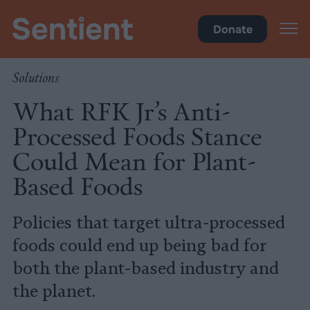
Food
Donate
Solutions
What RFK Jr’s Anti-
Processed Foods Stance
Could Mean for Plant-
Based Foods
Policies that target ultra-processed
foods could end up being bad for
both the plant-based industry and
the planet.