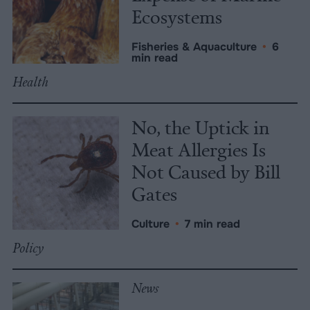
Ecosystems
Fisheries & Aquaculture
•
6
min read
Health
No, the Uptick in
Meat Allergies Is
Not Caused by Bill
Gates
Culture
•
7 min read
Policy
News