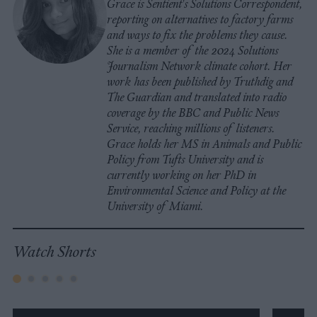
Grace is Sentient's Solutions Correspondent,
reporting on alternatives to factory farms
and ways to fix the problems they cause.
She is a member of the 2024 Solutions
Journalism Network climate cohort. Her
work has been published by Truthdig and
The Guardian and translated into radio
coverage by the BBC and Public News
Service, reaching millions of listeners.
Grace holds her MS in Animals and Public
Policy from Tufts University and is
currently working on her PhD in
Environmental Science and Policy at the
University of Miami.
Watch Shorts