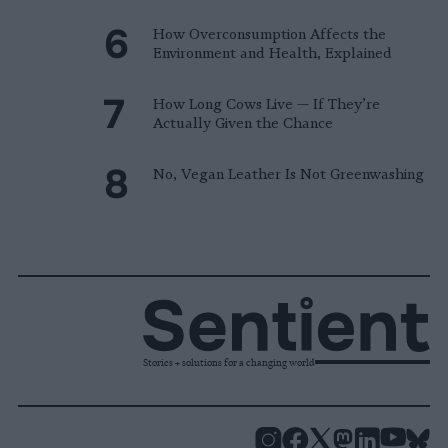
How Overconsumption Affects the
Environment and Health, Explained
How Long Cows Live — If They’re
Actually Given the Chance
No, Vegan Leather Is Not Greenwashing
Stories + solutions for a changing world