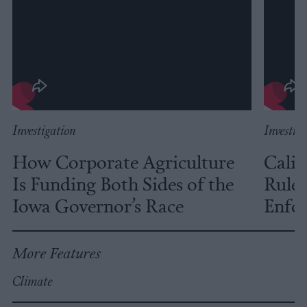
Investigation
Investig
How Corporate Agriculture
Calif
Is Funding Both Sides of the
Rules
Iowa Governor’s Race
Enfor
More Features
Climate