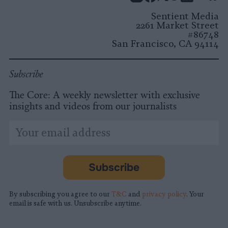
Instagram
Facebook
X
Mastodon
LinkedI
You
B
Sentient Media
2261 Market Street
#86748
San Francisco, CA 94114
Subscribe
The Core: A weekly newsletter with exclusive
insights and videos from our journalists
*
Email
indicates
Address
required
*
Subscribe
By subscribing you agree to our
T&C
and
privacy policy
. Your
email is safe with us. Unsubscribe anytime.