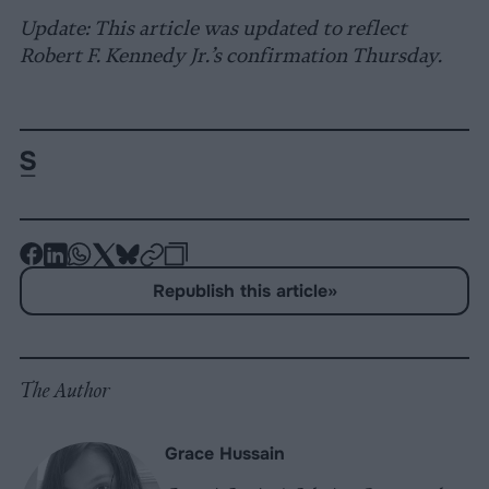
Update: This article was updated to reflect
Robert F. Kennedy Jr.’s confirmation Thursday.
-
-
-
-
-
-
Share
Share
Share
Share
Share
Republish
-
Republish this article
»
on
on
on
on
on
Copy
Facebook
LinkedIn
Whatsapp
X
Bluesky
The Author
Grace Hussain