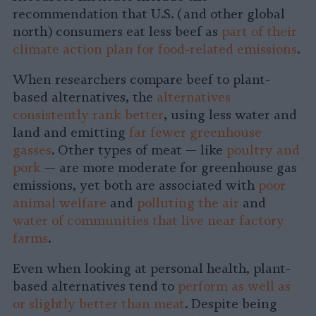
recommendation that U.S. (and other global
north) consumers eat less beef as
part of their
climate action plan for food-related emissions
.
When researchers compare beef to plant-
based alternatives, the
alternatives
consistently rank better
, using less water and
land and emitting
far fewer greenhouse
gasses
. Other types of meat — like
poultry and
pork
— are more moderate for greenhouse gas
emissions, yet both are associated with
poor
animal welfare
and
polluting the air
and
water of communities that live near factory
farms
.
Even when looking at personal health, plant-
based alternatives tend to
perform as well as
or slightly better than meat
. Despite being