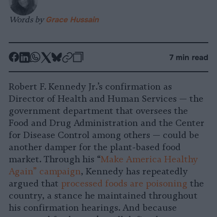
Words by
Grace Hussain
-
-
-
-
-
-
7 min read
Share
Share
Share
Share
Share
Republish
-
on
on
on
on
on
Copy
Robert F. Kennedy Jr.’s confirmation as
Facebook
LinkedIn
Whatsapp
X
Bluesky
Director of Health and Human Services — the
government department that oversees the
Food and Drug Administration and the Center
for Disease Control among others — could be
another damper for the plant-based food
market. Through his “
Make America Healthy
Again” campaign
, Kennedy has repeatedly
argued that
processed foods are poisoning
the
country, a stance he maintained throughout
his confirmation hearings. And because