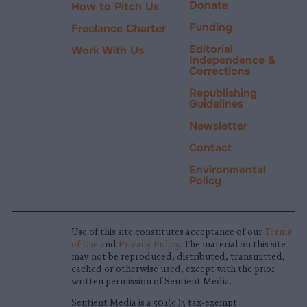
Donate
How to Pitch Us
Funding
Freelance Charter
Editorial
Work With Us
Independence &
Corrections
Republishing
Guidelines
Newsletter
Contact
Environmental
Policy
Use of this site constitutes acceptance of our
Terms
of Use
and
Privacy Policy
. The material on this site
may not be reproduced, distributed, transmitted,
cached or otherwise used, except with the prior
written permission of Sentient Media.
Sentient Media is a 501(c)3 tax-exempt