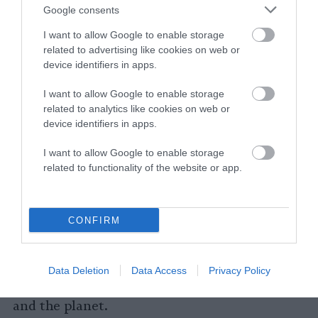
form they take; so it’s also a possibility that
Google consents
consumers willing to purchase plant-based
I want to allow Google to enable storage
alternatives won’t be swayed by new policies.
related to advertising like cookies on web or
device identifiers in apps.
Ultimately, what policies RFK and the Trump
Administration might pursue on processed and
I want to allow Google to enable storage
related to analytics like cookies on web or
ultra-processed foods remain hard to predict,
device identifiers in apps.
Grummon says. But many plant-based
products are categorized as ultra-processed
I want to allow Google to enable storage
under any definition. Even if plant-based foods
related to functionality of the website or app.
aren’t a particular target of policies aimed at
sugary beverages or candy bars, regulatory
language that focuses on the processing —
CONFIRM
instead of nutrient content — would likely
end up including plant-based alternatives.
These sorts of policies then could spell more
Data Deletion
Data Access
Privacy Policy
trouble ahead, both for the plant-based market
and the planet.