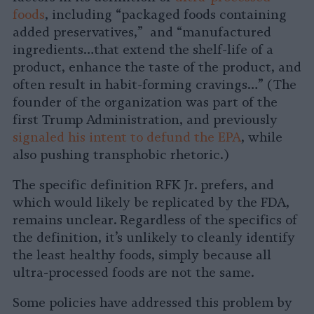
foods
, including “packaged foods containing
added preservatives,” and “manufactured
ingredients…that extend the shelf-life of a
product, enhance the taste of the product, and
often result in habit-forming cravings…” (The
founder of the organization was part of the
first Trump Administration, and previously
signaled his intent to defund the EPA
, while
also pushing transphobic rhetoric.)
The specific definition RFK Jr. prefers, and
which would likely be replicated by the FDA,
remains unclear. Regardless of the specifics of
the definition, it’s unlikely to cleanly identify
the least healthy foods, simply because all
ultra-processed foods are not the same.
Some policies have addressed this problem by