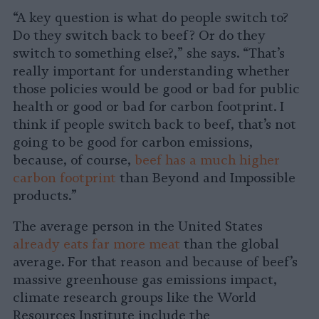
“A key question is what do people switch to?
Do they switch back to beef? Or do they
switch to something else?,” she says. “That’s
really important for understanding whether
those policies would be good or bad for public
health or good or bad for carbon footprint. I
think if people switch back to beef, that’s not
going to be good for carbon emissions,
because, of course,
beef has a much higher
carbon footprint
than Beyond and Impossible
products.”
The average person in the United States
already eats far more meat
than the global
average. For that reason and because of beef’s
massive greenhouse gas emissions impact,
climate research groups like the World
Resources Institute include the