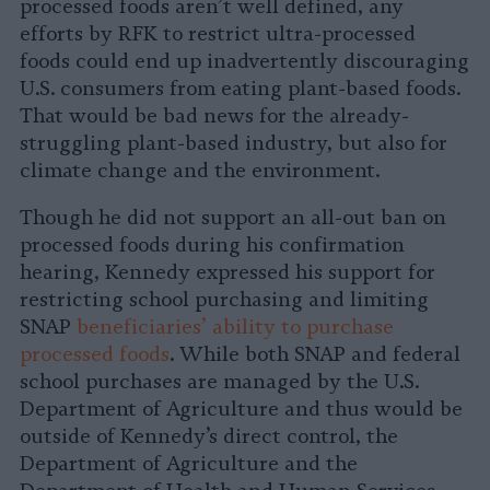
processed foods aren’t well defined, any
efforts by RFK to restrict ultra-processed
foods could end up inadvertently discouraging
U.S. consumers from eating plant-based foods.
That would be bad news for the already-
struggling plant-based industry, but also for
climate change and the environment.
Though he did not support an all-out ban on
processed foods during his confirmation
hearing, Kennedy expressed his support for
restricting school purchasing and limiting
SNAP
beneficiaries’ ability to purchase
processed foods
. While both SNAP and federal
school purchases are managed by the U.S.
Department of Agriculture and thus would be
outside of Kennedy’s direct control, the
Department of Agriculture and the