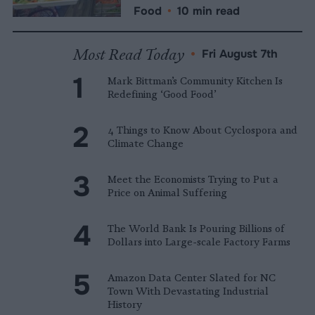
Food
•
10 min read
Most Read Today
•
Fri August 7th
Mark Bittman’s Community Kitchen Is
Redefining ‘Good Food’
4 Things to Know About Cyclospora and
Climate Change
Meet the Economists Trying to Put a
Price on Animal Suffering
The World Bank Is Pouring Billions of
Dollars into Large-scale Factory Farms
Amazon Data Center Slated for NC
Town With Devastating Industrial
History