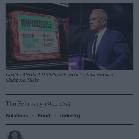
Credits: ANGELA WEISS/AFP via Getty Images; Gage
Skidmore/Flickr
Thu February 13th, 2025
Solutions
•
Food
•
Industry