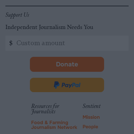
Support Us
Independent Journalism Needs You
Custom
$
amount
Donate
-
opens
in
Donate
new
via
tab.
PayPal
Resources for
Sentient
Journalists
Mission
Food & Farming
People
Journalism Network