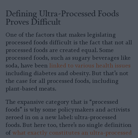
Defining Ultra-Processed Foods
Proves Difficult
One of the factors that makes legislating
processed foods difficult is the fact that not all
processed foods are created equal. Some
processed foods, such as sugary beverages like
soda, have been
linked to various health issues
including diabetes and obesity. But that’s not
the case for all processed foods, including
plant-based meats.
The expansive category that is “processed
foods” is why some policymakers and activists
zeroed in on a new label: ultra-processed
foods. But here too, there’s no single definition
of
what exactly constitutes an ultra-processed