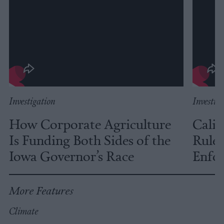
Investigation
Investig
How Corporate Agriculture
Calif
Is Funding Both Sides of the
Rules
Iowa Governor’s Race
Enfor
More Features
Climate