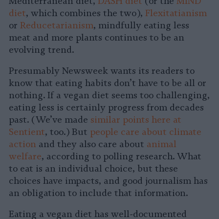
Mediterranean diet,
DASH diet
(or the
MIND
diet
, which combines the two),
Flexitatianism
or
Reducetarianism
, mindfully eating less
meat and more plants continues to be an
evolving trend.
Presumably Newsweek wants its readers to
know that eating habits don’t have to be all or
nothing. If a vegan diet seems too challenging,
eating less is certainly progress from decades
past. (We’ve made
similar points here at
Sentient
, too.) But
people care about climate
action
and they also care about
animal
welfare
, according to polling research. What
to eat is an individual choice, but these
choices have impacts, and good journalism has
an obligation to include that information.
Eating a vegan diet has well-documented