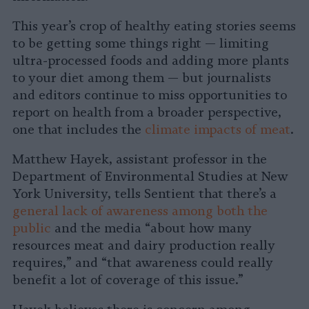
This year’s crop of healthy eating stories seems
to be getting some things right — limiting
ultra-processed foods and adding more plants
to your diet among them — but journalists
and editors continue to miss opportunities to
report on health from a broader perspective,
one that includes the
climate impacts of meat
.
Matthew Hayek, assistant professor in the
Department of Environmental Studies at New
York University, tells Sentient that there’s a
general lack of awareness among both the
public
and the media “about how many
resources meat and dairy production really
requires,” and “that awareness could really
benefit a lot of coverage of this issue.”