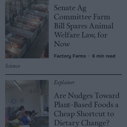
Senate Ag
Committee Farm
Bill Spares Animal
Welfare Law, for
Now
Factory Farms
•
6 min read
Science
Explainer
Are Nudges Toward
Plant-Based Foods a
Cheap Shortcut to
Dietary Change?