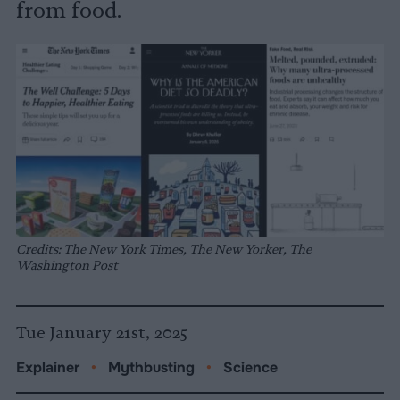
from food.
Credits: The New York Times, The New Yorker, The
Washington Post
Tue January 21st, 2025
Explainer
•
Mythbusting
•
Science