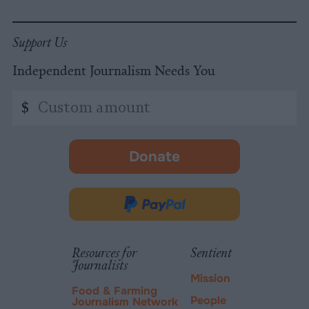
Support Us
Independent Journalism Needs You
Custom
$
amount
Donate
-
opens
in
Donate
new
via
tab.
PayPal
Resources for
Sentient
Journalists
Mission
Food & Farming
People
Journalism Network