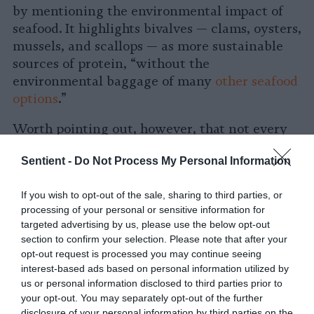
by mentioning the environmental impact of
seafood. It highlights bivalves — clams, oysters,
mussels, and scallops — as more sustainable
sources of protein, “without the
environmental baggage of many
other seafood
options
.”
Worth pointing out, however, that not every
researcher agrees. Ecologist Spencer Roberts
Sentient -
Do Not Process My Personal Information
tells Sentient via email, while bivalve farms
may have some environmental benefits, they
If you wish to opt-out of the sale, sharing to third parties, or
are “a sad substitute for an oyster reef,” and
processing of your personal or sensitive information for
reintroducing bivalves in restoration projects
targeted advertising by us, please use the below opt-out
offers more
ecological value
than aquaculture
section to confirm your selection. Please note that after your
operations.
opt-out request is processed you may continue seeing
interest-based ads based on personal information utilized by
Trend #3: Plant-Based Eating Is in,
us or personal information disclosed to third parties prior to
your opt-out. You may separately opt-out of the further
Fully Plant-Based Diet? Not So
disclosure of your personal information by third parties on the