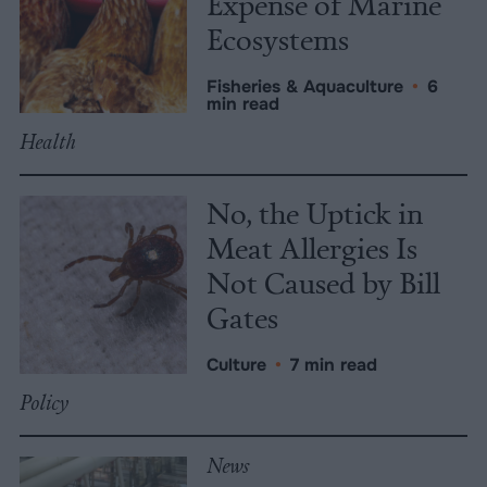
Expense of Marine
Ecosystems
Fisheries & Aquaculture
•
6
min read
Health
No, the Uptick in
Meat Allergies Is
Not Caused by Bill
Gates
Culture
•
7 min read
Policy
News