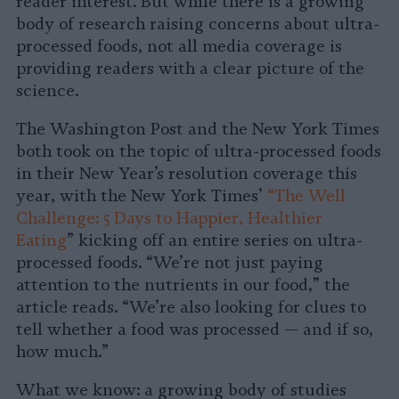
reader interest. But while there is a growing
body of research raising concerns about ultra-
processed foods, not all media coverage is
providing readers with a clear picture of the
science.
The Washington Post and the New York Times
both took on the topic of ultra-processed foods
in their New Year’s resolution coverage this
year, with the New York Times’
“The Well
Challenge: 5 Days to Happier, Healthier
Eating
” kicking off an entire series on ultra-
processed foods. “We’re not just paying
attention to the nutrients in our food,” the
article reads. “We’re also looking for clues to
tell whether a food was processed — and if so,
how much.”
What we know: a growing body of studies