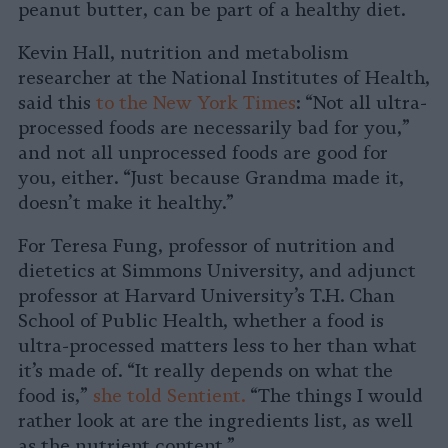
peanut butter, can be part of a healthy diet.
Kevin Hall, nutrition and metabolism
researcher at the National Institutes of Health,
said this
to the New York Times
: “Not all ultra-
processed foods are necessarily bad for you,”
and not all unprocessed foods are good for
you, either. “Just because Grandma made it,
doesn’t make it healthy.”
For Teresa Fung, professor of nutrition and
dietetics at Simmons University, and adjunct
professor at Harvard University’s T.H. Chan
School of Public Health, whether a food is
ultra-processed matters less to her than what
it’s made of. “It really depends on what the
food is,”
she told Sentient.
“The things I would
rather look at are the ingredients list, as well
as the nutrient content.”