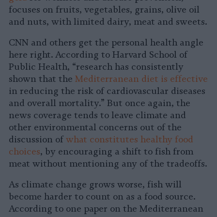
focuses on fruits, vegetables, grains, olive oil
and nuts, with limited dairy, meat and sweets.
CNN and others get the personal health angle
here right. According to Harvard School of
Public Health, “research has consistently
shown that the
Mediterranean diet is effective
in reducing the risk of cardiovascular diseases
and overall mortality.” But once again, the
news coverage tends to leave climate and
other environmental concerns out of the
discussion of
what constitutes healthy food
choices
, by encouraging a shift to fish from
meat without mentioning any of the tradeoffs.
As climate change grows worse, fish will
become harder to count on as a food source.
According to one paper on the Mediterranean