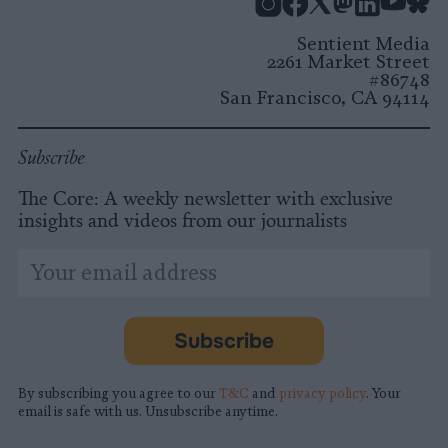
Instagram
Facebook
X
Mastodon
LinkedI
You
B
Sentient Media
2261 Market Street
#86748
San Francisco, CA 94114
Subscribe
The Core: A weekly newsletter with exclusive
insights and videos from our journalists
*
Email
indicates
Address
required
*
Subscribe
By subscribing you agree to our
T&C
and
privacy policy
. Your
email is safe with us. Unsubscribe anytime.