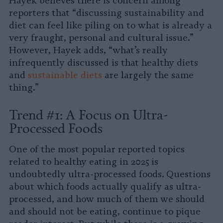
Hayek believes there is concern among
reporters that “discussing sustainability and
diet can feel like piling on to what is already a
very fraught, personal and cultural issue.”
However, Hayek adds, “what’s really
infrequently discussed is that healthy diets
and
sustainable diets
are largely the same
thing.”
Trend #1: A Focus on Ultra-
Processed Foods
One of the most popular reported topics
related to healthy eating in 2025 is
undoubtedly ultra-processed foods. Questions
about which foods actually qualify as ultra-
processed, and how much of them we should
and should not be eating, continue to pique