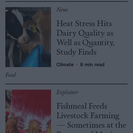
News
Heat Stress Hits
Dairy Quality as
Well as Quantity,
Study Finds
Climate
•
8 min read
Food
Explainer
Fishmeal Feeds
Livestock Farming
— Sometimes at the