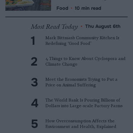
Food
•
10 min read
Most Read Today
•
Thu August 6th
Mark Bittman’s Community Kitchen Is
Redefining ‘Good Food’
4 Things to Know About Cyclospora and
Climate Change
Meet the Economists Trying to Put a
Price on Animal Suffering
The World Bank Is Pouring Billions of
Dollars into Large-scale Factory Farms
How Overconsumption Affects the
Environment and Health, Explained