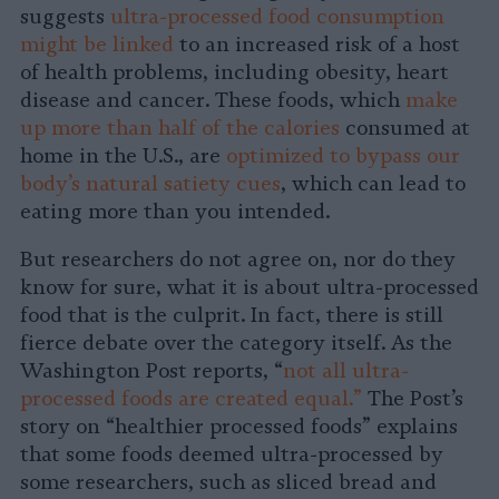
suggests
ultra-processed food consumption
might be linked
to an increased risk of a host
of health problems, including obesity, heart
disease and cancer. These foods, which
make
up more than half of the calories
consumed at
home in the U.S., are
optimized to bypass our
body’s natural satiety cues
, which can lead to
eating more than you intended.
But researchers do not agree on, nor do they
know for sure, what it is about ultra-processed
food that is the culprit. In fact, there is still
fierce debate over the category itself. As the
Washington Post reports, “
not all ultra-
processed foods are created equal.”
The Post’s
story on “healthier processed foods” explains
that some foods deemed ultra-processed by
some researchers, such as sliced bread and