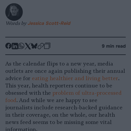
Words by
Jessica Scott-Reid
-
-
-
-
-
-
9 min read
Share
Share
Share
Share
Share
Republish
-
on
on
on
on
on
Copy
As the calendar flips to a new year, media
Facebook
LinkedIn
Whatsapp
X
Bluesky
outlets are once again publishing their annual
advice for
eating healthier and living better
.
This year, health reporters continue to be
obsessed with the
problem of ultra-processed
food
. And while we are happy to see
journalists include research-backed guidance
in their coverage, on the whole, our health
news feed seems to be missing some vital
information.