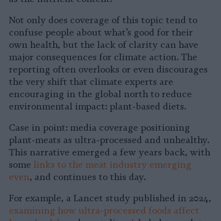
Not only does coverage of this topic tend to
confuse people about what’s good for their
own health, but the lack of clarity can have
major consequences for climate action. The
reporting often overlooks or even discourages
the very shift that climate experts are
encouraging in the global north to reduce
environmental impact: plant-based diets.
Case in point: media coverage positioning
plant-meats as ultra-processed and unhealthy.
This narrative emerged a few years back, with
some
links to the meat industry emerging
even
, and continues to this day.
For example, a Lancet study published in 2024,
examining how ultra-processed foods affect