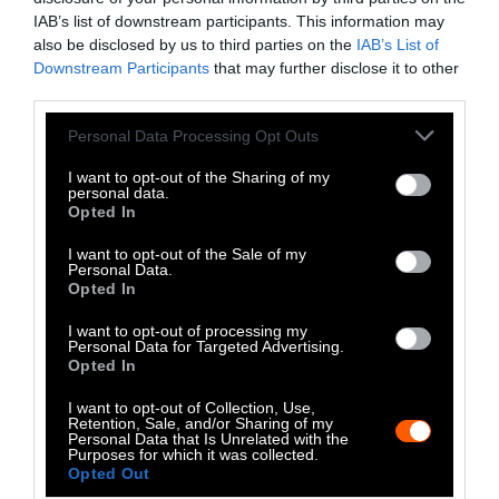
Much
IAB’s list of downstream participants. This information may
also be disclosed by us to third parties on the
IAB’s List of
With all the talk of health and wellness in the
Downstream Participants
that may further disclose it to other
third parties.
New Year, it’s inevitable that newer diet fads
dominate the news. In Newsweek’s coverage of
Please note that this website/app uses one or more Google
Personal Data Processing Opt Outs
“
Food Trends to Embrace in 2025, According to
services and may gather and store information including but
not limited to your visit or usage behaviour. You may click to
I want to opt-out of the Sharing of my
Scientists
,” the outlet tackles hot topics like
personal data.
grant or deny consent to Google and its third-party tags to
gut health, intermittent fasting, and of
Opted In
use your data for below specified purposes in below Google
course, ultra-processed foods. It also takes on
consent section.
I want to opt-out of the Sale of my
the social media-hyped carnivore diet —
Personal Data.
Opted In
eating almost exclusively meat and other
animal products — in comparison to a plant-
I want to opt-out of processing my
based diet.
Personal Data for Targeted Advertising.
Opted In
First, let’s talk about what Newsweek’s expert,
I want to opt-out of Collection, Use,
professor and author Tim Spector, gets right.
Retention, Sale, and/or Sharing of my
Personal Data that Is Unrelated with the
He does not recommend the carnivore diet,
Purposes for which it was collected.
Opted Out
which lines up with what most registered