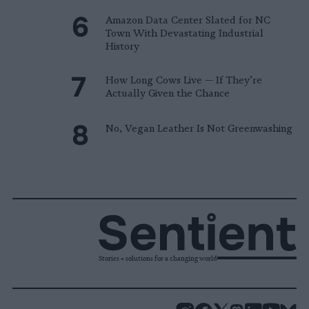
Amazon Data Center Slated for NC
Town With Devastating Industrial
History
How Long Cows Live — If They’re
Actually Given the Chance
No, Vegan Leather Is Not Greenwashing
Stories + solutions for a changing world