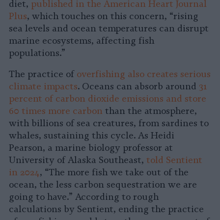
diet,
published in the American Heart Journal
Plus
, which touches on this concern, “rising
sea levels and ocean temperatures can disrupt
marine ecosystems, affecting fish
populations.”
The practice of
overfishing also creates serious
climate impacts
. Oceans can absorb around
31
percent of carbon dioxide emissions and store
60 times more carbon
than the atmosphere,
with billions of sea creatures, from sardines to
whales, sustaining this cycle. As Heidi
Pearson, a marine biology professor at
University of Alaska Southeast,
told Sentient
in 2024
, “The more fish we take out of the
ocean, the less carbon sequestration we are
going to have.” According to rough
calculations by Sentient, ending the practice