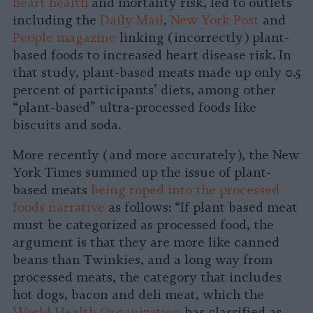
heart health
and mortality risk, led to outlets
including the
Daily Mail
,
New York Post
and
People magazine
linking (incorrectly) plant-
based foods to increased heart disease risk. In
that study, plant-based meats made up only 0.5
percent of participants’ diets, among other
“plant-based” ultra-processed foods like
biscuits and soda.
More recently (and more accurately), the New
York Times summed up the issue of plant-
based meats
being roped into the processed
foods narrative
as follows: “If plant based meat
must be categorized as processed food, the
argument is that they are more like canned
beans than Twinkies, and a long way from
processed meats, the category that includes
hot dogs, bacon and deli meat, which the
World Health Organization
has classified as