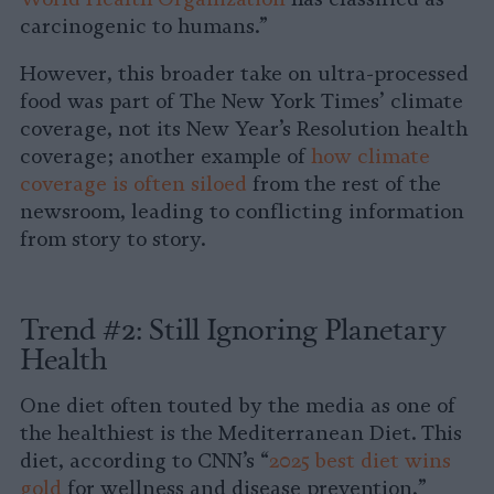
carcinogenic to humans.”
However, this broader take on ultra-processed
food was part of The New York Times’ climate
coverage, not its New Year’s Resolution health
coverage; another example of
how climate
coverage is often siloed
from the rest of the
newsroom, leading to conflicting information
from story to story.
Trend #2: Still Ignoring Planetary
Health
One diet often touted by the media as one of
the healthiest is the Mediterranean Diet. This
diet, according to CNN’s “
2025 best diet wins
gold
for wellness and disease prevention,”