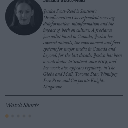
Jessica Scott-Reid
Jessica Scott-Reid is Sentient's
Disinformation Correspondent covering
disinformation, misinformation and the
impact of both on culture. A freelance
journalist based in Canada, Jessica has
covered animals, the environment and food
systems for major media in Canada and
beyond, for the last decade. Jessica has been
a contributor to Sentient since 2019, and
her work also appears regularly in The
Globe and Mail, Toronto Star, Winnipeg
Free Press and Corporate Knights
Magazine.
Watch Shorts