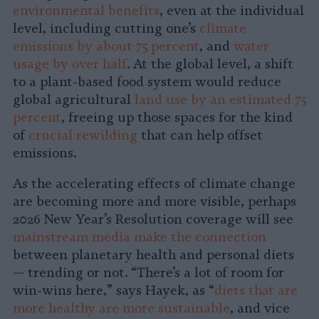
environmental benefits
, even at the individual
level, including cutting one’s
climate
emissions by about 75 percent
, and
water
usage by over half
. At the global level, a shift
to a plant-based food system would reduce
global agricultural
land use by an estimated 75
percent
, freeing up those spaces for the kind
of
crucial rewilding
that can help offset
emissions.
As the accelerating effects of climate change
are becoming more and more visible, perhaps
2026 New Year’s Resolution coverage will see
mainstream media make the connection
between planetary health and personal diets
— trending or not. “There’s a lot of room for
win-wins here,” says Hayek, as “
diets that are
more healthy are more sustainable
, and vice