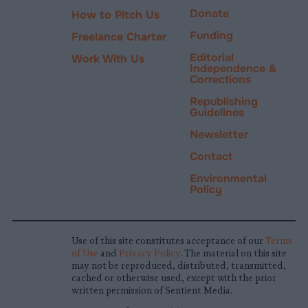
Donate
How to Pitch Us
Funding
Freelance Charter
Editorial
Work With Us
Independence &
Corrections
Republishing
Guidelines
Newsletter
Contact
Environmental
Policy
Use of this site constitutes acceptance of our
Terms
of Use
and
Privacy Policy
. The material on this site
may not be reproduced, distributed, transmitted,
cached or otherwise used, except with the prior
written permission of Sentient Media.