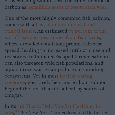
of overfishing would store the same amount of
carbon as
6.5 million acres of forest each year
.
One of the most highly consumed fish, salmon,
comes with a
host of environmental and
ethical issues
. An estimated
70 percent of the
world’s salmon now comes from fish farms
,
where crowded conditions promote disease
spread, leading to increased antibiotic use and
resistance in humans. Escaped farmed salmon
can also threaten wild fish populations, and
aquaculture waste can pollute surrounding
ecosystems. Yet in most
healthy eating
coverage
, you rarely hear more about salmon
beyond the fact that it is a healthy source of
omegas.
In its
“10 Tips to Help You Eat Healthier in
2025,”
The New York Times does a little better