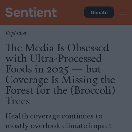
Science & Breakthroughs
Donate
Explainer
The Media Is Obsessed
with Ultra-Processed
Foods in 2025 — but
Coverage Is Missing the
Forest for the (Broccoli)
Trees
Health coverage continues to
mostly overlook climate impact