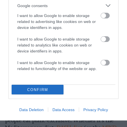
dietitians have to say. He also told Newsweek,
Google consents
“You don’t need to become vegan, but adding
more vegetables, legumes, nuts and seeds,
I want to allow Google to enable storage
related to advertising like cookies on web or
whole fruits and whole grains while reducing
device identifiers in apps.
red and processed meats is a winning
strategy.” He’s not entirely wrong, especially
I want to allow Google to enable storage
when it comes to personal health. Eating more
related to analytics like cookies on web or
plants, and less meat, is both good for you, and
device identifiers in apps.
it’s also good for the planet. But does
I want to allow Google to enable storage
continuing to position “vegan” as extreme
related to functionality of the website or app.
(like the carnivore diet) give readers useful
and accurate information?
CONFIRM
In much of the current mainstream news
coverage on healthy eating in the New Year,
this appears to be a common theme: focusing
Data Deletion
Data Access
Privacy Policy
on plant-heavy diets, without suggesting
people eat plant-exclusive. Whether it’s the