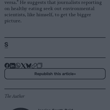
versa.” He suggests that journalists reporting
on healthy eating seek out environmental
scientists, like himself, to get the bigger
picture.
-
-
-
-
-
-
Share
Share
Share
Share
Share
Republish
-
Republish this article
»
on
on
on
on
on
Copy
Facebook
LinkedIn
Whatsapp
X
Bluesky
The Author