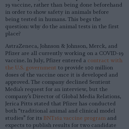
19 vaccine, rather than being done beforehand
in order to show safety in animals before
being tested in humans. This begs the
question: why do the animal tests in the first
place?
AstraZeneca, Johnson & Johnson, Merck, and
Pfizer are all currently working on a COVID-19
vaccine. In July, Pfizer entered a
contract with
the U.S. government
to provide 100 million
doses of the vaccine once it is developed and
approved. The company declined Sentient
Media’s request for an interview, but the
company’s Director of Global Media Relations,
Jerica Pitts stated that Pfizer has conducted
both “traditional animal and clinical model
studies” for its
BNT162 vaccine program
and
expects to publish results for two candidate