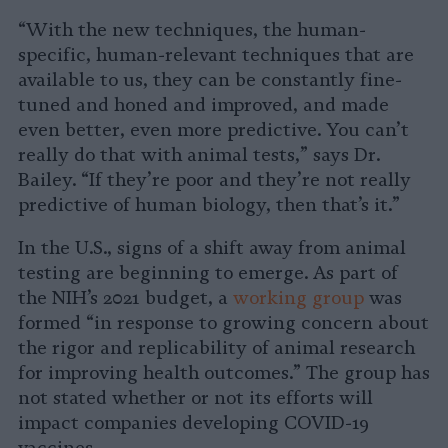
“With the new techniques, the human-
specific, human-relevant techniques that are
available to us, they can be constantly fine-
tuned and honed and improved, and made
even better, even more predictive. You can’t
really do that with animal tests,” says Dr.
Bailey. “If they’re poor and they’re not really
predictive of human biology, then that’s it.”
In the U.S., signs of a shift away from animal
testing are beginning to emerge. As part of
the NIH’s 2021 budget, a
working group
was
formed “in response to growing concern about
the rigor and replicability of animal research
for improving health outcomes.” The group has
not stated whether or not its efforts will
impact companies developing COVID-19
vaccines.