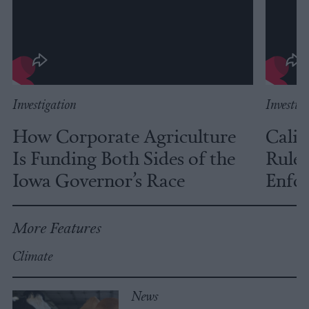
Investigation
Investig
How Corporate Agriculture
Calif
Is Funding Both Sides of the
Rules
Iowa Governor’s Race
Enfor
More Features
Climate
News