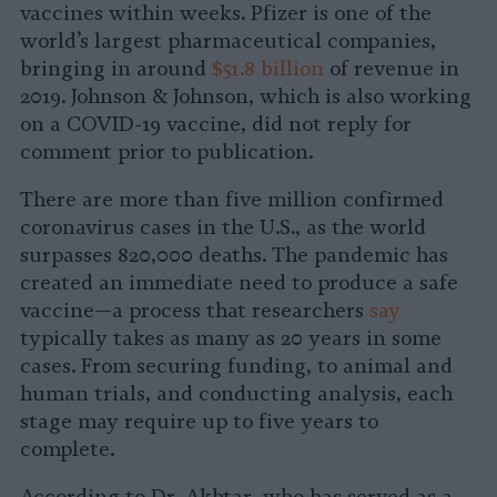
vaccines within weeks. Pfizer is one of the
world’s largest pharmaceutical companies,
bringing in around
$51.8 billion
of revenue in
2019. Johnson & Johnson, which is also working
on a COVID-19 vaccine, did not reply for
comment prior to publication.
There are more than five million confirmed
coronavirus cases in the U.S., as the world
surpasses 820,000 deaths. The pandemic has
created an immediate need to produce a safe
vaccine—a process that researchers
say
typically takes as many as 20 years in some
cases. From securing funding, to animal and
human trials, and conducting analysis, each
stage may require up to five years to
complete.
According to Dr. Akhtar, who has served as a