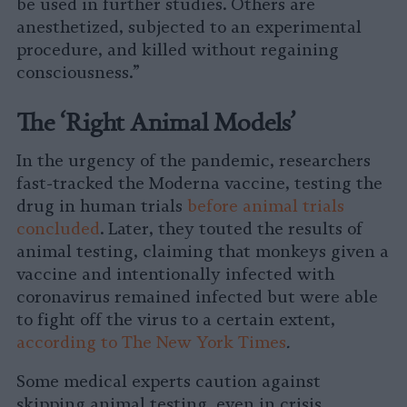
be used in further studies. Others are
anesthetized, subjected to an experimental
procedure, and killed without regaining
consciousness.”
The ‘Right Animal Models’
In the urgency of the pandemic, researchers
fast-tracked the Moderna vaccine, testing the
drug in human trials
before animal trials
concluded
. Later, they touted the results of
animal testing, claiming that monkeys given a
vaccine and intentionally infected with
coronavirus remained infected but were able
to fight off the virus to a certain extent,
according to The New York Times
.
Some medical experts caution against
skipping animal testing, even in crisis