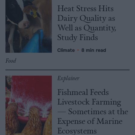
Heat Stress Hits
Dairy Quality as
Well as Quantity,
Study Finds
Climate
•
8 min read
Food
Explainer
Fishmeal Feeds
Livestock Farming
— Sometimes at the
Expense of Marine
Ecosystems