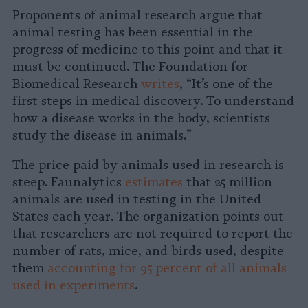
Proponents of animal research argue that
animal testing has been essential in the
progress of medicine to this point and that it
must be continued. The Foundation for
Biomedical Research
writes
, “It’s one of the
first steps in medical discovery. To understand
how a disease works in the body, scientists
study the disease in animals.”
The price paid by animals used in research is
steep. Faunalytics
estimates
that 25 million
animals are used in testing in the United
States each year. The organization points out
that researchers are not required to report the
number of rats, mice, and birds used, despite
them
accounting for 95 percent of all animals
used in experiments
.