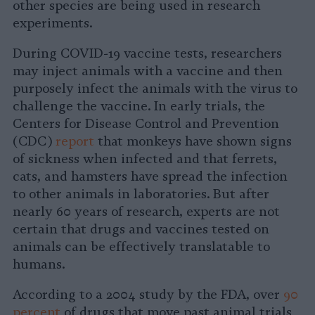
other species are being used in research
experiments.
During COVID-19 vaccine tests, researchers
may inject animals with a vaccine and then
purposely infect the animals with the virus to
challenge the vaccine. In early trials, the
Centers for Disease Control and Prevention
(CDC)
report
that monkeys have shown signs
of sickness when infected and that ferrets,
cats, and hamsters have spread the infection
to other animals in laboratories. But after
nearly 60 years of research, experts are not
certain that drugs and vaccines tested on
animals can be effectively translatable to
humans.
According to a 2004 study by the FDA, over
90
percent
of drugs that move past animal trials