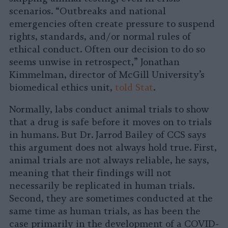
scenarios. “Outbreaks and national
emergencies often create pressure to suspend
rights, standards, and/or normal rules of
ethical conduct. Often our decision to do so
seems unwise in retrospect,” Jonathan
Kimmelman, director of McGill University’s
biomedical ethics unit,
told Stat
.
Normally, labs conduct animal trials to show
that a drug is safe before it moves on to trials
in humans. But Dr. Jarrod Bailey of CCS says
this argument does not always hold true. First,
animal trials are not always reliable, he says,
meaning that their findings will not
necessarily be replicated in human trials.
Second, they are sometimes conducted at the
same time as human trials, as has been the
case primarily in the development of a COVID-