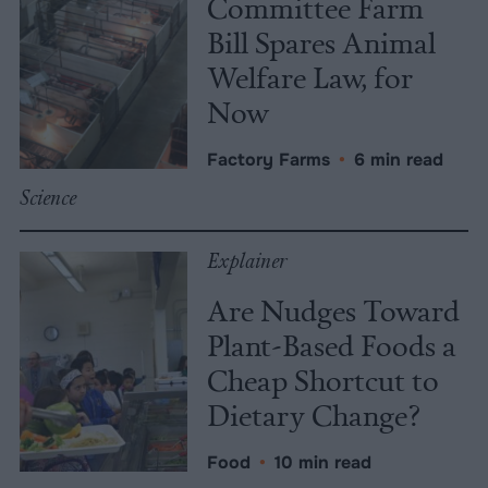
Committee Farm
Bill Spares Animal
Welfare Law, for
Now
Factory Farms
•
6 min read
Science
Explainer
Are Nudges Toward
Plant-Based Foods a
Cheap Shortcut to
Dietary Change?
Food
•
10 min read