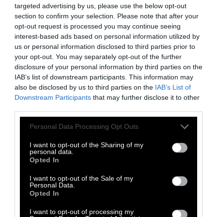
which researchers distill a human organ to its
targeted advertising by us, please use the below opt-out
section to confirm your selection. Please note that after your
micro-components on a chip. For example, the
opt-out request is processed you may continue seeing
human lung on a chip is a living three-
interest-based ads based on personal information utilized by
dimensional cross-section of the lung, and it
us or personal information disclosed to third parties prior to
breathes and functions like a regular human
your opt-out. You may separately opt-out of the further
lung,” Dr. Akhtar explains.
disclosure of your personal information by third parties on the
IAB’s list of downstream participants. This information may
The “human on a chip” technique has already
also be disclosed by us to third parties on the
IAB’s List of
Downstream Participants
that may further disclose it to other
been deployed in work on a potential
third parties.
treatment for COVID-19. The Times
reported
on the efforts of the Wake Forest Institute for
Please note that this website/app uses one or more Google
Personal Data Processing Opt Outs
Regenerative Medicine, creating miniature
services and may gather and store information including but
not limited to your visit or usage behaviour. You may click to
I want to opt-out of the Sharing of my
human lungs and colons for this purpose and
personal data.
grant or deny consent to Google and its third-party tags to
sending them to George Mason University for
Opted In
use your data for below specified purposes in below Google
use in testing.
consent section.
I want to opt-out of the Sale of my
Personal Data.
“No one single method here is going to give us
Opted In
all the answers,” Dr. Akhtar adds, emphasizing
I want to opt-out of processing my
the need for a wide variety of tools—from