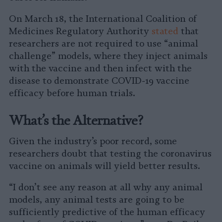
On March 18, the International Coalition of
Medicines Regulatory Authority
stated
that
researchers are not required to use “animal
challenge” models, where they inject animals
with the vaccine and then infect with the
disease to demonstrate COVID-19 vaccine
efficacy before human trials.
What’s the Alternative?
Given the industry’s poor record, some
researchers doubt that testing the coronavirus
vaccine on animals will yield better results.
“I don’t see any reason at all why any animal
models, any animal tests are going to be
sufficiently predictive of the human efficacy