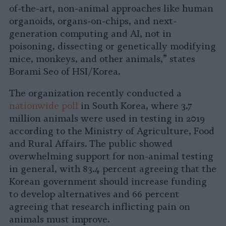
of-the-art, non-animal approaches like human
organoids, organs-on-chips, and next-
generation computing and AI, not in
poisoning, dissecting or genetically modifying
mice, monkeys, and other animals,” states
Borami Seo of HSI/Korea.
The organization recently conducted a
nationwide poll
in South Korea, where 3.7
million animals were used in testing in 2019
according to the Ministry of Agriculture, Food
and Rural Affairs. The public showed
overwhelming support for non-animal testing
in general, with 83.4 percent agreeing that the
Korean government should increase funding
to develop alternatives and 66 percent
agreeing that research inflicting pain on
animals must improve.