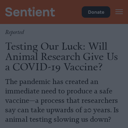
Science
•
Research
Donate
Reported
Testing Our Luck: Will
Animal Research Give Us
a COVID-19 Vaccine?
The pandemic has created an
immediate need to produce a safe
vaccine—a process that researchers
say can take upwards of 20 years. Is
animal testing slowing us down?