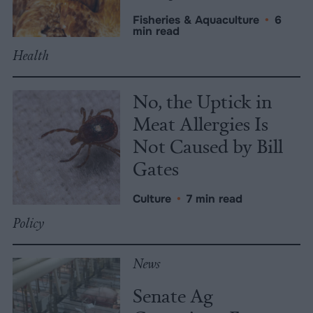
Fisheries & Aquaculture
•
6
min read
Health
No, the Uptick in
Meat Allergies Is
Not Caused by Bill
Gates
Culture
•
7 min read
Policy
News
Senate Ag