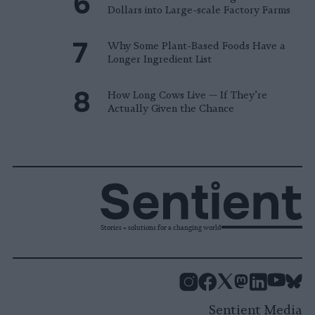
Dollars into Large-scale Factory Farms
Why Some Plant-Based Foods Have a
Longer Ingredient List
How Long Cows Live — If They’re
Actually Given the Chance
Stories + solutions for a changing world
Instagram
Facebook
X
Mastodon
LinkedI
You
B
Sentient Media