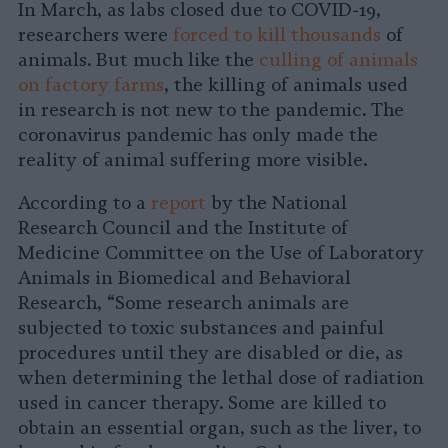
In March, as labs closed due to COVID-19,
researchers were
forced to kill thousands
of
animals. But much like the
culling of animals
on factory farms
, the killing of animals used
in research is not new to the pandemic. The
coronavirus pandemic has only made the
reality of animal suffering more visible.
According to a
report
by the National
Research Council and the Institute of
Medicine Committee on the Use of Laboratory
Animals in Biomedical and Behavioral
Research, “Some research animals are
subjected to toxic substances and painful
procedures until they are disabled or die, as
when determining the lethal dose of radiation
used in cancer therapy. Some are killed to
obtain an essential organ, such as the liver, to