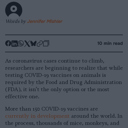
Words by
Jennifer Mishler
-
-
-
-
-
-
10 min read
Share
Share
Share
Share
Share
Republish
-
on
on
on
on
on
Copy
As coronavirus cases continue to climb,
Facebook
LinkedIn
Whatsapp
X
Bluesky
researchers are beginning to realize that while
testing COVID-19 vaccines on animals is
required by the Food and Drug Administration
(FDA), it isn’t the only option or the most
effective one.
More than 150 COVID-19 vaccines are
currently in development
around the world. In
the process, thousands of mice, monkeys, and