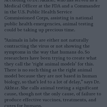
Medical Officer at the FDA and a Commander
in the U.S. Public Health Service
Commissioned Corps, assisting in national
public health emergencies, animal testing
could be taking up precious time.
“Animals in labs are either not naturally
contracting the virus or not showing the
symptoms in the way that humans do. So
researchers have been trying to create what
they call the ‘right animal models’ for this.
There is no such thing as the right animal
model because they are not based in human
biology, so that’s led to a lot of delay,” says Dr.
Akhtar. She calls animal testing a significant
cause, though not the only cause, of failure to
produce effective vaccines, treatments, and
cures for humans.