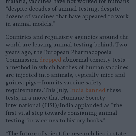
malaria, vaccines have not worked for humans
“despite decades of animal testing, despite
dozens of vaccines that have appeared to work
in animal models.”
Countries and regulatory agencies around the
world are leaving animal testing behind. Two
years ago, the European Pharmacopoeia
Commission
dropped
abnormal toxicity tests—
a method in which batches of human vaccines
are injected into animals, typically mice and
guinea pigs—from its vaccine safety
requirements. This July,
India banned
these
tests, in a move that Humane Society
International (HSI)/India applauded as “the
first vital step towards consigning animal
testing for vaccines to history books.”
“The future of scientific research lies in state-