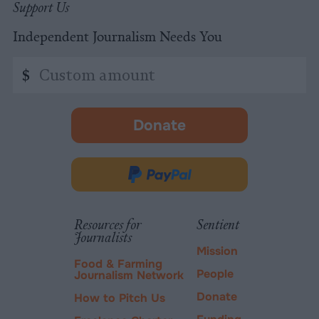
Support Us
Independent Journalism Needs You
Custom
$
amount
Donate
-
opens
in
Donate
new
via
tab.
PayPal
Resources for
Sentient
Journalists
Mission
Food & Farming
People
Journalism Network
Donate
How to Pitch Us