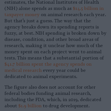
estimates, the National Institutes of Health
(NIH) alone spends as much as
$14.5 billion in
taxpayer money
on animal research each year.
But that’s just a guess. The way that the
agency breaks down its spending reports is
fuzzy, at best. NIH spending is broken down by
disease, condition, and other broad areas of
research, making it unclear how much of the
money spent on each project went to animal
tests. This means that a substantial portion of
$41.7 billion spent the agency spends on
medical research
every year could be
dedicated to animal experiments.
The figure also does not account for other
federal bodies funding animal research,
including the FDA, which, in 2019, dedicated
about
$1.9 billion
to drug development.