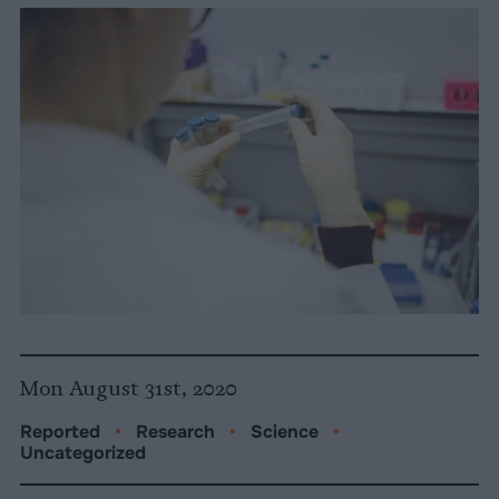
Mon August 31st, 2020
Reported
•
Research
•
Science
•
Uncategorized