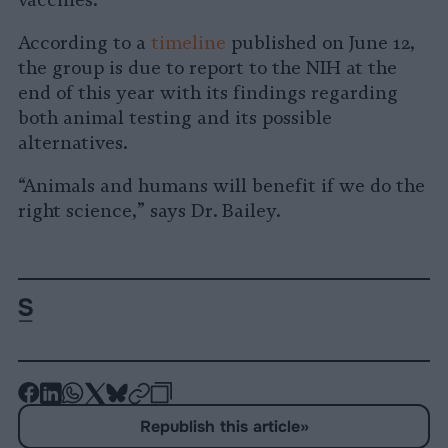
According to a
timeline
published on June 12,
the group is due to report to the NIH at the
end of this year with its findings regarding
both animal testing and its possible
alternatives.
“Animals and humans will benefit if we do the
right science,” says Dr. Bailey.
-
-
-
-
-
-
Share
Share
Share
Share
Share
Republish
-
Republish this article
»
on
on
on
on
on
Copy