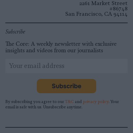
2261 Market Street
#86748
San Francisco, CA 94114
Subscribe
The Core: A weekly newsletter with exclusive
insights and videos from our journalists
*
Email
indicates
Address
required
*
Subscribe
By subscribing you agree to our
T&C
and
privacy policy
. Your
email is safe with us. Unsubscribe anytime.