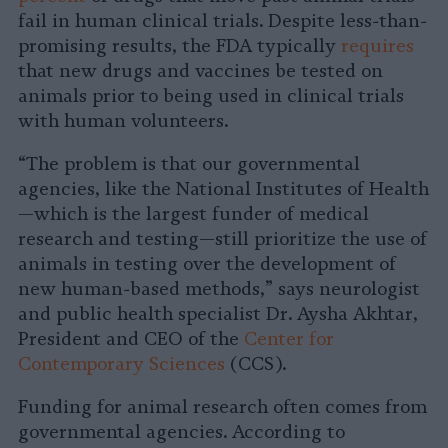
fail in human clinical trials. Despite less-than-
promising results, the FDA typically
requires
that new drugs and vaccines be tested on
animals prior to being used in clinical trials
with human volunteers.
“The problem is that our governmental
agencies, like the National Institutes of Health
—which is the largest funder of medical
research and testing—still prioritize the use of
animals in testing over the development of
new human-based methods,” says neurologist
and public health specialist Dr. Aysha Akhtar,
President and CEO of the
Center for
Contemporary Sciences
(CCS).
Funding for animal research often comes from
governmental agencies. According to