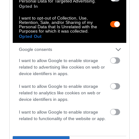
Personal Data for Targeted Advertising.
Opted In
imaging, pathology, and autopsy studies to
“human on a chip” models and big data
I want to opt-out of Collection, Use,
analysis—to “give us the best answers about
Retention, Sale, and/or Sharing of my
Personal Data that Is Unrelated with the
human biology and human diseases.”
Purposes for which it was collected.
Opted Out
For Dr. Akhtar, the bottom line is simple.
Google consents
“Medical research needs to start and end with
human biology.”
I want to allow Google to enable storage
related to advertising like cookies on web or
When Animal Testing Fails Us
device identifiers in apps.
I want to allow Google to enable storage
Matthew Bailey, president of the Foundation
related to analytics like cookies on web or
for Biomedical Research,
believes
animal trials
device identifiers in apps.
were essential in the development of drugs
I want to allow Google to enable storage
that now treat HIV. In an op-ed for Detroit
related to functionality of the website or app.
News, he
writes
that a COVID-19 vaccine is
“poised to be the product of animal research.
It’s a case study in just how crucial animal