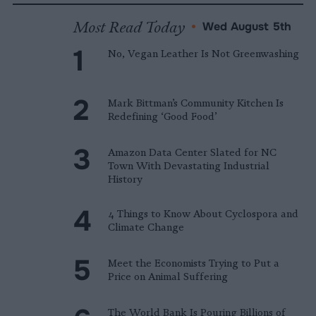
Most Read Today
•
Wed August 5th
No, Vegan Leather Is Not Greenwashing
Mark Bittman’s Community Kitchen Is
Redefining ‘Good Food’
Amazon Data Center Slated for NC
Town With Devastating Industrial
History
4 Things to Know About Cyclospora and
Climate Change
Meet the Economists Trying to Put a
Price on Animal Suffering
The World Bank Is Pouring Billions of