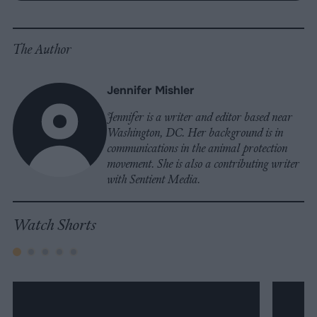
Facebook
LinkedIn
Whatsapp
X
Bluesky
The Author
Jennifer Mishler
Jennifer is a writer and editor based near
Washington, DC. Her background is in
communications in the animal protection
movement. She is also a contributing writer
with Sentient Media.
Watch Shorts