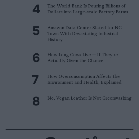
The World Bank Is Pouring Billions of
Dollars into Large-scale Factory Farms
Amazon Data Center Slated for NC
Town With Devastating Industrial
History
How Long Cows Live — If They’re
Actually Given the Chance
How Overconsumption Affects the
Environment and Health, Explained
No, Vegan Leather Is Not Greenwashing