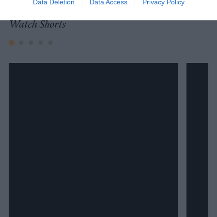
Data Deletion
Data Access
Privacy Policy
Watch Shorts