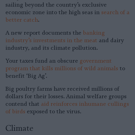
sailing beyond the country’s exclusive
economic zone into the high seas in
search of a
better catch
.
A new report documents the
banking
industry’s investments in the meat
and dairy
industry, and its climate pollution.
Your taxes fund an obscure
government
program that kills millions of wild animals
to
benefit ‘Big Ag’.
Big poultry farms have received millions of
dollars for their losses. Animal welfare groups
contend that
aid reinforces inhumane cullings
of birds
exposed to the virus.
Climate