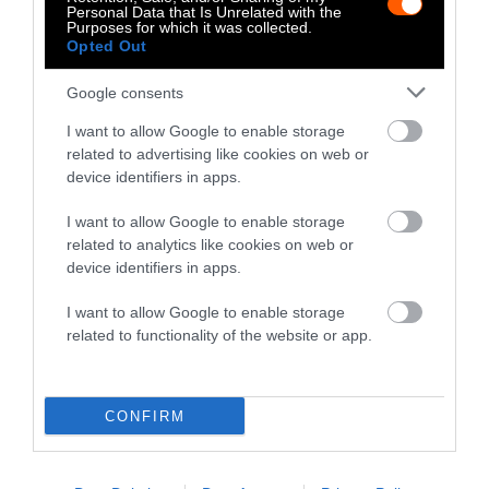
Personal Data that Is Unrelated with the
Purposes for which it was collected.
Opted Out
Google consents
-
-
-
-
-
-
I want to allow Google to enable storage
Share
Share
Share
Share
Share
Republish
-
Republish this article
»
related to advertising like cookies on web or
on
on
on
on
on
Copy
device identifiers in apps.
Facebook
LinkedIn
Whatsapp
X
Bluesky
I want to allow Google to enable storage
The Author
related to analytics like cookies on web or
device identifiers in apps.
Ross Kinghorn
I want to allow Google to enable storage
related to functionality of the website or app.
Content producer and videography at
Sentient. Previous work includes animation,
videography and strategy with corporations
CONFIRM
and non-profits including Intel, SAP, The
British Council, Here East, Doteveryone
and more.