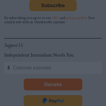
Subscribe
By subscribing you agree to our
T&C
and
privacy policy
. Your
email is safe with us. Unsubscribe anytime.
Support Us
Independent Journalism Needs You
Custom
$
amount
Donate
-
opens
in
Donate
new