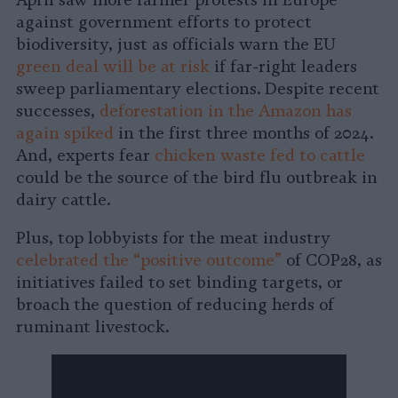
April saw more farmer protests in Europe
Facebook
LinkedIn
Whatsapp
X
Bluesky
against government efforts to protect
biodiversity, just as officials warn the EU
green deal will be at risk
if far-right leaders
sweep parliamentary elections. Despite recent
successes,
deforestation in the Amazon has
again spiked
in the first three months of 2024.
And, experts fear
chicken waste fed to cattle
could be the source of the bird flu outbreak in
dairy cattle.
Plus, top lobbyists for the meat industry
celebrated the “positive outcome”
of COP28, as
initiatives failed to set binding targets, or
broach the question of reducing herds of
ruminant livestock.