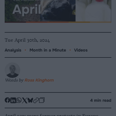
Tue April 30th, 2024
Analysis
•
Month in a Minute
•
Videos
Words by
Ross Kinghorn
-
-
-
-
-
-
4 min read
Share
Share
Share
Share
Share
Republish
-
on
on
on
on
on
Copy