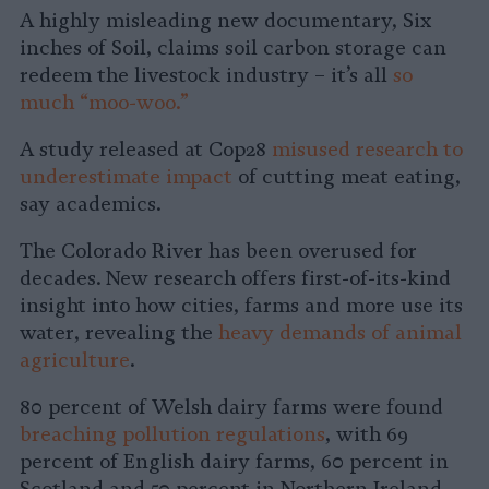
A highly misleading new documentary, Six
inches of Soil, claims soil carbon storage can
redeem the livestock industry – it’s all
so
much “moo-woo.”
A study released at Cop28
misused research to
underestimate impact
of cutting meat eating,
say academics.
The Colorado River has been overused for
decades. New research offers first-of-its-kind
insight into how cities, farms and more use its
water, revealing the
heavy demands of animal
agriculture
.
80 percent of Welsh dairy farms were found
breaching pollution regulations
, with 69
percent of English dairy farms, 60 percent in