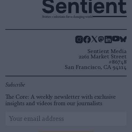
Stories + solutions for a changing world
Instagram
Facebook
X
Mastodon
LinkedI
You
B
Sentient Media
2261 Market Street
#86748
San Francisco, CA 94114
Subscribe
The Core: A weekly newsletter with exclusive
insights and videos from our journalists
*
Email
indicates
Address
required
*