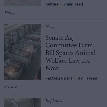
Culture
•
7 min read
Policy
News
Senate Ag
Committee Farm
Bill Spares Animal
Welfare Law, for
Now
Factory Farms
•
6 min read
Science
Explainer