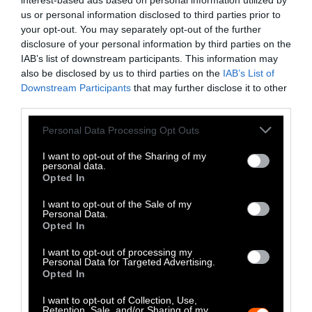
interest-based ads based on personal information utilized by
a protein source
. However, the snakes are
us or personal information disclosed to third parties prior to
environmentally destructive, dangerous for
your opt-out. You may separately opt-out of the further
farmers to be around and often subjected to
disclosure of your personal information by third parties on the
IAB’s list of downstream participants. This information may
cruel treatment.
also be disclosed by us to third parties on the
IAB’s List of
Downstream Participants
that may further disclose it to other
Organic agriculture has become synonymous
third parties.
with spreading manure. Veganic farming is
cultivating a greener path
.
Please note that this website/app uses one or more Google
Personal Data Processing Opt Outs
services and may gather and store information including but
As climate challenges increase, it’s time to
not limited to your visit or usage behaviour. You may click to
I want to opt-out of the Sharing of my
personal data.
grant or deny consent to Google and its third-party tags to
assess the cost and opportunity of
building a
Opted In
use your data for below specified purposes in below Google
resilient food system
— and how we get there.
consent section.
I want to opt-out of the Sale of my
Personal Data.
One popular defense of a meat-heavy diet is
Opted In
the “crop death” argument
, but does the
I want to opt-out of processing my
evidence actually stack up?
Personal Data for Targeted Advertising.
Opted In
I want to opt-out of Collection, Use,
Retention, Sale, and/or Sharing of my