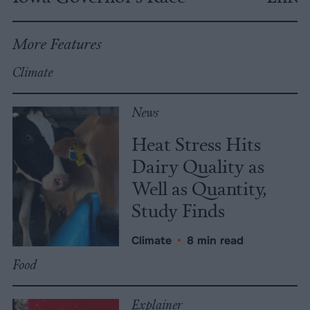
More Features
Climate
News
Heat Stress Hits
Dairy Quality as
Well as Quantity,
Study Finds
Climate
•
8 min read
Food
Explainer