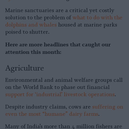
Marine sanctuaries are a critical yet costly
solution to the problem of
what to do with the
dolphins and whales
housed at marine parks
poised to shutter.
Here are more headlines that caught our
attention this month:
Agriculture
Environmental and animal welfare groups call
on the World Bank to phase out financial
support for ‘industrial’ livestock operations
.
Despite industry claims, cows are
suffering on
even the most “humane” dairy farms
.
Many of India’s more than 4 million fishers are