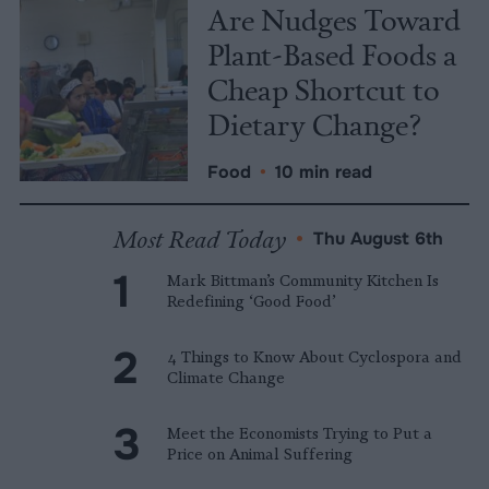
Are Nudges Toward
Plant-Based Foods a
Cheap Shortcut to
Dietary Change?
Food
•
10 min read
Most Read Today
•
Thu August 6th
Mark Bittman’s Community Kitchen Is
Redefining ‘Good Food’
4 Things to Know About Cyclospora and
Climate Change
Meet the Economists Trying to Put a
Price on Animal Suffering