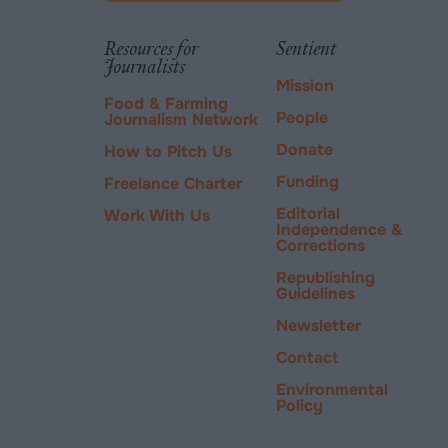
via
tab.
PayPal
Resources for
Sentient
Journalists
Mission
Food & Farming
People
Journalism Network
Donate
How to Pitch Us
Funding
Freelance Charter
Editorial
Work With Us
Independence &
Corrections
Republishing
Guidelines
Newsletter
Contact
Environmental
Policy