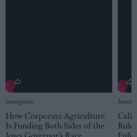
Investigation
Investig
How Corporate Agriculture
Calif
Is Funding Both Sides of the
Rules
Iowa Governor’s Race
Enfor