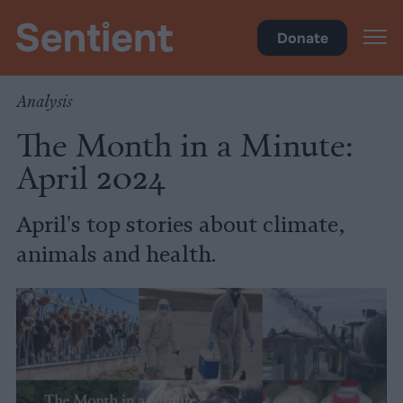
Videos
Donate
Analysis
The Month in a Minute:
April 2024
April's top stories about climate,
animals and health.