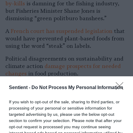
by-kills
is damning for the fishing industry,
but Fisheries Minister Shane Jones is
dismissing “green politburo banshees.”
A
French court has suspended legislation
that
would have prevented plant-based foods from
using the word “steak” on labels.
Political disagreements on sustainability and
climate action
damage prospects for needed
changes
in food production.
Future of Food
Sentient -
Do Not Process My Personal Information
Existing
food production destroys more value
If you wish to opt-out of the sale, sharing to third parties, or
processing of your personal or sensitive information for
than it creates due to medical and
targeted advertising by us, please use the below opt-out
environmental costs, some researchers say.
section to confirm your selection. Please note that after your
opt-out request is processed you may continue seeing
Some scientists suggest turning to
pythons as