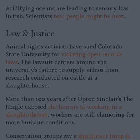
Acidifying oceans are leading to sensory loss
in fish. Scientists
fear people might be next
.
Law & Justice
Animal rights activists have sued Colorado
State University for
violating open records
laws
. The lawsuit centers around the
university’s failure to supply videos from
research conducted on cattle at a
slaughterhouse.
More than 100 years after Upton Sinclair’s The
Jungle exposed
the horrors of working in a
slaughterhouse
, workers are still clamoring for
more humane conditions.
Conservation groups say a
significant jump in