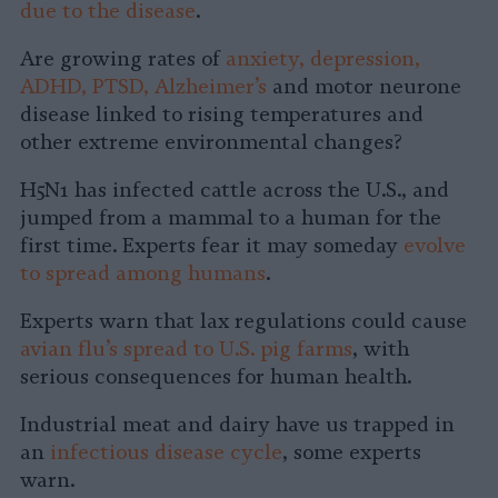
due to the disease
.
Are growing rates of
anxiety, depression,
ADHD, PTSD, Alzheimer’s
and motor neurone
disease linked to rising temperatures and
other extreme environmental changes?
H5N1 has infected cattle across the U.S., and
jumped from a mammal to a human for the
first time. Experts fear it may someday
evolve
to spread among humans
.
Experts warn that lax regulations could cause
avian flu’s spread to U.S. pig farms
, with
serious consequences for human health.
Industrial meat and dairy have us trapped in
an
infectious disease cycle
, some experts
warn.