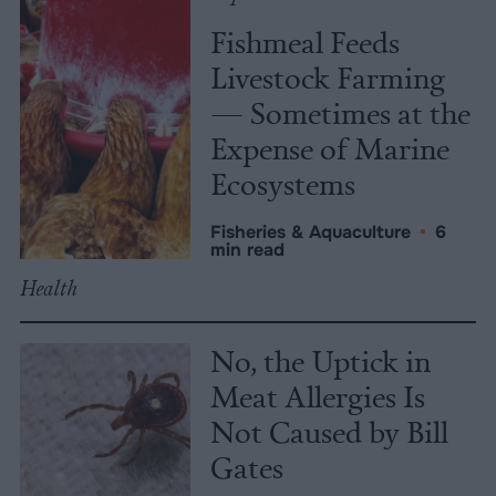
Fishmeal Feeds
Livestock Farming
— Sometimes at the
Expense of Marine
Ecosystems
Fisheries & Aquaculture
•
6
min read
Health
No, the Uptick in
Meat Allergies Is
Not Caused by Bill
Gates