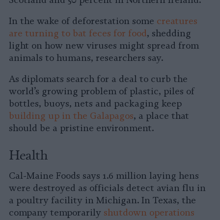
Scotland and 50 percent in Northern Ireland.
In the wake of deforestation some
creatures
are turning to bat feces for food
, shedding
light on how new viruses might spread from
animals to humans, researchers say.
As diplomats search for a deal to curb the
world’s growing problem of plastic, piles of
bottles, buoys, nets and packaging keep
building up in the Galapagos
, a place that
should be a pristine environment.
Health
Cal-Maine Foods says 1.6 million laying hens
were destroyed as officials detect avian flu in
a poultry facility in Michigan. In Texas, the
company temporarily
shutdown operations