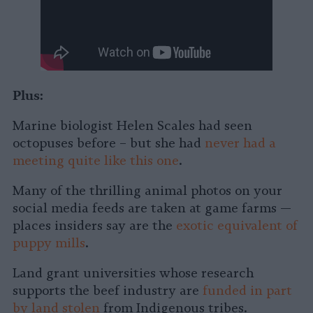
Plus:
Marine biologist Helen Scales had seen
octopuses before – but she had
never had a
meeting quite like this one
.
Many of the thrilling animal photos on your
social media feeds are taken at game farms —
places insiders say are the
exotic equivalent of
puppy mills
.
Land grant universities whose research
supports the beef industry are
funded in part
by land stolen
from Indigenous tribes.