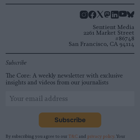
Instagram
Facebook
X
Mastodon
LinkedI
You
B
Sentient Media
2261 Market Street
#86748
San Francisco, CA 94114
Subscribe
The Core: A weekly newsletter with exclusive
insights and videos from our journalists
*
Email
indicates
Address
required
*
Subscribe
By subscribing you agree to our
T&C
and
privacy policy
. Your