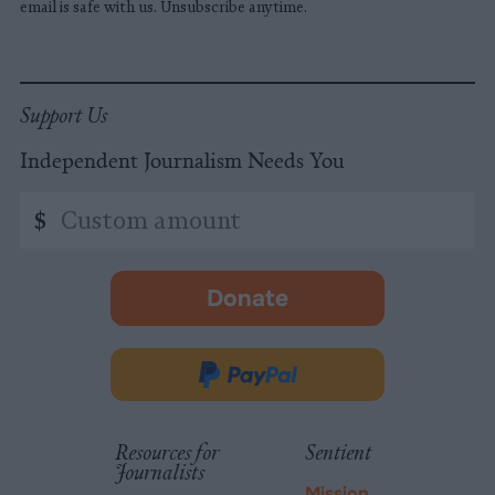
email is safe with us. Unsubscribe anytime.
Support Us
Independent Journalism Needs You
Custom
$
amount
Donate
-
opens
in
Donate
new
via
tab.
PayPal
Resources for
Sentient
Journalists
Mission