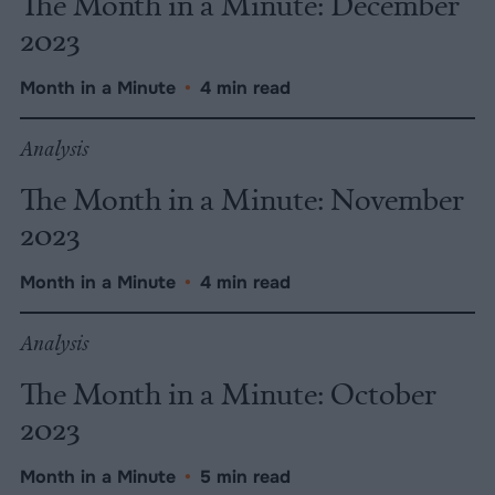
The Month in a Minute: December
2023
Month in a Minute
•
4 min read
Analysis
The Month in a Minute: November
2023
Month in a Minute
•
4 min read
Analysis
The Month in a Minute: October
2023
Month in a Minute
•
5 min read