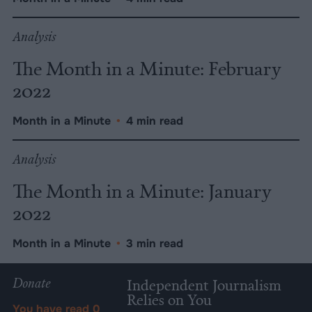
Analysis
The Month in a Minute: February
2022
Month in a Minute
•
4 min read
Analysis
The Month in a Minute: January
2022
Month in a Minute
•
3 min read
Donate
Independent Journalism
Relies on You
You have read
0