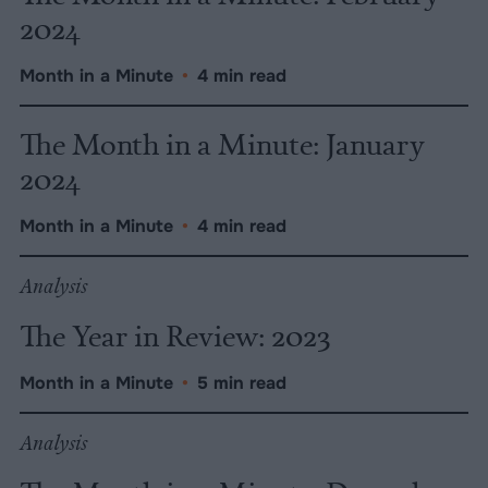
2024
Month in a Minute
•
4 min read
The Month in a Minute: January
2024
Month in a Minute
•
4 min read
Analysis
The Year in Review: 2023
Month in a Minute
•
5 min read
Analysis