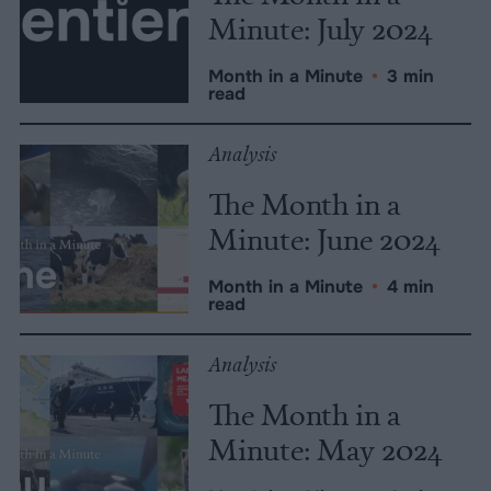
Minute: July 2024
Month in a Minute
•
3 min
read
Analysis
The Month in a
Minute: June 2024
Month in a Minute
•
4 min
read
Analysis
The Month in a
Minute: May 2024