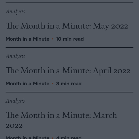
Analysis
The Month in a Minute: May 2022
Month in a Minute
•
10 min read
Analysis
The Month in a Minute: April 2022
Month in a Minute
•
3 min read
Analysis
The Month in a Minute: March
2022
Month in a Minute
•
4 min read