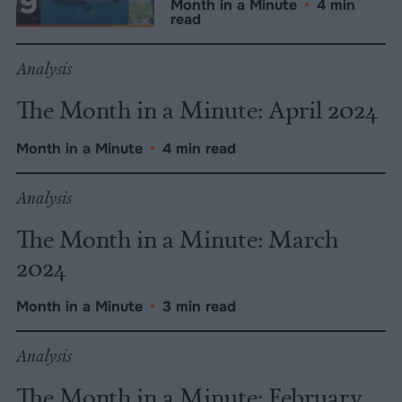
Month in a Minute
•
4 min
read
Analysis
The Month in a Minute: April 2024
Month in a Minute
•
4 min read
Analysis
The Month in a Minute: March
2024
Month in a Minute
•
3 min read
Analysis
The Month in a Minute: February