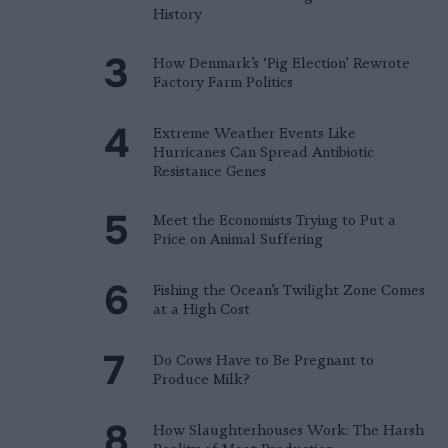
History
How Denmark’s ‘Pig Election’ Rewrote
Factory Farm Politics
Extreme Weather Events Like
Hurricanes Can Spread Antibiotic
Resistance Genes
Meet the Economists Trying to Put a
Price on Animal Suffering
Fishing the Ocean’s Twilight Zone Comes
at a High Cost
Do Cows Have to Be Pregnant to
Produce Milk?
How Slaughterhouses Work: The Harsh