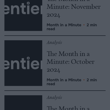
Minute: November
2024
Month in a Minute
•
2 min
read
Analysis
The Month in a
Minute: October
2024
Month in a Minute
•
2 min
read
Analysis
The Month in a