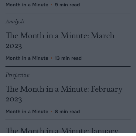
Month in a Minute
•
9 min read
Analysis
The Month in a Minute: March
2023
Month in a Minute
•
13 min read
Perspective
The Month in a Minute: February
2023
Month in a Minute
•
8 min read
The Month in a Minute: January