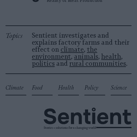
Reality of Meat Production
Topics
Sentient investigates and
explains factory farms and their
effect on
climate
,
the
environment
,
animals
,
health
,
politics
and
rural communities
.
Climate
Food
Health
Policy
Science
Stories + solutions for a changing world