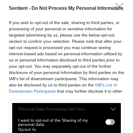
2023
Sentient -
Do Not Process My Personal Information
Month in a Minute
•
7 min read
If you wish to opt-out of the sale, sharing to third parties, or
processing of your personal or sensitive information for
Analysis
targeted advertising by us, please use the below opt-out
section to confirm your selection. Please note that after your
The Year in Food and Farming
opt-out request is processed you may continue seeing
News: 2022 Supercut
interest-based ads based on personal information utilized by
us or personal information disclosed to third parties prior to
your opt-out. You may separately opt-out of the further
Month in a Minute
•
9 min read
disclosure of your personal information by third parties on the
IAB’s list of downstream participants. This information may
Analysis
also be disclosed by us to third parties on the
IAB’s List of
Downstream Participants
that may further disclose it to other
The Month in a Minute: December
third parties.
2022
Please note that this website/app uses one or more Google
Personal Data Processing Opt Outs
services and may gather and store information including but
not limited to your visit or usage behaviour. You may click to
I want to opt-out of the Sharing of my
Month in a Minute
•
5 min read
personal data.
grant or deny consent to Google and its third-party tags to
Opted In
use your data for below specified purposes in below Google