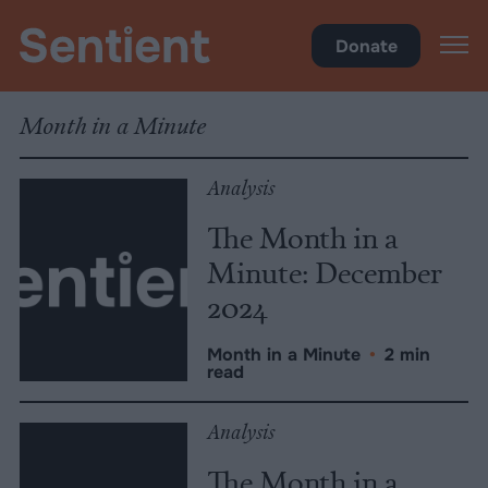
Videos
•
Month in a Minute
Donate
Month in a Minute
Analysis
The Month in a
Minute: December
2024
Month in a Minute
•
2 min
read
Analysis
The Month in a