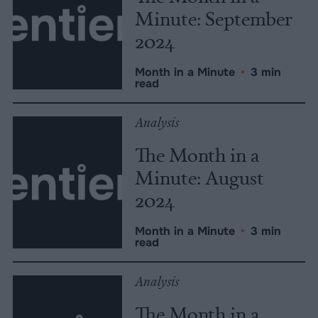
Minute: September
2024
Month in a Minute
•
3 min
read
Analysis
The Month in a
Minute: August
2024
Month in a Minute
•
3 min
read
Analysis
The Month in a