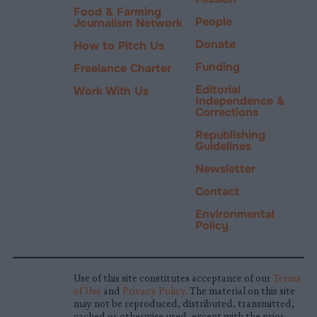
Food & Farming
People
Journalism Network
Donate
How to Pitch Us
Funding
Freelance Charter
Editorial
Work With Us
Independence &
Corrections
Republishing
Guidelines
Newsletter
Contact
Environmental
Policy
Use of this site constitutes acceptance of our
Terms
of Use
and
Privacy Policy
. The material on this site
may not be reproduced, distributed, transmitted,
cached or otherwise used, except with the prior