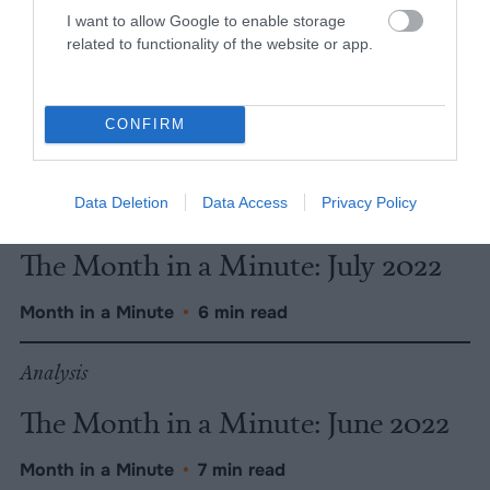
Month in a Minute
•
2 min read
I want to allow Google to enable storage
related to functionality of the website or app.
The Month in a Minute: August
2022
CONFIRM
Month in a Minute
•
8 min read
Data Deletion
Data Access
Privacy Policy
Explainer
The Month in a Minute: July 2022
Month in a Minute
•
6 min read
Analysis
The Month in a Minute: June 2022
Month in a Minute
•
7 min read