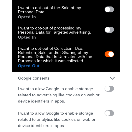
Analysis
consent section.
I want to opt-out of the Sale of my
Personal Data.
The Month in a Minute: November
Opted In
2022
I want to opt-out of processing my
Personal Data for Targeted Advertising.
Opted In
Month in a Minute
•
5 min read
I want to opt-out of Collection, Use,
Retention, Sale, and/or Sharing of my
Analysis
Personal Data that Is Unrelated with the
Purposes for which it was collected.
Opted Out
The Month in a Minute: October
2022
Google consents
I want to allow Google to enable storage
Month in a Minute
•
4 min read
related to advertising like cookies on web or
device identifiers in apps.
The Month in a Minute: September
I want to allow Google to enable storage
2022
related to analytics like cookies on web or
device identifiers in apps.