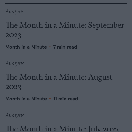
Analysis
The Month in a Minute: September
2023
Month in a Minute
•
7 min read
Analysis
The Month in a Minute: August
2023
Month in a Minute
•
11 min read
Analysis
The Month in a Minute: July 2023