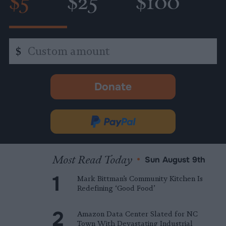
$5
$25
$100
Custom
$
amount
Donate
-
opens
in
Donate
new
via
tab.
PayPal
Most Read Today
•
Sun August 9th
Mark Bittman’s Community Kitchen Is
Redefining ‘Good Food’
Amazon Data Center Slated for NC
Town With Devastating Industrial