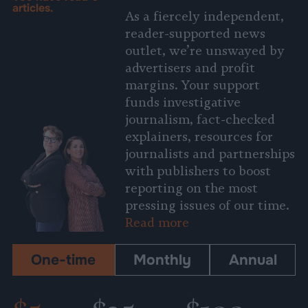
articles.
As a fiercely independent,
reader-supported news
outlet, we’re unswayed by
advertisers and profit
margins. Your support
funds investigative
journalism, fact-checked
explainers, resources for
journalists and partnerships
with publishers to boost
reporting on the most
pressing issues of our time.
Read more
One-time
Monthly
Annual