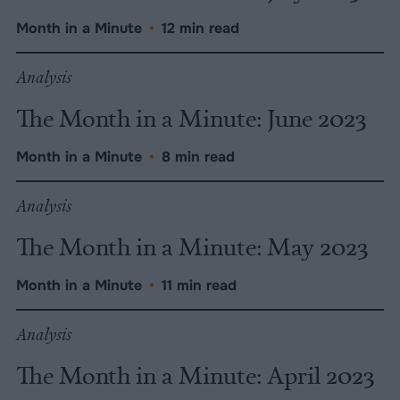
Month in a Minute
•
12 min read
Analysis
The Month in a Minute: June 2023
Month in a Minute
•
8 min read
Analysis
The Month in a Minute: May 2023
Month in a Minute
•
11 min read
Analysis
The Month in a Minute: April 2023