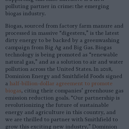
polluting partner in crime: the emerging
biogas industry.
Biogas, sourced from factory farm manure and
processed in massive “digesters,” is the latest
dirty energy to be backed by a greenwashing
campaign from Big Ag and Big Gas. Biogas
technology is being promoted as “renewable
natural gas,” and as a solution to air and water
pollution across the United States. In 2018,
Dominion Energy and Smithfield Foods signed
a
half-billion-dollar agreement to promote
biogas
, citing their companies’ greenhouse gas
emission reduction goals. “Our partnership is
revolutionizing the future of sustainable
energy and agriculture in this country, and
we are thrilled to partner with Smithfield to
grow this exciting new industry,” Dominion