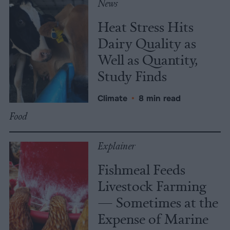
News
Heat Stress Hits
Dairy Quality as
Well as Quantity,
Study Finds
Climate
•
8 min read
Food
Explainer
Fishmeal Feeds
Livestock Farming
— Sometimes at the
Expense of Marine