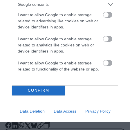
Google consents
I want to allow Google to enable storage
related to advertising like cookies on web or
device identifiers in apps.
This story originally appeared in
Truthout
and is republished here as part of Covering
I want to allow Google to enable storage
related to analytics like cookies on web or
Climate Now, a global journalism
device identifiers in apps.
collaboration strengthening coverage of the
climate story.
I want to allow Google to enable storage
related to functionality of the website or app.
CONFIRM
Data Deletion
Data Access
Privacy Policy
-
-
-
-
-
-