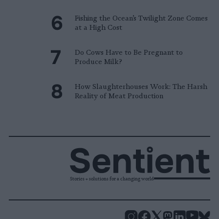
Fishing the Ocean’s Twilight Zone Comes
at a High Cost
Do Cows Have to Be Pregnant to
Produce Milk?
How Slaughterhouses Work: The Harsh
Reality of Meat Production
Stories + solutions for a changing world