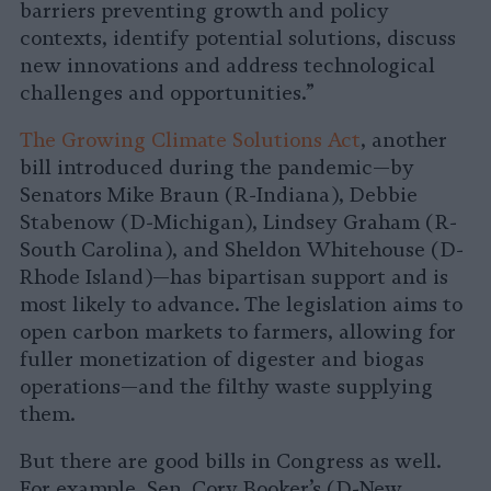
barriers preventing growth and policy
contexts, identify potential solutions, discuss
new innovations and address technological
challenges and opportunities.”
The Growing Climate Solutions Act
, another
bill introduced during the pandemic—by
Senators Mike Braun (R-Indiana), Debbie
Stabenow (D-Michigan), Lindsey Graham (R-
South Carolina), and Sheldon Whitehouse (D-
Rhode Island)—has bipartisan support and is
most likely to advance. The legislation aims to
open carbon markets to farmers, allowing for
fuller monetization of digester and biogas
operations—and the filthy waste supplying
them.
But there are good bills in Congress as well.
For example, Sen. Cory Booker’s (D-New