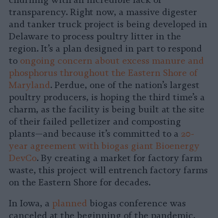
churning with an incredible lack of
transparency. Right now, a massive digester
and tanker truck project is being developed in
Delaware to process poultry litter in the
region. It’s a plan designed in part to respond
to
ongoing concern about excess manure and
phosphorus throughout the Eastern Shore of
Maryland
. Perdue, one of the nation’s largest
poultry producers, is hoping the third time’s a
charm, as the facility is being built at the site
of their failed pelletizer and composting
plants—and because it’s committed to a
20-
year agreement with biogas giant Bioenergy
DevCo
. By creating a market for factory farm
waste, this project will entrench factory farms
on the Eastern Shore for decades.
In Iowa, a
planned
biogas conference was
canceled at the beginning of the pandemic,