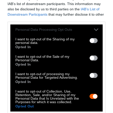
communities on the front lines of the filthy
IAB’s list of downstream participants. This information may
factory farm and manure digestor industry.
also be disclosed by us to third parties on the
IAB’s List of
We can and must act to shed exposing light on
Downstream Participants
that may further disclose it to other
third parties.
the truth behind the industry and halt it in its
tracks.
Please note that this website/app uses one or more Google
Personal Data Processing Opt Outs
services and may gather and store information including but
not limited to your visit or usage behaviour. You may click to
I want to opt-out of the Sharing of my
personal data.
grant or deny consent to Google and its third-party tags to
Opted In
use your data for below specified purposes in below Google
consent section.
I want to opt-out of the Sale of my
Personal Data.
Opted In
I want to opt-out of processing my
Personal Data for Targeted Advertising.
Opted In
I want to opt-out of Collection, Use,
Retention, Sale, and/or Sharing of my
Personal Data that Is Unrelated with the
Purposes for which it was collected.
Opted Out