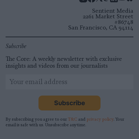
Instagram
Facebook
X
Mastodon
LinkedI
You
B
Sentient Media
2261 Market Street
#86748
San Francisco, CA 94114
Subscribe
The Core: A weekly newsletter with exclusive
insights and videos from our journalists
*
Email
indicates
Address
required
*
Subscribe
By subscribing you agree to our
T&C
and
privacy policy
. Your
email is safe with us. Unsubscribe anytime.