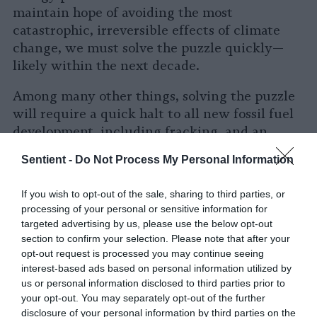
maintain hope of avoiding the most
catastrophic, irreversible effects of climate
change, we must solve the puzzle quickly—
likely within the next decade.
Among many other things, solving the puzzle
will require a quick halt to all new fossil fuel
development, including fracking, and an
aggressive national mobilization to develop
Sentient -
Do Not Process My Personal Information
solar and wind power on a massive scale.
Increased energy efficiency standards across
If you wish to opt-out of the sale, sharing to third parties, or
our economy must be a part of the solution as
processing of your personal or sensitive information for
well.
targeted advertising by us, please use the below opt-out
section to confirm your selection. Please note that after your
In the meantime, the burgeoning biogas
opt-out request is processed you may continue seeing
industry poses a direct threat not only to our
interest-based ads based on personal information utilized by
us or personal information disclosed to third parties prior to
fragile climate but also to the health and
your opt-out. You may separately opt-out of the further
environment of countless vulnerable
disclosure of your personal information by third parties on the