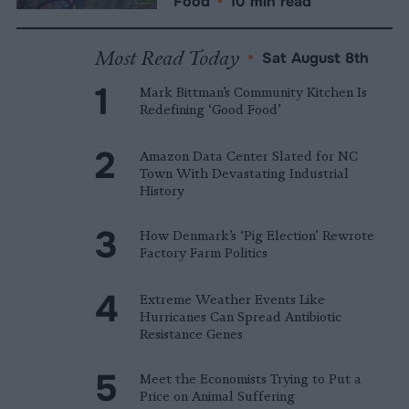
Food
•
10 min read
Most Read Today
•
Sat August 8th
Mark Bittman’s Community Kitchen Is
Redefining ‘Good Food’
Amazon Data Center Slated for NC
Town With Devastating Industrial
History
How Denmark’s ‘Pig Election’ Rewrote
Factory Farm Politics
Extreme Weather Events Like
Hurricanes Can Spread Antibiotic
Resistance Genes
Meet the Economists Trying to Put a
Price on Animal Suffering