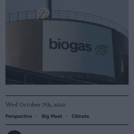
Wed October 7th, 2020
Perspective
•
Big Meat
•
Climate