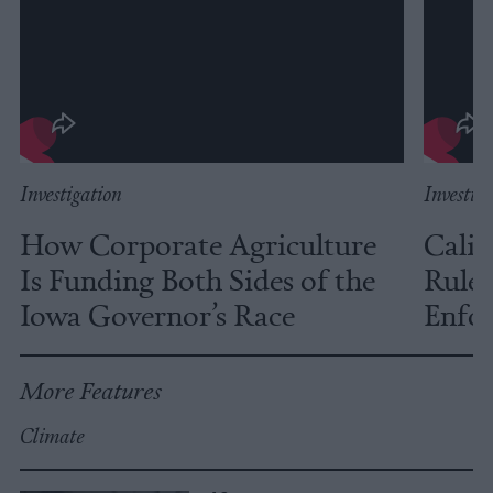
Investigation
Investig
How Corporate Agriculture
Calif
Is Funding Both Sides of the
Rules
Iowa Governor’s Race
Enfor
More Features
Climate