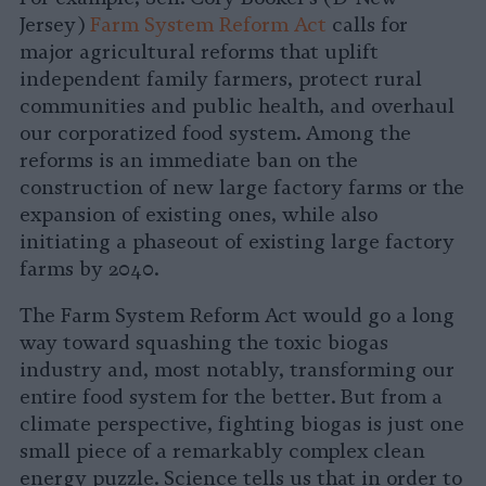
Jersey)
Farm System Reform Act
calls for
major agricultural reforms that uplift
independent family farmers, protect rural
communities and public health, and overhaul
our corporatized food system. Among the
reforms is an immediate ban on the
construction of new large factory farms or the
expansion of existing ones, while also
initiating a phaseout of existing large factory
farms by 2040.
The Farm System Reform Act would go a long
way toward squashing the toxic biogas
industry and, most notably, transforming our
entire food system for the better. But from a
climate perspective, fighting biogas is just one
small piece of a remarkably complex clean
energy puzzle. Science tells us that in order to