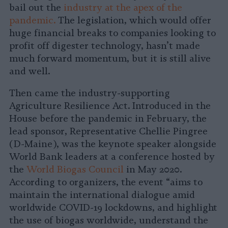
bail out the
industry at the apex of the
pandemic.
The legislation, which would offer
huge financial breaks to companies looking to
profit off digester technology, hasn’t made
much forward momentum, but it is still alive
and well.
Then came the industry-supporting
Agriculture Resilience Act. Introduced in the
House before the pandemic in February, the
lead sponsor, Representative Chellie Pingree
(D-Maine), was the keynote speaker alongside
World Bank leaders at a conference hosted by
the
World Biogas Council
in May 2020.
According to organizers, the event “aims to
maintain the international dialogue amid
worldwide COVID-19 lockdowns, and highlight
the use of biogas worldwide, understand the