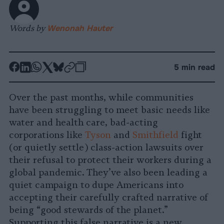
Words by
Wenonah Hauter
-
-
-
-
-
-
5 min read
Share
Share
Share
Share
Share
Republish
-
on
on
on
on
on
Copy
Over the past months, while communities
Facebook
LinkedIn
Whatsapp
X
Bluesky
have been struggling to meet basic needs like
water and health care, bad-acting
corporations like
Tyson
and
Smithfield
fight
(or quietly settle) class-action lawsuits over
their refusal to protect their workers during a
global pandemic. They’ve also been leading a
quiet campaign to dupe Americans into
accepting their carefully crafted narrative of
being “good stewards of the planet.”
Supporting this false narrative is a new