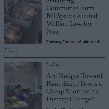
Committee Farm
Bill Spares Animal
Welfare Law, for
Now
Factory Farms
•
6 min read
Science
Explainer
Are Nudges Toward
Plant-Based Foods a
Cheap Shortcut to
Dietary Change?