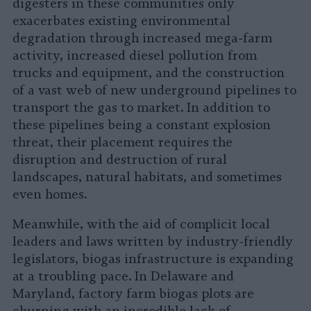
digesters in these communities only
exacerbates existing environmental
degradation through increased mega-farm
activity, increased diesel pollution from
trucks and equipment, and the construction
of a vast web of new underground pipelines to
transport the gas to market. In addition to
these pipelines being a constant explosion
threat, their placement requires the
disruption and destruction of rural
landscapes, natural habitats, and sometimes
even homes.
Meanwhile, with the aid of complicit local
leaders and laws written by industry-friendly
legislators, biogas infrastructure is expanding
at a troubling pace. In Delaware and
Maryland, factory farm biogas plots are