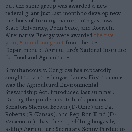
but the same group was awarded a new
federal grant just last month to develop new
methods of turning manure into gas. Iowa
State University, Penn State, and Roeslein
Alternative Energy were awarded
the five-
year, $10 million grant
from the U.S.
Department of Agriculture’s National Institute
for Food and Agriculture.
Simultaneously, Congress has repeatedly
sought to fan the biogas flames. First to come
was the Agricultural Environmental
Stewardship Act, introduced last summer.
During the pandemic, its lead sponsors—
Senators Sherrod Brown (D-Ohio) and Pat
Roberts (R-Kansas), and Rep. Ron Kind (D-
Wisconsin)—have been peddling biogas by
asking Agriculture Secretary Sonny Perdue to