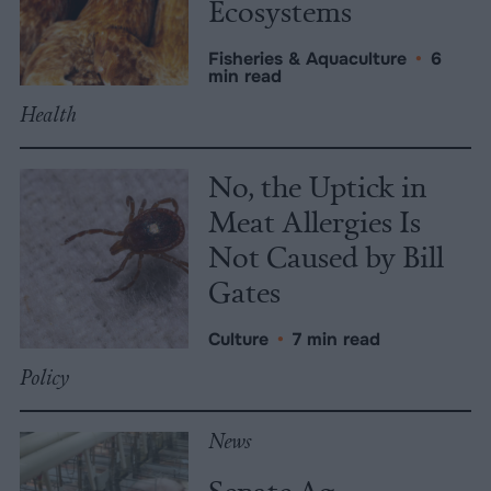
Ecosystems
Fisheries & Aquaculture
•
6
min read
Health
No, the Uptick in
Meat Allergies Is
Not Caused by Bill
Gates
Culture
•
7 min read
Policy
News
Senate Ag