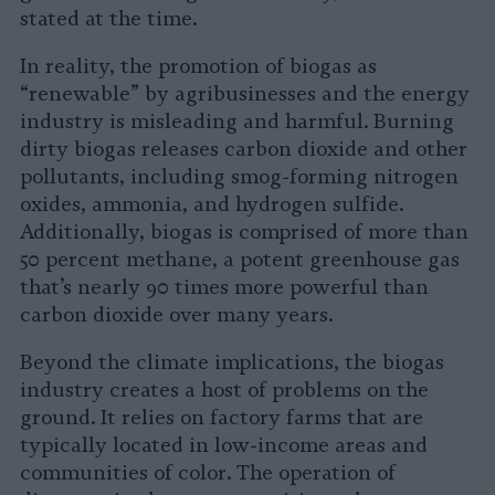
stated at the time.
In reality, the promotion of biogas as
“renewable” by agribusinesses and the energy
industry is misleading and harmful. Burning
dirty biogas releases carbon dioxide and other
pollutants, including smog-forming nitrogen
oxides, ammonia, and hydrogen sulfide.
Additionally, biogas is comprised of more than
50 percent methane, a potent greenhouse gas
that’s nearly 90 times more powerful than
carbon dioxide over many years.
Beyond the climate implications, the biogas
industry creates a host of problems on the
ground. It relies on factory farms that are
typically located in low-income areas and
communities of color. The operation of