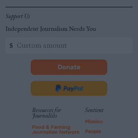
Support Us
Independent Journalism Needs You
Custom
$
amount
Donate
-
opens
in
Donate
new
via
tab.
PayPal
Resources for
Sentient
Journalists
Mission
Food & Farming
People
Journalism Network