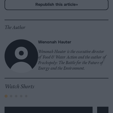
Share
Share
Share
Share
Share
Republish
-
Republish this article
»
on
on
on
on
on
Copy
Facebook
LinkedIn
Whatsapp
X
Bluesky
The Author
Wenonah Hauter
Wenonah Hauter is the executive director
of Food & Water Action and the author of
Frackopoly: The Battle for the Future of
Energy and the Environment.
Watch Shorts