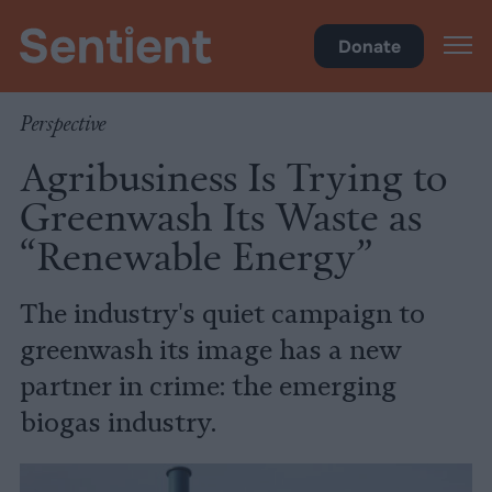
Climate
•
Big Meat
Donate
Perspective
Agribusiness Is Trying to
Greenwash Its Waste as
“Renewable Energy”
The industry's quiet campaign to
greenwash its image has a new
partner in crime: the emerging
biogas industry.