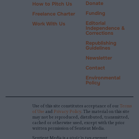
Donate
How to Pitch Us
Funding
Freelance Charter
Editorial
Work With Us
Independence &
Corrections
Republishing
Guidelines
Newsletter
Contact
Environmental
Policy
Use of this site constitutes acceptance of our
Terms
of Use
and
Privacy Policy
. The material on this site
may not be reproduced, distributed, transmitted,
cached or otherwise used, except with the prior
written permission of Sentient Media.
Sentient Media is a 501(c)3 tax-exempt