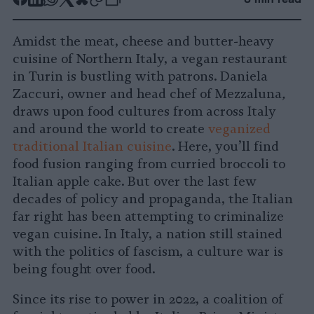
Share
Share
Share
Share
Share
Republish
-
on
on
on
on
on
Copy
Amidst the meat, cheese and butter-heavy
Facebook
LinkedIn
Whatsapp
X
Bluesky
cuisine of Northern Italy, a vegan restaurant
in Turin is bustling with patrons. Daniela
Zaccuri, owner and head chef of Mezzaluna
,
draws upon food cultures from across Italy
and around the world to create
veganized
traditional Italian cuisine
. Here, you’ll find
food fusion ranging from curried broccoli to
Italian apple cake. But over the last few
decades of policy and propaganda, the Italian
far right has been attempting to criminalize
vegan cuisine. In Italy, a nation still stained
with the politics of fascism, a culture war is
being fought over food.
Since its rise to power in 2022, a coalition of