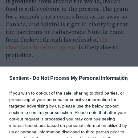
ingredients from around the world, Italian
food is still evolving in the present. The grain
for a nonna’s pasta comes from as far away as
Canada, and Salvini is right in clarifying that
the hazelnuts in Italian-made Nutella come
from Turkey; though his refusal of
the
chocolate-hazelnut spread
is likely due to
prejudice.
Gastronationalism in Italy
Sentient -
Do Not Process My Personal Information
Gianfranco Marrone, PhD, an Italian professor
at the University of Palermo, studies the
If you wish to opt-out of the sale, sharing to third parties, or
processing of your personal or sensitive information for
symbolism and discourse around Italian food.
targeted advertising by us, please use the below opt-out
He, like chef Zacurri, is skeptical of far right
section to confirm your selection. Please note that after your
food politics. According to him, there is
opt-out request is processed you may continue seeing
something about gastronationalism — which
interest-based ads based on personal information utilized by
means using food to conserve a country’s
us or personal information disclosed to third parties prior to