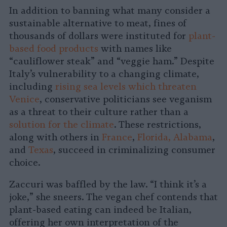
In addition to banning what many consider a
sustainable alternative to meat, fines of
thousands of dollars were instituted for
plant-
based food products
with names like
“cauliflower steak” and “veggie ham.” Despite
Italy’s vulnerability to a changing climate,
including
rising sea levels which threaten
Venice
, conservative politicians see veganism
as a threat to their culture rather than a
solution for the climate
. These restrictions,
along with others in
France
,
Florida, Alabama
,
and
Texas
, succeed in criminalizing consumer
choice.
Zaccuri was baffled by the law. “I think it’s a
joke,” she sneers. The vegan chef contends that
plant-based eating can indeed be Italian,
offering her own interpretation of the