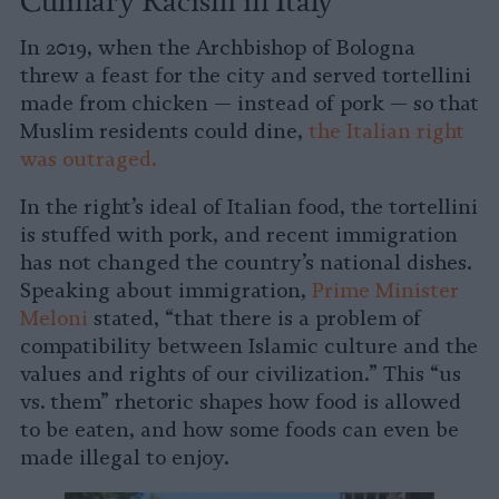
In 2019, when the Archbishop of Bologna
threw a feast for the city and served tortellini
made from chicken — instead of pork — so that
Muslim residents could dine,
the Italian right
was outraged.
In the right’s ideal of Italian food, the tortellini
is stuffed with pork, and recent immigration
has not changed the country’s national dishes.
Speaking about immigration,
Prime Minister
Meloni
stated, “that there is a problem of
compatibility between Islamic culture and the
values and rights of our civilization.” This “us
vs. them” rhetoric shapes how food is allowed
to be eaten, and how some foods can even be
made illegal to enjoy.