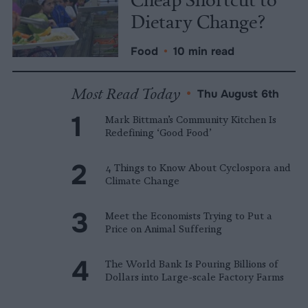
Dietary Change?
Food
•
10 min read
Most Read Today
•
Thu August 6th
Mark Bittman’s Community Kitchen Is
Redefining ‘Good Food’
4 Things to Know About Cyclospora and
Climate Change
Meet the Economists Trying to Put a
Price on Animal Suffering
The World Bank Is Pouring Billions of
Dollars into Large-scale Factory Farms