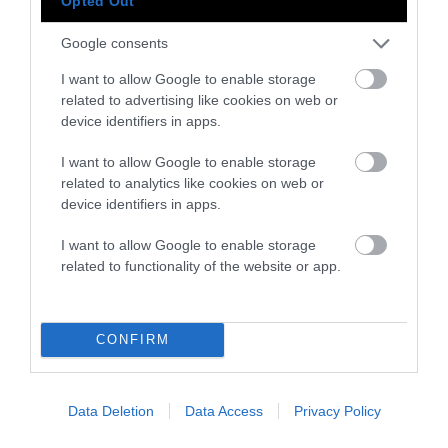
Opted Out
While Northern Italian cuisine has historically
been shaped by heavy, savory meat dishes, the
Google consents
South follows the more vegetarian,
I want to allow Google to enable storage
Mediterranean diet — albeit with plenty of
related to advertising like cookies on web or
seafood. Overall, Marrone says, “meat in Italy
device identifiers in apps.
has a strong gastronomic tradition, but not
I want to allow Google to enable storage
like in other European countries or America.”
related to analytics like cookies on web or
device identifiers in apps.
The Meat Industry and Meat
Consumption in Italy
I want to allow Google to enable storage
related to functionality of the website or app.
Italians eat, on an average day, about a third of
a pound of meat less than Americans, who
consume
almost a pound of meat a day
. They
CONFIRM
also eat less meat than the French and
Spanish. The Italian meat industry slaughters
Data Deletion
Data Access
Privacy Policy
in the range of
600 million animals
and
produces
about 4 million tons of meat