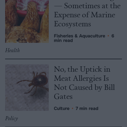
— Sometimes at the
Expense of Marine
Ecosystems
Fisheries & Aquaculture
•
6
min read
Health
No, the Uptick in
Meat Allergies Is
Not Caused by Bill
Gates
Culture
•
7 min read
Policy