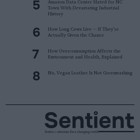
Amazon Data Center Slated for NC
Town With Devastating Industrial
History
How Long Cows Live — If They’re
Actually Given the Chance
How Overconsumption Affects the
Environment and Health, Explained
No, Vegan Leather Is Not Greenwashing
Stories + solutions for a changing world