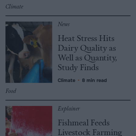
Climate
News
Heat Stress Hits
Dairy Quality as
Well as Quantity,
Study Finds
Climate
•
8 min read
Food
Explainer
Fishmeal Feeds
Livestock Farming