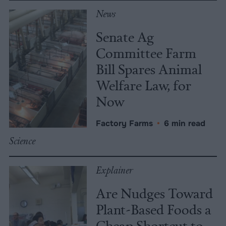
News
Senate Ag
Committee Farm
Bill Spares Animal
Welfare Law, for
Now
Factory Farms
•
6 min read
Science
Explainer
Are Nudges Toward
Plant-Based Foods a
Cheap Shortcut to