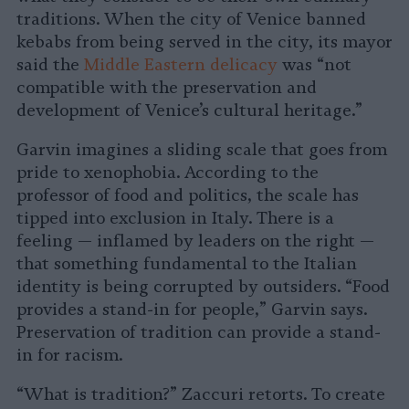
traditions. When the city of Venice banned
kebabs from being served in the city, its mayor
said the
Middle Eastern delicacy
was “not
compatible with the preservation and
development of Venice’s cultural heritage.”
Garvin imagines a sliding scale that goes from
pride to xenophobia. According to the
professor of food and politics, the scale has
tipped into exclusion in Italy. There is a
feeling — inflamed by leaders on the right —
that something fundamental to the Italian
identity is being corrupted by outsiders. “Food
provides a stand-in for people,” Garvin says.
Preservation of tradition can provide a stand-
in for racism.
“What is tradition?” Zaccuri retorts. To create