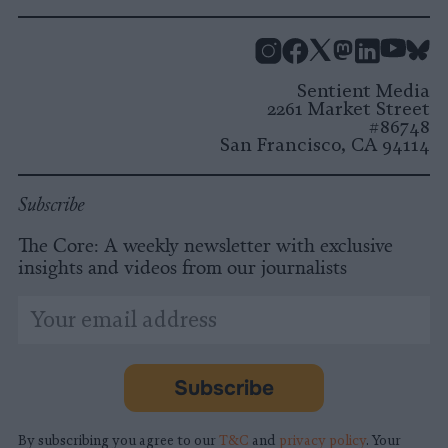
Instagram
Facebook
X
Mastodon
LinkedI
You
B
Sentient Media
2261 Market Street
#86748
San Francisco, CA 94114
Subscribe
The Core: A weekly newsletter with exclusive
insights and videos from our journalists
*
Email
indicates
Address
required
*
Subscribe
By subscribing you agree to our
T&C
and
privacy policy
. Your