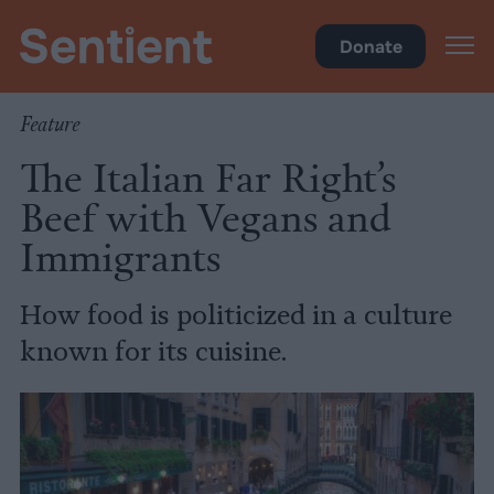
Science
•
Culture
Donate
Feature
The Italian Far Right’s
Beef with Vegans and
Immigrants
How food is politicized in a culture
known for its cuisine.