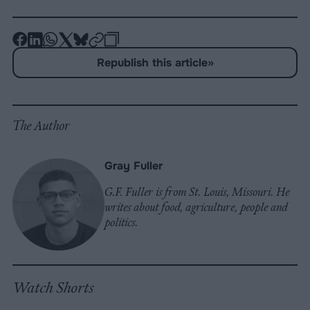
-
-
-
-
-
-
Share
Share
Share
Share
Share
Republish
-
Republish this article
»
on
on
on
on
on
Copy
Facebook
LinkedIn
Whatsapp
X
Bluesky
The Author
Gray Fuller
G.F. Fuller is from St. Louis, Missouri. He
writes about food, agriculture, people and
politics.
Watch Shorts