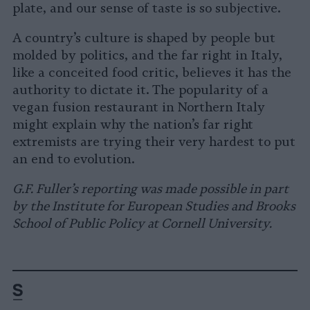
plate, and our sense of taste is so subjective.
A country’s culture is shaped by people but
molded by politics, and the far right in Italy,
like a conceited food critic, believes it has the
authority to dictate it. The popularity of a
vegan fusion restaurant in Northern Italy
might explain why the nation’s far right
extremists are trying their very hardest to put
an end to evolution.
G.F. Fuller’s reporting was made possible in part
by the Institute for European Studies and Brooks
School of Public Policy at Cornell University.