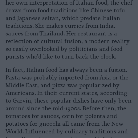
her own interpretation of Italian food, the chef
draws from food traditions like Chinese tofu
and Japanese seitan, which predate Italian
traditions. She makes curries from India,
sauces from Thailand. Her restaurant is a
reflection of cultural fusion, a modern reality
so easily overlooked by politicians and food
purists who’d like to turn back the clock.
In fact, Italian food has always been a fusion.
Pasta was probably imported from Asia or the
Middle East, and pizza was popularized by
Americans. In their current states, according
to Garvin, these popular dishes have only been
around since the mid-1900s. Before then, the
tomatoes for sauces, corn for polenta and
potatoes for gnocchi all came from the New
World. Influenced by culinary traditions and