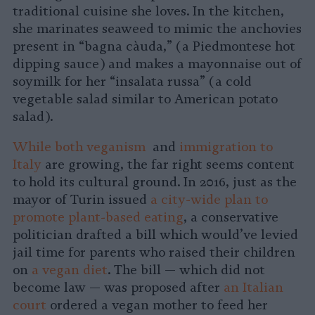
traditional cuisine she loves. In the kitchen,
she marinates seaweed to mimic the anchovies
present in “bagna càuda,” (a Piedmontese hot
dipping sauce) and makes a mayonnaise out of
soymilk for her “insalata russa” (a cold
vegetable salad similar to American potato
salad).
While both veganism
and
immigration to
Italy
are growing, the far right seems content
to hold its cultural ground. In 2016, just as the
mayor of Turin issued
a city-wide plan to
promote plant-based eating
, a conservative
politician drafted a bill which would’ve levied
jail time for parents who raised their children
on
a vegan diet
. The bill — which did not
become law — was proposed after
an Italian
court
ordered a vegan mother to feed her