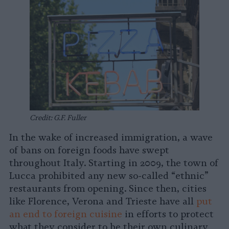
Credit: G.F. Fuller
In the wake of increased immigration, a wave
of bans on foreign foods have swept
throughout Italy. Starting in 2009, the town of
Lucca prohibited any new so-called “ethnic”
restaurants from opening. Since then, cities
like Florence, Verona and Trieste have all
put
an end to foreign cuisine
in efforts to protect
what they consider to be their own culinary