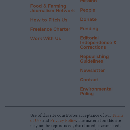
Mission
Food & Farming
People
Journalism Network
Donate
How to Pitch Us
Funding
Freelance Charter
Editorial
Work With Us
Independence &
Corrections
Republishing
Guidelines
Newsletter
Contact
Environmental
Policy
Use of this site constitutes acceptance of our
Terms
of Use
and
Privacy Policy
. The material on this site
may not be reproduced, distributed, transmitted,