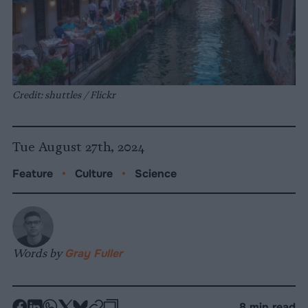
Credit: shuttles / Flickr
Tue August 27th, 2024
Feature
•
Culture
•
Science
Words by
Gray Fuller
-
-
-
-
-
-
8 min read