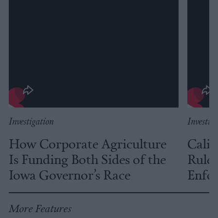
Investigation
Investig
How Corporate Agriculture
Calif
Is Funding Both Sides of the
Rules
Iowa Governor’s Race
Enfor
More Features