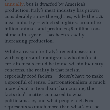
annually
, but is dwarfed by America’s
production. Italy’s meat industry has grown
considerably since the eighties, while the U.S.
meat industry — which slaughters around 10
billion animals and produces 48 million tons
of meat in a year — has been steadily
increasing production.
While a reason for Italy’s recent obsession
with vegans and immigrants who don’t eat
certain meats could be found within industry
concerns, the reality is that facism —
especially food facism — doesn’t have to make
a spoonful of sense. Gastronationalism is much
more about nationalism than cuisine; the
facts don’t matter compared to what
politicians say, and what people feel. Food
represents so much more than what’s on the