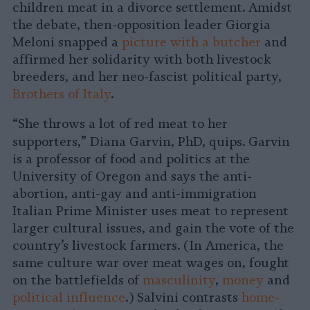
children meat in a divorce settlement. Amidst
the debate, then-opposition leader Giorgia
Meloni snapped a
picture with a butcher
and
affirmed her solidarity with both livestock
breeders, and her neo-fascist political party,
Brothers of Italy
.
“She throws a lot of red meat to her
supporters,” Diana Garvin, PhD, quips.
Garvin
is a professor of food and politics at the
University of Oregon and says the anti-
abortion, anti-gay and anti-immigration
Italian Prime Minister uses meat to represent
larger cultural issues, and gain the vote of the
country’s livestock farmers. (In America, the
same culture war over meat wages on, fought
on the battlefields of
masculinity
,
money
and
political influence
.) Salvini contrasts
home-