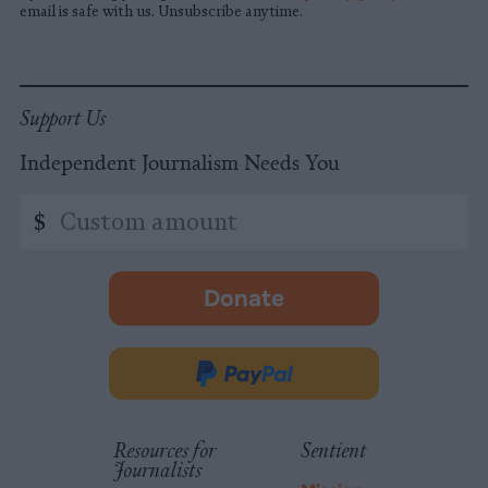
email is safe with us. Unsubscribe anytime.
Support Us
Independent Journalism Needs You
Custom
$
amount
Donate
-
opens
in
Donate
new
via
tab.
PayPal
Resources for
Sentient
Journalists