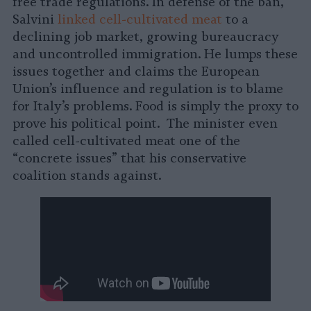
free trade regulations. In defense of the ban,
Salvini
linked cell-cultivated meat
to a
declining job market, growing bureaucracy
and uncontrolled immigration. He lumps these
issues together and claims the European
Union’s influence and regulation is to blame
for Italy’s problems. Food is simply the proxy to
prove his political point. The minister even
called cell-cultivated meat one of the
“concrete issues” that his conservative
coalition stands against.