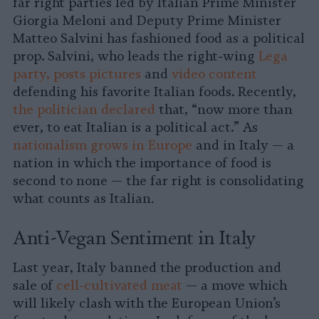
far right parties led by Italian Prime Minister
Giorgia Meloni and Deputy Prime Minister
Matteo Salvini has fashioned food as a political
prop. Salvini, who leads the right-wing
Lega
party, posts pictures
and
video content
defending his favorite Italian foods. Recently,
the politician declared
that, “now more than
ever, to eat Italian is a political act.” As
nationalism grows in Europe
and in Italy — a
nation in which the importance of food is
second to none — the far right is consolidating
what counts as Italian
.
Anti-Vegan Sentiment in Italy
Last year, Italy banned the production and
sale of
cell-cultivated meat
— a move which
will likely clash with the European Union’s