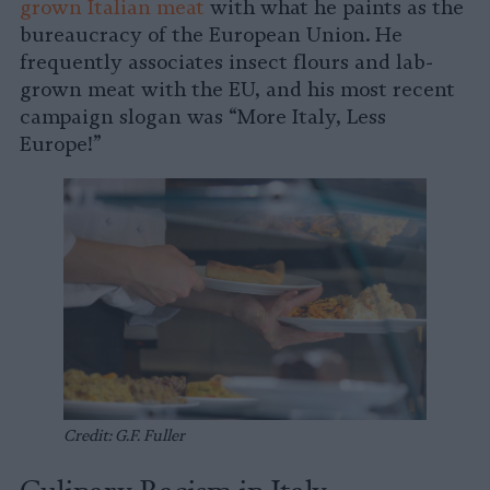
grown Italian meat
with what he paints as the
bureaucracy of the European Union. He
frequently associates insect flours and lab-
grown meat with the EU, and his most recent
campaign slogan was “More Italy, Less
Europe!”
Credit: G.F. Fuller
Culinary Racism in Italy