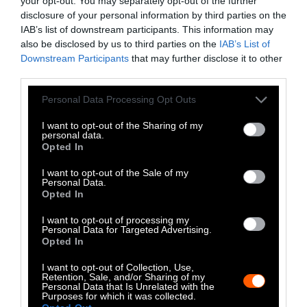
political identity — that “makes no sense.”
your opt-out. You may separately opt-out of the further
disclosure of your personal information by third parties on the
IAB’s list of downstream participants. This information may
A sitting minister
yelled to a crowd
that he
also be disclosed by us to third parties on the
IAB’s List of
likes pork, and that vegans should “get over
Downstream Participants
that may further disclose it to other
it,” and
Italy’s largest agricultural lobby
third parties.
declared that “test tube meat erases the
Please note that this website/app uses one or more Google
popular identity of an entire nation.” On the
Personal Data Processing Opt Outs
services and may gather and store information including but
one hand, conservative politicians have
not limited to your visit or usage behaviour. You may click to
I want to opt-out of the Sharing of my
concerned themselves with a minority of
personal data.
grant or deny consent to Google and its third-party tags to
Opted In
Italians who, they feel, are corrupting the
use your data for below specified purposes in below Google
nation’s culture. On the other, though, it
consent section.
I want to opt-out of the Sale of my
Personal Data.
doesn’t take much to see through what
Opted In
Marrone calls their “completely false identity
of Italian cuisine.”
I want to opt-out of processing my
Personal Data for Targeted Advertising.
Opted In
When asked if meat is as central to the Italian
identity as some politicians claim, Zaccuri
I want to opt-out of Collection, Use,
Retention, Sale, and/or Sharing of my
says, “it depends on the region,” and Italy has
Personal Data that Is Unrelated with the
Purposes for which it was collected.
many regions, each with their own cuisines.