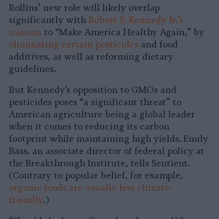
Rollins’ new role will likely overlap
significantly with
Robert F. Kennedy Jr.’s
mission
to “Make America Healthy Again,” by
eliminating certain pesticides
and food
additives, as well as reforming dietary
guidelines.
But Kennedy’s opposition to GMOs and
pesticides poses “a significant threat” to
American agriculture being a global leader
when it comes to reducing its carbon
footprint while maintaining high yields,
Emily
Bass, an associate director of federal policy at
the Breakthrough Institute, tells Sentient.
(Contrary to popular belief, for example,
organic foods are usually less climate-
friendly
.)