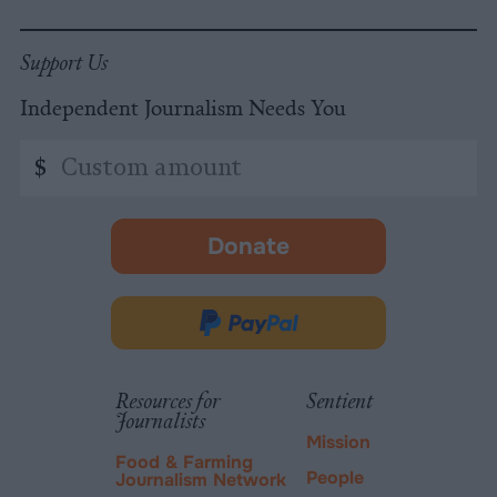
Support Us
Independent Journalism Needs You
Custom
$
amount
Donate
-
opens
in
Donate
new
via
tab.
PayPal
Resources for
Sentient
Journalists
Mission
Food & Farming
People
Journalism Network