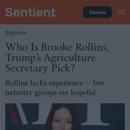
Policy
Donate
Explainer
Who Is Brooke Rollins,
Trump’s Agriculture
Secretary Pick?
Rollins lacks experience — but
industry groups are hopeful.