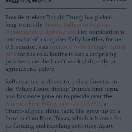
Share
Share
Share
Share
Share
Republish
-
on
on
on
on
on
Copy
President-elect Donald Trump has picked
Facebook
LinkedIn
Whatsapp
X
Bluesky
long-term ally
Brooke Rollins to lead the
Department of Agriculture
. Her nomination is
somewhat of a surprise; Kelly Loeffler, former
U.S. senator, was
rumored to be Trump’s initial
pick
for the role. Rollins is also a surprising
pick because she hasn’t worked directly in
agricultural policy.
Rollins acted as domestic policy director in
the White House during Trump’s first term,
and has since gone on to preside over the
America First Policy Institute (AFPI)
, a
Trump-aligned think tank. She grew up on a
farm in Glen Rose, Texas, which is known for
its farming and ranching activities. Apart