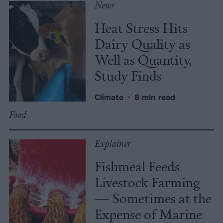
News
Heat Stress Hits
Dairy Quality as
Well as Quantity,
Study Finds
Climate
•
8 min read
Food
Explainer
Fishmeal Feeds
Livestock Farming
— Sometimes at the
Expense of Marine