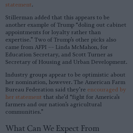
statement
.
Stillerman added that this appears to be
another example of Trump “doling out cabinet
appointments for loyalty rather than
expertise.” Two of Trump’s other picks also
came from AFPI –– Linda McMahon, for
Education Secretary, and Scott Turner as
Secretary of Housing and Urban Development.
Industry groups appear to be optimistic about
her nomination, however. The American Farm
Bureau Federation said they’re
encouraged by
her statement
that she’d “fight for America’s
farmers and our nation’s agricultural
communities.”
What Can We Expect From