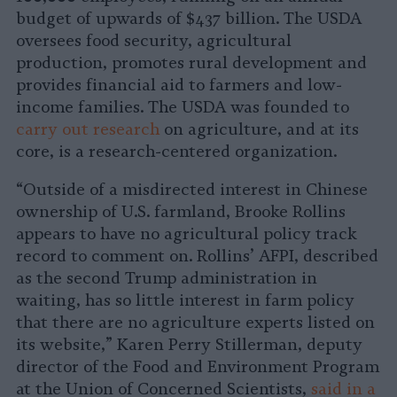
budget of upwards of $437 billion. The USDA
oversees food security, agricultural
production, promotes rural development and
provides financial aid to farmers and low-
income families. The USDA was founded to
carry out research
on agriculture, and at its
core, is a research-centered organization.
“Outside of a misdirected interest in Chinese
ownership of U.S. farmland, Brooke Rollins
appears to have no agricultural policy track
record to comment on. Rollins’ AFPI, described
as the second Trump administration in
waiting, has so little interest in farm policy
that there are no agriculture experts listed on
its website,” Karen Perry Stillerman, deputy
director of the Food and Environment Program
at the Union of Concerned Scientists,
said in a