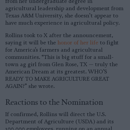
from her undergraduate degree in
agricultural leadership and development from
Texas A&M University, she doesn’t appear to
have much experience in agricultural policy.
Rollins took to X after the announcement,
saying it will be the
honor of her life
to fight
for America’s farmers and agricultural
communities. “This is big stuff for a small-
town ag girl from Glen Rose, TX — truly the
American Dream at its greatest. WHO’S
READY TO MAKE AGRICULTURE GREAT
AGAIN?” she wrote.
Reactions to the Nomination
If confirmed, Rollins will direct the U.S.
Department of Agriculture (USDA) and its
100,000 employees, running on an annual