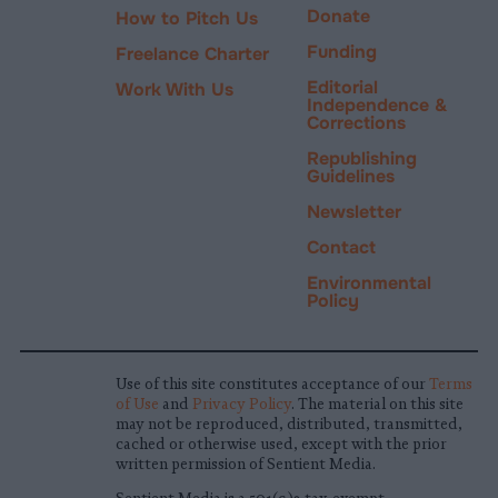
Donate
How to Pitch Us
Funding
Freelance Charter
Editorial
Work With Us
Independence &
Corrections
Republishing
Guidelines
Newsletter
Contact
Environmental
Policy
Use of this site constitutes acceptance of our
Terms
of Use
and
Privacy Policy
. The material on this site
may not be reproduced, distributed, transmitted,
cached or otherwise used, except with the prior
written permission of Sentient Media.