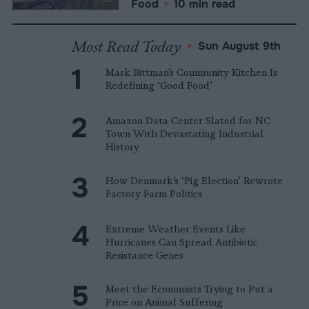
Food
•
10 min read
Most Read Today
•
Sun August 9th
Mark Bittman’s Community Kitchen Is
Redefining ‘Good Food’
Amazon Data Center Slated for NC
Town With Devastating Industrial
History
How Denmark’s ‘Pig Election’ Rewrote
Factory Farm Politics
Extreme Weather Events Like
Hurricanes Can Spread Antibiotic
Resistance Genes
Meet the Economists Trying to Put a
Price on Animal Suffering