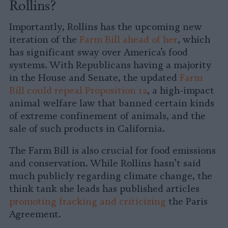
Rollins?
Importantly, Rollins has the upcoming new
iteration of the
Farm Bill ahead of her
, which
has significant sway over America’s food
systems. With Republicans having a majority
in the House and Senate, the updated
Farm
Bill could repeal Proposition 12
, a high-impact
animal welfare law that banned certain kinds
of extreme confinement of animals, and the
sale of such products in California.
The Farm Bill is also crucial for food emissions
and conservation. While Rollins hasn’t said
much publicly regarding climate change, the
think tank she leads has published articles
promoting fracking and criticizing
the Paris
Agreement.