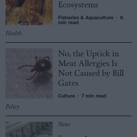
Ecosystems
Fisheries & Aquaculture
•
6
min read
Health
No, the Uptick in
Meat Allergies Is
Not Caused by Bill
Gates
Culture
•
7 min read
Policy
News