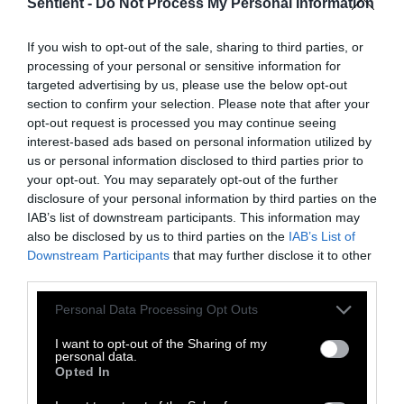
Sentient -
Do Not Process My Personal Information
Dawn Attride
If you wish to opt-out of the sale, sharing to third parties, or
processing of your personal or sensitive information for
Dawn Attride was Sentient's science
targeted advertising by us, please use the below opt-out
editorial fellow and formerly managed the
section to confirm your selection. Please note that after your
Food and Farming Journalism Network
opt-out request is processed you may continue seeing
part-time. She is an Irish science journalist
interest-based ads based on personal information utilized by
currently based in New York where she
us or personal information disclosed to third parties prior to
completed her masters in Science, Health
your opt-out. You may separately opt-out of the further
and Environmental Reporting at NYU. Her
disclosure of your personal information by third parties on the
work has appeared in publications such as
IAB’s list of downstream participants. This information may
Science Magazine, Grist, STAT and
also be disclosed by us to third parties on the
IAB’s List of
Inverse.
Downstream Participants
that may further disclose it to other
third parties.
Watch Shorts
Please note that this website/app uses one or more Google
Personal Data Processing Opt Outs
services and may gather and store information including but
not limited to your visit or usage behaviour. You may click to
I want to opt-out of the Sharing of my
personal data.
grant or deny consent to Google and its third-party tags to
Opted In
use your data for below specified purposes in below Google
consent section.