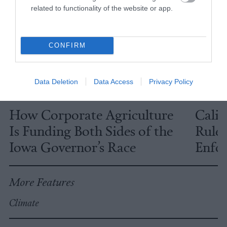
related to functionality of the website or app.
CONFIRM
Data Deletion
Data Access
Privacy Policy
Investigation
Investig
How Corporate Agriculture
Calif
Is Funding Both Sides of the
Rules
Iowa Governor’s Race
Enfor
More Features
Climate