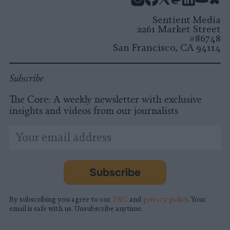
Instagram
Facebook
X
Mastodon
LinkedI
You
B
Sentient Media
2261 Market Street
#86748
San Francisco, CA 94114
Subscribe
The Core: A weekly newsletter with exclusive
insights and videos from our journalists
*
Email
indicates
Address
required
*
Subscribe
By subscribing you agree to our
T&C
and
privacy policy
. Your
email is safe with us. Unsubscribe anytime.