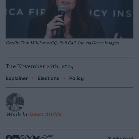
Credit: Tom Williams/CQ-Roll Call, Inc via Getty Images
Tue November 26th, 2024
Explainer
•
Elections
•
Policy
Words by
Dawn Attride
-
-
-
-
-
-
3 min read