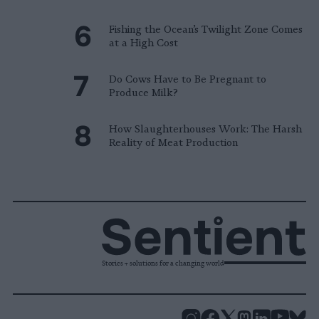
Fishing the Ocean’s Twilight Zone Comes
at a High Cost
Do Cows Have to Be Pregnant to
Produce Milk?
How Slaughterhouses Work: The Harsh
Reality of Meat Production
Stories + solutions for a changing world