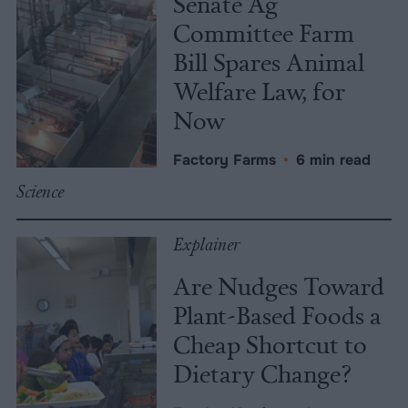
Senate Ag
Committee Farm
Bill Spares Animal
Welfare Law, for
Now
Factory Farms
•
6 min read
Science
Explainer
Are Nudges Toward
Plant-Based Foods a
Cheap Shortcut to
Dietary Change?