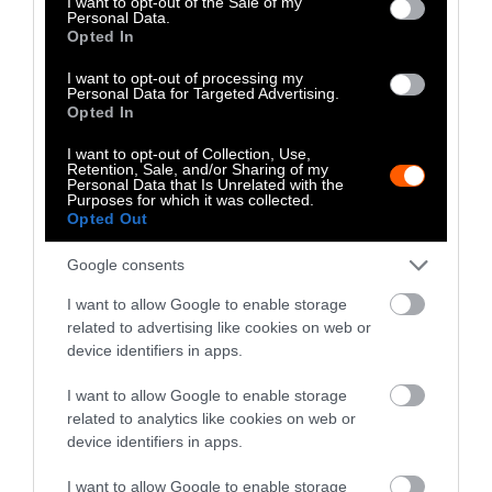
I want to opt-out of the Sale of my
Personal Data.
Opted In
I want to opt-out of processing my
Personal Data for Targeted Advertising.
Opted In
I want to opt-out of Collection, Use,
Retention, Sale, and/or Sharing of my
Personal Data that Is Unrelated with the
Purposes for which it was collected.
Opted Out
Google consents
I want to allow Google to enable storage
related to advertising like cookies on web or
device identifiers in apps.
I want to allow Google to enable storage
related to analytics like cookies on web or
device identifiers in apps.
I want to allow Google to enable storage