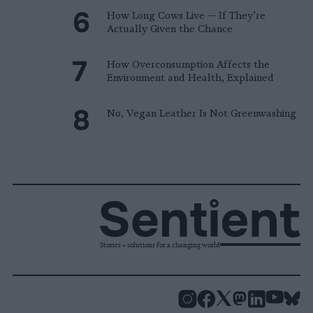
How Long Cows Live — If They’re
Actually Given the Chance
How Overconsumption Affects the
Environment and Health, Explained
No, Vegan Leather Is Not Greenwashing
Stories + solutions for a changing world