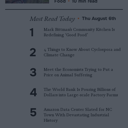
Food
•
10 min read
Most Read Today
•
Thu August 6th
Mark Bittman’s Community Kitchen Is
Redefining ‘Good Food’
4 Things to Know About Cyclospora and
Climate Change
Meet the Economists Trying to Put a
Price on Animal Suffering
The World Bank Is Pouring Billions of
Dollars into Large-scale Factory Farms
Amazon Data Center Slated for NC
Town With Devastating Industrial
History