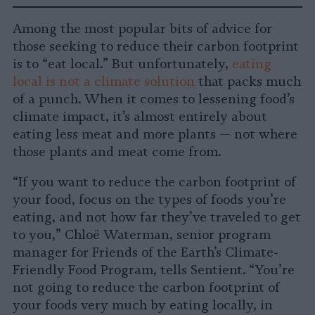
Share
Share
Share
Share
Share
Republish
-
on
on
on
on
on
Copy
Among the most popular bits of advice for
Facebook
LinkedIn
Whatsapp
X
Bluesky
those seeking to reduce their carbon footprint
is to “eat local.” But unfortunately,
eating
local is not a climate solution
that packs much
of a punch. When it comes to lessening food’s
climate impact, it’s almost entirely about
eating less meat and more plants — not where
those plants and meat come from.
“If you want to reduce the carbon footprint of
your food, focus on the types of foods you’re
eating, and not how far they’ve traveled to get
to you,” Chloë Waterman, senior program
manager for Friends of the Earth’s Climate-
Friendly Food Program, tells Sentient. “You’re
not going to reduce the carbon footprint of
your foods very much by eating locally, in