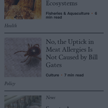
Ecosystems
Fisheries & Aquaculture
•
6
min read
Health
No, the Uptick in
Meat Allergies Is
Not Caused by Bill
Gates
Culture
•
7 min read
Policy
News