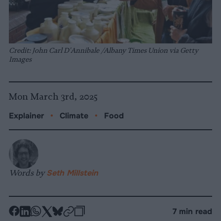
Credit: John Carl D'Annibale /Albany Times Union via Getty
Images
Mon March 3rd, 2025
Explainer
•
Climate
•
Food
Words by
Seth Millstein
-
-
-
-
-
-
7 min read