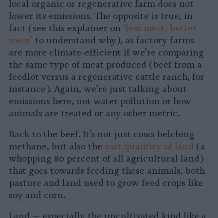
local organic or regenerative farm does not
lower its emissions. The opposite is true, in
fact (see this explainer on
‘less meat, better
meat’
to understand why), as factory farms
are more climate-efficient if we’re comparing
the same type of meat produced (beef from a
feedlot versus a regenerative cattle ranch, for
instance). Again, we’re just talking about
emissions here, not water pollution or how
animals are treated or any other metric.
Back to the beef. It’s not just cows belching
methane, but also the
vast quantity of land
(a
whopping 80 percent of all agricultural land)
that goes towards feeding these animals, both
pasture and land used to grow feed crops like
soy and corn.
Land — especially the uncultivated kind like a