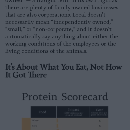
owned” — a fraught term in its own right as
there are plenty of family-owned businesses
that are also corporations. Local doesn’t
necessarily mean “independently owned,”
“small,” or “non-corporate,” and it doesn’t
automatically say anything about either the
working conditions of the employees or the
living conditions of the animals.
It’s About What You Eat, Not How
It Got There