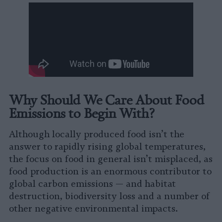
Why Should We Care About Food
Emissions to Begin With?
Although locally produced food isn’t the
answer to rapidly rising global temperatures,
the focus on food in general isn’t misplaced, as
food production is an enormous contributor to
global carbon emissions — and habitat
destruction, biodiversity loss and a number of
other negative environmental impacts.