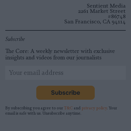
Instagram
Facebook
X
Mastodon
LinkedI
You
B
Sentient Media
2261 Market Street
#86748
San Francisco, CA 94114
Subscribe
The Core: A weekly newsletter with exclusive
insights and videos from our journalists
*
Email
indicates
Address
required
*
Subscribe
By subscribing you agree to our
T&C
and
privacy policy
. Your
email is safe with us. Unsubscribe anytime.