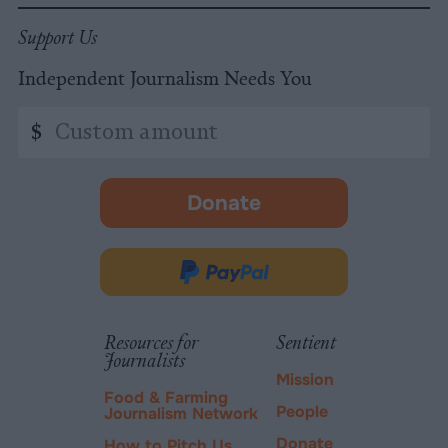
Support Us
Independent Journalism Needs You
Custom
$
amount
Donate
-
opens
in
Donate
new
via
tab.
PayPal
Resources for
Sentient
Journalists
Mission
Food & Farming
People
Journalism Network
Donate
How to Pitch Us