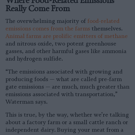
Really Come From
The overwhelming majority of
food-related
emissions comes from the farms
themselves.
Animal farms are prolific emitters of methane
and nitrous oxide, two potent greenhouse
gasses, and other harmful gases like ammonia
and hydrogen sulfide.
“The emissions associated with growing and
producing foods — what are called pre-farm
gate emissions — are much, much greater than
emissions associated with transportation,”
Waterman says.
This is true, by the way, whether we’re talking
about a factory farm or a small cattle ranch or
independent dairy. Buying your meat from a