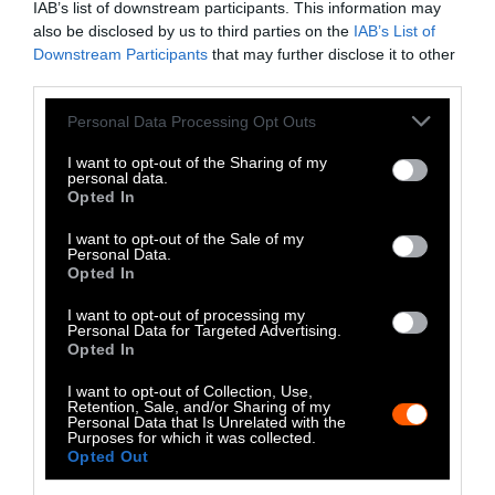
IAB’s list of downstream participants. This information may
We all need protein, but producing
meat
also be disclosed by us to third parties on the
IAB’s List of
Downstream Participants
that may further disclose it to other
emits far more greenhouse gas emissions
on a
third parties.
per-gram basis than non-meat proteins. Beef is
far and away the worst offender in this regard:
Please note that this website/app uses one or more Google
Personal Data Processing Opt Outs
services and may gather and store information including but
producing enough beef to provide 100 grams
not limited to your visit or usage behaviour. You may click to
I want to opt-out of the Sharing of my
of protein emits a huge amount — 49.89kg of
personal data.
grant or deny consent to Google and its third-party tags to
CO2-eq. That’s more than twice the emissions
Opted In
use your data for below specified purposes in below Google
of any other protein, other types of meat
consent section.
I want to opt-out of the Sale of my
included.
Personal Data.
Opted In
By contrast, producing 100 grams of protein
I want to opt-out of processing my
from tofu releases only 1.98kg of CO2-eq into
Personal Data for Targeted Advertising.
Opted In
the air. Rice, wheat and rye all emit less than
7kg of CO2-eq, and peas only release .44kg,
I want to opt-out of Collection, Use,
Retention, Sale, and/or Sharing of my
making them over 113 times more
Personal Data that Is Unrelated with the
environmentally friendly than beef from a
Purposes for which it was collected.
Opted Out
carbon emissions standpoint.