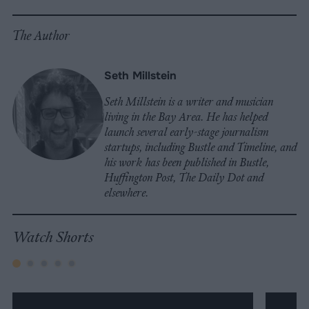
The Author
Seth Millstein
Seth Millstein is a writer and musician
living in the Bay Area. He has helped
launch several early-stage journalism
startups, including Bustle and Timeline, and
his work has been published in Bustle,
Huffington Post, The Daily Dot and
elsewhere.
Watch Shorts