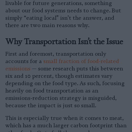
livable for future generations, something
about our food systems needs to change. But
simply “eating local” isn’t the answer, and
there are two main reasons why.
Why Transportation Isn’t the Issue
First and foremost, transportation only
accounts for a
small fraction of food-related
emissions
— some research puts this between
six and 10 percent, though estimates vary
depending on the food type. As such, focusing
heavily on food transportation as an
emissions-reduction strategy is misguided,
because the impact is just so small.
This is especially true when it comes to meat,
which has a much larger carbon footprint than