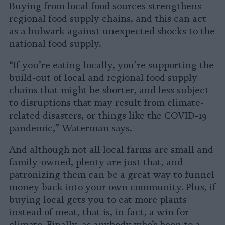
Buying from local food sources strengthens
regional food supply chains, and this can act
as a bulwark against unexpected shocks to the
national food supply.
“If you’re eating locally, you’re supporting the
build-out of local and regional food supply
chains that might be shorter, and less subject
to disruptions that may result from climate-
related disasters, or things like the COVID-19
pandemic,” Waterman says.
And although not all local farms are small and
family-owned, plenty are just that, and
patronizing them can be a great way to funnel
money back into your own community. Plus, if
buying local gets you to eat more plants
instead of meat, that is, in fact, a win for