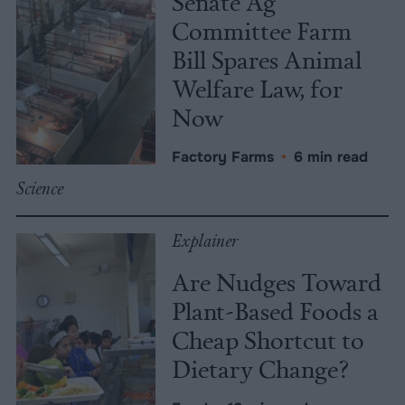
Senate Ag
Committee Farm
Bill Spares Animal
Welfare Law, for
Now
Factory Farms
•
6 min read
Science
Explainer
Are Nudges Toward
Plant-Based Foods a
Cheap Shortcut to
Dietary Change?