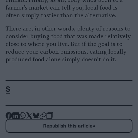
climate. Finally, as anybody who’s been to a
farmer’s market can tell you, local food is
often simply tastier than the alternative.
There are, in other words, plenty of reasons to
consider buying food that was made relatively
close to where you live. But if the goal is to
reduce your carbon emissions, eating locally
produced food alone simply doesn’t do it.
-
-
-
-
-
-
Share
Share
Share
Share
Share
Republish
-
Republish this article
»
on
on
on
on
on
Copy
Facebook
LinkedIn
Whatsapp
X
Bluesky