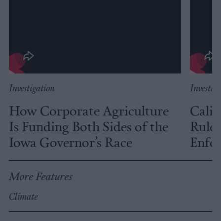
Investigation
Investig
How Corporate Agriculture
Calif
Is Funding Both Sides of the
Rules
Iowa Governor’s Race
Enfor
More Features
Climate