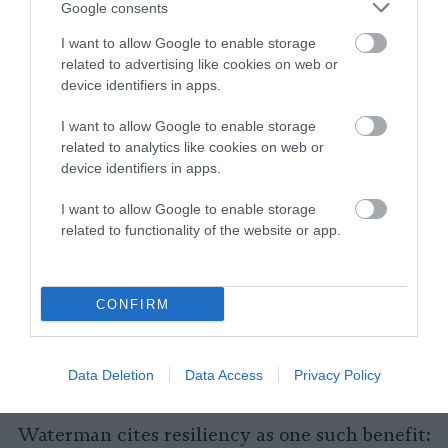
Google consents
“Are you buying fruits, vegetables, grains,
generally plant-based foods that are lower on
I want to allow Google to enable storage
related to advertising like cookies on web or
the food chain and have less emissions?,”
device identifiers in apps.
Waterman says. “Or are you buying beef,
chicken, pork products, dairy that are just
I want to allow Google to enable storage
going to have higher emissions, local or not?
related to analytics like cookies on web or
Because those foods are so much more
device identifiers in apps.
resource intensive to produce.”
I want to allow Google to enable storage
related to functionality of the website or app.
Yes, There Can Be Some Benefits of
Eating Locally
CONFIRM
With all of that being said, eating local food
can be beneficial in ways unrelated to carbon
emissions (and if it helps you eat more plants,
Data Deletion
Data Access
Privacy Policy
it’s good for that too).
Waterman cites resiliency as one such benefit: