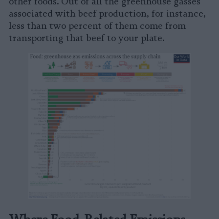
other foods. Out of all the greenhouse gasses
associated with beef production, for instance,
less than two percent of them come from
transporting that beef to your plate.
Where Food-Related Emissions