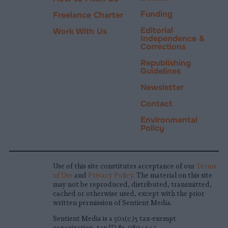
Funding
Freelance Charter
Editorial
Work With Us
Independence &
Corrections
Republishing
Guidelines
Newsletter
Contact
Environmental
Policy
Use of this site constitutes acceptance of our
Terms
of Use
and
Privacy Policy
. The material on this site
may not be reproduced, distributed, transmitted,
cached or otherwise used, except with the prior
written permission of Sentient Media.
Sentient Media is a 501(c)3 tax-exempt
organization, tax ID 83-0804345.