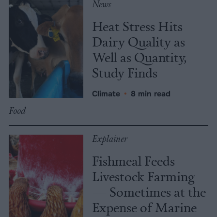
News
Heat Stress Hits
Dairy Quality as
Well as Quantity,
Study Finds
Climate
•
8 min read
Food
Explainer
Fishmeal Feeds
Livestock Farming
— Sometimes at the
Expense of Marine