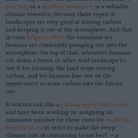
peat bog
or a
shrubby savanna
— is a valuable
climate resource, because these types of
landscapes are very good at storing carbon
and keeping it out of the atmosphere. And that
in turn
helps to offset
the emissions we
humans are constantly pumping out into the
atmosphere. On top of that, whenever humans
cut down a forest or other wild landscape to
use it for farming, the land stops storing
carbon, and we humans lose out on the
opportunity to store carbon into the future
too.
Scientists call this a
carbon opportunity cost
,
and have been working on assigning an
emissions number for these costs for
foods like
beef for years
in order to make the steep
climate cost of continuing to eat beef — a