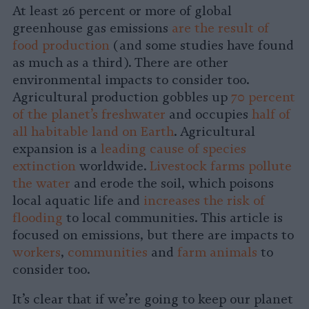
At least 26 percent or more of global
greenhouse gas emissions
are the result of
food production
(and some studies have found
as much as a third). There are other
environmental impacts to consider too.
Agricultural production gobbles up
70 percent
of the planet’s freshwater
and occupies
half of
all habitable land on Earth
. Agricultural
expansion is a
leading cause of species
extinction
worldwide.
Livestock farms pollute
the water
and erode the soil, which poisons
local aquatic life and
increases the risk of
flooding
to local communities. This article is
focused on emissions, but there are impacts to
workers
,
communities
and
farm animals
to
consider too.
It’s clear that if we’re going to keep our planet