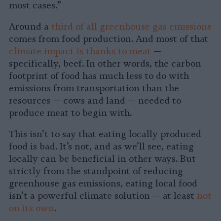
most cases.”
Around a
third of all greenhouse gas emissions
comes from food production. And most of that
climate impact is thanks to meat
—
specifically, beef. In other words, the carbon
footprint of food has much less to do with
emissions from transportation than the
resources — cows and land — needed to
produce meat to begin with.
This isn’t to say that eating locally produced
food is bad. It’s not, and as we’ll see, eating
locally can be beneficial in other ways. But
strictly from the standpoint of reducing
greenhouse gas emissions, eating local food
isn’t a powerful climate solution — at least
not
on its own
.