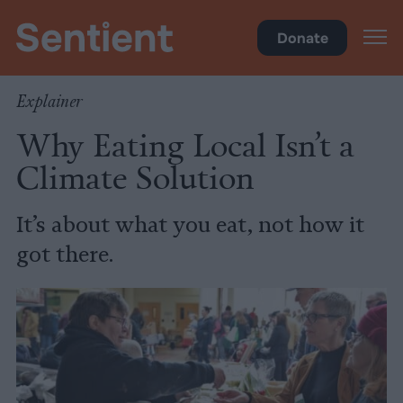
Climate & Pollution
Donate
Explainer
Why Eating Local Isn’t a
Climate Solution
It’s about what you eat, not how it
got there.