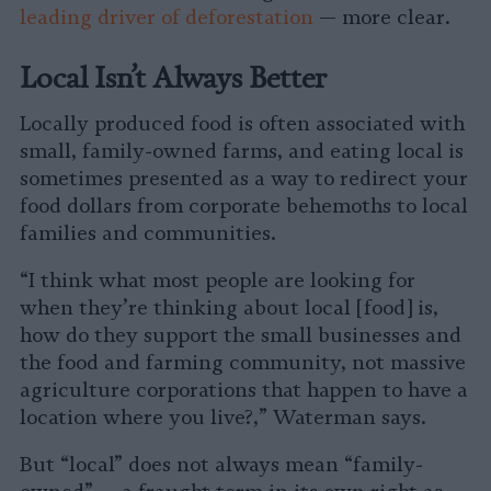
leading driver of deforestation
— more clear.
Local Isn’t Always Better
Locally produced food is often associated with
small, family-owned farms, and eating local is
sometimes presented as a way to redirect your
food dollars from corporate behemoths to local
families and communities.
“I think what most people are looking for
when they’re thinking about local [food] is,
how do they support the small businesses and
the food and farming community, not massive
agriculture corporations that happen to have a
location where you live?,” Waterman says.
But “local” does not always mean “family-