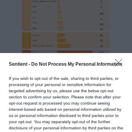
Sentient -
Do Not Process My Personal Information
If you wish to opt-out of the sale, sharing to third parties, or
As Waterman points out, the type of food you
processing of your personal or sensitive information for
eat is much more important than how far away
targeted advertising by us, please use the below opt-out
section to confirm your selection. Please note that after your
from you it was produced, insofar as carbon
opt-out request is processed you may continue seeing
emissions go. And on this point, the data is
interest-based ads based on personal information utilized by
unambiguous: The best way to reduce the
us or personal information disclosed to third parties prior to
carbon footprint of your diet is to eat less
your opt-out. You may separately opt-out of the further
meat and dairy, and more plants.
disclosure of your personal information by third parties on the