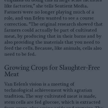
emphasis on doing this in large scale facilities
like factories,” she tells Sentient Media.
Farmers were no longer playing much of a
role, and van Eelen wanted to see a course
correction. “The original research showed that
farmers could actually be part of cultivated
meat, by producing that in their barns and by
also providing the materials that you need to
feed the cells. Because, like animals, cells also
need to be fed.
Growing Crops for Slaughter-Free
Meat
Van Eelen’s vision is a meeting of
technological achievement with agrarian
tradition. The way cultivated meat is made,
stem cells are fed glucose, which is extracted