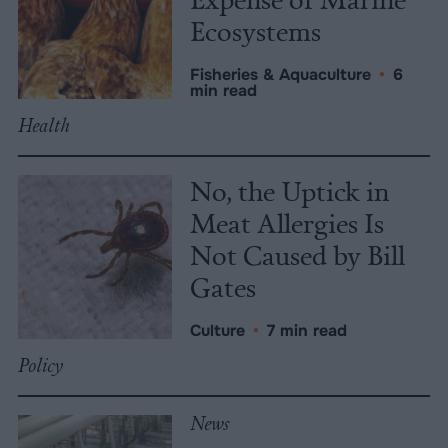
Ecosystems
Fisheries & Aquaculture
•
6
min read
Health
No, the Uptick in
Meat Allergies Is
Not Caused by Bill
Gates
Culture
•
7 min read
Policy
News