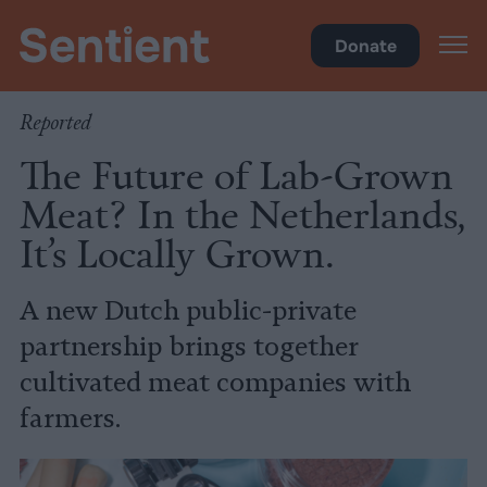
Food
•
Farms
Donate
Reported
The Future of Lab-Grown
Meat? In the Netherlands,
It’s Locally Grown.
A new Dutch public-private
partnership brings together
cultivated meat companies with
farmers.