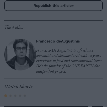
Share
Share
Share
Share
Share
Republish
-
Republish this article
»
on
on
on
on
on
Copy
Facebook
LinkedIn
Whatsapp
X
Bluesky
The Author
Francesco deAugustinis
Francesco De Augustinis is a freelance
journalist and documentarist with 10 years
experience in food and environmental issues.
He's the founder of the ONE EARTH doc
independent project.
Watch Shorts