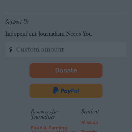
Support Us
Independent Journalism Needs You
Custom
$
amount
Donate
-
opens
in
Donate
new
via
tab.
PayPal
Resources for
Sentient
Journalists
Mission
Food & Farming
People