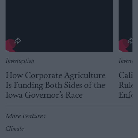
Investigation
Investig
How Corporate Agriculture
Calif
Is Funding Both Sides of the
Rules
Iowa Governor’s Race
Enfor
More Features
Climate