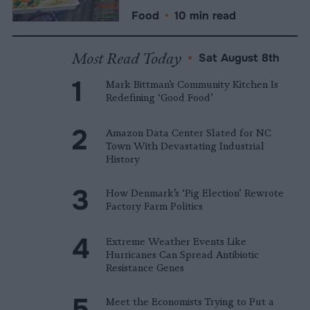
Food
•
10 min read
Most Read Today
•
Sat August 8th
Mark Bittman’s Community Kitchen Is
Redefining ‘Good Food’
Amazon Data Center Slated for NC
Town With Devastating Industrial
History
How Denmark’s ‘Pig Election’ Rewrote
Factory Farm Politics
Extreme Weather Events Like
Hurricanes Can Spread Antibiotic
Resistance Genes
Meet the Economists Trying to Put a