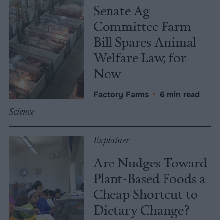
Senate Ag
Committee Farm
Bill Spares Animal
Welfare Law, for
Now
Factory Farms
•
6 min read
Science
Explainer
Are Nudges Toward
Plant-Based Foods a
Cheap Shortcut to
Dietary Change?