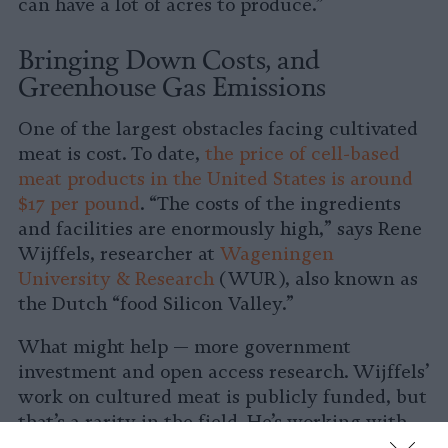
can have a lot of acres to produce.”
Bringing Down Costs, and
Greenhouse Gas Emissions
One of the largest obstacles facing cultivated
meat is cost. To date,
the price of cell-based
meat products in the United States is around
$17 per pound
. “The costs of the ingredients
and facilities are enormously high,” says Rene
Wijffels, researcher at
Wageningen
University & Research
(WUR), also known as
the Dutch “food Silicon Valley.”
What might help — more government
investment and open access research. Wijffels’
work on cultured meat is publicly funded, but
that’s a rarity in the field. He’s working with
Maastricht University and WUR to create a