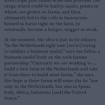
from crops, plus amino acids and proteins. The
crops, which could be barley, maize, potato or
wheat, are grown on farms, and then
ultimately fed to the cells in bioreactors
housed in barns right on the farm, to
eventually become a burger, nugget or steak.
At the moment, the idea is just in its infancy.
“In the Netherlands right now [we’re] trying
to validate a business model,” says van Eelen, a
business model built on the tech-farmer
partnership. “Currently we are working to …
build a first farm in the Netherlands and take
it from there to build more farms,” she says.
Her hope is these farms will some day be “not
only in the Netherlands, but also in Spain,
Italy, Africa, Indonesia [and] the United
States.”