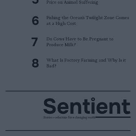
Price on Animal Suffering
Fishing the Ocean’s Twilight Zone Comes
at a High Cost
Do Cows Have to Be Pregnant to
Produce Milk?
What Is Factory Farming and Why Is it
Bad?
Stories + solutions for a changing world