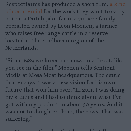
Respectfarms has produced a short film,
a kind
of commercial
for the work they want to carry
out on a Dutch pilot farm, a 70-acre family
operation owned by Leon Moonen, a farmer
who raises free range cattle in a reserve
located in the Eindhoven region of the
Netherlands.
“Since 1989 we breed our cows in a forest, like
you see in the film,” Moonen tells Sentient
Media at Mosa Meat headquarters. The cattle
farmer says it was a new vision for his own
future that won him over. “In 2011, I was doing
my studies and I had to think about what I’ve
got with my product in about 30 years. And it
was not to slaughter them, the cows. That was
suffering.”