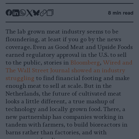
-
-
-
-
-
-
8 min read
Share
Share
Share
Share
Share
Republish
-
on
on
on
on
on
Copy
The lab grown meat industry seems to be
Facebook
LinkedIn
Whatsapp
X
Bluesky
floundering, at least if you go by the news
coverage. Even as Good Meat and Upside Foods
earned regulatory approval in the U.S. to sell
to the public, stories in
Bloomberg
,
Wired and
The Wall Street Journal showed an industry
struggling
to find financial footing and make
enough meat to sell at scale. But in the
Netherlands, the future of cultivated meat
looks a little different, a true mashup of
technology and locally grown food. There, a
new partnership has companies working in
tandem with farmers, to build bioreactors in
barns rather than factories, and with