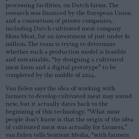
processing facilities, on Dutch farms. The
research was financed by the European Union
and a consortium of private companies,
including Dutch cultivated meat company
Mosa Meat, for an investment of just under $1
million. The team is trying to determine
whether such a production model is feasible
and sustainable, “by designing a cultivated
meat farm and a digital prototype” to be
completed by the middle of 2024.
Van Eelen says the idea of working with
farmers to develop cultivated meat may sound
new, but it actually dates back to the
beginning of this technology. “What most
people don’t know is that the origin of the idea
of cultivated meat was actually for farmers,”
van Eelen tells Sentient Media, “with farmers