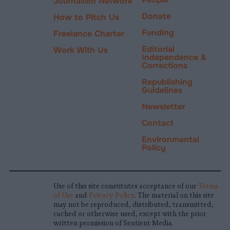
Journalism Network
Donate
How to Pitch Us
Funding
Freelance Charter
Editorial
Work With Us
Independence &
Corrections
Republishing
Guidelines
Newsletter
Contact
Environmental
Policy
Use of this site constitutes acceptance of our
Terms
of Use
and
Privacy Policy
. The material on this site
may not be reproduced, distributed, transmitted,
cached or otherwise used, except with the prior
written permission of Sentient Media.