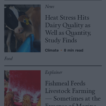
News
Heat Stress Hits
Dairy Quality as
Well as Quantity,
Study Finds
Climate
•
8 min read
Food
Explainer
Fishmeal Feeds
Livestock Farming
— Sometimes at the
Expense of Marine