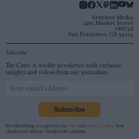
Instagram
Facebook
X
Mastodon
LinkedI
You
B
Sentient Media
2261 Market Street
#86748
San Francisco, CA 94114
Subscribe
The Core: A weekly newsletter with exclusive
insights and videos from our journalists
*
Email
indicates
Address
required
*
Subscribe
By subscribing you agree to our
T&C
and
privacy policy
. Your
email is safe with us. Unsubscribe anytime.