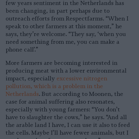
few years sentiment in the Netherlands has
been changing, in part perhaps due to
outreach efforts from Respectfarms. “When I
speak to other farmers at this moment,” he
says, they’re welcome. “They say, ‘when you
need something from me, you can make a
phone call’.”
More farmers are becoming interested in
producing meat with a lower environmental
impact, especially
excessive nitrogen
pollution, which is a problem in the
Netherlands
. But according to Moonen, the
case for animal suffering also resonates,
especially with young farmers: “You don’t
have to slaughter the cows,” he says. “And all
the arable land I have, I can use it also to feed
the cells. Maybe I’ll have fewer animals, but I