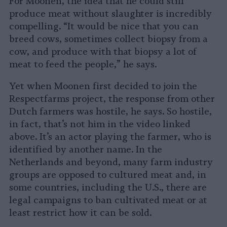
For Moonen, the idea that he could still
produce meat without slaughter is incredibly
compelling. “It would be nice that you can
breed cows, sometimes collect biopsy from a
cow, and produce with that biopsy a lot of
meat to feed the people,” he says.
Yet when Moonen first decided to join the
Respectfarms project, the response from other
Dutch farmers was hostile, he says. So hostile,
in fact, that’s not him in the video linked
above. It’s an actor playing the farmer, who is
identified by another name. In the
Netherlands and beyond, many farm industry
groups are opposed to cultured meat and, in
some countries, including the U.S., there are
legal campaigns to ban cultivated meat or at
least restrict how it can be sold.