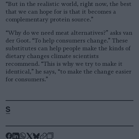
“But in the realistic world, right now, the best
that we can hope for is that it becomes a
complementary protein source.”
“Why do we need meat alternatives?” asks van
der Goot. “To help consumers change.” These
substitutes can help people make the kinds of
dietary changes climate scientists
recommend. “This is why we try to make it
identical,” he says, “to make the change easier
for consumers.”
-
-
-
-
-
-