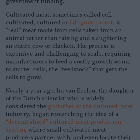
government funding.
Cultivated meat, sometimes called cell-
cultivated, cultured or
lab-grown meat
, is
“real” meat made from cells taken from an
animal rather than raising and slaughtering
an entire cow or chicken. The process is
expensive and challenging to scale, requiring
manufacturers to feed a costly growth serum
to starter cells, the “feedstock” that gets the
cells to grow.
Nearly a year ago, Ira van Eeelen, the daughter
of the Dutch scientist who is widely
considered the
godfather of the cultured meat
industry, began researching the idea of a
“decentralized” cultured meat production
system
, where small cultivated meat
producers partner with, and even locate their