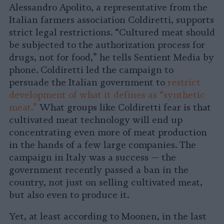
Alessandro Apolito, a representative from the
Italian farmers association Coldiretti, supports
strict legal restrictions. “Cultured meat should
be subjected to the authorization process for
drugs, not for food,” he tells Sentient Media by
phone. Coldiretti led the campaign to
persuade the Italian government to
restrict
development of what it defines as “synthetic
meat.”
What groups like Coldiretti fear is that
cultivated meat technology will end up
concentrating even more of meat production
in the hands of a few large companies. The
campaign in Italy was a success — the
government recently passed a ban in the
country, not just on selling cultivated meat,
but also even to produce it.
Yet, at least according to Moonen, in the last