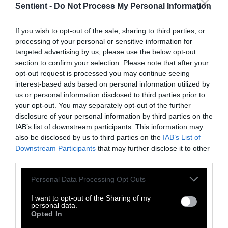
Sentient -
Do Not Process My Personal Information
public sector alternative.
If you wish to opt-out of the sale, sharing to third parties, or
Wijffels’s research is aimed at developing
processing of your personal or sensitive information for
alternative feedstock — seaweeds, plants and
targeted advertising by us, please use the below opt-out
microorganisms. The outcome of this research
section to confirm your selection. Please note that after your
could determine not only the success of
opt-out request is processed you may continue seeing
cultured meat on the market, but also give
interest-based ads based on personal information utilized by
us or personal information disclosed to third parties prior to
researchers a clearer understanding of the
your opt-out. You may separately opt-out of the further
environmental impacts.
disclosure of your personal information by third parties on the
IAB’s list of downstream participants. This information may
The precise climate impact of cultivated meat
also be disclosed by us to third parties on the
IAB’s List of
is another challenge.
Studies conducted by
Downstream Participants
that may further disclose it to other
the non profit think tank Good Food Institute
third parties.
suggest that cultivated meat could have a
Please note that this website/app uses one or more Google
Personal Data Processing Opt Outs
smaller carbon footprint than beef and, with
services and may gather and store information including but
clean energy, other types of meat too. Yet
a
not limited to your visit or usage behaviour. You may click to
I want to opt-out of the Sharing of my
personal data.
2023 study from U.C. Davis
claimed the
grant or deny consent to Google and its third-party tags to
Opted In
use your data for below specified purposes in below Google
opposite, that lab-grown meat’s carbon