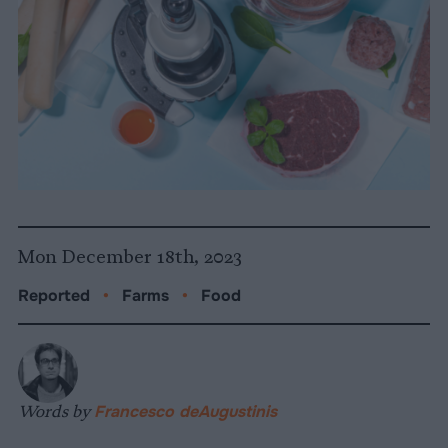
Mon December 18th, 2023
Reported
•
Farms
•
Food
Words by
Francesco deAugustinis