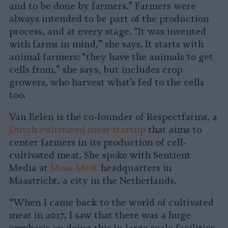
and to be done by farmers.” Farmers were
always intended to be part of the production
process, and at every stage. “It was invented
with farms in mind,” she says. It starts with
animal farmers: “they have the animals to get
cells from,” she says, but includes crop
growers, who harvest what’s fed to the cells
too.
Van Eelen is the co-founder of Respectfarms, a
Dutch cultivated meat startup
that aims to
center farmers in its production of cell-
cultivated meat. She spoke with Sentient
Media at
Mosa Meat
headquarters in
Maastricht, a city in the Netherlands.
“When I came back to the world of cultivated
meat in 2017, I saw that there was a huge